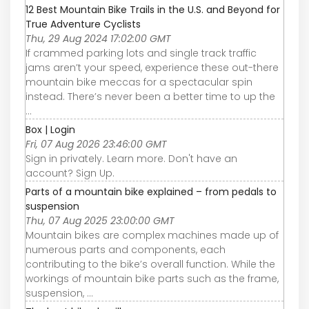
12 Best Mountain Bike Trails in the U.S. and Beyond for
True Adventure Cyclists
Thu, 29 Aug 2024 17:02:00 GMT
If crammed parking lots and single track traffic
jams aren’t your speed, experience these out-there
mountain bike meccas for a spectacular spin
instead. There’s never been a better time to up the
...
Box | Login
Fri, 07 Aug 2026 23:46:00 GMT
Sign in privately. Learn more. Don't have an
account? Sign Up.
Parts of a mountain bike explained – from pedals to
suspension
Thu, 07 Aug 2025 23:00:00 GMT
Mountain bikes are complex machines made up of
numerous parts and components, each
contributing to the bike’s overall function. While the
workings of mountain bike parts such as the frame,
suspension, ...