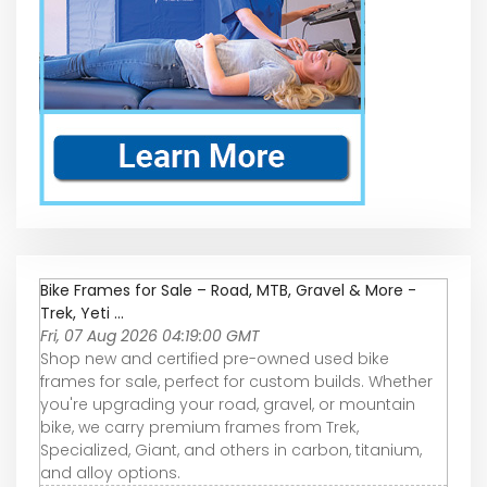
Bike Frames for Sale – Road, MTB, Gravel & More -
Trek, Yeti ...
Fri, 07 Aug 2026 04:19:00 GMT
Shop new and certified pre-owned used bike
frames for sale, perfect for custom builds. Whether
you're upgrading your road, gravel, or mountain
bike, we carry premium frames from Trek,
Specialized, Giant, and others in carbon, titanium,
and alloy options.