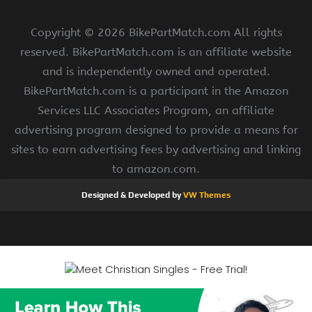
Copyright ©
2026 BikePartMatch.com All rights
reserved. BikePartMatch.com is an affiliate website
and is independently owned and operated.
BikePartMatch.com is a participant in the Amazon
Services LLC Associates Program, an affiliate
advertising program designed to provide a means for
sites to earn advertising fees by advertising and linking
to amazon.com.
Designed & Developed by
VW Themes