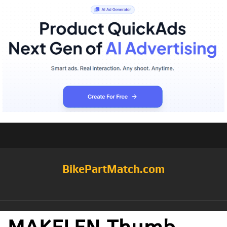
BikePartMatch.com