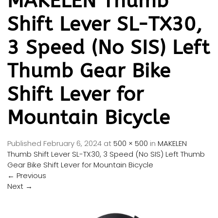
MAKELEN Thumb
Shift Lever SL-TX30,
3 Speed (No SIS) Left
Thumb Gear Bike
Shift Lever for
Mountain Bicycle
Published
February 6, 2024
at
500 × 500
in
MAKELEN
Thumb Shift Lever SL-TX30, 3 Speed (No SIS) Left Thumb
Gear Bike Shift Lever for Mountain Bicycle
←
Previous
Next
→