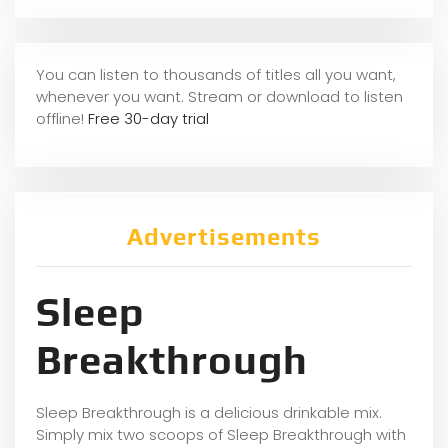
You can listen to thousands of titles all you want,
whene
ver you want. Stream or download to listen
offline!
Free 30-day trial
Advertisements
Sleep
Breakthrough
Sleep Breakthrough is a delicious drinkable mix.
Simply mix two scoops of Sleep Breakthrough with