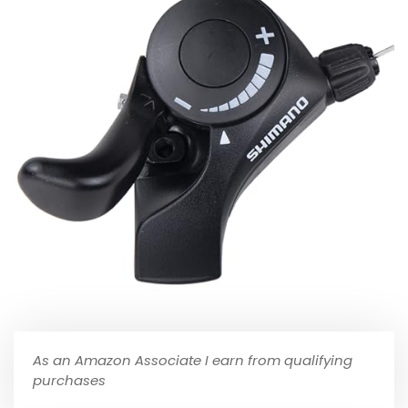
As an Amazon Associate I earn from qualifying
purchases