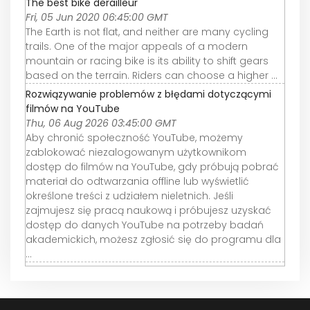
The best bike derailleur
Fri, 05 Jun 2020 06:45:00 GMT
The Earth is not flat, and neither are many cycling
trails. One of the major appeals of a modern
mountain or racing bike is its ability to shift gears
based on the terrain. Riders can choose a higher ...
Rozwiązywanie problemów z błędami dotyczącymi
filmów na YouTube
Thu, 06 Aug 2026 03:45:00 GMT
Aby chronić społeczność YouTube, możemy
zablokować niezalogowanym użytkownikom
dostęp do filmów na YouTube, gdy próbują pobrać
materiał do odtwarzania offline lub wyświetlić
określone treści z udziałem nieletnich. Jeśli
zajmujesz się pracą naukową i próbujesz uzyskać
dostęp do danych YouTube na potrzeby badań
akademickich, możesz zgłosić się do programu dla
...