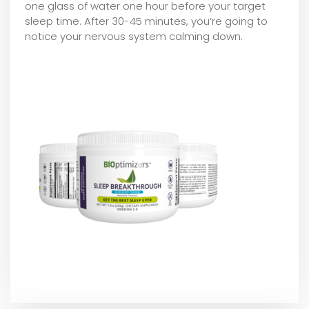
one glass of water one hour before your target
sleep time. After 30-45 minutes, you’re going to
notice your nervous system calming down.