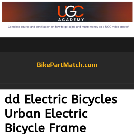
BikePartMatch.com
dd Electric Bicycles
Urban Electric
Bicycle Frame