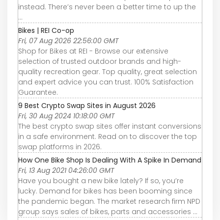
instead. There’s never been a better time to up the
...
Bikes | REI Co-op
Fri, 07 Aug 2026 22:56:00 GMT
Shop for Bikes at REI - Browse our extensive
selection of trusted outdoor brands and high-
quality recreation gear. Top quality, great selection
and expert advice you can trust. 100% Satisfaction
Guarantee.
9 Best Crypto Swap Sites in August 2026
Fri, 30 Aug 2024 10:18:00 GMT
The best crypto swap sites offer instant conversions
in a safe environment. Read on to discover the top
swap platforms in 2026.
How One Bike Shop Is Dealing With A Spike In Demand
Fri, 13 Aug 2021 04:26:00 GMT
Have you bought a new bike lately? If so, you’re
lucky. Demand for bikes has been booming since
the pandemic began. The market research firm NPD
group says sales of bikes, parts and accessories ...