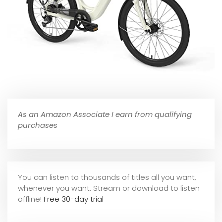
As an Amazon Associate I earn from qualifying
purchases
You can listen to thousands of titles all you want,
whene
ver you want. Stream or download to listen
offline!
Free 30-day trial