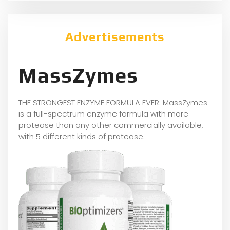
Advertisements
MassZymes
THE STRONGEST ENZYME FORMULA EVER: MassZymes
is a full-spectrum enzyme formula with more
protease than any other commercially available,
with 5 different kinds of protease.