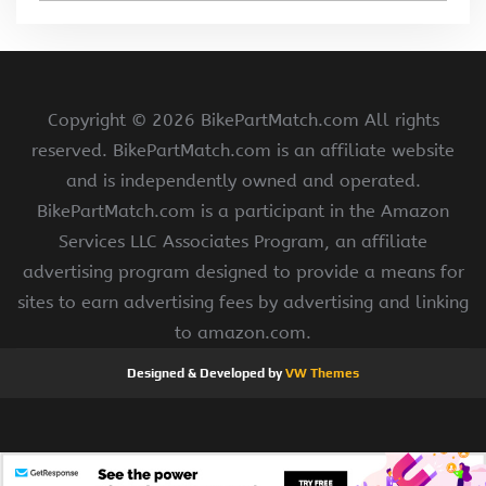
Copyright ©
2026 BikePartMatch.com All rights
reserved. BikePartMatch.com is an affiliate website
and is independently owned and operated.
BikePartMatch.com is a participant in the Amazon
Services LLC Associates Program, an affiliate
advertising program designed to provide a means for
sites to earn advertising fees by advertising and linking
to amazon.com.
Designed & Developed by
VW Themes