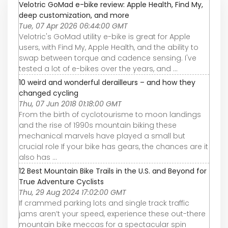
Velotric GoMad e-bike review: Apple Health, Find My,
deep customization, and more
Tue, 07 Apr 2026 06:44:00 GMT
Velotric's GoMad utility e-bike is great for Apple
users, with Find My, Apple Health, and the ability to
swap between torque and cadence sensing. I've
tested a lot of e-bikes over the years, and ...
10 weird and wonderful derailleurs – and how they
changed cycling
Thu, 07 Jun 2018 01:18:00 GMT
From the birth of cyclotourisme to moon landings
and the rise of 1990s mountain biking these
mechanical marvels have played a small but
crucial role If your bike has gears, the chances are it
also has ...
12 Best Mountain Bike Trails in the U.S. and Beyond for
True Adventure Cyclists
Thu, 29 Aug 2024 17:02:00 GMT
If crammed parking lots and single track traffic
jams aren’t your speed, experience these out-there
mountain bike meccas for a spectacular spin