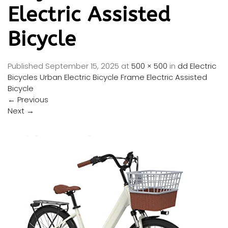
Electric Assisted
Bicycle
Published
September 15, 2025
at
500 × 500
in
dd Electric
Bicycles Urban Electric Bicycle Frame Electric Assisted
Bicycle
←
Previous
Next
→