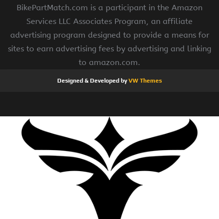
BikePartMatch.com is a participant in the Amazon
Services LLC Associates Program, an affiliate
advertising program designed to provide a means for
sites to earn advertising fees by advertising and linking
to amazon.com.
Designed & Developed by
VW Themes