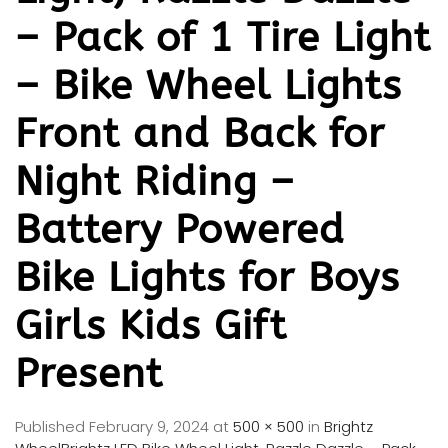
– Pack of 1 Tire Light
– Bike Wheel Lights
Front and Back for
Night Riding –
Battery Powered
Bike Lights for Boys
Girls Kids Gift
Present
Published
February 9, 2024
at
500 × 500
in
Brightz