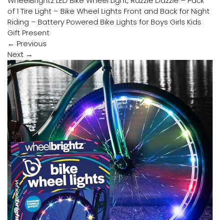
WheelBrightz LED Bike Wheel Light, Razzle Dazzle – Pack
of 1 Tire Light – Bike Wheel Lights Front and Back for Night
Riding – Battery Powered Bike Lights for Boys Girls Kids
Gift Present
←
Previous
Next
→