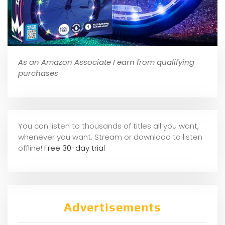
As an Amazon Associate I earn from qualifying
purchases
You can listen to thousands of titles all you want,
whene
ver you want. Stream or download to listen
offline!
Free 30-day trial
Advertisements