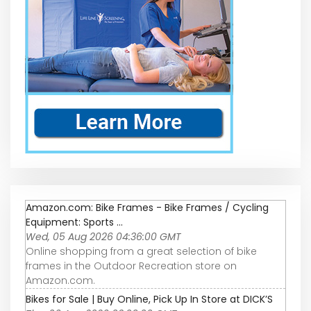
Amazon.com: Bike Frames - Bike Frames / Cycling
Equipment: Sports ...
Wed, 05 Aug 2026 04:36:00 GMT
Online shopping from a great selection of bike
frames in the Outdoor Recreation store on
Amazon.com.
Bikes for Sale | Buy Online, Pick Up In Store at DICK’S