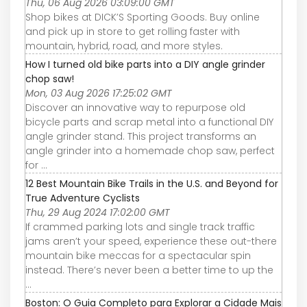
Thu, 06 Aug 2026 03:09:00 GMT
Shop bikes at DICK’S Sporting Goods. Buy online
and pick up in store to get rolling faster with
mountain, hybrid, road, and more styles.
How I turned old bike parts into a DIY angle grinder
chop saw!
Mon, 03 Aug 2026 17:25:02 GMT
Discover an innovative way to repurpose old
bicycle parts and scrap metal into a functional DIY
angle grinder stand. This project transforms an
angle grinder into a homemade chop saw, perfect
for ...
12 Best Mountain Bike Trails in the U.S. and Beyond for
True Adventure Cyclists
Thu, 29 Aug 2024 17:02:00 GMT
If crammed parking lots and single track traffic
jams aren’t your speed, experience these out-there
mountain bike meccas for a spectacular spin
instead. There’s never been a better time to up the
...
Boston: O Guia Completo para Explorar a Cidade Mais