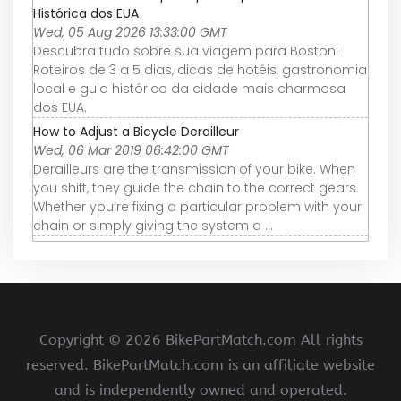
Histórica dos EUA
Wed, 05 Aug 2026 13:33:00 GMT
Descubra tudo sobre sua viagem para Boston!
Roteiros de 3 a 5 dias, dicas de hotéis, gastronomia
local e guia histórico da cidade mais charmosa
dos EUA.
How to Adjust a Bicycle Derailleur
Wed, 06 Mar 2019 06:42:00 GMT
Derailleurs are the transmission of your bike. When
you shift, they guide the chain to the correct gears.
Whether you’re fixing a particular problem with your
chain or simply giving the system a ...
Copyright ©
2026 BikePartMatch.com All rights
reserved. BikePartMatch.com is an affiliate website
and is independently owned and operated.