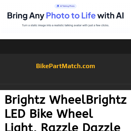
BikePartMatch.com
Brightz WheelBrightz
LED Bike Wheel
Light, Razzle Dazzle