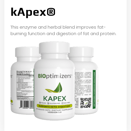
kApex®
This enzyme and herbal blend improves fat-
burning function and digestion of fat and protein.