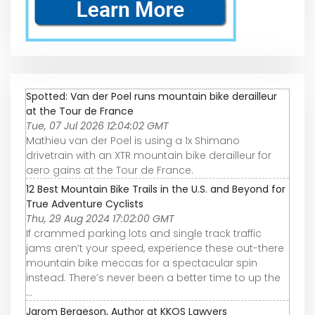
Spotted: Van der Poel runs mountain bike derailleur
at the Tour de France
Tue, 07 Jul 2026 12:04:02 GMT
Mathieu van der Poel is using a 1x Shimano
drivetrain with an XTR mountain bike derailleur for
aero gains at the Tour de France.
12 Best Mountain Bike Trails in the U.S. and Beyond for
True Adventure Cyclists
Thu, 29 Aug 2024 17:02:00 GMT
If crammed parking lots and single track traffic
jams aren’t your speed, experience these out-there
mountain bike meccas for a spectacular spin
instead. There’s never been a better time to up the
...
Jarom Bergeson, Author at KKOS Lawyers