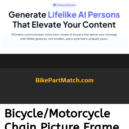
BikePartMatch.com
Bicycle/Motorcycle
Chain Picture Frame