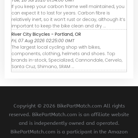
Tue, 28 Jul 2026 01:54:00 GMT
If you keep your carbon frame well maintained, you
can expect it to last for years. Carbon fibre is
relatively inert, so it won’t rust or decay, although it’s
important to keep the bike clean and dry ...
River City Bicycles - Portland, OR
Fri, 07 Aug 2026 02:25:00 GMT
The largest local cycling shop with bikes,
components, clothing, helmets and shoes. Top
brands in-stock, Specialized, Cannondale, Cervelo,
Santa Cruz, Shimano, SRAM ...
Copyright ©
2026 BikePartMatch.com All rights
reserved. BikePartMatch.com is an affiliate website
and is independently owned and operated.
BikePartMatch.com is a participant in the Amazon