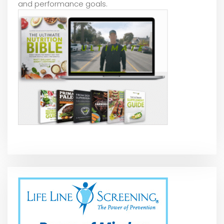
and performance goals.