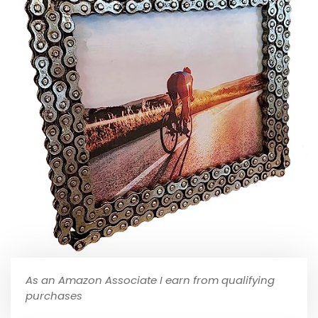
As an Amazon Associate I earn from qualifying
purchases