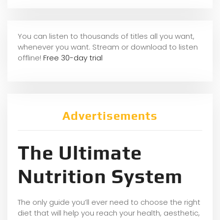
You can listen to thousands of titles all you want,
whene
ver you want. Stream or download to listen
offline!
Free 30-day trial
Advertisements
The Ultimate
Nutrition System
The only guide you’ll ever need to choose the right
diet that will help you reach your health, aesthetic,