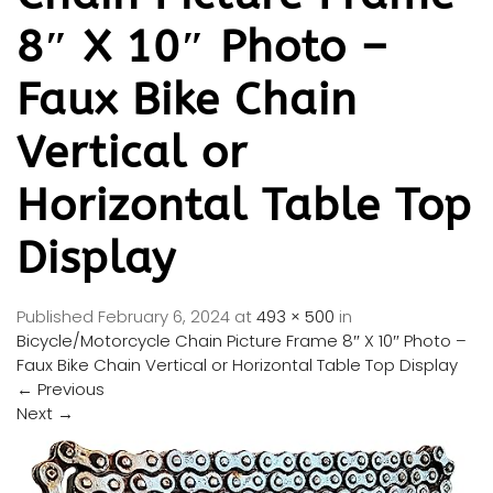
8″ X 10″ Photo –
Faux Bike Chain
Vertical or
Horizontal Table Top
Display
Published
February 6, 2024
at
493 × 500
in
Bicycle/Motorcycle Chain Picture Frame 8″ X 10″ Photo –
Faux Bike Chain Vertical or Horizontal Table Top Display
←
Previous
Next
→