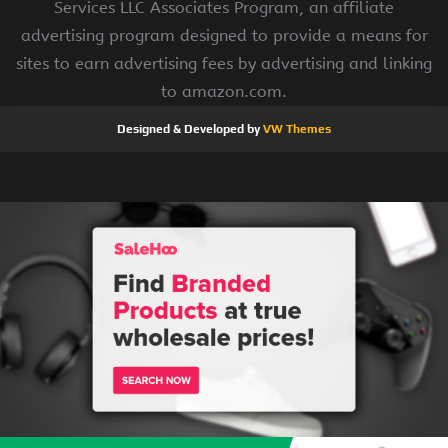
Services LLC Associates Program, an affiliate
advertising program designed to provide a means for
sites to earn advertising fees by advertising and linking
to amazon.com.
Designed & Developed by
VW Themes