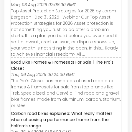
Mon, 03 Aug 2026 02:08:00 GMT
Top Asset Protection Strategies for 2026 by Jarom
Bergeson | Dec 31, 2025 | Webinar Our Top Asset
Protection Strategies for 2026 Asset protection is
not something you rush to do after a problem
starts. It is a plan you build before you ever need it
so if a lawsuit, creditor issue, or dispute shows up,
your wealth is not sitting in the open. In this... Ready
to Achieve Financial Freedom? All ...
Road Bike Frames & Framesets For Sale | The Pro's
Closet
Thu, 06 Aug 2026 00:24:00 GMT
The Pro's Closet has hundreds of used road bike
frames & framesets for sale from top brands like
Trek, Specialized, and Cervélo. Find road and gravel
bike frames made from aluminum, carbon, titanium,
or steel.
Carbon road bikes explained: What really matters
when choosing a performance frame from the
Halfords range