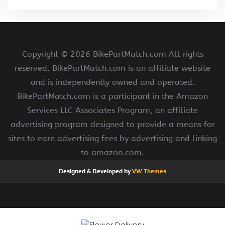
Copyright ©
2026 BikePartMatch.com All rights
reserved. BikePartMatch.com is an affiliate website
and is independently owned and operated.
BikePartMatch.com is a participant in the Amazon
Services LLC Associates Program, an affiliate
advertising program designed to provide a means for
sites to earn advertising fees by advertising and linking
to amazon.com.
Designed & Developed by
VW Themes