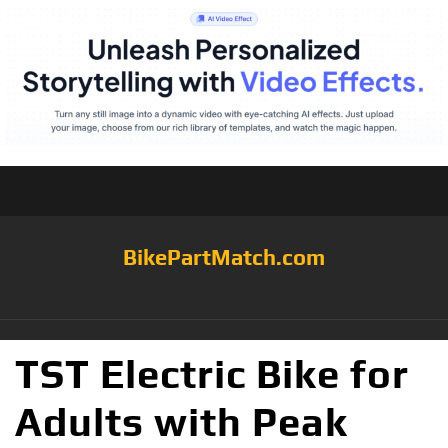
BikePartMatch.com
TST Electric Bike for
Adults with Peak