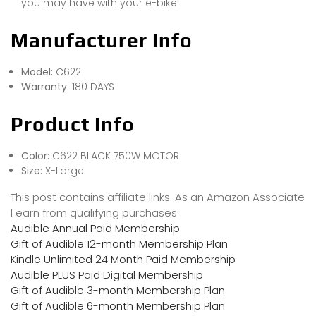
you may have with your e-bike
Manufacturer Info
Model:
C622
Warranty:
180 DAYS
Product Info
Color:
C622 BLACK 750W MOTOR
Size:
X-Large
This post contains affiliate links. As an Amazon Associate
I earn from qualifying purchases
Audible Annual Paid Membership
Gift of Audible 12-month Membership Plan
Kindle Unlimited 24 Month Paid Membership
Audible PLUS Paid Digital Membership
Gift of Audible 3-month Membership Plan
Gift of Audible 6-month Membership Plan