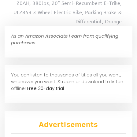
20AH, 380lbs, 20” Semi-Recumbent E-Trike,
UL2849 3 Wheel Electric Bike, Parking Brake &
Differential, Orange
As an Amazon Associate I earn from qualifying
purchases
You can listen to thousands of titles all you want,
whene
ver you want. Stream or download to listen
offline!
Free 30-day trial
Advertisements