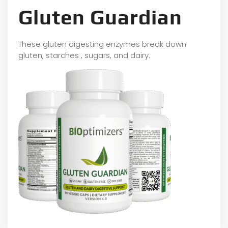
Gluten Guardian
These gluten digesting enzymes break down
gluten, starches , sugars, and dairy.