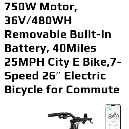
750W Motor,
36V/480WH
Removable Built-in
Battery, 40Miles
25MPH City E Bike,7-
Speed 26″ Electric
Bicycle for Commute