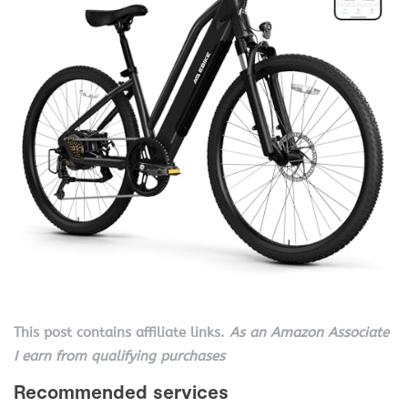
This post contains affiliate links.
As an Amazon Associate
I earn from qualifying purchases