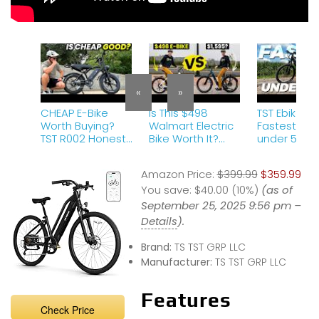
«
»
CHEAP E-Bike
Is This $498
TST Ebike M6
Worth Buying?
Walmart Electric
Fastest Ebi
TST R002 Honest
Bike Worth It?
under 550?
Review
My Honest Revie
Review | C
(UNLOCKED)
w
Amazon Ebi
Amazon Price:
$399.99
$359.99
You save:
$40.00 (10%)
(as of
September 25, 2025 9:56 pm –
Details
).
Brand:
TS TST GRP LLC
Manufacturer:
TS TST GRP LLC
Features
Check Price