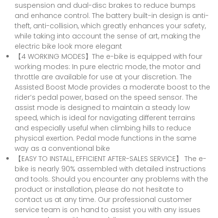
suspension and dual-disc brakes to reduce bumps
and enhance control. The battery built-in design is anti-
theft, anti-collision, which greatly enhances your safety,
while taking into account the sense of art, making the
electric bike look more elegant
【4 WORKING MODES】The e-bike is equipped with four
working modes: In pure electric mode, the motor and
throttle are available for use at your discretion. The
Assisted Boost Mode provides a moderate boost to the
rider’s pedal power, based on the speed sensor. The
assist mode is designed to maintain a steady low
speed, which is ideal for navigating different terrains
and especially useful when climbing hills to reduce
physical exertion. Pedal mode functions in the same
way as a conventional bike
【EASY TO INSTALL, EFFICIENT AFTER-SALES SERVICE】 The e-
bike is nearly 90% assembled with detailed instructions
and tools. Should you encounter any problems with the
product or installation, please do not hesitate to
contact us at any time. Our professional customer
service team is on hand to assist you with any issues