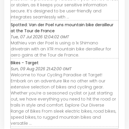
or stolen, as it keeps your sensitive information
secure. It’s designed to be user-friendly and
integrates seamlessly with ...
Spotted: Van der Poel runs mountain bike derailleur
at the Tour de France
Tue, 07 Jul 2026 12:04:02 GMT
Mathieu van der Poel is using a 1x Shimano
drivetrain with an XTR mountain bike derailleur for
aero gains at the Tour de France.
Bikes - Target
Sun, 09 Aug 2026 21:42:00 GMT
Welcome to Your Cycling Paradise at Target!
Embark on an adventure like no other with our
extensive selection of bikes and cycling gear.
Whether you’re a seasoned cyclist or just starting
out, we have everything you need to hit the road or
trails in style and comfort. Explore Our Diverse
Range of Bikes From sleek electric bikes, road bikes,
speed bikes, to rugged mountain bikes and
versatile ...