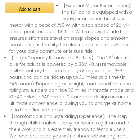
【Excellent Motor Performance】
Add to cart
The TST ebike is equipped with a
high-performance brushless
motor with a peak of 750 W, with a top speed of 25 MPH
and a peak torque of 55 N·m. With a powerful ride that
ensures effortless travel on steep slopes and smooth
commuting in the city, the electric bike is a must-have
for your daily commute or leisure ride
【Large Capacity Removable Battery】 The 26" electric
bike for adults is powered by a 36V 7.8 AH removable
built-in battery that can be fully charged in just 5-6
hours and can be ridden up to 35 miles at a time (in
PAS mode). Depending on weight, road conditions and
riding style, riders can ride 20 miles in throttle mode and
30-40 miles in PAS mode. Detachable design ensures
ultimate convenience, allowing you to charge at home
or in the office with ease
【Comfortable and Safe Riding Experience】 The step-
through ebike makes it easy for riders to get on and off
the e bike, and it is extremely friendly to female users.
We have equipped you with a shock-absorbing front