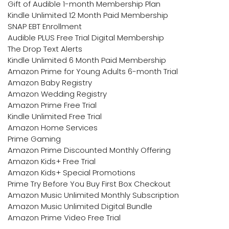
Gift of Audible 1-month Membership Plan
Kindle Unlimited 12 Month Paid Membership
SNAP EBT Enrollment
Audible PLUS Free Trial Digital Membership
The Drop Text Alerts
Kindle Unlimited 6 Month Paid Membership
Amazon Prime for Young Adults 6-month Trial
Amazon Baby Registry
Amazon Wedding Registry
Amazon Prime Free Trial
Kindle Unlimited Free Trial
Amazon Home Services
Prime Gaming
Amazon Prime Discounted Monthly Offering
Amazon Kids+ Free Trial
Amazon Kids+ Special Promotions
Prime Try Before You Buy First Box Checkout
Amazon Music Unlimited Monthly Subscription
Amazon Music Unlimited Digital Bundle
Amazon Prime Video Free Trial