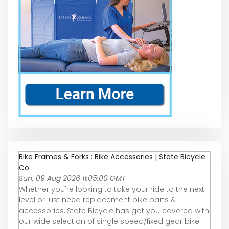
Bike Frames & Forks : Bike Accessories | State Bicycle
Co.
Sun, 09 Aug 2026 11:05:00 GMT
Whether you're looking to take your ride to the next
level or just need replacement bike parts &
accessories, State Bicycle has got you covered with
our wide selection of single speed/fixed gear bike