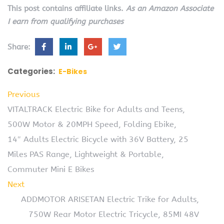
This post contains affiliate links.
As an Amazon Associate
I earn from qualifying purchases
Share:
Categories:
E-Bikes
Previous
VITALTRACK Electric Bike for Adults and Teens,
500W Motor & 20MPH Speed, Folding Ebike,
14″ Adults Electric Bicycle with 36V Battery, 25
Miles PAS Range, Lightweight & Portable,
Commuter Mini E Bikes
Next
ADDMOTOR ARISETAN Electric Trike for Adults,
750W Rear Motor Electric Tricycle, 85MI 48V