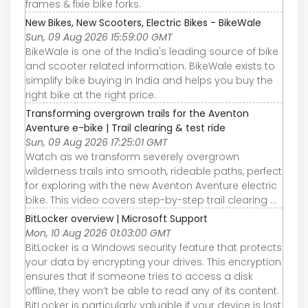
frames & fixie bike forks.
New Bikes, New Scooters, Electric Bikes - BikeWale
Sun, 09 Aug 2026 15:59:00 GMT
BikeWale is one of the India's leading source of bike
and scooter related information. BikeWale exists to
simplify bike buying in India and helps you buy the
right bike at the right price.
Transforming overgrown trails for the Aventon
Aventure e-bike | Trail clearing & test ride
Sun, 09 Aug 2026 17:25:01 GMT
Watch as we transform severely overgrown
wilderness trails into smooth, rideable paths, perfect
for exploring with the new Aventon Aventure electric
bike. This video covers step-by-step trail clearing ...
BitLocker overview | Microsoft Support
Mon, 10 Aug 2026 01:03:00 GMT
BitLocker is a Windows security feature that protects
your data by encrypting your drives. This encryption
ensures that if someone tries to access a disk
offline, they won’t be able to read any of its content.
BitLocker is particularly valuable if your device is lost