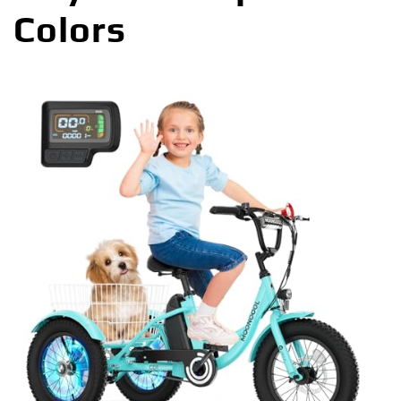
Colors