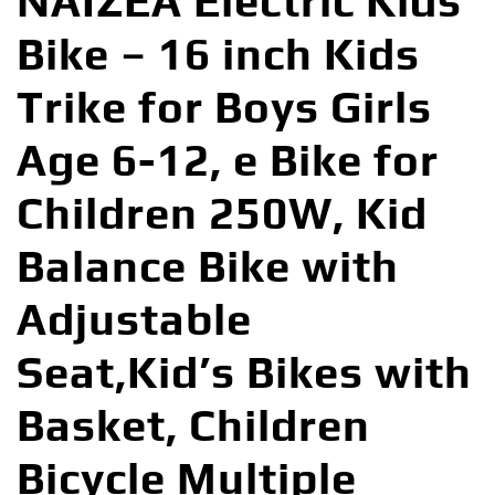
NAIZEA Electric Kids
Bike – 16 inch Kids
Trike for Boys Girls
Age 6-12, e Bike for
Children 250W, Kid
Balance Bike with
Adjustable
Seat,Kid’s Bikes with
Basket, Children
Bicycle Multiple