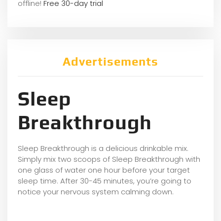
offline!
Free 30-day trial
Advertisements
Sleep
Breakthrough
Sleep Breakthrough is a delicious drinkable mix.
Simply mix two scoops of Sleep Breakthrough with
one glass of water one hour before your target
sleep time. After 30-45 minutes, you’re going to
notice your nervous system calming down.