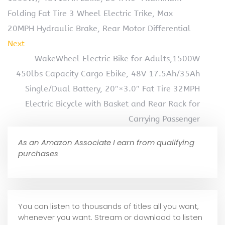
Folding Fat Tire 3 Wheel Electric Trike, Max
20MPH Hydraulic Brake, Rear Motor Differential
Next
WakeWheel Electric Bike for Adults,1500W
450lbs Capacity Cargo Ebike, 48V 17.5Ah/35Ah
Single/Dual Battery, 20″×3.0″ Fat Tire 32MPH
Electric Bicycle with Basket and Rear Rack for
Carrying Passenger
As an Amazon Associate I earn from qualifying
purchases
You can listen to thousands of titles all you want,
whene
ver you want. Stream or download to listen