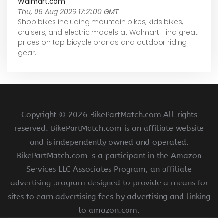
Walmart.com
Thu, 06 Aug 2026 17:21:00 GMT
Shop bikes including mountain bikes, kids bikes,
cruisers, and electric models at Walmart. Find great
prices on top bicycle brands and outdoor riding
gear.
Copyright ©
2026 BikePartMatch.com All rights
reserved. BikePartMatch.com is an affiliate website
and is independently owned and operated.
BikePartMatch.com is a participant in the Amazon
Services LLC Associates Program, an affiliate
advertising program designed to provide a means for
sites to earn advertising fees by advertising and linking
to amazon.com.