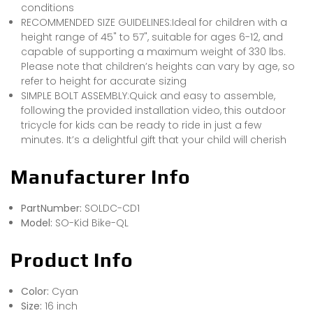
conditions
RECOMMENDED SIZE GUIDELINES:Ideal for children with a
height range of 45" to 57", suitable for ages 6-12, and
capable of supporting a maximum weight of 330 lbs.
Please note that children’s heights can vary by age, so
refer to height for accurate sizing
SIMPLE BOLT ASSEMBLY:Quick and easy to assemble,
following the provided installation video, this outdoor
tricycle for kids can be ready to ride in just a few
minutes. It’s a delightful gift that your child will cherish
Manufacturer Info
PartNumber:
SOLDC-CD1
Model:
SO-Kid Bike-QL
Product Info
Color:
Cyan
Size:
16 inch