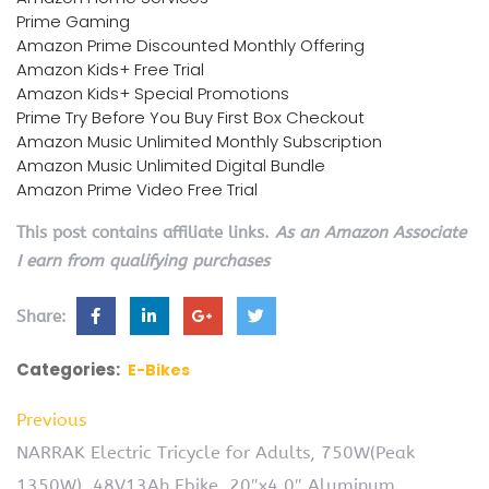
Prime Gaming
Amazon Prime Discounted Monthly Offering
Amazon Kids+ Free Trial
Amazon Kids+ Special Promotions
Prime Try Before You Buy First Box Checkout
Amazon Music Unlimited Monthly Subscription
Amazon Music Unlimited Digital Bundle
Amazon Prime Video Free Trial
This post contains affiliate links.
As an Amazon Associate
I earn from qualifying purchases
Share:
Categories:
E-Bikes
Previous
NARRAK Electric Tricycle for Adults, 750W(Peak
1350W), 48V13Ah Ebike, 20″x4.0″ Aluminum