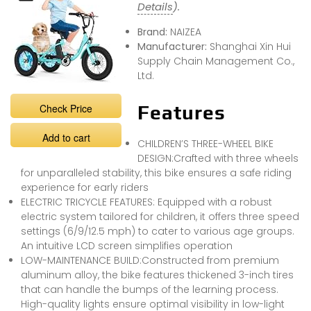
Details
).
Brand:
NAIZEA
Manufacturer:
Shanghai Xin Hui
Supply Chain Management Co.,
Ltd.
Check Price
Features
Add to cart
CHILDREN’S THREE-WHEEL BIKE
DESIGN:Crafted with three wheels
for unparalleled stability, this bike ensures a safe riding
experience for early riders
ELECTRIC TRICYCLE FEATURES: Equipped with a robust
electric system tailored for children, it offers three speed
settings (6/9/12.5 mph) to cater to various age groups.
An intuitive LCD screen simplifies operation
LOW-MAINTENANCE BUILD:Constructed from premium
aluminum alloy, the bike features thickened 3-inch tires
that can handle the bumps of the learning process.
High-quality lights ensure optimal visibility in low-light