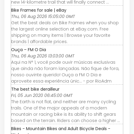
new 14-kilometre trail that will finally connect ...
Bike Frames for sale | eBay
Thu, 06 Aug 2026 15:05:00 GMT
Get the best deals on Bike Frames when you shop
the largest online selection at eBay.com. Free
shipping on many items | Browse your favorite
brands | affordable prices.
Ouça – FM O Dia
Thu, 06 Aug 2026 13:03:00 GMT
Aqui na N° 1, você pode ouvir músicas exclusivas
que ainda não foram lançadas. Não fique de fora,
nosso ouvinte querido! Ouça a FM O Dia e
aproveite essa experiência únic... - por RioAdm
The best bike derailleur
Fri, 05 Jun 2020 06:45:00 GMT
The Earth is not flat, and neither are many cycling
trails. One of the major appeals of a modern
mountain or racing bike is its ability to shift gears
based on the terrain. Riders can choose a higher ...
Bikes - Mountain Bikes and Adult Bicycle Deals -