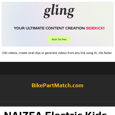
BikePartMatch.com