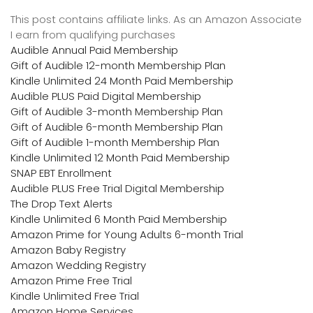
This post contains affiliate links. As an Amazon Associate
I earn from qualifying purchases
Audible Annual Paid Membership
Gift of Audible 12-month Membership Plan
Kindle Unlimited 24 Month Paid Membership
Audible PLUS Paid Digital Membership
Gift of Audible 3-month Membership Plan
Gift of Audible 6-month Membership Plan
Gift of Audible 1-month Membership Plan
Kindle Unlimited 12 Month Paid Membership
SNAP EBT Enrollment
Audible PLUS Free Trial Digital Membership
The Drop Text Alerts
Kindle Unlimited 6 Month Paid Membership
Amazon Prime for Young Adults 6-month Trial
Amazon Baby Registry
Amazon Wedding Registry
Amazon Prime Free Trial
Kindle Unlimited Free Trial
Amazon Home Services