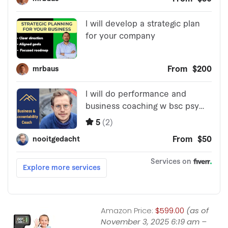
Amazon Price:
$599.00
(as of
November 3, 2025 6:19 am –