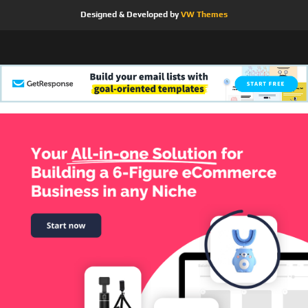
Designed & Developed by
VW Themes