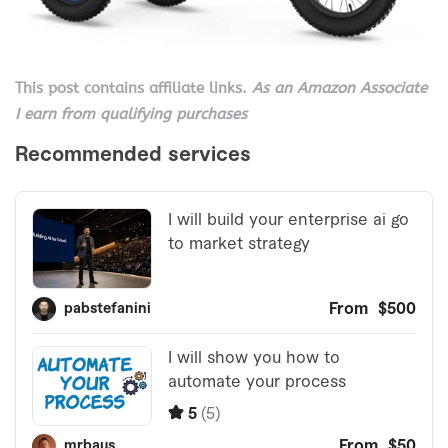
This post contains affiliate links.
As an Amazon Associate
I earn from qualifying purchases