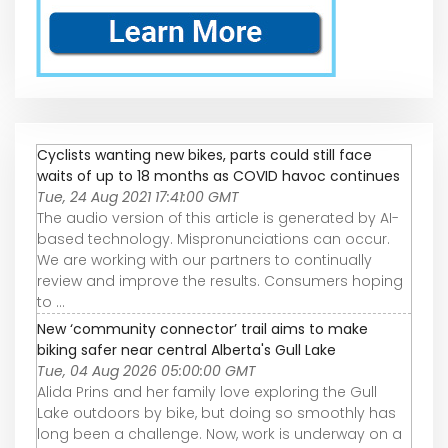
Cyclists wanting new bikes, parts could still face
waits of up to 18 months as COVID havoc continues
Tue, 24 Aug 2021 17:41:00 GMT
The audio version of this article is generated by AI-
based technology. Mispronunciations can occur.
We are working with our partners to continually
review and improve the results. Consumers hoping
to ...
New ‘community connector’ trail aims to make
biking safer near central Alberta's Gull Lake
Tue, 04 Aug 2026 05:00:00 GMT
Alida Prins and her family love exploring the Gull
Lake outdoors by bike, but doing so smoothly has
long been a challenge. Now, work is underway on a