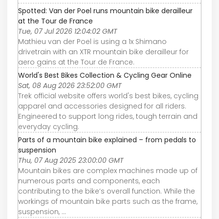
Spotted: Van der Poel runs mountain bike derailleur
at the Tour de France
Tue, 07 Jul 2026 12:04:02 GMT
Mathieu van der Poel is using a 1x Shimano
drivetrain with an XTR mountain bike derailleur for
aero gains at the Tour de France.
World's Best Bikes Collection & Cycling Gear Online
Sat, 08 Aug 2026 23:52:00 GMT
Trek official website offers world's best bikes, cycling
apparel and accessories designed for all riders.
Engineered to support long rides, tough terrain and
everyday cycling.
Parts of a mountain bike explained – from pedals to
suspension
Thu, 07 Aug 2025 23:00:00 GMT
Mountain bikes are complex machines made up of
numerous parts and components, each
contributing to the bike’s overall function. While the
workings of mountain bike parts such as the frame,
suspension, ...