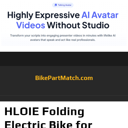
BikePartMatch.com
HLOIE Folding
Electric Bike for