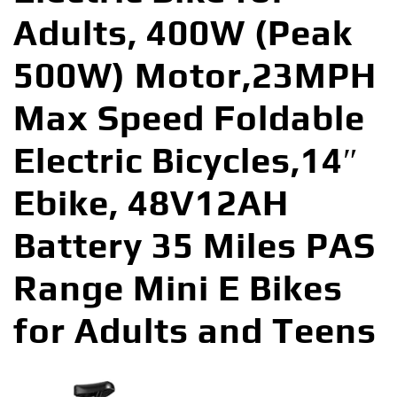
Adults, 400W (Peak
500W) Motor,23MPH
Max Speed Foldable
Electric Bicycles,14″
Ebike, 48V12AH
Battery 35 Miles PAS
Range Mini E Bikes
for Adults and Teens