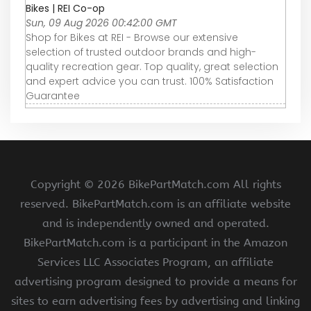
Bikes | REI Co-op
Sun, 09 Aug 2026 00:42:00 GMT
Shop for Bikes at REI - Browse our extensive
selection of trusted outdoor brands and high-
quality recreation gear. Top quality, great selection
and expert advice you can trust. 100% Satisfaction
Guarantee
Copyright ©
2026 BikePartMatch.com All rights
reserved. BikePartMatch.com is an affiliate website
and is independently owned and operated.
BikePartMatch.com is a participant in the Amazon
Services LLC Associates Program, an affiliate
advertising program designed to provide a means for
sites to earn advertising fees by advertising and linking