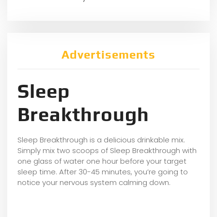
Advertisements
Sleep
Breakthrough
Sleep Breakthrough is a delicious drinkable mix.
Simply mix two scoops of Sleep Breakthrough with
one glass of water one hour before your target
sleep time. After 30-45 minutes, you’re going to
notice your nervous system calming down.