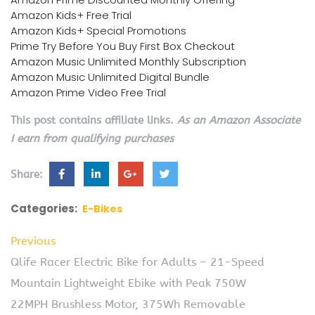
Amazon Kids+ Free Trial
Amazon Kids+ Special Promotions
Prime Try Before You Buy First Box Checkout
Amazon Music Unlimited Monthly Subscription
Amazon Music Unlimited Digital Bundle
Amazon Prime Video Free Trial
This post contains affiliate links.
As an Amazon Associate
I earn from qualifying purchases
Share:
Categories:
E-Bikes
Previous
Qlife Racer Electric Bike for Adults – 21-Speed
Mountain Lightweight Ebike with Peak 750W
22MPH Brushless Motor, 375Wh Removable