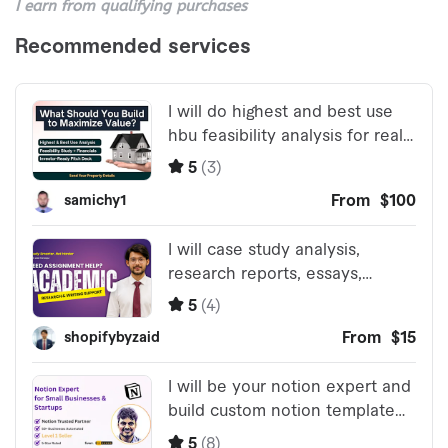
I earn from qualifying purchases