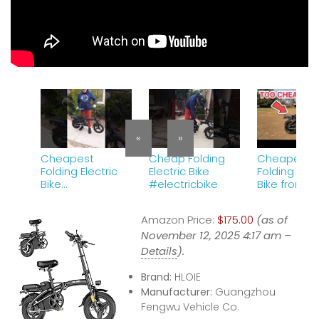
«
»
Cheapest
Cheap Folding
Cheapest
Folding Electric
Electric Bike
Folding Elec
Bike
#electricbike
Bike from
#electricbike
Aliexpress
Amazon Price:
$175.00
(as of
November 12, 2025 4:17 am –
Details
).
Brand:
HLOIE
Manufacturer:
Guangzhou
Fengwu Vehicle Co.