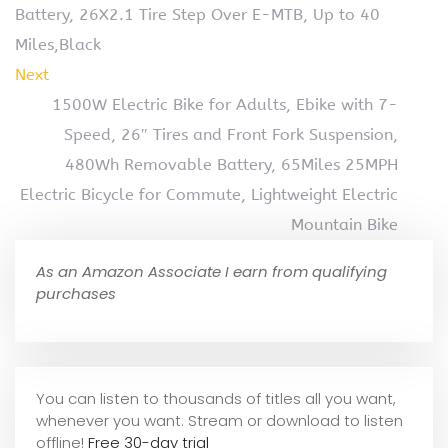
Battery, 26X2.1 Tire Step Over E-MTB, Up to 40
Miles,Black
Next
1500W Electric Bike for Adults, Ebike with 7-
Speed, 26″ Tires and Front Fork Suspension,
480Wh Removable Battery, 65Miles 25MPH
Electric Bicycle for Commute, Lightweight Electric
Mountain Bike
As an Amazon Associate I earn from qualifying
purchases
You can listen to thousands of titles all you want,
whene
ver you want. Stream or download to listen
offline!
Free 30-day trial