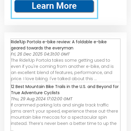
Ride1Up Portola e-bike review: A foldable e-bike
geared towards the everyman
Fri, 26 Dec 2025 04:31:00 GMT
The Ride1Up Portola takes some getting used to
even if you're coming from another e-bike, and is
an excellent blend of features, performance, and
price. I love biking. I've talked about this ...
12 Best Mountain Bike Trails in the U.S. and Beyond for
True Adventure Cyclists
Thu, 29 Aug 2024 17:02:00 GMT
If crammed parking lots and single track traffic
jams aren’t your speed, experience these out-there
mountain bike meccas for a spectacular spin
instead. There’s never been a better time to up the
...