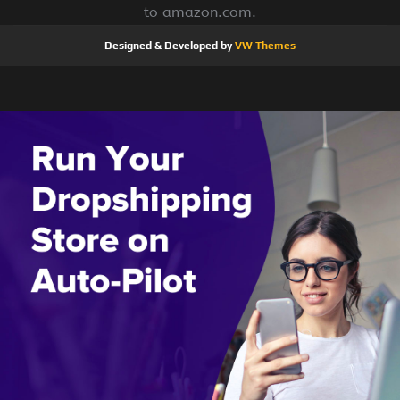
to amazon.com.
Designed & Developed by
VW Themes