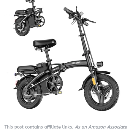
This post contains affiliate links.
As an Amazon Associate