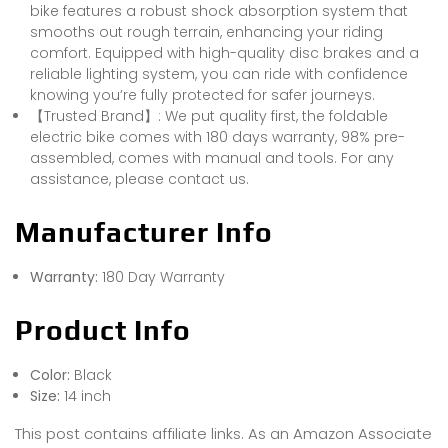
bike features a robust shock absorption system that
smooths out rough terrain, enhancing your riding
comfort. Equipped with high-quality disc brakes and a
reliable lighting system, you can ride with confidence
knowing you’re fully protected for safer journeys.
【Trusted Brand】: We put quality first, the foldable
electric bike comes with 180 days warranty, 98% pre-
assembled, comes with manual and tools. For any
assistance, please contact us.
Manufacturer Info
Warranty:
180 Day Warranty
Product Info
Color:
Black
Size:
14 inch
This post contains affiliate links. As an Amazon Associate