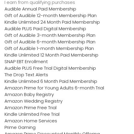
I earn from qualifying purchases
Audible Annual Paid Membership
Gift of Audible 12-month Membership Plan
Kindle Unlimited 24 Month Paid Membership
Audible PLUS Paid Digital Membership
Gift of Audible 3-month Membership Plan
Gift of Audible 6-month Membership Plan
Gift of Audible 1-month Membership Plan
Kindle Unlimited 12 Month Paid Membership
SNAP EBT Enrollment
Audible PLUS Free Trial Digital Membership
The Drop Text Alerts
Kindle Unlimited 6 Month Paid Membership
Amazon Prime for Young Adults 6-month Trial
Amazon Baby Registry
Amazon Wedding Registry
Amazon Prime Free Trial
Kindle Unlimited Free Trial
Amazon Home Services
Prime Gaming
Amazon Prime Discounted Monthly Offering