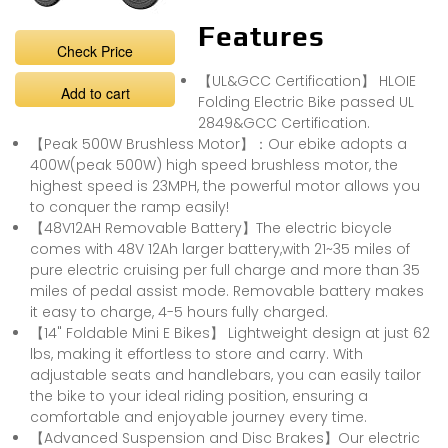
Features
Check Price
【UL&GCC Certification】 HLOIE
Add to cart
Folding Electric Bike passed UL
2849&GCC Certification.
【Peak 500W Brushless Motor】：Our ebike adopts a
400W(peak 500W) high speed brushless motor, the
highest speed is 23MPH, the powerful motor allows you
to conquer the ramp easily!
【48V12AH Removable Battery】The electric bicycle
comes with 48V 12Ah larger battery,with 21~35 miles of
pure electric cruising per full charge and more than 35
miles of pedal assist mode. Removable battery makes
it easy to charge, 4-5 hours fully charged.
【14" Foldable Mini E Bikes】 Lightweight design at just 62
lbs, making it effortless to store and carry. With
adjustable seats and handlebars, you can easily tailor
the bike to your ideal riding position, ensuring a
comfortable and enjoyable journey every time.
【Advanced Suspension and Disc Brakes】Our electric