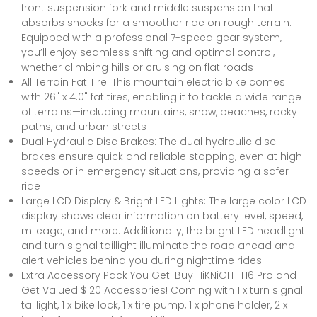
front suspension fork and middle suspension that
absorbs shocks for a smoother ride on rough terrain.
Equipped with a professional 7-speed gear system,
you’ll enjoy seamless shifting and optimal control,
whether climbing hills or cruising on flat roads
All Terrain Fat Tire: This mountain electric bike comes
with 26" x 4.0" fat tires, enabling it to tackle a wide range
of terrains—including mountains, snow, beaches, rocky
paths, and urban streets
Dual Hydraulic Disc Brakes: The dual hydraulic disc
brakes ensure quick and reliable stopping, even at high
speeds or in emergency situations, providing a safer
ride
Large LCD Display & Bright LED Lights: The large color LCD
display shows clear information on battery level, speed,
mileage, and more. Additionally, the bright LED headlight
and turn signal taillight illuminate the road ahead and
alert vehicles behind you during nighttime rides
Extra Accessory Pack You Get: Buy HiKNiGHT H6 Pro and
Get Valued $120 Accessories! Coming with 1 x turn signal
taillight, 1 x bike lock, 1 x tire pump, 1 x phone holder, 2 x