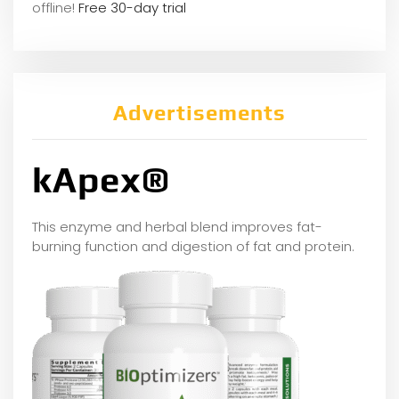
offline!
Free 30-day trial
Advertisements
kApex®
This enzyme and herbal blend improves fat-
burning function and digestion of fat and protein.