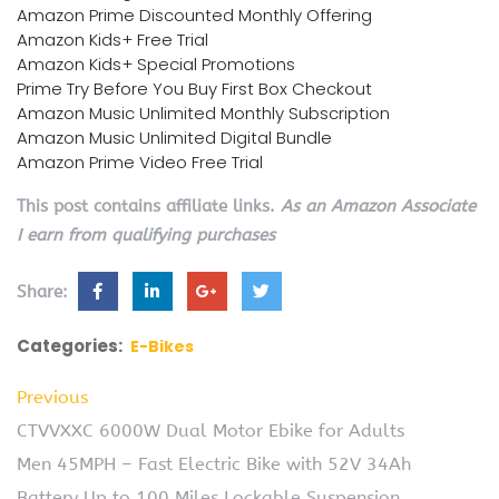
Amazon Prime Discounted Monthly Offering
Amazon Kids+ Free Trial
Amazon Kids+ Special Promotions
Prime Try Before You Buy First Box Checkout
Amazon Music Unlimited Monthly Subscription
Amazon Music Unlimited Digital Bundle
Amazon Prime Video Free Trial
This post contains affiliate links.
As an Amazon Associate
I earn from qualifying purchases
Share:
Categories:
E-Bikes
Previous
CTVVXXC 6000W Dual Motor Ebike for Adults
Men 45MPH – Fast Electric Bike with 52V 34Ah
Battery Up to 100 Miles,Lockable Suspension