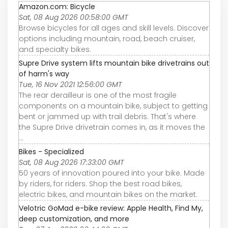
Amazon.com: Bicycle
Sat, 08 Aug 2026 00:58:00 GMT
Browse bicycles for all ages and skill levels. Discover
options including mountain, road, beach cruiser,
and specialty bikes.
Supre Drive system lifts mountain bike drivetrains out
of harm's way
Tue, 16 Nov 2021 12:56:00 GMT
The rear derailleur is one of the most fragile
components on a mountain bike, subject to getting
bent or jammed up with trail debris. That's where
the Supre Drive drivetrain comes in, as it moves the
...
Bikes - Specialized
Sat, 08 Aug 2026 17:33:00 GMT
50 years of innovation poured into your bike. Made
by riders, for riders. Shop the best road bikes,
electric bikes, and mountain bikes on the market.
Velotric GoMad e-bike review: Apple Health, Find My,
deep customization, and more