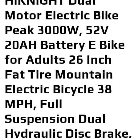
HiKNiGHT Dual
Motor Electric Bike
Peak 3000W, 52V
20AH Battery E Bike
for Adults 26 Inch
Fat Tire Mountain
Electric Bicycle 38
MPH, Full
Suspension Dual
Hydraulic Disc Brake,