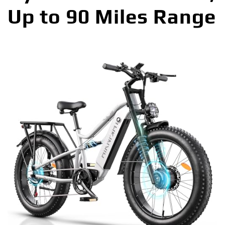
Up to 90 Miles Range