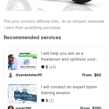
This post contains affiliate links.
As an Amazon Associate
I earn from qualifying purchases