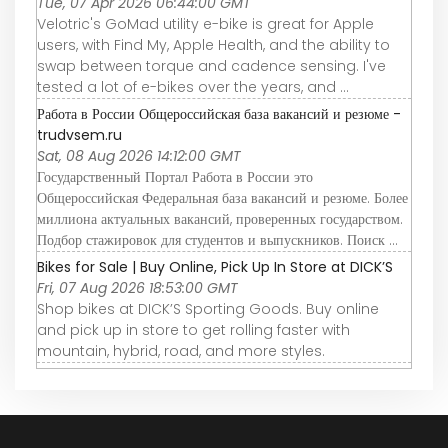
Tue, 07 Apr 2026 06:44:00 GMT
Velotric's GoMad utility e-bike is great for Apple
users, with Find My, Apple Health, and the ability to
swap between torque and cadence sensing. I've
tested a lot of e-bikes over the years, and ...
Работа в России Общероссийская база вакансий и резюме -
trudvsem.ru
Sat, 08 Aug 2026 14:12:00 GMT
Государственный Портал Работа в России это
Общероссийская Федеральная база вакансий и резюме. Более
миллиона актуальных вакансий, проверенных государством.
Подбор стажировок для студентов и выпускников. Поиск ...
Bikes for Sale | Buy Online, Pick Up In Store at DICK’S
Fri, 07 Aug 2026 18:53:00 GMT
Shop bikes at DICK’S Sporting Goods. Buy online
and pick up in store to get rolling faster with
mountain, hybrid, road, and more styles.