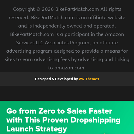
Copyright ©
2026 BikePartMatch.com All rights
reserved. BikePartMatch.com is an affiliate website
and is independently owned and operated.
BikePartMatch.com is a participant in the Amazon
Services LLC Associates Program, an affiliate
advertising program designed to provide a means for
sites to earn advertising fees by advertising and linking
to amazon.com.
Designed & Developed by
VW Themes