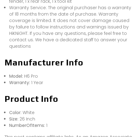
fender, 1 x rear rack, 1 x tool kit
Warranty Service: The original purchaser has a warranty
of 18 months from the date of purchase. Warranty
coverage is limited. It does not cover damage caused
by failure to follow instructions and warnings issued by
HiKNiGHT. If you have any questions, please feel free to
contact us. We have a dedicated staff to answer your
questions
Manufacturer Info
Model:
H6 Pro
Warranty:
1 Year
Product Info
Color:
White
Size:
26 Inch
NumberOfItems:
1
This post contains affiliate links. As an Amazon Associate