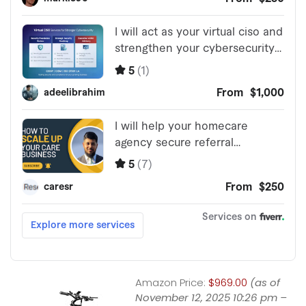
Amazon Price:
$969.00
(as of
November 12, 2025 10:26 pm –