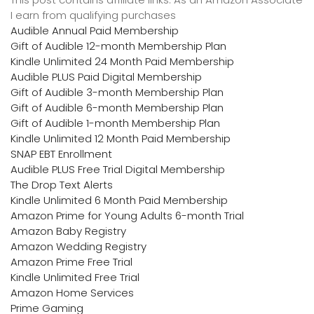
I earn from qualifying purchases
Audible Annual Paid Membership
Gift of Audible 12-month Membership Plan
Kindle Unlimited 24 Month Paid Membership
Audible PLUS Paid Digital Membership
Gift of Audible 3-month Membership Plan
Gift of Audible 6-month Membership Plan
Gift of Audible 1-month Membership Plan
Kindle Unlimited 12 Month Paid Membership
SNAP EBT Enrollment
Audible PLUS Free Trial Digital Membership
The Drop Text Alerts
Kindle Unlimited 6 Month Paid Membership
Amazon Prime for Young Adults 6-month Trial
Amazon Baby Registry
Amazon Wedding Registry
Amazon Prime Free Trial
Kindle Unlimited Free Trial
Amazon Home Services
Prime Gaming