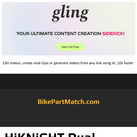
BikePartMatch.com