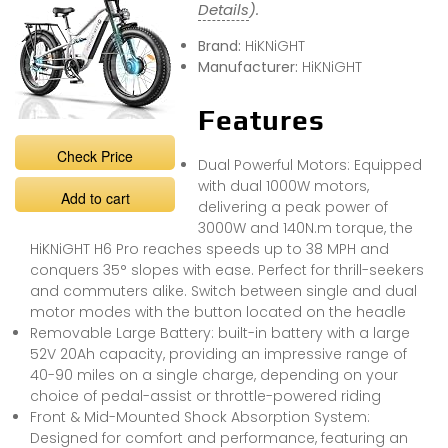
Details
).
Brand:
HiKNiGHT
Manufacturer:
HiKNiGHT
Features
Check Price
Dual Powerful Motors: Equipped
with dual 1000W motors,
Add to cart
delivering a peak power of
3000W and 140N.m torque, the
HiKNiGHT H6 Pro reaches speeds up to 38 MPH and
conquers 35° slopes with ease. Perfect for thrill-seekers
and commuters alike. Switch between single and dual
motor modes with the button located on the headle
Removable Large Battery: built-in battery with a large
52V 20Ah capacity, providing an impressive range of
40-90 miles on a single charge, depending on your
choice of pedal-assist or throttle-powered riding
Front & Mid-Mounted Shock Absorption System:
Designed for comfort and performance, featuring an