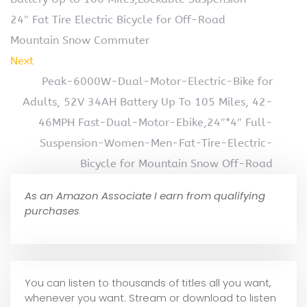
24″ Fat Tire Electric Bicycle for Off-Road
Mountain Snow Commuter
Next
Peak-6000W-Dual-Motor-Electric-Bike for
Adults, 52V 34AH Battery Up To 105 Miles, 42-
46MPH Fast-Dual-Motor-Ebike,24″*4″ Full-
Suspension-Women-Men-Fat-Tire-Electric-
Bicycle for Mountain Snow Off-Road
As an Amazon Associate I earn from qualifying
purchases
You can listen to thousands of titles all you want,
whene
ver you want. Stream or download to listen