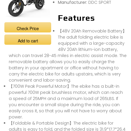
Manufacturer:
DDC SPORT
Features
Check Price
【48V 20Ah Removable Battery】
The adult folding electric bike is
Add to cart
equipped with a large-capacity
48V 20Ah lithium-ion battery,
which can travel 28-45 miles in electric assist mode. The
removable battery allows you to easily charge the
battery in your apartment or office without having to
carry the electric bike for adults upstairs, which is very
convenient and labor-saving.
【700W Peak Powerful Motor】The ebike has a built-in
powerful 700W peak brushless motor, which can reach
a speed of 25MPH and a maximum load of 265LBS. If
you encounter a small slope during the ride, you can
easily cross it, so that you will not have to worry about
power.
【Foldable & Portable Design】The electric bike for
adults is easy to fold, and the folded size is 31.9*17.7*26.4