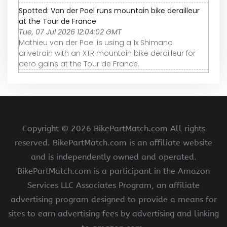
Spotted: Van der Poel runs mountain bike derailleur
at the Tour de France
Tue, 07 Jul 2026 12:04:02 GMT
Mathieu van der Poel is using a 1x Shimano
drivetrain with an XTR mountain bike derailleur for
aero gains at the Tour de France.
Copyright ©
2026 BikePartMatch.com All rights
reserved. BikePartMatch.com is an affiliate website
and is independently owned and operated.
BikePartMatch.com is a participant in the Amazon
Services LLC Associates Program, an affiliate
advertising program designed to provide a means for
sites to earn advertising fees by advertising and linking