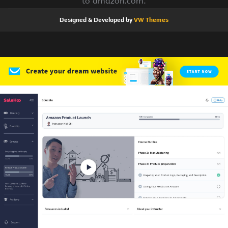
to amazon.com.
Designed & Developed by
VW Themes