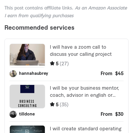
This post contains affiliate links.
As an Amazon Associate
I earn from qualifying purchases