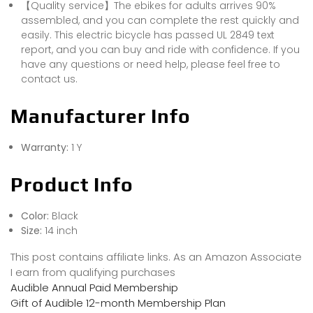
【Quality service】The ebikes for adults arrives 90%
assembled, and you can complete the rest quickly and
easily. This electric bicycle has passed UL 2849 text
report, and you can buy and ride with confidence. If you
have any questions or need help, please feel free to
contact us.
Manufacturer Info
Warranty:
1 Y
Product Info
Color:
Black
Size:
14 inch
This post contains affiliate links. As an Amazon Associate
I earn from qualifying purchases
Audible Annual Paid Membership
Gift of Audible 12-month Membership Plan