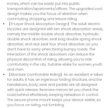
inches, which can be easily put into public
transportation/apartments/offices. The upgraded cool
design makes you the focus of attention when
commuting, shopping, and leisure riding.
【11-Layer Shock Absorption Design】The adult electric
bicycles are designed with ten shock absorption areas,
namely the middle double shock absorber, hydraulic
double shock absorber, seat bag double spring shock
absorber, and rear seat four shock absorber, so you
don’t have to worry when facing bumpy roads. The
interaction of the shock absorbers can reduce the
physical discomfort of riding, allowing you to ride
comfortably in the city. Suitable ebike for women, youth
and men.
【Absolute Comfortable Riding】As an excellent e-bikes
for adults, it has an ingenious folding structure, and the
handlebars, body, seat and pedals are all designed
with quick release. Rearview mirrors let you check the
road behind effortlessly, keeping relaxation in control.
The secure phone mount keeps your device visible, so
you focus on riding, not fumbling.