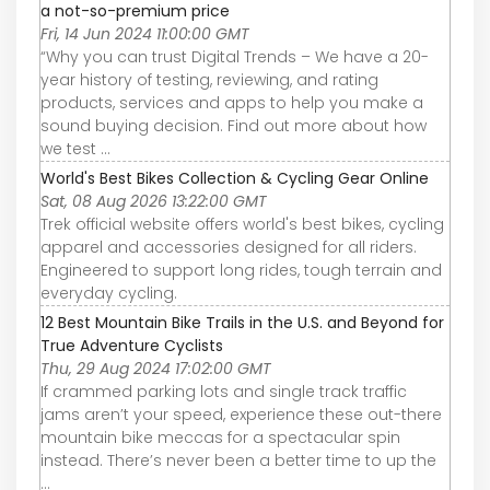
a not-so-premium price
Fri, 14 Jun 2024 11:00:00 GMT
“Why you can trust Digital Trends – We have a 20-
year history of testing, reviewing, and rating
products, services and apps to help you make a
sound buying decision. Find out more about how
we test ...
World's Best Bikes Collection & Cycling Gear Online
Sat, 08 Aug 2026 13:22:00 GMT
Trek official website offers world's best bikes, cycling
apparel and accessories designed for all riders.
Engineered to support long rides, tough terrain and
everyday cycling.
12 Best Mountain Bike Trails in the U.S. and Beyond for
True Adventure Cyclists
Thu, 29 Aug 2024 17:02:00 GMT
If crammed parking lots and single track traffic
jams aren’t your speed, experience these out-there
mountain bike meccas for a spectacular spin
instead. There’s never been a better time to up the
...