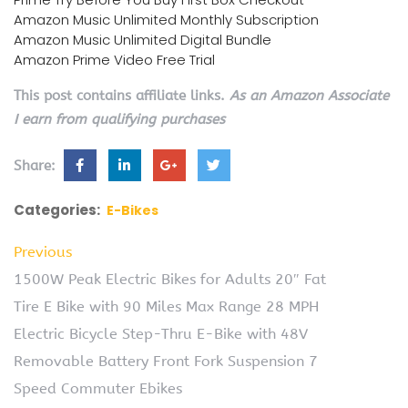
Amazon Music Unlimited Monthly Subscription
Amazon Music Unlimited Digital Bundle
Amazon Prime Video Free Trial
This post contains affiliate links.
As an Amazon Associate
I earn from qualifying purchases
Share:
Categories:
E-Bikes
Previous
1500W Peak Electric Bikes for Adults 20″ Fat
Tire E Bike with 90 Miles Max Range 28 MPH
Electric Bicycle Step-Thru E-Bike with 48V
Removable Battery Front Fork Suspension 7
Speed Commuter Ebikes