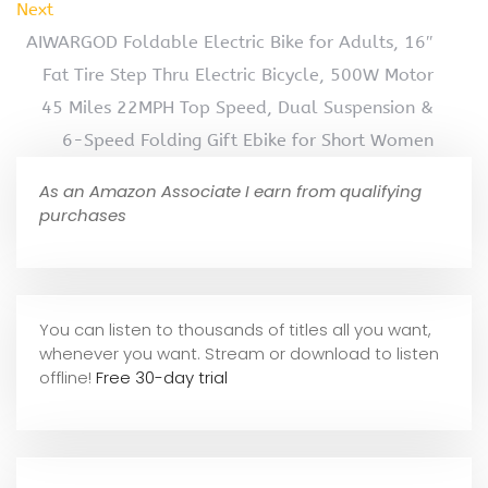
Next
AIWARGOD Foldable Electric Bike for Adults, 16″
Fat Tire Step Thru Electric Bicycle, 500W Motor
45 Miles 22MPH Top Speed, Dual Suspension &
6-Speed Folding Gift Ebike for Short Women
As an Amazon Associate I earn from qualifying
purchases
You can listen to thousands of titles all you want,
whene
ver you want. Stream or download to listen
offline!
Free 30-day trial