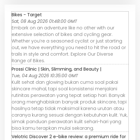
Bikes - Target
Sat, 08 Aug 2026 01:48:00 GMT
Embark on an adventure like no other with our
extensive selection of bikes and cycling gear.
Whether you’re a seasoned cyclist or just starting
out, we have everything you need to hit the road or
trails in style and comfort. Explore Our Diverse
Range of Bikes.
Prossi Clinic | Skin, Slimming, and Beauty |
Tue, 04 Aug 2026 10:35:00 GMT
Kulit sehat dan glowing bukan cuma soal pakai
skincare mahal, tapi soal konsistensi menjalani
rutinitas perawatan yang tepat setiap hari. Banyak
orang menghabiskan banyak produk skincare, tapi
hasilnya tetap tidak maksimal karena urutan atau
caranya kurang sesuai dengan kebutuhan kulit. Yuk,
simak panduan perawatan kulit sehari-hari yang
bisa kamu terapkan mulai sekarang.
Velotric Discover 2 e-bike review: a premium ride for