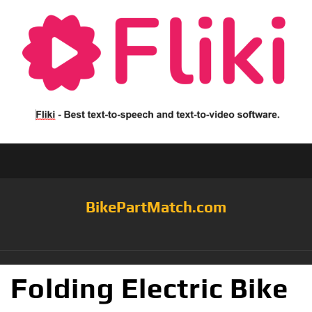
BikePartMatch.com
Folding Electric Bike