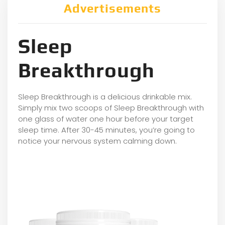
Advertisements
Sleep
Breakthrough
Sleep Breakthrough is a delicious drinkable mix.
Simply mix two scoops of Sleep Breakthrough with
one glass of water one hour before your target
sleep time. After 30-45 minutes, you’re going to
notice your nervous system calming down.