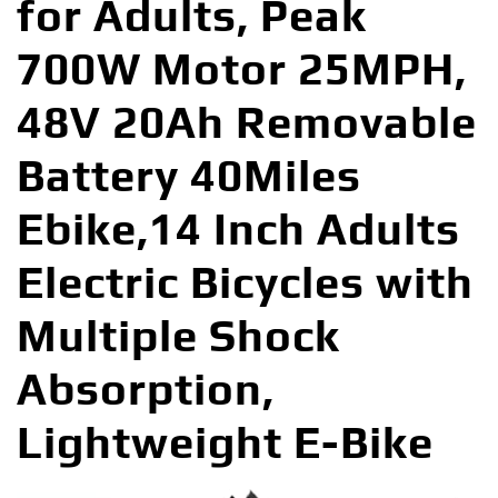
for Adults, Peak
700W Motor 25MPH,
48V 20Ah Removable
Battery 40Miles
Ebike,14 Inch Adults
Electric Bicycles with
Multiple Shock
Absorption,
Lightweight E-Bike