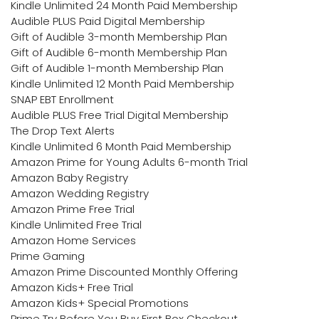
Kindle Unlimited 24 Month Paid Membership
Audible PLUS Paid Digital Membership
Gift of Audible 3-month Membership Plan
Gift of Audible 6-month Membership Plan
Gift of Audible 1-month Membership Plan
Kindle Unlimited 12 Month Paid Membership
SNAP EBT Enrollment
Audible PLUS Free Trial Digital Membership
The Drop Text Alerts
Kindle Unlimited 6 Month Paid Membership
Amazon Prime for Young Adults 6-month Trial
Amazon Baby Registry
Amazon Wedding Registry
Amazon Prime Free Trial
Kindle Unlimited Free Trial
Amazon Home Services
Prime Gaming
Amazon Prime Discounted Monthly Offering
Amazon Kids+ Free Trial
Amazon Kids+ Special Promotions
Prime Try Before You Buy First Box Checkout