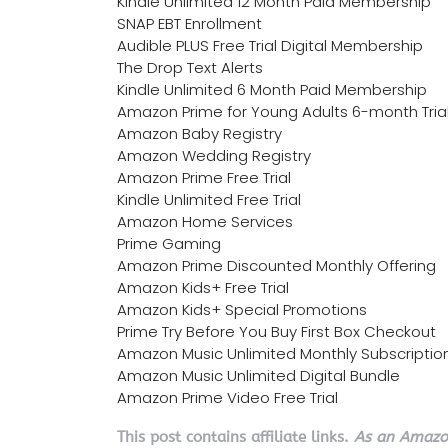
Kindle Unlimited 12 Month Paid Membership
SNAP EBT Enrollment
Audible PLUS Free Trial Digital Membership
The Drop Text Alerts
Kindle Unlimited 6 Month Paid Membership
Amazon Prime for Young Adults 6-month Tria
Amazon Baby Registry
Amazon Wedding Registry
Amazon Prime Free Trial
Kindle Unlimited Free Trial
Amazon Home Services
Prime Gaming
Amazon Prime Discounted Monthly Offering
Amazon Kids+ Free Trial
Amazon Kids+ Special Promotions
Prime Try Before You Buy First Box Checkout
Amazon Music Unlimited Monthly Subscriptio
Amazon Music Unlimited Digital Bundle
Amazon Prime Video Free Trial
This post contains affiliate links.
As an Amazon