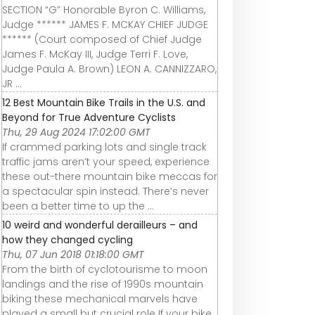
SECTION “G” Honorable Byron C. Williams,
Judge ****** JAMES F. MCKAY CHIEF JUDGE
****** (Court composed of Chief Judge
James F. McKay III, Judge Terri F. Love,
Judge Paula A. Brown) LEON A. CANNIZZARO,
JR ...
12 Best Mountain Bike Trails in the U.S. and
Beyond for True Adventure Cyclists
Thu, 29 Aug 2024 17:02:00 GMT
If crammed parking lots and single track
traffic jams aren’t your speed, experience
these out-there mountain bike meccas for
a spectacular spin instead. There’s never
been a better time to up the ...
10 weird and wonderful derailleurs – and
how they changed cycling
Thu, 07 Jun 2018 01:18:00 GMT
From the birth of cyclotourisme to moon
landings and the rise of 1990s mountain
biking these mechanical marvels have
played a small but crucial role If your bike