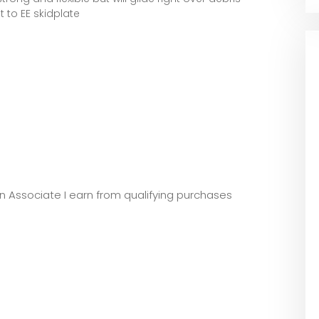
t to EE skidplate
zon Associate I earn from qualifying purchases