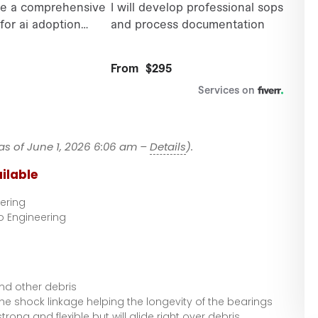
as of June 1, 2026 6:06 am –
Details
).
ilable
ering
o Engineering
and other debris
he shock linkage helping the longevity of the bearings
 strong and flexible but will glide right over debris