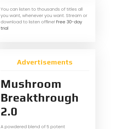
You can listen to thousands of titles all
you want, whene
ver you want. Stream or
download to listen offline!
Free 30-day
trial
Advertisements
Mushroom
Breakthrough
2.0
A powdered blend of 5 potent