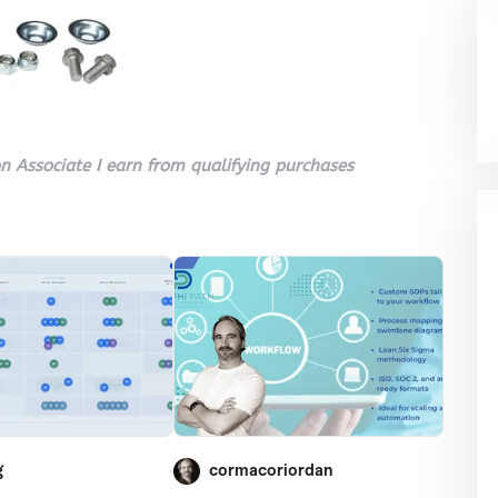
 Associate I earn from qualifying purchases