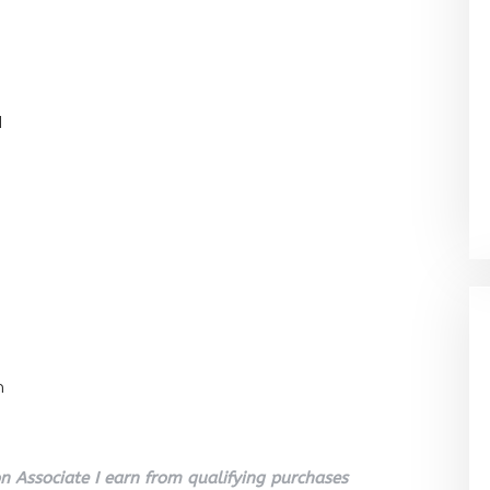
l
n
 Associate I earn from qualifying purchases