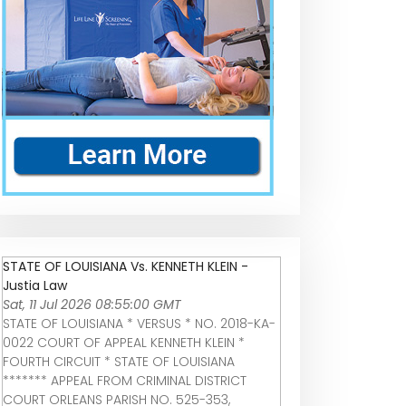
STATE OF LOUISIANA Vs. KENNETH KLEIN -
Justia Law
Sat, 11 Jul 2026 08:55:00 GMT
STATE OF LOUISIANA * VERSUS * NO. 2018-KA-
0022 COURT OF APPEAL KENNETH KLEIN *
FOURTH CIRCUIT * STATE OF LOUISIANA
******* APPEAL FROM CRIMINAL DISTRICT
COURT ORLEANS PARISH NO. 525-353,