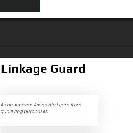
 Linkage Guard
As an Amazon Associate I earn from
qualifying purchases