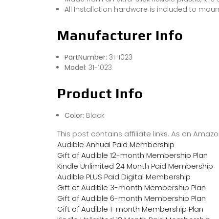
All Installation hardware is included to moun
Manufacturer Info
PartNumber:
31-1023
Model:
31-1023
Product Info
Color:
Black
This post contains affiliate links. As an Ama
Audible Annual Paid Membership
Gift of Audible 12-month Membership Plan
Kindle Unlimited 24 Month Paid Membership
Audible PLUS Paid Digital Membership
Gift of Audible 3-month Membership Plan
Gift of Audible 6-month Membership Plan
Gift of Audible 1-month Membership Plan