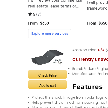
Amazon Price:
N/A
(
Currently unava
Brand:
Enduro Engine
Manufacturer:
Endur
Check Price
Features
Add to cart
Protect the shock linkage from rocks, logs, 
Help prevent dirt or mud from packing into t
Made from an ultra-slick flexible plastic, it is