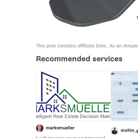
This post contains affiliate links.
As an Amazon