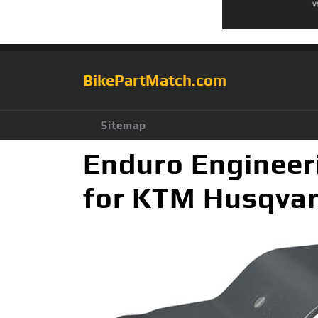
BikePartMatch.com
Sitemap
Enduro Engineer
for KTM Husqva