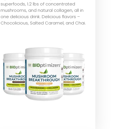
superfoods, 1.2 lbs of concentrated
mushrooms, and natural collagen, all in
one delicious drink. Delicious flavors –
Chocolicious, Salted Caramel, and Chai.