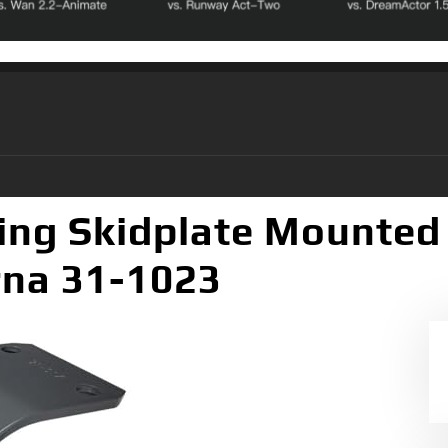
ing Skidplate Mounted
rna 31-1023