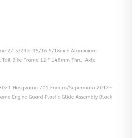
ame 27.5/29er 15/16.5/18inch Aluminium
t Tail Bike Frame 12 * 148mm Thru-Axle
-2021 Husqvarna 701 Enduro/Supermoto 2012-
ame Engine Guard Plastic Glide Assembly Black