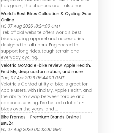
has gears, the chances are it also has ...
World's Best Bikes Collection & Cycling Gear
Online
Fri, 07 Aug 2026 18:24:00 GMT
Trek official website offers world's best
bikes, cycling apparel and accessories
designed for all riders. Engineered to
support long rides, tough terrain and
everyday cycling.
Velotric GoMad e-bike review: Apple Health,
Find My, deep customization, and more
Tue, 07 Apr 2026 06:44:00 GMT
Velotric's GoMad utility e-bike is great for
Apple users, with Find My, Apple Health, and
the ability to swap between torque and
cadence sensing. I've tested a lot of e-
bikes over the years, and ...
Bike Frames - Premium Brands Online |
BIKE24
Fri, 07 Aug 2026 00:02:00 GMT