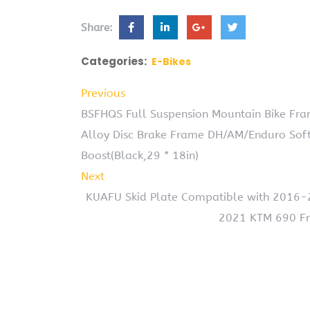
Share:
Categories:
E-Bikes
Previous
BSFHQS Full Suspension Mountain Bike Fr
Alloy Disc Brake Frame DH/AM/Enduro Sof
Boost(Black,29 * 18in)
Next
KUAFU Skid Plate Compatible with 2016
2021 KTM 690 Fr