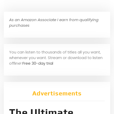
As an Amazon Associate I earn from qualifying
purchases
You can listen to thousands of titles all you want,
whene
ver you want. Stream or download to listen
offline!
Free 30-day trial
Advertisements
The Ultimate