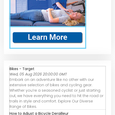
Bikes - Target
Wed, 05 Aug 2026 20:00:00 GMT
Embark on an adventure like no other with our
extensive selection of bikes and cycling gear.
Whether you’re a seasoned cyclist or just starting
out, we have everything you need to hit the road or
trails in style and comfort. Explore Our Diverse
Range of Bikes.
How to Adjust a Bicycle Derailleur