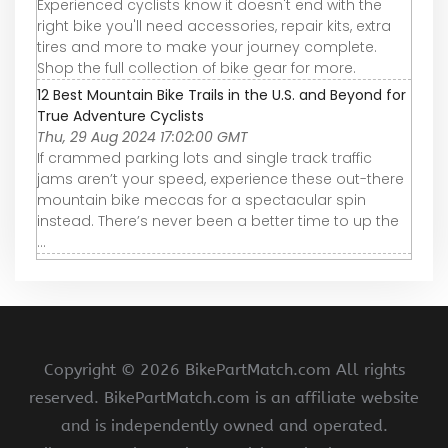
Experienced cyclists know it doesn't end with the
right bike you'll need accessories, repair kits, extra
tires and more to make your journey complete.
Shop the full collection of bike gear for more.
12 Best Mountain Bike Trails in the U.S. and Beyond for
True Adventure Cyclists
Thu, 29 Aug 2024 17:02:00 GMT
If crammed parking lots and single track traffic
jams aren’t your speed, experience these out-there
mountain bike meccas for a spectacular spin
instead. There’s never been a better time to up the
...
Copyright ©
2026 BikePartMatch.com All rights
reserved. BikePartMatch.com is an affiliate website
and is independently owned and operated.