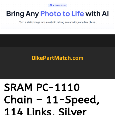
BikePartMatch.com
SRAM PC-1110
Chain – 11-Speed,
114 Links, Silver