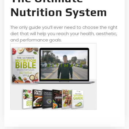
Nutrition System
The only guide you’ll ever need to choose the right
diet that will help you reach your health, aesthetic,
and performance goals.