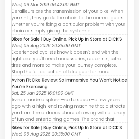
Wed, 06 Mar 2019 06:42:00 GMT
Derailleurs are the transmission of your bike. When
you shift, they guide the chain to the correct gears.
Whether you’re fixing a particular problem with your
chain or simply giving the system a ...
Bikes for Sale | Buy Online, Pick Up In Store at DICK’S
Wed, 05 Aug 2026 20:35:00 GMT
Experienced cyclists know it doesn't end with the
right bike you'll need accessories, repair kits, extra
tires and more to make your journey complete.
Shop the full collection of bike gear for more.
Aviron Fit Bike Review: So Immersive You Won’t Notice
You’re Exercising
Sat, 25 Jan 2025 16:01:00 GMT
Aviron made a splash—so to speak—a few years
ago with a high-end rowing machine that distracts
you from the arduous chore of rowing with a library
of fun and entertaining games. The brand that ...
Bikes for Sale | Buy Online, Pick Up In Store at DICK’S
Wed, 05 Aug 2026 20:35:00 GMT