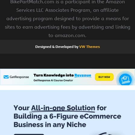
BikePartMatch.com is a participant in the Amazon
Services LLC Associates Program, an affiliate
advertising program designed to provide a means for
sites to earn advertising fees by advertising and linking
to amazon.com.
Designed & Developed by
VW Themes