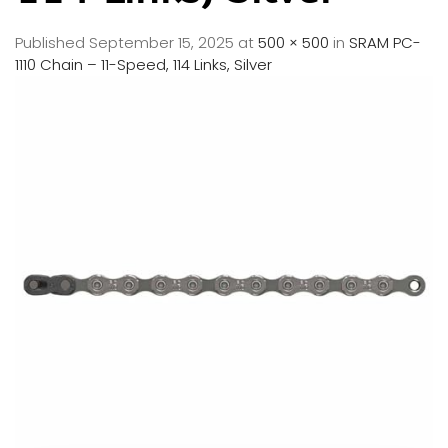
Published
September 15, 2025
at
500 × 500
in
SRAM PC-
1110 Chain – 11-Speed, 114 Links, Silver