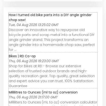
How I turned old bike parts into a DIY angle grinder
chop saw!
Tue, 04 Aug 2026 13:25:02 GMT
Discover an innovative way to repurpose old
bicycle parts and scrap metal into a functional DIY
angle grinder stand. This project transforms an
angle grinder into a homemade chop saw, perfect
for ...
Bikes | REI Co-op
Thu, 06 Aug 2026 19:23:00 GMT
Shop for Bikes at REI - Browse our extensive
selection of trusted outdoor brands and high-
quality recreation gear. Top quality, great selection
and expert advice you can trust. 100% Satisfaction
Guarantee
Millilitres to Ounces (ml to oz) conversion
Thu, 06 Aug 2026 21:17:00 GMT
Milliliters to Ounces (mL to oz) conversion calculator