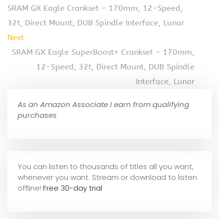
SRAM GX Eagle Crankset – 170mm, 12-Speed,
32t, Direct Mount, DUB Spindle Interface, Lunar
Next
SRAM GX Eagle SuperBoost+ Crankset – 170mm,
12-Speed, 32t, Direct Mount, DUB Spindle
Interface, Lunar
As an Amazon Associate I earn from qualifying
purchases
You can listen to thousands of titles all you want,
whene
ver you want. Stream or download to listen
offline!
Free 30-day trial