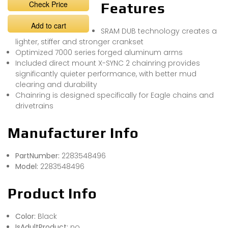
Check Price
Features
Add to cart
SRAM DUB technology creates a
lighter, stiffer and stronger crankset
Optimized 7000 series forged aluminum arms
Included direct mount X-SYNC 2 chainring provides
significantly quieter performance, with better mud
clearing and durability
Chainring is designed specifically for Eagle chains and
drivetrains
Manufacturer Info
PartNumber:
2283548496
Model:
2283548496
Product Info
Color:
Black
IsAdultProduct:
no