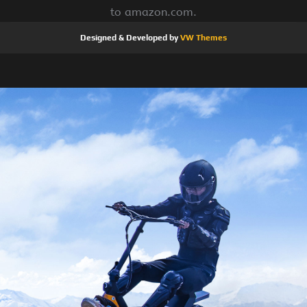
to amazon.com.
Designed & Developed by
VW Themes