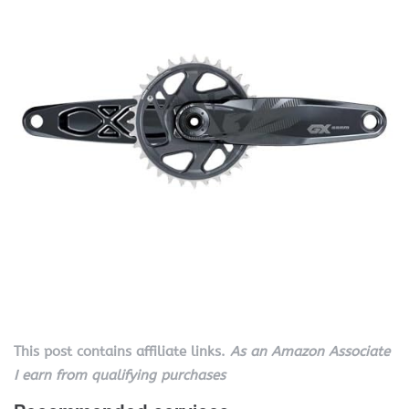
This post contains affiliate links.
As an Amazon Associate
I earn from qualifying purchases