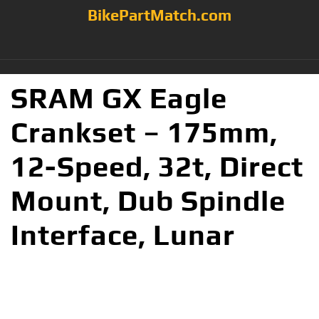
BikePartMatch.com
SRAM GX Eagle
Crankset – 175mm,
12-Speed, 32t, Direct
Mount, Dub Spindle
Interface, Lunar