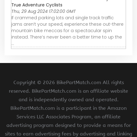
True Adventure Cyclists
Thu, 29 Aug 2024 17:02:00 GMT
If crammed parking lots and single track traffic
jams aren’t your speed, experience these out-there
mountain bike meccas for a spectacular spin
instead. There’s never been a better time to up the
...
Copyright ©
2026 BikePartMatch.com All rights
reserved. BikePartMatch.com is an affiliate website
and is independently owned and operated.
BikePartMatch.com is a participant in the Amazon
Services LLC Associates Program, an affiliate
advertising program designed to provide a means for
sites to earn advertising fees by advertising and linking