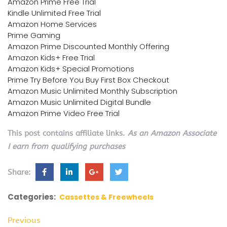
Amazon Prime Free Trial
Kindle Unlimited Free Trial
Amazon Home Services
Prime Gaming
Amazon Prime Discounted Monthly Offering
Amazon Kids+ Free Trial
Amazon Kids+ Special Promotions
Prime Try Before You Buy First Box Checkout
Amazon Music Unlimited Monthly Subscription
Amazon Music Unlimited Digital Bundle
Amazon Prime Video Free Trial
This post contains affiliate links.
As an Amazon Associate
I earn from qualifying purchases
Share:
Categories:
Cassettes & Freewheels
Previous