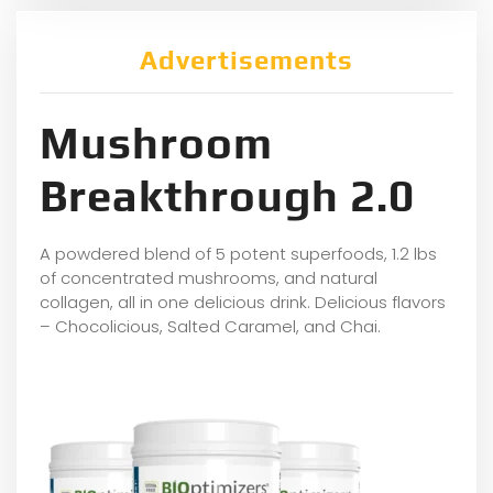
Advertisements
Mushroom
Breakthrough 2.0
A powdered blend of 5 potent superfoods, 1.2 lbs
of concentrated mushrooms, and natural
collagen, all in one delicious drink. Delicious flavors
– Chocolicious, Salted Caramel, and Chai.