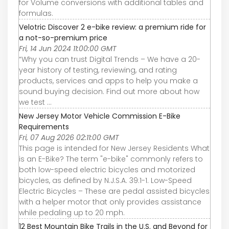
for Volume conversions with additional tables and
formulas.
Velotric Discover 2 e-bike review: a premium ride for
a not-so-premium price
Fri, 14 Jun 2024 11:00:00 GMT
“Why you can trust Digital Trends – We have a 20-
year history of testing, reviewing, and rating
products, services and apps to help you make a
sound buying decision. Find out more about how
we test ...
New Jersey Motor Vehicle Commission E-Bike
Requirements
Fri, 07 Aug 2026 02:11:00 GMT
This page is intended for New Jersey Residents What
is an E-Bike? The term "e-bike" commonly refers to
both low-speed electric bicycles and motorized
bicycles, as defined by N.J.S.A. 39:1-1. Low-Speed
Electric Bicycles – These are pedal assisted bicycles
with a helper motor that only provides assistance
while pedaling up to 20 mph.
12 Best Mountain Bike Trails in the U.S. and Beyond for