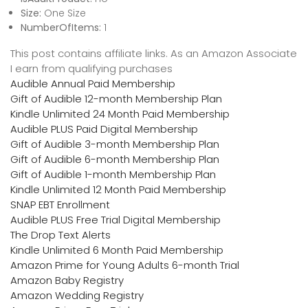
Size:
One Size
NumberOfItems:
1
This post contains affiliate links. As an Amazon Associate
I earn from qualifying purchases
Audible Annual Paid Membership
Gift of Audible 12-month Membership Plan
Kindle Unlimited 24 Month Paid Membership
Audible PLUS Paid Digital Membership
Gift of Audible 3-month Membership Plan
Gift of Audible 6-month Membership Plan
Gift of Audible 1-month Membership Plan
Kindle Unlimited 12 Month Paid Membership
SNAP EBT Enrollment
Audible PLUS Free Trial Digital Membership
The Drop Text Alerts
Kindle Unlimited 6 Month Paid Membership
Amazon Prime for Young Adults 6-month Trial
Amazon Baby Registry
Amazon Wedding Registry