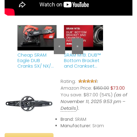
«
»
Cheap SRAM
SRAM MTB: DUB™
Eagle DUB
Bottom Bracket
Cranks SX/ NX/
and Crankset
GX Construction,
Installation
Installation and
Rating:
Removal
Amazon Price:
$160.00
$73.00
You save:
$87.00 (54%)
(as of
November 11, 2025 9:53 pm –
Details
).
Brand:
SRAM
Manufacturer:
Sram