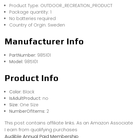
Product Type: OUTDOOR_RECREATION_PRODUCT
Package quantity: 1
No batteries required
Country of Orgin: Sweden
Manufacturer Info
PartNumber:
985101
Model:
985101
Product Info
Color:
Black
IsAdultProduct:
no
Size:
One Size
NumberOfItems:
2
This post contains affiliate links. As an Amazon Associate
I earn from qualifying purchases
Audible Annual Paid Membership