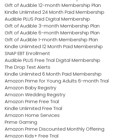
Gift of Audible 12-month Membership Plan
Kindle Unlimited 24 Month Paid Membership
Audible PLUS Paid Digital Membership
Gift of Audible 3-month Membership Plan
Gift of Audible 6-month Membership Plan
Gift of Audible 1-month Membership Plan
Kindle Unlimited 12 Month Paid Membership
SNAP EBT Enrollment
Audible PLUS Free Trial Digital Membership
The Drop Text Alerts
Kindle Unlimited 6 Month Paid Membership
Amazon Prime for Young Adults 6-month Trial
Amazon Baby Registry
Amazon Wedding Registry
Amazon Prime Free Trial
Kindle Unlimited Free Trial
Amazon Home Services
Prime Gaming
Amazon Prime Discounted Monthly Offering
Amazon Kids+ Free Trial