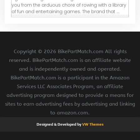
you from the arduous chore of rowing with a library
of fun and entertaining games. The brand that ...
Copyright ©
2026 BikePartMatch.com All rights
reserved. BikePartMatch.com is an affiliate website
and is independently owned and operated.
BikePartMatch.com is a participant in the Amazon
Services LLC Associates Program, an affiliate
advertising program designed to provide a means for
sites to earn advertising fees by advertising and linking
to amazon.com.
Designed & Developed by
VW Themes