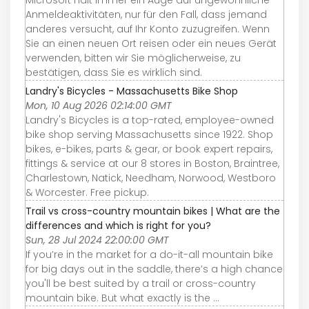
Microsoft hält immer ein Auge auf ungewöhnliche
Anmeldeaktivitäten, nur für den Fall, dass jemand
anderes versucht, auf Ihr Konto zuzugreifen. Wenn
Sie an einen neuen Ort reisen oder ein neues Gerät
verwenden, bitten wir Sie möglicherweise, zu
bestätigen, dass Sie es wirklich sind.
Landry's Bicycles - Massachusetts Bike Shop
Mon, 10 Aug 2026 02:14:00 GMT
Landry's Bicycles is a top-rated, employee-owned
bike shop serving Massachusetts since 1922. Shop
bikes, e-bikes, parts & gear, or book expert repairs,
fittings & service at our 8 stores in Boston, Braintree,
Charlestown, Natick, Needham, Norwood, Westboro
& Worcester. Free pickup.
Trail vs cross-country mountain bikes | What are the
differences and which is right for you?
Sun, 28 Jul 2024 22:00:00 GMT
If you’re in the market for a do-it-all mountain bike
for big days out in the saddle, there’s a high chance
you'll be best suited by a trail or cross-country
mountain bike. But what exactly is the ...