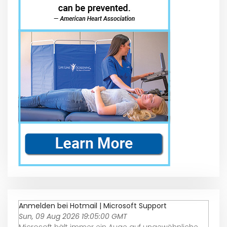
Anmelden bei Hotmail | Microsoft Support
Sun, 09 Aug 2026 19:05:00 GMT