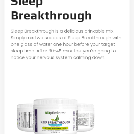
Sleep
Breakthrough
Sleep Breakthrough is a delicious drinkable mix.
Simply mix two scoops of Sleep Breakthrough with
one glass of water one hour before your target
sleep time. After 30-45 minutes, you’re going to
notice your nervous system calming down.