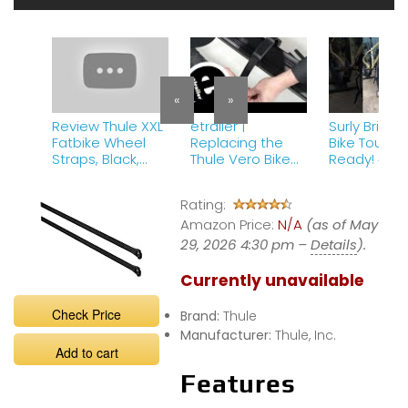
«
»
Review Thule XXL
etrailer |
Surly Bridge
Fatbike Wheel
Replacing the
Bike Touring
Straps, Black,
Thule Vero Bike
Ready! #sur
One Size
Rack Wheel
#bridgeclu
Straps
#biketourin
Rating:
Amazon Price:
N/A
(as of May
29, 2026 4:30 pm –
Details
).
Currently unavailable
Check Price
Brand:
Thule
Manufacturer:
Thule, Inc.
Add to cart
Features