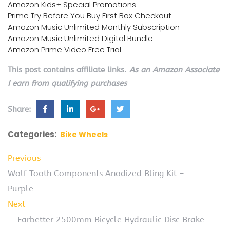
Amazon Kids+ Special Promotions
Prime Try Before You Buy First Box Checkout
Amazon Music Unlimited Monthly Subscription
Amazon Music Unlimited Digital Bundle
Amazon Prime Video Free Trial
This post contains affiliate links.
As an Amazon Associate
I earn from qualifying purchases
Share:
Categories:
Bike Wheels
Previous
Wolf Tooth Components Anodized Bling Kit –
Purple
Next
Farbetter 2500mm Bicycle Hydraulic Disc Brake