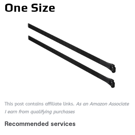
One Size
This post contains affiliate links.
As an Amazon Associate
I earn from qualifying purchases