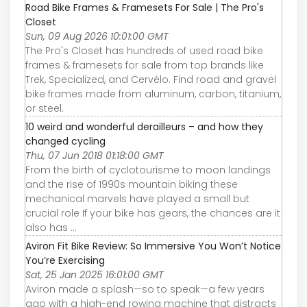
Road Bike Frames & Framesets For Sale | The Pro's
Closet
Sun, 09 Aug 2026 10:01:00 GMT
The Pro's Closet has hundreds of used road bike
frames & framesets for sale from top brands like
Trek, Specialized, and Cervélo. Find road and gravel
bike frames made from aluminum, carbon, titanium,
or steel.
10 weird and wonderful derailleurs – and how they
changed cycling
Thu, 07 Jun 2018 01:18:00 GMT
From the birth of cyclotourisme to moon landings
and the rise of 1990s mountain biking these
mechanical marvels have played a small but
crucial role If your bike has gears, the chances are it
also has ...
Aviron Fit Bike Review: So Immersive You Won’t Notice
You’re Exercising
Sat, 25 Jan 2025 16:01:00 GMT
Aviron made a splash—so to speak—a few years
ago with a high-end rowing machine that distracts