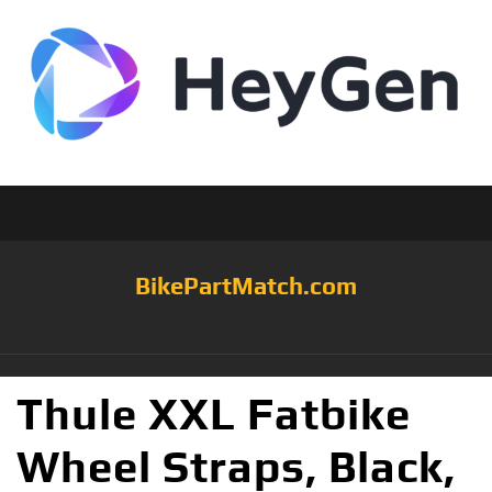
BikePartMatch.com
Thule XXL Fatbike
Wheel Straps, Black,