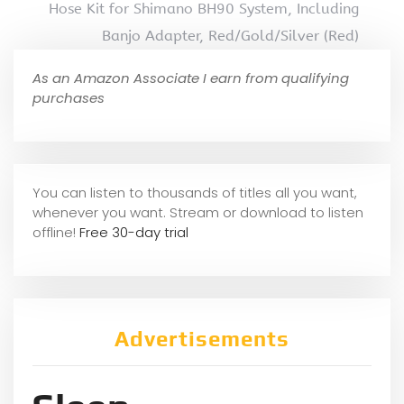
Hose Kit for Shimano BH90 System, Including
Banjo Adapter, Red/Gold/Silver (Red)
As an Amazon Associate I earn from qualifying
purchases
You can listen to thousands of titles all you want,
whene
ver you want. Stream or download to listen
offline!
Free 30-day trial
Advertisements