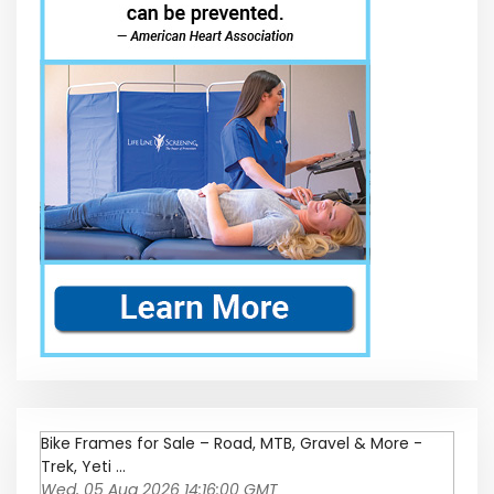
Bike Frames for Sale – Road, MTB, Gravel & More -
Trek, Yeti ...
Wed, 05 Aug 2026 14:16:00 GMT