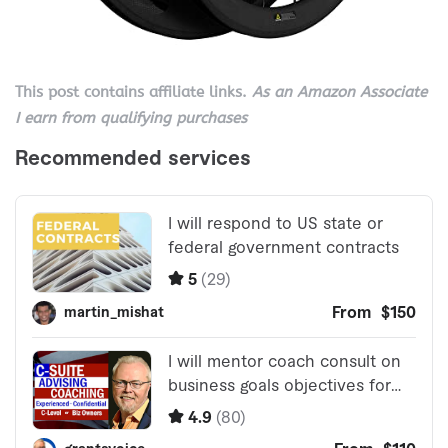
This post contains affiliate links.
As an Amazon Associate
I earn from qualifying purchases