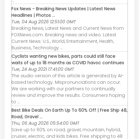
...
Fox News - Breaking News Updates | Latest News
Headlines | Photos ...
Tue, 04 Aug 2026 12:51:00 GMT
Breaking News, Latest News and Current News from
FOXNews.com. Breaking news and video. Latest
Current News: U.S., World, Entertainment, Health,
Business, Technology ...
Cyclists wanting new bikes, parts could still face
waits of up to 18 months as COVID havoc continues
Tue, 24 Aug 2021 17:41:00 GMT
The audio version of this article is generated by AI-
based technology. Mispronunciations can occur.
We are working with our partners to continually
review and improve the results. Consumers hoping
to ...
Best Bike Deals On Earth Up To 60% Off | Free Ship 48,
Road, Gravel ...
Thu, 06 Aug 2026 05:54:00 GMT
Save up to 60% on road, gravel, mountain, hybrid,
cruiser, electric, and kids bikes. Free shipping to 48