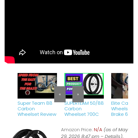
«
»
Super Team 88
SUPERTEAM 50/88
Elite Carbo
Carbon
Carbon
Wheels Rim
Wheelset Review
Wheelset 700C
Brake 60/8
unboxing a
first ride.
Amazon Price:
N/A
(as of May
29, 2026 8:47 pm –
Details
).