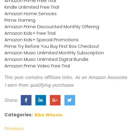
Amazon Prime Free Trial
Kindle Unlimited Free Trial
Amazon Home Services
Prime Gaming
Amazon Prime Discounted Monthly Offering
Amazon Kids+ Free Trial
Amazon Kids+ Special Promotions
Prime Try Before You Buy First Box Checkout
Amazon Music Unlimited Monthly Subscription
Amazon Music Unlimited Digital Bundle
Amazon Prime Video Free Trial
This post contains affiliate links.
As an Amazon Associate
I earn from qualifying purchases
Share:
Categories:
Bike Wheels
Previous