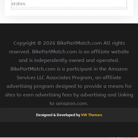
states.
Copyright ©
2026 BikePartMatch.com All rights
reserved. BikePartMatch.com is an affiliate website
and is independently owned and operated.
BikePartMatch.com is a participant in the Amazon
Services LLC Associates Program, an affiliate
advertising program designed to provide a means for
sites to earn advertising fees by advertising and linking
to amazon.com.
Designed & Developed by
VW Themes