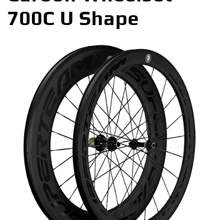
700C U Shape