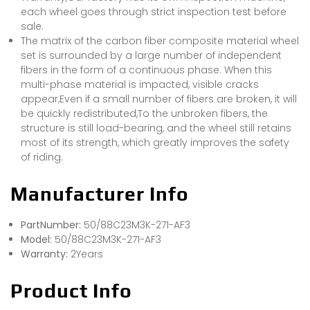
each wheel goes through strict inspection test before
sale.
The matrix of the carbon fiber composite material wheel
set is surrounded by a large number of independent
fibers in the form of a continuous phase. When this
multi-phase material is impacted, visible cracks
appear,Even if a small number of fibers are broken, it will
be quickly redistributed,To the unbroken fibers, the
structure is still load-bearing, and the wheel still retains
most of its strength, which greatly improves the safety
of riding.
Manufacturer Info
PartNumber:
50/88C23M3K-271-AF3
Model:
50/88C23M3K-271-AF3
Warranty:
2Years
Product Info