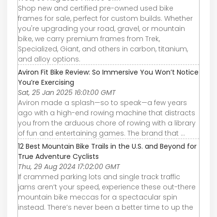
Shop new and certified pre-owned used bike
frames for sale, perfect for custom builds. Whether
you're upgrading your road, gravel, or mountain
bike, we carry premium frames from Trek,
Specialized, Giant, and others in carbon, titanium,
and alloy options.
Aviron Fit Bike Review: So Immersive You Won’t Notice
You’re Exercising
Sat, 25 Jan 2025 16:01:00 GMT
Aviron made a splash—so to speak—a few years
ago with a high-end rowing machine that distracts
you from the arduous chore of rowing with a library
of fun and entertaining games. The brand that ...
12 Best Mountain Bike Trails in the U.S. and Beyond for
True Adventure Cyclists
Thu, 29 Aug 2024 17:02:00 GMT
If crammed parking lots and single track traffic
jams aren’t your speed, experience these out-there
mountain bike meccas for a spectacular spin
instead. There’s never been a better time to up the