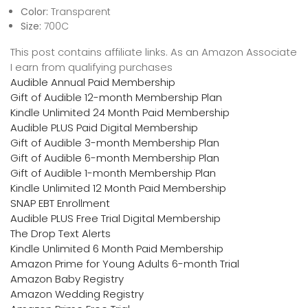
Color:
Transparent
Size:
700C
This post contains affiliate links. As an Amazon Associate
I earn from qualifying purchases
Audible Annual Paid Membership
Gift of Audible 12-month Membership Plan
Kindle Unlimited 24 Month Paid Membership
Audible PLUS Paid Digital Membership
Gift of Audible 3-month Membership Plan
Gift of Audible 6-month Membership Plan
Gift of Audible 1-month Membership Plan
Kindle Unlimited 12 Month Paid Membership
SNAP EBT Enrollment
Audible PLUS Free Trial Digital Membership
The Drop Text Alerts
Kindle Unlimited 6 Month Paid Membership
Amazon Prime for Young Adults 6-month Trial
Amazon Baby Registry
Amazon Wedding Registry