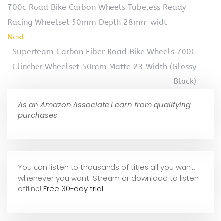
700c Road Bike Carbon Wheels Tubeless Ready
Racing Wheelset 50mm Depth 28mm widt
Next
Superteam Carbon Fiber Road Bike Wheels 700C
Clincher Wheelset 50mm Matte 23 Width (Glossy
Black)
As an Amazon Associate I earn from qualifying
purchases
You can listen to thousands of titles all you want,
whene
ver you want. Stream or download to listen
offline!
Free 30-day trial