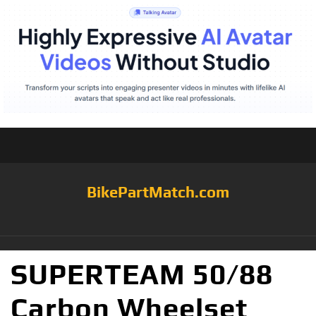
BikePartMatch.com
SUPERTEAM 50/88
Carbon Wheelset