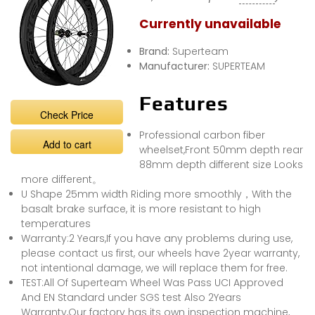
Currently unavailable
Brand:
Superteam
Manufacturer:
SUPERTEAM
Features
Check Price
Professional carbon fiber
Add to cart
wheelset,Front 50mm depth rear
88mm depth different size Looks
more different。
U Shape 25mm width Riding more smoothly，With the
basalt brake surface, it is more resistant to high
temperatures
Warranty:2 Years,If you have any problems during use,
please contact us first, our wheels have 2year warranty,
not intentional damage, we will replace them for free.
TEST:All Of Superteam Wheel Was Pass UCI Approved
And EN Standard under SGS test Also 2Years
Warranty,Our factory has its own inspection machine,