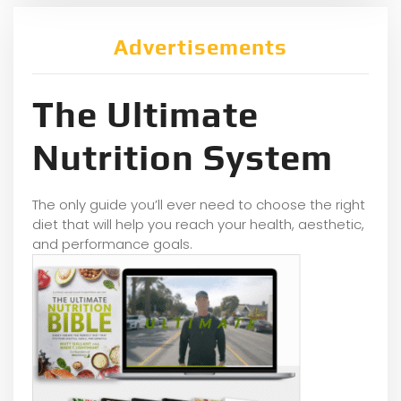
Advertisements
The Ultimate
Nutrition System
The only guide you’ll ever need to choose the right
diet that will help you reach your health, aesthetic,
and performance goals.