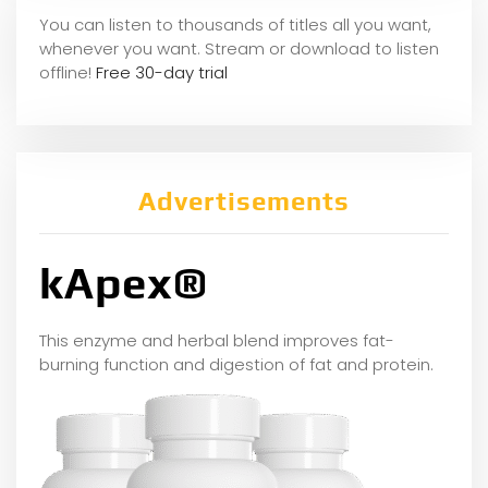
You can listen to thousands of titles all you want,
whene
ver you want. Stream or download to listen
offline!
Free 30-day trial
Advertisements
kApex®
This enzyme and herbal blend improves fat-
burning function and digestion of fat and protein.