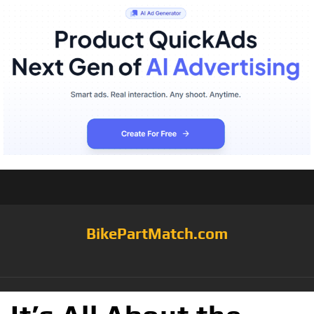
BikePartMatch.com