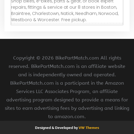
Shop bikes, e-bikes, parts & gear, or book expert
repairs, fittings & service at our 8 stores in Boston,
Braintree, Charlestown, Natick, Needham, Norwood,
Westboro & Worcester. Free pickup.
Copyright ©
2026 BikePartMatch.com All rights
reserved. BikePartMatch.com is an affiliate website
and is independently owned and operated.
BikePartMatch.com is a participant in the Amazon
Services LLC Associates Program, an affiliate
advertising program designed to provide a means for
sites to earn advertising fees by advertising and linking
to amazon.com.
Designed & Developed by
VW Themes