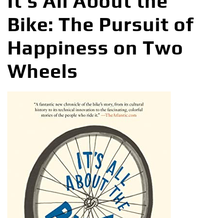
It’s All About the
Bike: The Pursuit of
Happiness on Two
Wheels