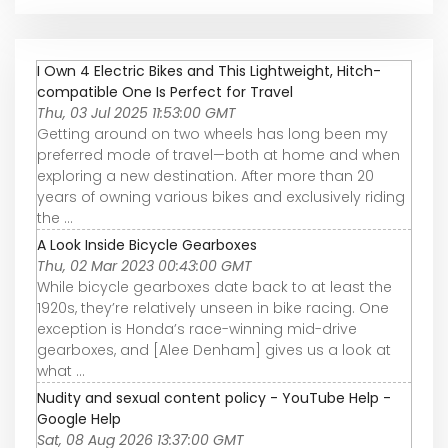
I Own 4 Electric Bikes and This Lightweight, Hitch-
compatible One Is Perfect for Travel
Thu, 03 Jul 2025 11:53:00 GMT
Getting around on two wheels has long been my
preferred mode of travel—both at home and when
exploring a new destination. After more than 20
years of owning various bikes and exclusively riding
the ...
A Look Inside Bicycle Gearboxes
Thu, 02 Mar 2023 00:43:00 GMT
While bicycle gearboxes date back to at least the
1920s, they’re relatively unseen in bike racing. One
exception is Honda’s race-winning mid-drive
gearboxes, and [Alee Denham] gives us a look at
what ...
Nudity and sexual content policy - YouTube Help -
Google Help
Sat, 08 Aug 2026 13:37:00 GMT