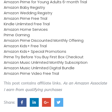
Amazon Prime for Young Adults 6-month Trial
Amazon Baby Registry
Amazon Wedding Registry
Amazon Prime Free Trial
Kindle Unlimited Free Trial
Amazon Home Services
Prime Gaming
Amazon Prime Discounted Monthly Offering
Amazon Kids+ Free Trial
Amazon Kids+ Special Promotions
Prime Try Before You Buy First Box Checkout
Amazon Music Unlimited Monthly Subscription
Amazon Music Unlimited Digital Bundle
Amazon Prime Video Free Trial
This post contains affiliate links.
As an Amazon Associate
I earn from qualifying purchases
Share: