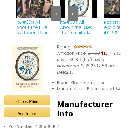
«
»
It&#39;s All
It&#39;s All
Robert Pen
About The Bike
About the Bike:
explains wh
by Robert Penn
The Pursuit of
it&#39;s all
Happiness on
about the
Two Wheels
bike.mov
Rating:
Audiobook by
Amazon Price:
Robert Penn
$17.00
$16.14
You
save:
$0.86 (5%)
(as of
November 8, 2025 12:56 am –
Details
).
Brand:
Bloomsbury USA
Manufacturer:
Bloomsbury USA
Check Price
Manufacturer
Info
Add to cart
PartNumber:
YES5886407