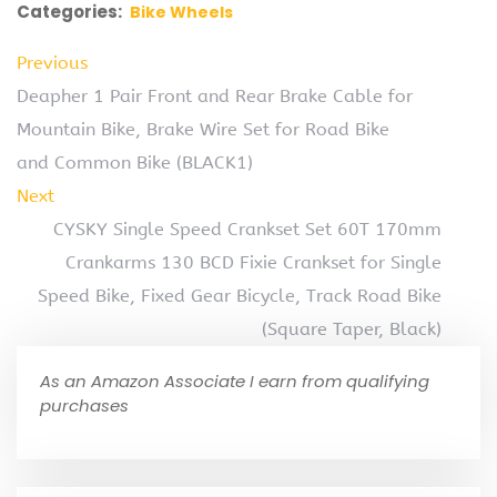
Categories:
Bike Wheels
Previous
Deapher 1 Pair Front and Rear Brake Cable for
Mountain Bike, Brake Wire Set for Road Bike
and Common Bike (BLACK1)
Next
CYSKY Single Speed Crankset Set 60T 170mm
Crankarms 130 BCD Fixie Crankset for Single
Speed Bike, Fixed Gear Bicycle, Track Road Bike
(Square Taper, Black)
As an Amazon Associate I earn from qualifying
purchases