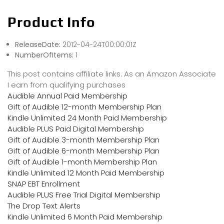
Product Info
ReleaseDate:
2012-04-24T00:00:01Z
NumberOfItems:
1
This post contains affiliate links. As an Amazon Associate
I earn from qualifying purchases
Audible Annual Paid Membership
Gift of Audible 12-month Membership Plan
Kindle Unlimited 24 Month Paid Membership
Audible PLUS Paid Digital Membership
Gift of Audible 3-month Membership Plan
Gift of Audible 6-month Membership Plan
Gift of Audible 1-month Membership Plan
Kindle Unlimited 12 Month Paid Membership
SNAP EBT Enrollment
Audible PLUS Free Trial Digital Membership
The Drop Text Alerts
Kindle Unlimited 6 Month Paid Membership