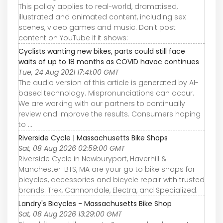
This policy applies to real-world, dramatised,
illustrated and animated content, including sex
scenes, video games and music. Don't post
content on YouTube if it shows:
Cyclists wanting new bikes, parts could still face
waits of up to 18 months as COVID havoc continues
Tue, 24 Aug 2021 17:41:00 GMT
The audio version of this article is generated by AI-
based technology. Mispronunciations can occur.
We are working with our partners to continually
review and improve the results. Consumers hoping
to ...
Riverside Cycle | Massachusetts Bike Shops
Sat, 08 Aug 2026 02:59:00 GMT
Riverside Cycle in Newburyport, Haverhill &
Manchester-BTS, MA are your go to bike shops for
bicycles, accessories and bicycle repair with trusted
brands: Trek, Cannondale, Electra, and Specialized.
Landry's Bicycles - Massachusetts Bike Shop
Sat, 08 Aug 2026 13:29:00 GMT