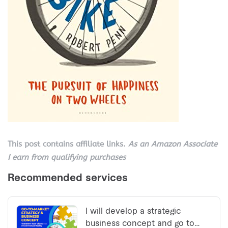
This post contains affiliate links.
As an Amazon Associate
I earn from qualifying purchases