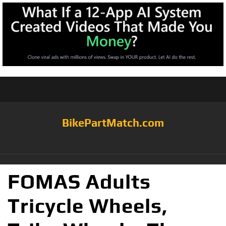
BikePartMatch.com
FOMAS Adults
Tricycle Wheels,