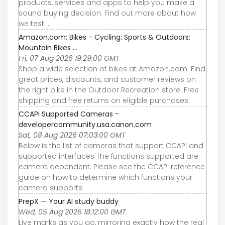
products, services and apps to help you make a
sound buying decision. Find out more about how
we test ...
Amazon.com: Bikes - Cycling: Sports & Outdoors:
Mountain Bikes ...
Fri, 07 Aug 2026 19:29:00 GMT
Shop a wide selection of bikes at Amazon.com. Find
great prices, discounts, and customer reviews on
the right bike in the Outdoor Recreation store. Free
shipping and free returns on eligible purchases.
CCAPI Supported Cameras -
developercommunity.usa.canon.com
Sat, 08 Aug 2026 07:03:00 GMT
Below is the list of cameras that support CCAPI and
supported interfaces The functions supported are
camera dependent. Please see the CCAPI reference
guide on how to determine which functions your
camera supports
PrepX — Your AI study buddy
Wed, 05 Aug 2026 18:12:00 GMT
Live marks as you go, mirroring exactly how the real