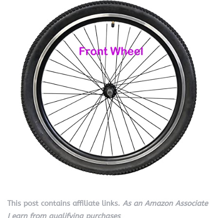
This post contains affiliate links.
As an Amazon Associate
I earn from qualifying purchases