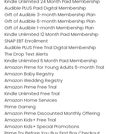
Kindle Unlimited 24 Month Paid Membership
Audible PLUS Paid Digital Membership
Gift of Audible 3-month Membership Plan
Gift of Audible 6-month Membership Plan
Gift of Audible 1-month Membership Plan
Kindle Unlimited 12 Month Paid Membership
SNAP EBT Enrollment
Audible PLUS Free Trial Digital Membership
The Drop Text Alerts
Kindle Unlimited 6 Month Paid Membership
Amazon Prime for Young Adults 6-month Trial
Amazon Baby Registry
Amazon Wedding Registry
Amazon Prime Free Trial
Kindle Unlimited Free Trial
Amazon Home Services
Prime Gaming
Amazon Prime Discounted Monthly Offering
Amazon Kids+ Free Trial
Amazon Kids+ Special Promotions
Prime Try Before You Buy First Box Checkout