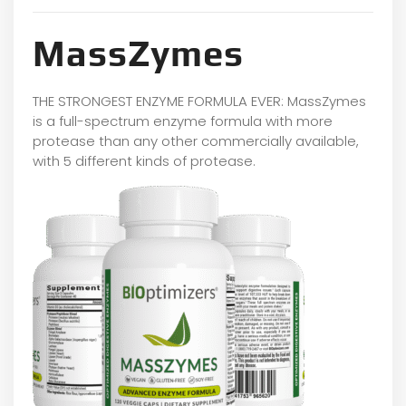
MassZymes
THE STRONGEST ENZYME FORMULA EVER: MassZymes
is a full-spectrum enzyme formula with more
protease than any other commercially available,
with 5 different kinds of protease.