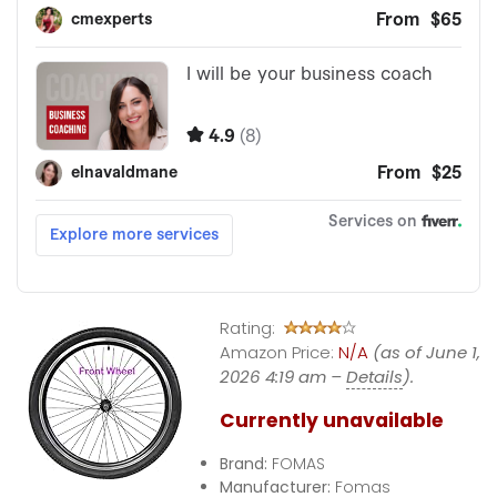
Rating:
Amazon Price:
N/A
(as of June 1,
2026 4:19 am –
Details
).
Currently unavailable
Brand:
FOMAS
Manufacturer:
Fomas