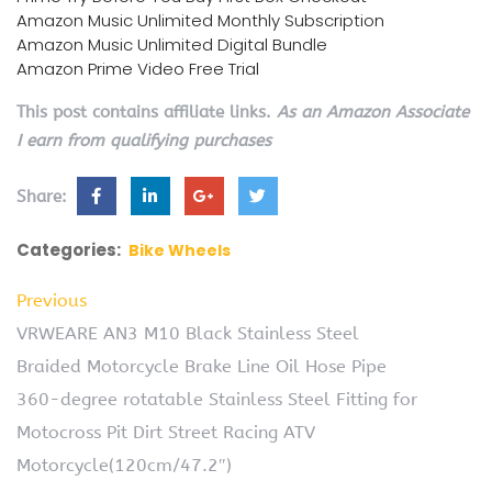
Amazon Music Unlimited Monthly Subscription
Amazon Music Unlimited Digital Bundle
Amazon Prime Video Free Trial
This post contains affiliate links.
As an Amazon Associate
I earn from qualifying purchases
Share:
Categories:
Bike Wheels
Previous
VRWEARE AN3 M10 Black Stainless Steel
Braided Motorcycle Brake Line Oil Hose Pipe
360-degree rotatable Stainless Steel Fitting for
Motocross Pit Dirt Street Racing ATV
Motorcycle(120cm/47.2″)