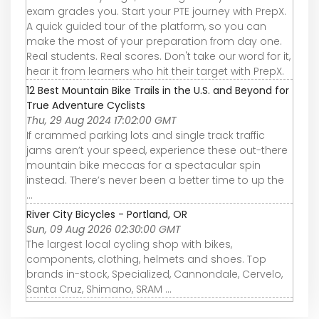
exam grades you. Start your PTE journey with PrepX.
A quick guided tour of the platform, so you can
make the most of your preparation from day one.
Real students. Real scores. Don't take our word for it,
hear it from learners who hit their target with PrepX.
12 Best Mountain Bike Trails in the U.S. and Beyond for
True Adventure Cyclists
Thu, 29 Aug 2024 17:02:00 GMT
If crammed parking lots and single track traffic
jams aren’t your speed, experience these out-there
mountain bike meccas for a spectacular spin
instead. There’s never been a better time to up the
...
River City Bicycles - Portland, OR
Sun, 09 Aug 2026 02:30:00 GMT
The largest local cycling shop with bikes,
components, clothing, helmets and shoes. Top
brands in-stock, Specialized, Cannondale, Cervelo,
Santa Cruz, Shimano, SRAM ...