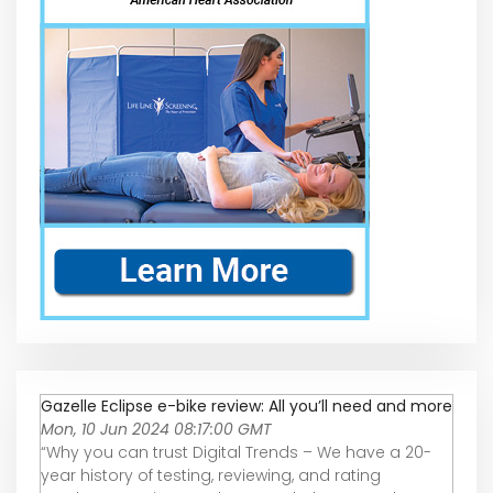
Gazelle Eclipse e-bike review: All you’ll need and more
Mon, 10 Jun 2024 08:17:00 GMT
“Why you can trust Digital Trends – We have a 20-
year history of testing, reviewing, and rating