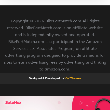
Copyright ©
2026 BikePartMatch.com All rights
reserved. BikePartMatch.com is an affiliate website
and is independently owned and operated.
BikePartMatch.com is a participant in the Amazon
Services LLC Associates Program, an affiliate
advertising program designed to provide a means for
sites to earn advertising fees by advertising and linking
to amazon.com.
Designed & Developed by
VW Themes