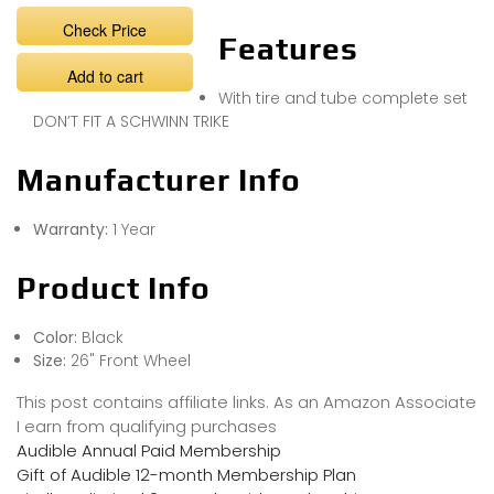
Check Price
Features
Add to cart
With tire and tube complete set
DON’T FIT A SCHWINN TRIKE
Manufacturer Info
Warranty:
1 Year
Product Info
Color:
Black
Size:
26" Front Wheel
This post contains affiliate links. As an Amazon Associate
I earn from qualifying purchases
Audible Annual Paid Membership
Gift of Audible 12-month Membership Plan