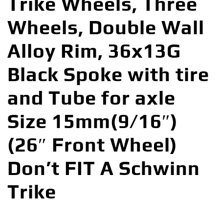
Trike Wheels, Three
Wheels, Double Wall
Alloy Rim, 36x13G
Black Spoke with tire
and Tube for axle
Size 15mm(9/16″)
(26″ Front Wheel)
Don’t FIT A Schwinn
Trike