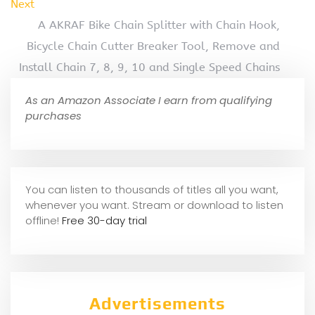
Next
A AKRAF Bike Chain Splitter with Chain Hook,
Bicycle Chain Cutter Breaker Tool, Remove and
Install Chain 7, 8, 9, 10 and Single Speed Chains
As an Amazon Associate I earn from qualifying
purchases
You can listen to thousands of titles all you want,
whene
ver you want. Stream or download to listen
offline!
Free 30-day trial
Advertisements