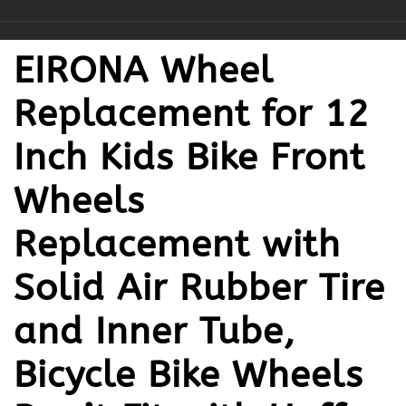
EIRONA Wheel
Replacement for 12
Inch Kids Bike Front
Wheels
Replacement with
Solid Air Rubber Tire
and Inner Tube,
Bicycle Bike Wheels