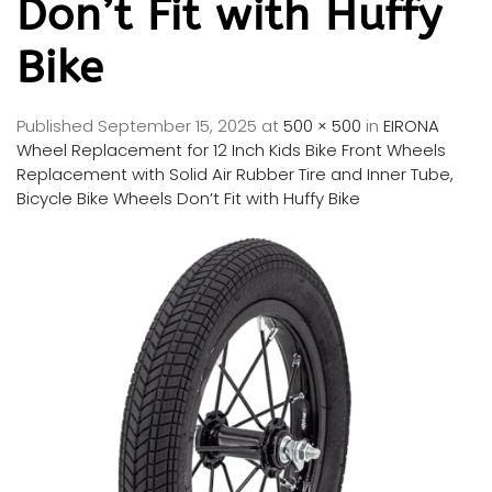
Don’t Fit with Huffy
Bike
Published
September 15, 2025
at
500 × 500
in
EIRONA
Wheel Replacement for 12 Inch Kids Bike Front Wheels
Replacement with Solid Air Rubber Tire and Inner Tube,
Bicycle Bike Wheels Don’t Fit with Huffy Bike