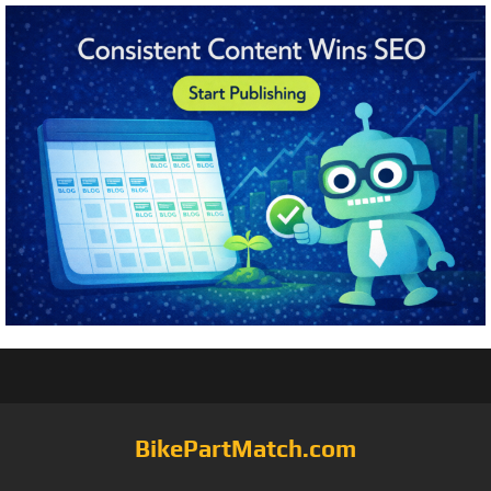
BikePartMatch.com