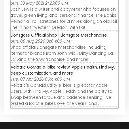
Sun, 30 May 2021 21:23:00 GMT
Josh Lew is a writer and copywriter who focuses on
travel, green living, and personal finance. The Banks-
Vernonia Trail stretches for 21 miles along an old rail
line in northwestern Oregon. With flat ...
Lionsgate Official Shop | Lionsgate Merchandise
Sun, 09 Aug 2026 01:04:00 GMT
Shop official Lionsgate merchandise, including
items for brands from John Wick, Dirty Dancing, La
La Land, the SAW franchise, and more!
Velotric GoMad e-bike review: Apple Health, Find My,
deep customization, and more
Tue, 07 Apr 2026 06:44:00 GMT
Velotric's GoMad utility e-bike is great for Apple
users, with Find My, Apple Health, and the ability to
swap between torque and cadence sensing. I've
tested a lot of e-bikes over the years, and ...