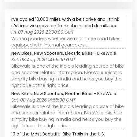
I’ve cycled 10,000 miles with a belt drive and I think
it’s time we move on from chains and derailleurs
Fri, 07 Aug 2026 23:00:00 GMT
Warren ponders whether we might see road bikes
equipped with internal gearboxes ...
New Bikes, New Scooters, Electric Bikes - BikeWale
Sat, 08 Aug 2026 14:55:00 GMT
BikeWale is one of the India's leading source of bike
and scooter related information. BikeWale exists to
simplify bike buying in India and helps you buy the
right bike at the right price.
New Bikes, New Scooters, Electric Bikes - BikeWale
Sat, 08 Aug 2026 14:55:00 GMT
BikeWale is one of the India's leading source of bike
and scooter related information. BikeWale exists to
simplify bike buying in India and helps you buy the
right bike at the right price.
10 of the Most Beautiful Bike Trails in the U.S.