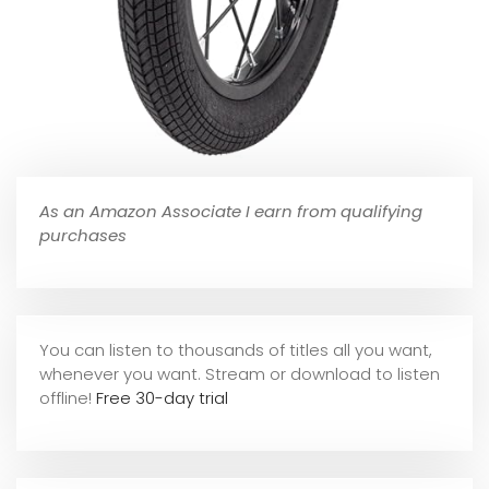
As an Amazon Associate I earn from qualifying
purchases
You can listen to thousands of titles all you want,
whene
ver you want. Stream or download to listen
offline!
Free 30-day trial