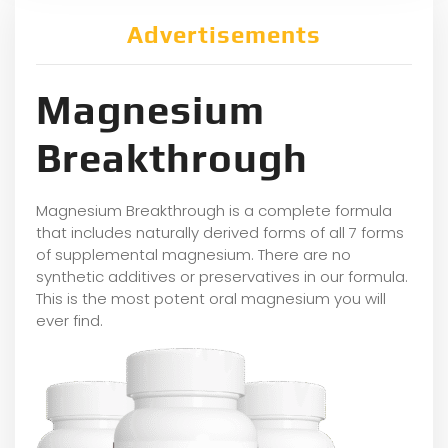
Advertisements
Magnesium
Breakthrough
Magnesium Breakthrough is a complete formula
that includes naturally derived forms of all 7 forms
of supplemental magnesium. There are no
synthetic additives or preservatives in our formula.
This is the most potent oral magnesium you will
ever find.