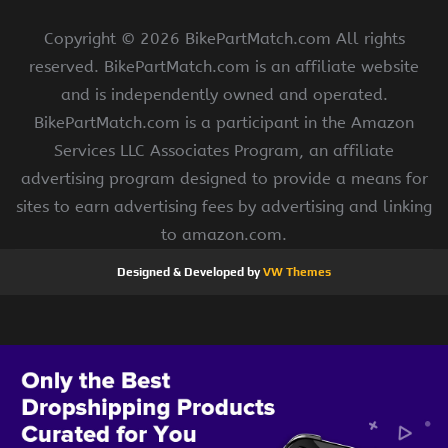
Copyright ©
2026 BikePartMatch.com All rights
reserved. BikePartMatch.com is an affiliate website
and is independently owned and operated.
BikePartMatch.com is a participant in the Amazon
Services LLC Associates Program, an affiliate
advertising program designed to provide a means for
sites to earn advertising fees by advertising and linking
to amazon.com.
Designed & Developed by
VW Themes