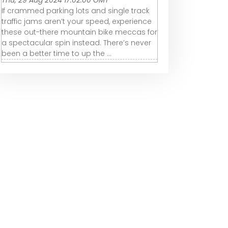
Thu, 29 Aug 2024 17:02:00 GMT
If crammed parking lots and single track
traffic jams aren’t your speed, experience
these out-there mountain bike meccas for
a spectacular spin instead. There’s never
been a better time to up the ...