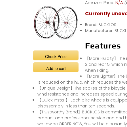
Amazon Price:
N/A
(
Wheels Quick
Release Disc
Currently unava
Brakes 7-11S
Brand:
BUCKLOS
Manufacturer:
BUCK
Features
Check Price
【More Fluidity】The r
2 and rear 5, which
Add to cart
when riding.
【More Lighter】The bi
is reduced on the hub, which reduces the we
【Unique Design】The spokes of the bicycle w
wind resistance and increases speed during 
【Quick Install】 Each bike wheels is equippe
disassembly in less than ten seconds.
【Trustworthy Brand】BUCKLOS is committed 
product and professional service and and h
worldwide.ORDER NOW, You will be pleasantly