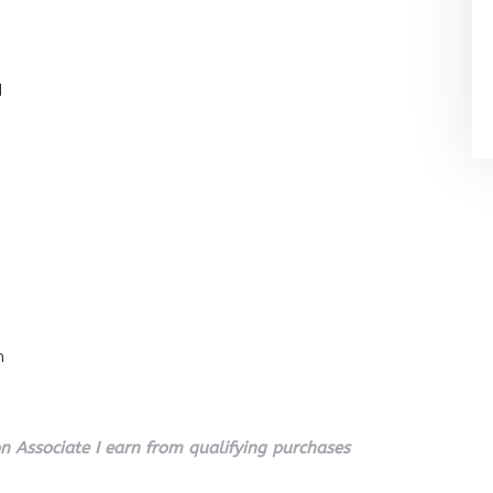
l
n
 Associate I earn from qualifying purchases