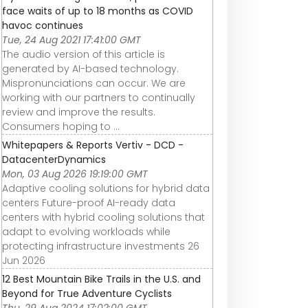
face waits of up to 18 months as COVID
havoc continues
Tue, 24 Aug 2021 17:41:00 GMT
The audio version of this article is
generated by AI-based technology.
Mispronunciations can occur. We are
working with our partners to continually
review and improve the results.
Consumers hoping to ...
Whitepapers & Reports Vertiv - DCD -
DatacenterDynamics
Mon, 03 Aug 2026 19:19:00 GMT
Adaptive cooling solutions for hybrid data
centers Future-proof AI-ready data
centers with hybrid cooling solutions that
adapt to evolving workloads while
protecting infrastructure investments 26
Jun 2026
12 Best Mountain Bike Trails in the U.S. and
Beyond for True Adventure Cyclists