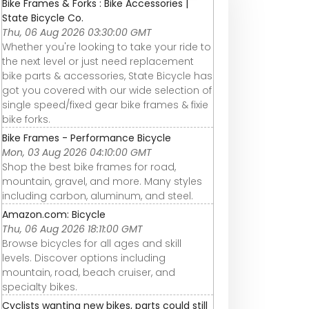
Bike Frames & Forks : Bike Accessories |
State Bicycle Co.
Thu, 06 Aug 2026 03:30:00 GMT
Whether you're looking to take your ride to
the next level or just need replacement
bike parts & accessories, State Bicycle has
got you covered with our wide selection of
single speed/fixed gear bike frames & fixie
bike forks.
Bike Frames - Performance Bicycle
Mon, 03 Aug 2026 04:10:00 GMT
Shop the best bike frames for road,
mountain, gravel, and more. Many styles
including carbon, aluminum, and steel.
Amazon.com: Bicycle
Thu, 06 Aug 2026 18:11:00 GMT
Browse bicycles for all ages and skill
levels. Discover options including
mountain, road, beach cruiser, and
specialty bikes.
Cyclists wanting new bikes, parts could still