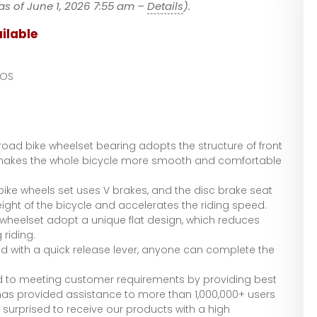
as of June 1, 2026 7:55 am –
Details
).
ilable
LOS
oad bike wheelset bearing adopts the structure of front
 makes the whole bicycle more smooth and comfortable
ke wheels set uses V brakes, and the disc brake seat
ight of the bicycle and accelerates the riding speed.
heelset adopt a unique flat design, which reduces
riding.
d with a quick release lever, anyone can complete the
to meeting customer requirements by providing best
as provided assistance to more than 1,000,000+ users
 surprised to receive our products with a high