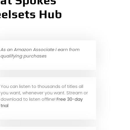
lat Spokes
eelsets Hub
As an Amazon Associate I earn from
qualifying purchases
You can listen to thousands of titles all
you want, whene
ver you want. Stream or
download to listen offline!
Free 30-day
trial