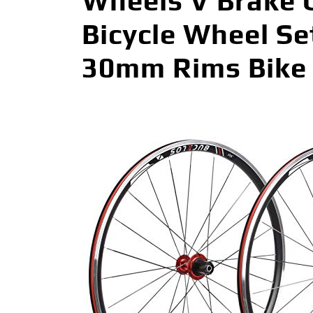
Wheels V Brake C
Bicycle Wheel Se
30mm Rims Bike 