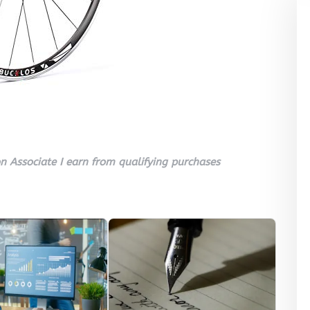
 Associate I earn from qualifying purchases