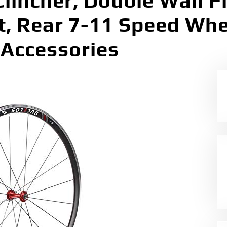
lincher, Double Wall F
t, Rear 7-11 Speed Wh
Accessories