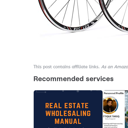
This post contains affiliate links.
As an Amazon