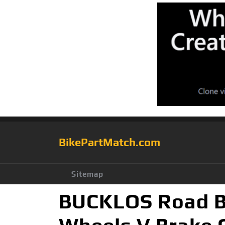
BikePartMatch.com
Sitemap
BUCKLOS Road Bi