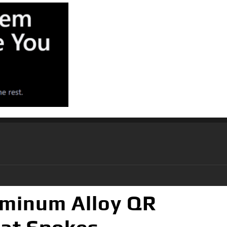
uminum Alloy QR