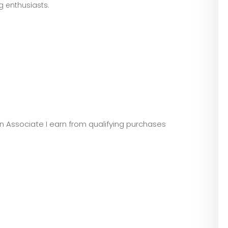
ng enthusiasts.
zon Associate I earn from qualifying purchases