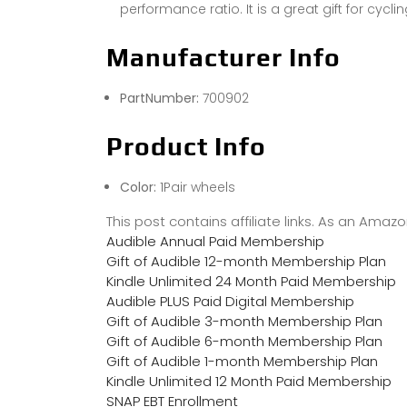
performance ratio. It is a great gift for cycli
Manufacturer Info
PartNumber:
700902
Product Info
Color:
1Pair wheels
This post contains affiliate links. As an Ama
Audible Annual Paid Membership
Gift of Audible 12-month Membership Plan
Kindle Unlimited 24 Month Paid Membership
Audible PLUS Paid Digital Membership
Gift of Audible 3-month Membership Plan
Gift of Audible 6-month Membership Plan
Gift of Audible 1-month Membership Plan
Kindle Unlimited 12 Month Paid Membership
SNAP EBT Enrollment