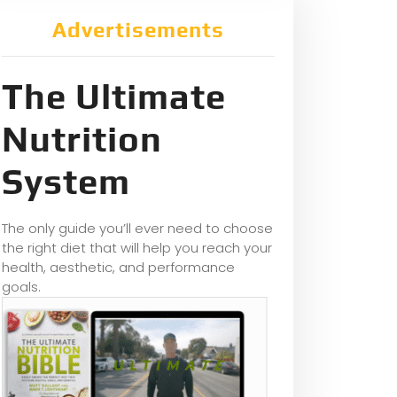
Advertisements
The Ultimate
Nutrition
System
The only guide you’ll ever need to choose
the right diet that will help you reach your
health, aesthetic, and performance
goals.