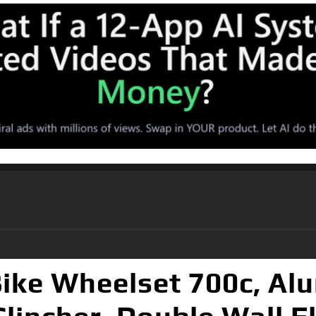
ke Wheelset 700c, Al