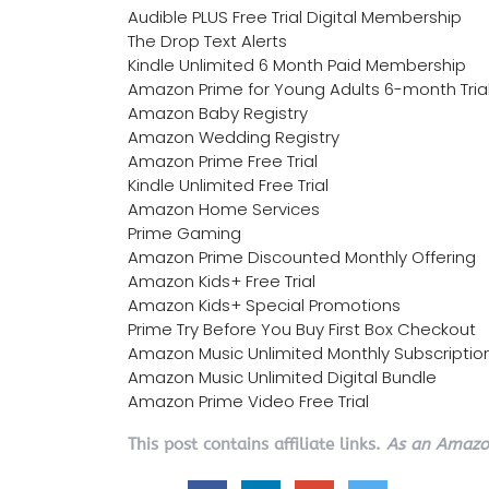
Audible PLUS Free Trial Digital Membership
The Drop Text Alerts
Kindle Unlimited 6 Month Paid Membership
Amazon Prime for Young Adults 6-month Tria
Amazon Baby Registry
Amazon Wedding Registry
Amazon Prime Free Trial
Kindle Unlimited Free Trial
Amazon Home Services
Prime Gaming
Amazon Prime Discounted Monthly Offering
Amazon Kids+ Free Trial
Amazon Kids+ Special Promotions
Prime Try Before You Buy First Box Checkout
Amazon Music Unlimited Monthly Subscriptio
Amazon Music Unlimited Digital Bundle
Amazon Prime Video Free Trial
This post contains affiliate links.
As an Amazon