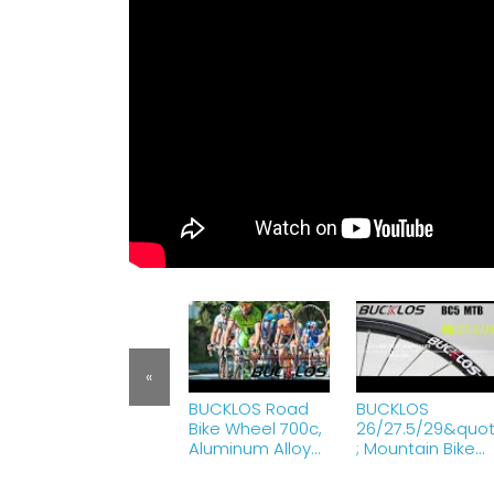
«
BUCKLOS Road
BUCKLOS
Bike Wheel 700c,
26/27.5/29&quo
Aluminum Alloy
; Mountain Bike
QR Wheels V
Wheelset,
Brake Clincher
Carbon Hub MTB