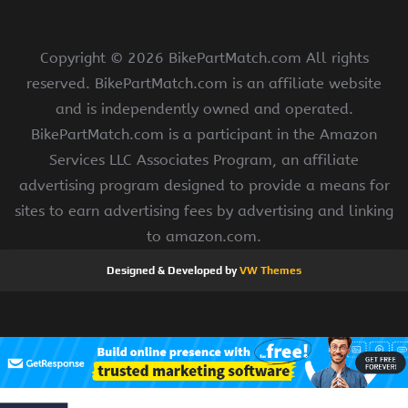
Copyright ©
2026 BikePartMatch.com All rights
reserved. BikePartMatch.com is an affiliate website
and is independently owned and operated.
BikePartMatch.com is a participant in the Amazon
Services LLC Associates Program, an affiliate
advertising program designed to provide a means for
sites to earn advertising fees by advertising and linking
to amazon.com.
Designed & Developed by
VW Themes