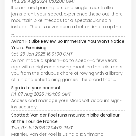
Thu, 29 Aug 2024 17:02:00 GMT
If crammed parking lots and single track traffic
jams aren’t your speed, experience these out-there
mountain bike meccas for a spectacular spin
instead. There’s never been a better time to up the
...
Aviron Fit Bike Review: So Immersive You Won’t Notice
You’re Exercising
Sat, 25 Jan 2025 16:01:00 GMT
Aviron made a splash—so to speak—a few years
ago with a high-end rowing machine that distracts
you from the arduous chore of rowing with a library
of fun and entertaining games. The brand that ...
Sign in to your account
Fri, 07 Aug 2026 14:14:00 GMT
Access and manage your Microsoft account sign-
ins securely.
Spotted: Van der Poel runs mountain bike derailleur
at the Tour de France
Tue, 07 Jul 2026 12:04:02 GMT
Mathieu van der Poel is using a 1x Shimano