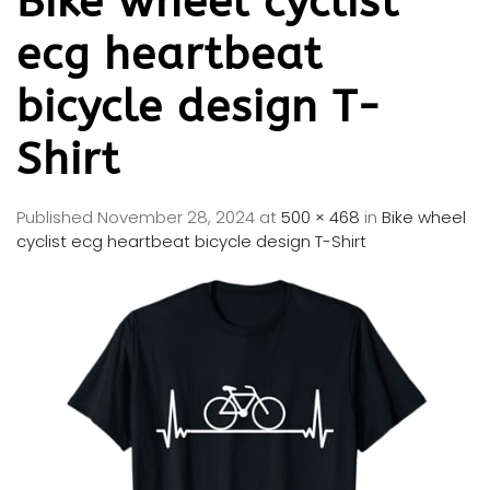
Bike wheel cyclist
ecg heartbeat
bicycle design T-
Shirt
Published
November 28, 2024
at
500 × 468
in
Bike wheel
cyclist ecg heartbeat bicycle design T-Shirt