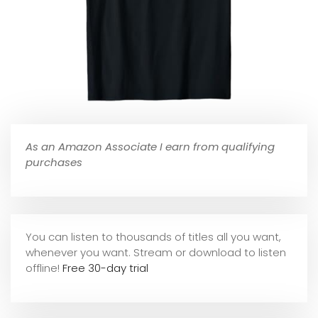
As an Amazon Associate I earn from qualifying
purchases
You can listen to thousands of titles all you want,
whene
ver you want. Stream or download to listen
offline!
Free 30-day trial