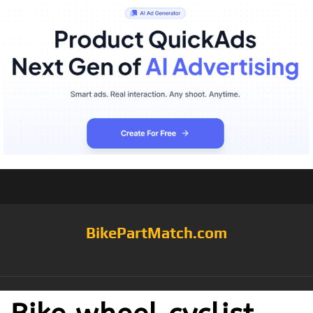
BikePartMatch.com