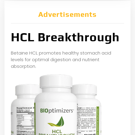
Advertisements
HCL Breakthrough
Betaine HCL promotes healthy stomach acid
levels for optimal digestion and nutrient
absorption.