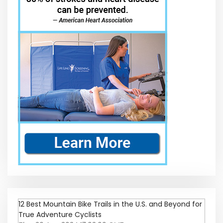
12 Best Mountain Bike Trails in the U.S. and Beyond for
True Adventure Cyclists