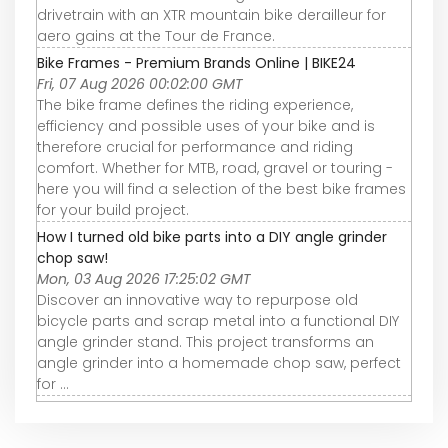
drivetrain with an XTR mountain bike derailleur for
aero gains at the Tour de France.
Bike Frames - Premium Brands Online | BIKE24
Fri, 07 Aug 2026 00:02:00 GMT
The bike frame defines the riding experience,
efficiency and possible uses of your bike and is
therefore crucial for performance and riding
comfort. Whether for MTB, road, gravel or touring -
here you will find a selection of the best bike frames
for your build project.
How I turned old bike parts into a DIY angle grinder
chop saw!
Mon, 03 Aug 2026 17:25:02 GMT
Discover an innovative way to repurpose old
bicycle parts and scrap metal into a functional DIY
angle grinder stand. This project transforms an
angle grinder into a homemade chop saw, perfect
for ...