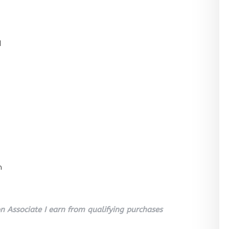
l
n
 Associate I earn from qualifying purchases