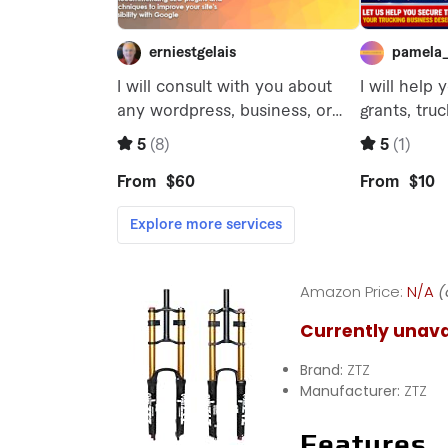
Amazon Price:
N/A
(
Currently unava
Brand:
ZTZ
Manufacturer:
ZTZ
Features