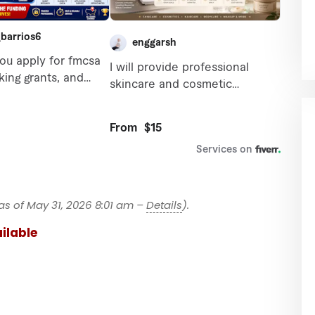
as of May 31, 2026 8:01 am –
Details
).
ilable