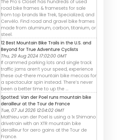
The Pro's Closet has hundreds of used
road bike frames & framesets for sale
from top brands like Trek, Specialized, and
Cervélo. Find road and gravel bike frames
made from aluminum, carbon, titanium, or
steel.
12 Best Mountain Bike Trails in the U.S. and
Beyond for True Adventure Cyclists
Thu, 29 Aug 2024 17:02:00 GMT
If crammed parking lots and single track
traffic jams aren’t your speed, experience
these out-there mountain bike meccas for
a spectacular spin instead. There’s never
been a better time to up the ...
Spotted: Van der Poel runs mountain bike
derailleur at the Tour de France
Tue, 07 Jul 2026 12:04:02 GMT
Mathieu van der Poel is using a 1x Shimano
drivetrain with an XTR mountain bike
derailleur for aero gains at the Tour de
France.