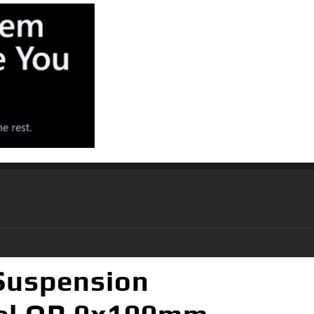
 Suspension