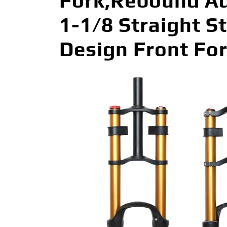
Fork,Rebound A
1-1/8 Straight S
Design Front For