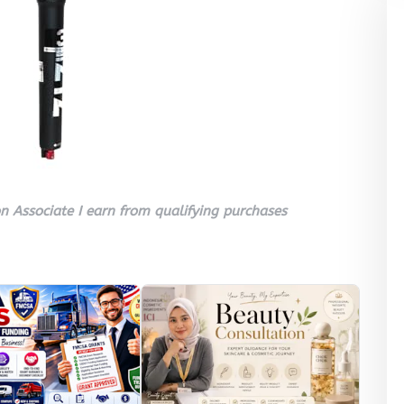
 Associate I earn from qualifying purchases