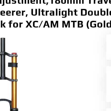
djustment,180mm Trav
teerer, Ultralight Doub
k for XC/AM MTB (Gold,