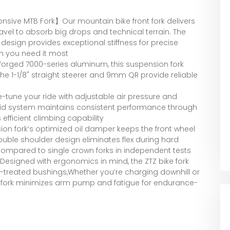
ive MTB Fork】Our mountain bike front fork delivers
el to absorb big drops and technical terrain. The
design provides exceptional stiffness for precise
n you need it most
orged 7000-series aluminum, this suspension fork
 The 1-1/8" straight steerer and 9mm QR provide reliable
tune your ride with adjustable air pressure and
rid system maintains consistent performance through
efficient climbing capability
n fork’s optimized oil damper keeps the front wheel
ouble shoulder design eliminates flex during hard
 compared to single crown forks in independent tests
signed with ergonomics in mind, the ZTZ bike fork
t-treated bushings,Whether you’re charging downhill or
nt fork minimizes arm pump and fatigue for endurance-