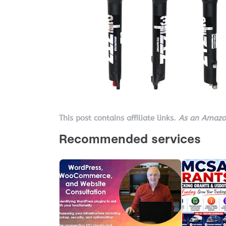
This post contains affiliate links.
As an Amazon