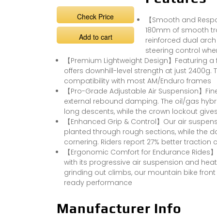
Check Price
【Smooth and Respons
180mm of smooth trav
Add to cart
reinforced dual arch 
steering control whe
【Premium Lightweight Design】Featuring a f
offers downhill-level strength at just 2400g.
compatibility with most AM/Enduro frames
【Pro-Grade Adjustable Air Suspension】Fine-
external rebound damping. The oil/gas hyb
long descents, while the crown lockout gives 
【Enhanced Grip & Control】Our air suspensio
planted through rough sections, while the d
cornering. Riders report 27% better traction
【Ergonomic Comfort for Endurance Rides】De
with its progressive air suspension and hea
grinding out climbs, our mountain bike fro
ready performance
Manufacturer Info