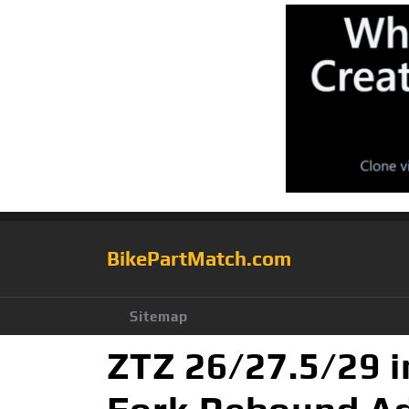
BikePartMatch.com
Sitemap
ZTZ 26/27.5/29 i