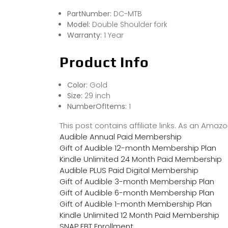
PartNumber:
DC-MTB
Model:
Double Shoulder fork
Warranty:
1 Year
Product Info
Color:
Gold
Size:
29 inch
NumberOfItems:
1
This post contains affiliate links. As an Ama
Audible Annual Paid Membership
Gift of Audible 12-month Membership Plan
Kindle Unlimited 24 Month Paid Membership
Audible PLUS Paid Digital Membership
Gift of Audible 3-month Membership Plan
Gift of Audible 6-month Membership Plan
Gift of Audible 1-month Membership Plan
Kindle Unlimited 12 Month Paid Membership
SNAP EBT Enrollment