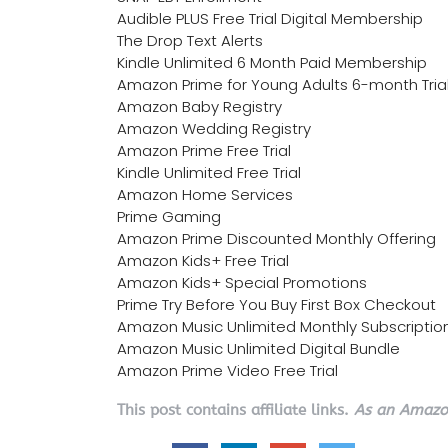
Audible PLUS Free Trial Digital Membership
The Drop Text Alerts
Kindle Unlimited 6 Month Paid Membership
Amazon Prime for Young Adults 6-month Tria
Amazon Baby Registry
Amazon Wedding Registry
Amazon Prime Free Trial
Kindle Unlimited Free Trial
Amazon Home Services
Prime Gaming
Amazon Prime Discounted Monthly Offering
Amazon Kids+ Free Trial
Amazon Kids+ Special Promotions
Prime Try Before You Buy First Box Checkout
Amazon Music Unlimited Monthly Subscriptio
Amazon Music Unlimited Digital Bundle
Amazon Prime Video Free Trial
This post contains affiliate links.
As an Amazon