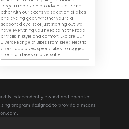
Welcome to Your Cycling Paradise at
Target! Embark on an adventure like no
other with our extensive selection of bikes
and cycling gear. Whether you’re a
seasoned cyclist or just starting out, we
have everything you need to hit the road
or trails in style and comfort. Explore Our
Diverse Range of Bikes From sleek electric
bikes, road bikes, speed bikes, to rugged
mountain bikes and versatile ...
 and is independently owned and operated.
rtising program designed to provide a means
azon.com.