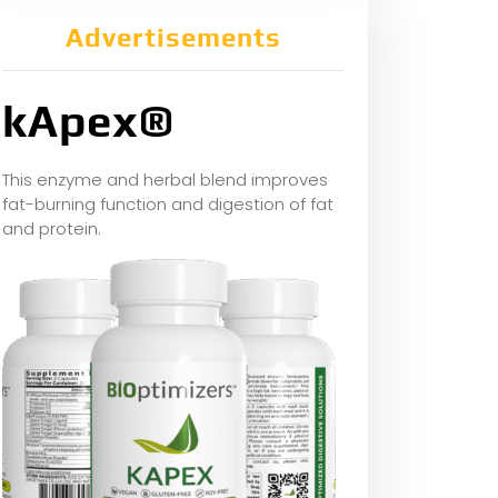
Advertisements
kApex®
This enzyme and herbal blend improves
fat-burning function and digestion of fat
and protein.