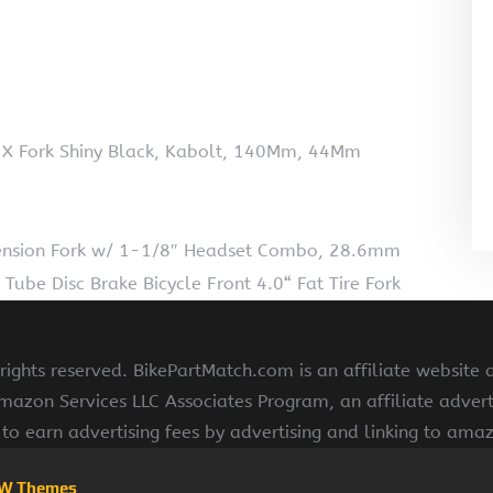
p X Fork Shiny Black, Kabolt, 140Mm, 44Mm
ension Fork w/ 1-1/8″ Headset Combo, 28.6mm
 Tube Disc Brake Bicycle Front 4.0“ Fat Tire Fork
ights reserved. BikePartMatch.com is an affiliate website
Amazon Services LLC Associates Program, an affiliate adve
s to earn advertising fees by advertising and linking to am
W Themes