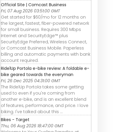
Official Site | Comcast Business
Fri, 07 Aug 2026 03:51:00 GMT
Get started for $60/mo for 12 months on
the largest, fastest, fiber-powered network
for small business. Requires 300 Mbps
Internet and SecurityEdge™ plus
SecurityEdge Preferred, Wireless Connect,
or Comcast Business Mobile. Paperless
billing and automatic payments with bank
account required.
Ride1Up Portola e-bike review: A foldable e-
bike geared towards the everyman
Fri, 26 Dec 2025 04:31:00 GMT
The Ride1Up Portola takes some getting
used to even if you're coming from
another e-bike, and is an excellent blend
of features, performance, and price. I love
biking. I've talked about this ...
Bikes - Target
Thu, 06 Aug 2026 18:47:00 GMT