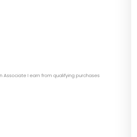
zon Associate I earn from qualifying purchases