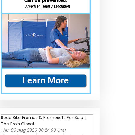
Road Bike Frames & Framesets For Sale |
The Pro's Closet
Thu, 06 Aug 2026 00:24:00 GMT