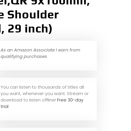
el,QR 9x100mm,
le Shoulder
 29 inch)
As an Amazon Associate I earn from
qualifying purchases
You can listen to thousands of titles all
you want, whene
ver you want. Stream or
download to listen offline!
Free 30-day
trial