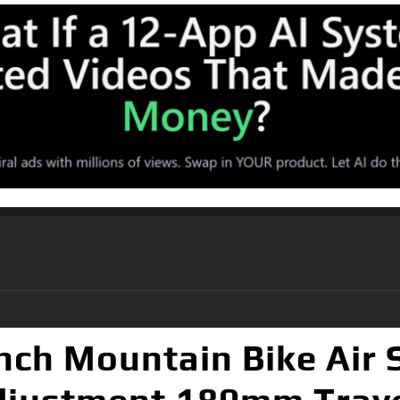
nch Mountain Bike Air