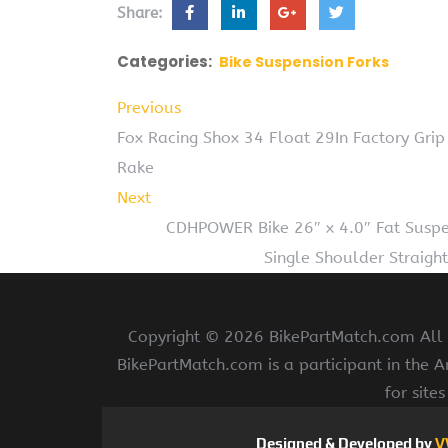
Share:
Categories:
Bike Suspension Forks
Previous
Fox Racing Shox 34 Float 29In Factory Gri
Rake
Next
CDHPOWER Bike 26″ x 4.0″ Fat Susp
Single Shoulder Straight
Copyright ©
2026 BikePartMatch.com All r
BikePartMatch.com is a participant in the 
for site
Designed & Developed by
V