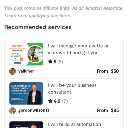
This post contains affiliate links.
As an Amazon Associate
I earn from qualifying purchases