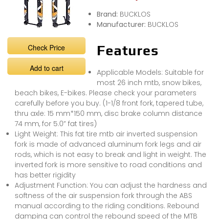
Brand:
BUCKLOS
Manufacturer:
BUCKLOS
Check Price
Features
Add to cart
Applicable Models: Suitable for
most 26 inch mtb, snow bikes,
beach bikes, E-bikes. Please check your parameters
carefully before you buy. (1-1/8 front fork, tapered tube,
thru axle: 15 mm*150 mm, disc brake column distance
74 mm, for 5.0” fat tires)
Light Weight: This fat tire mtb air inverted suspension
fork is made of advanced aluminum fork legs and air
rods, which is not easy to break and light in weight. The
inverted fork is more sensitive to road conditions and
has better rigidity
Adjustment Function: You can adjust the hardness and
softness of the air suspension fork through the ABS
manual according to the riding conditions. Rebound
damping can control the rebound speed of the MTB