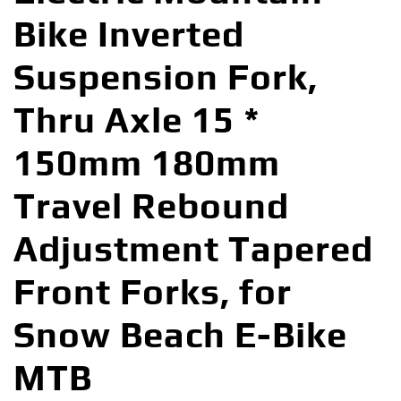
Bike Inverted
Suspension Fork,
Thru Axle 15 *
150mm 180mm
Travel Rebound
Adjustment Tapered
Front Forks, for
Snow Beach E-Bike
MTB