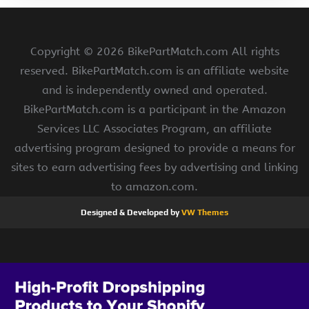
Copyright ©
2026 BikePartMatch.com All rights
reserved. BikePartMatch.com is an affiliate website
and is independently owned and operated.
BikePartMatch.com is a participant in the Amazon
Services LLC Associates Program, an affiliate
advertising program designed to provide a means for
sites to earn advertising fees by advertising and linking
to amazon.com.
Designed & Developed by
VW Themes