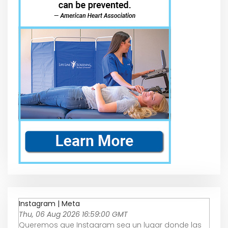
Instagram | Meta
Thu, 06 Aug 2026 16:59:00 GMT
Queremos que Instagram sea un lugar donde las