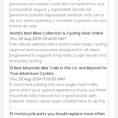
personas se inspiren cada día. Fomentamos una
comunidad segura y agradable donde las
personas puedan expresarse, sentirse más cerca
de sus seres queridos y convertir su pasión en una
forma de vida.
World's Best Bikes Collection & Cycling Gear Online
Thu, 06 Aug 2026 09:14:00 GMT
Trek official website offers world's best bikes, cycling
apparel and accessories designed for all riders.
Engineered to support long rides, tough terrain and
everyday cycling.
12 Best Mountain Bike Trails in the U.S. and Beyond for
True Adventure Cyclists
Thu, 29 Aug 2024 17:02:00 GMT
If crammed parking lots and single track traffic
jams aren’t your speed, experience these out-there
mountain bike meccas for a spectacular spin
instead. There’s never been a better time to up the
...
10 motorcycle parts you should replace more often