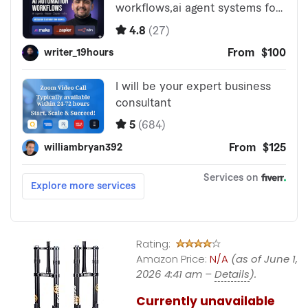
Rating:
Amazon Price:
N/A
(as of June 1,
2026 4:41 am –
Details
).
Currently unavailable