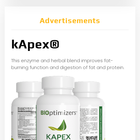
Advertisements
kApex®
This enzyme and herbal blend improves fat-
burning function and digestion of fat and protein.