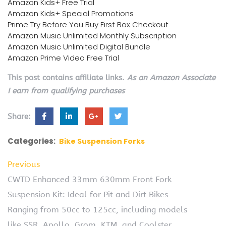
Amazon Kids+ Free Trial
Amazon Kids+ Special Promotions
Prime Try Before You Buy First Box Checkout
Amazon Music Unlimited Monthly Subscription
Amazon Music Unlimited Digital Bundle
Amazon Prime Video Free Trial
This post contains affiliate links.
As an Amazon Associate
I earn from qualifying purchases
Share:
Categories:
Bike Suspension Forks
Previous
CWTD Enhanced 33mm 630mm Front Fork
Suspension Kit: Ideal for Pit and Dirt Bikes
Ranging from 50cc to 125cc, including models
like SSR, Apollo, Grom, KTM, and Coolster