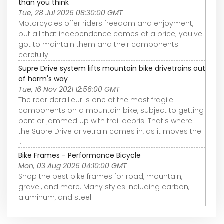
than you think
Tue, 28 Jul 2026 08:30:00 GMT
Motorcycles offer riders freedom and enjoyment,
but all that independence comes at a price; you've
got to maintain them and their components
carefully.
Supre Drive system lifts mountain bike drivetrains out
of harm's way
Tue, 16 Nov 2021 12:56:00 GMT
The rear derailleur is one of the most fragile
components on a mountain bike, subject to getting
bent or jammed up with trail debris. That's where
the Supre Drive drivetrain comes in, as it moves the
...
Bike Frames - Performance Bicycle
Mon, 03 Aug 2026 04:10:00 GMT
Shop the best bike frames for road, mountain,
gravel, and more. Many styles including carbon,
aluminum, and steel.