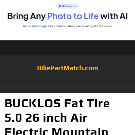
BikePartMatch.com
BUCKLOS Fat Tire
5.0 26 inch Air
Electric Mountain