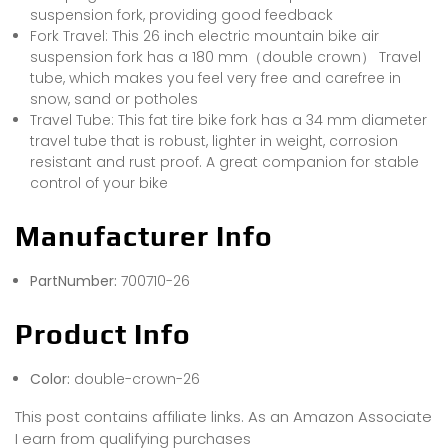
suspension fork, providing good feedback
Fork Travel: This 26 inch electric mountain bike air
suspension fork has a 180 mm（double crown） Travel
tube, which makes you feel very free and carefree in
snow, sand or potholes
Travel Tube: This fat tire bike fork has a 34 mm diameter
travel tube that is robust, lighter in weight, corrosion
resistant and rust proof. A great companion for stable
control of your bike
Manufacturer Info
PartNumber:
700710-26
Product Info
Color:
double-crown-26
This post contains affiliate links. As an Amazon Associate
I earn from qualifying purchases