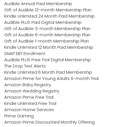
Audible Annual Paid Membership
Gift of Audible 12-month Membership Plan
Kindle Unlimited 24 Month Paid Membership
Audible PLUS Paid Digital Membership
Gift of Audible 3-month Membership Plan
Gift of Audible 6-month Membership Plan
Gift of Audible 1-month Membership Plan
Kindle Unlimited 12 Month Paid Membership
SNAP EBT Enrollment
Audible PLUS Free Trial Digital Membership
The Drop Text Alerts
Kindle Unlimited 6 Month Paid Membership
Amazon Prime for Young Adults 6-month Trial
Amazon Baby Registry
Amazon Wedding Registry
Amazon Prime Free Trial
Kindle Unlimited Free Trial
Amazon Home Services
Prime Gaming
Amazon Prime Discounted Monthly Offering