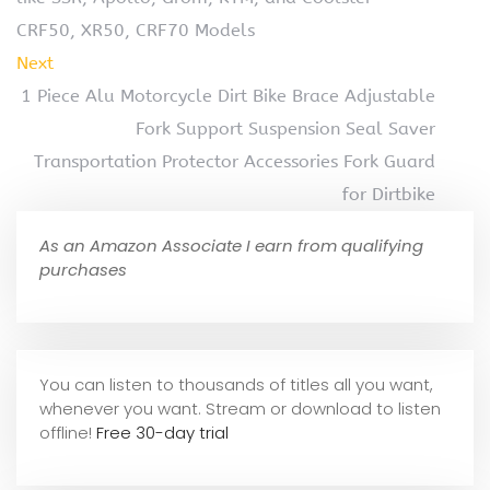
CRF50, XR50, CRF70 Models
Next
1 Piece Alu Motorcycle Dirt Bike Brace Adjustable
Fork Support Suspension Seal Saver
Transportation Protector Accessories Fork Guard
for Dirtbike
As an Amazon Associate I earn from qualifying
purchases
You can listen to thousands of titles all you want,
whene
ver you want. Stream or download to listen
offline!
Free 30-day trial