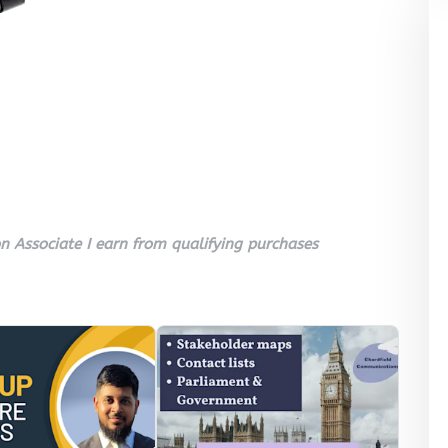
 Associate I earn from qualifying purchases