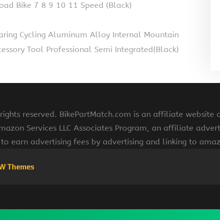
oad Bike 7 8 9 10 11 Speed (Black)
ring Cycling Aluminum Alloy Internal Mountain
ccessory Tool Professional Semi Integrated(Black)
ights reserved. BikePartMatch.com is an affiliate website
Amazon Services LLC Associates Program, an affiliate adve
s to earn advertising fees by advertising and linking to am
W Themes