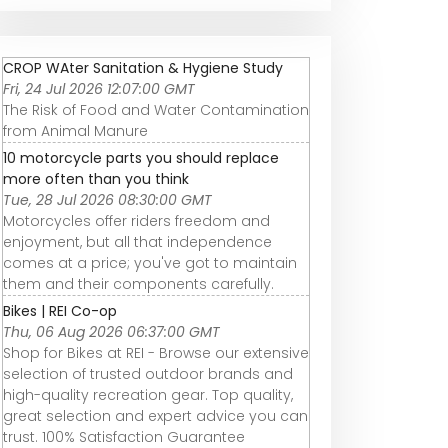
CROP WAter Sanitation & Hygiene Study
Fri, 24 Jul 2026 12:07:00 GMT
The Risk of Food and Water Contamination
from Animal Manure
10 motorcycle parts you should replace
more often than you think
Tue, 28 Jul 2026 08:30:00 GMT
Motorcycles offer riders freedom and
enjoyment, but all that independence
comes at a price; you've got to maintain
them and their components carefully.
Bikes | REI Co-op
Thu, 06 Aug 2026 06:37:00 GMT
Shop for Bikes at REI - Browse our extensive
selection of trusted outdoor brands and
high-quality recreation gear. Top quality,
great selection and expert advice you can
trust. 100% Satisfaction Guarantee