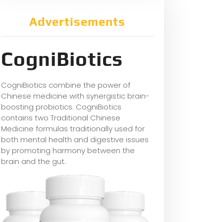
Advertisements
CogniBiotics
CogniBiotics combine the power of
Chinese medicine with synergistic brain-
boosting probiotics. CogniBiotics
contains two Traditional Chinese
Medicine formulas traditionally used for
both mental health and digestive issues
by promoting harmony between the
brain and the gut.