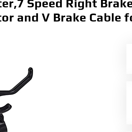
er,7 Speed Right Brake
tor and V Brake Cable 