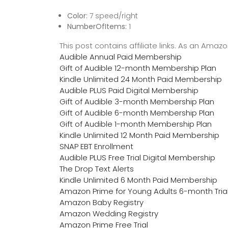
Color:
7 speed/right
NumberOfItems:
1
This post contains affiliate links. As an Ama
Audible Annual Paid Membership
Gift of Audible 12-month Membership Plan
Kindle Unlimited 24 Month Paid Membership
Audible PLUS Paid Digital Membership
Gift of Audible 3-month Membership Plan
Gift of Audible 6-month Membership Plan
Gift of Audible 1-month Membership Plan
Kindle Unlimited 12 Month Paid Membership
SNAP EBT Enrollment
Audible PLUS Free Trial Digital Membership
The Drop Text Alerts
Kindle Unlimited 6 Month Paid Membership
Amazon Prime for Young Adults 6-month Tria
Amazon Baby Registry
Amazon Wedding Registry
Amazon Prime Free Trial