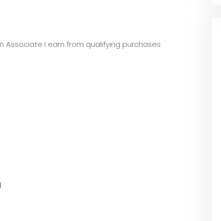
zon Associate I earn from qualifying purchases
l