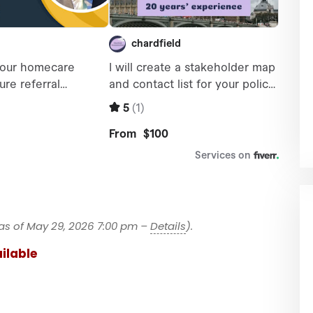
as of May 29, 2026 7:00 pm –
Details
).
ilable