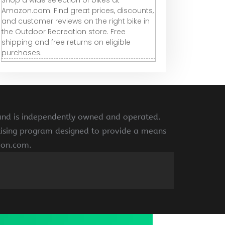
Shop a wide selection of bikes at
Amazon.com. Find great prices, discounts,
and customer reviews on the right bike in
the Outdoor Recreation store. Free
shipping and free returns on eligible
purchases.
 and is independently owned and operated.
rtising program designed to provide a means
azon.com.