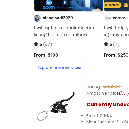
Rating:
Amazon Price:
N/A
(
Currently unava
Brand:
ZUKKA
Manufacturer:
ZUKKA