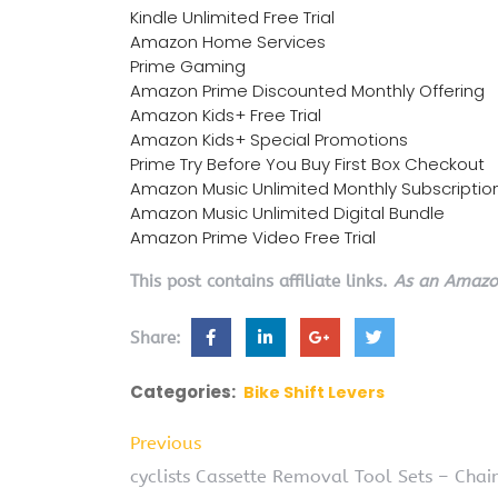
Kindle Unlimited Free Trial
Amazon Home Services
Prime Gaming
Amazon Prime Discounted Monthly Offering
Amazon Kids+ Free Trial
Amazon Kids+ Special Promotions
Prime Try Before You Buy First Box Checkout
Amazon Music Unlimited Monthly Subscriptio
Amazon Music Unlimited Digital Bundle
Amazon Prime Video Free Trial
This post contains affiliate links.
As an Amazon
Share:
Categories:
Bike Shift Levers
Previous
cyclists Cassette Removal Tool Sets – Cha