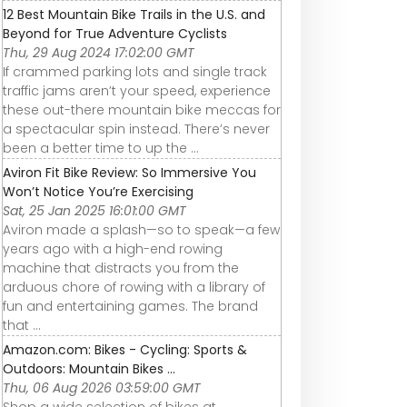
12 Best Mountain Bike Trails in the U.S. and
Beyond for True Adventure Cyclists
Thu, 29 Aug 2024 17:02:00 GMT
If crammed parking lots and single track
traffic jams aren’t your speed, experience
these out-there mountain bike meccas for
a spectacular spin instead. There’s never
been a better time to up the ...
Aviron Fit Bike Review: So Immersive You
Won’t Notice You’re Exercising
Sat, 25 Jan 2025 16:01:00 GMT
Aviron made a splash—so to speak—a few
years ago with a high-end rowing
machine that distracts you from the
arduous chore of rowing with a library of
fun and entertaining games. The brand
that ...
Amazon.com: Bikes - Cycling: Sports &
Outdoors: Mountain Bikes ...
Thu, 06 Aug 2026 03:59:00 GMT