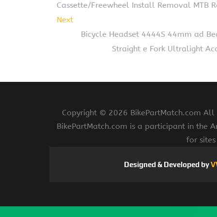
Cassette/Freewheel Install Removal MTB R
Next
Bicycle Headset 4444S 44mm ad Bea
Straight e Fork Ultralight A
Copyright ©
2026 BikePartMatch.com All r
BikePartMatch.com is a participant in the 
for site
Designed & Developed by
V