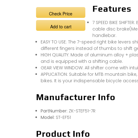
Features
Check Price
7 SPEED BIKE SHIFTER:
Add to cart
cable disc brake(Mec
handlebar.
EASY TO USE: The 7-speed right bike levers shi
different fingers instead of thumbs to shift
HIGH QUALITY: Made of aluminum alloy + pla
and is equipped with a shifting cable.
GEAR VIEW WINDOW: All shifter come with intui
APPLICATION: Suitable for MTB mountain bike, 
bikes. It is your indispensable bicycle acces
Manufacturer Info
PartNumber:
ZK-STEF51-7R
Model:
ST-EF51
Product Info