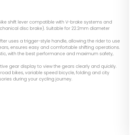
 Bike shift lever compatible with V-brake systems and
hanical disc brake). Suitable for 22.2mm diameter
fter uses a trigger-style handle, allowing the rider to use
 gears, ensures easy and comfortable shifting operations.
stic, with the best performance and maximum safety,
tive gear display to view the gears clearly and quickly.
road bikes, variable speed bicycle, folding and city
sories during your cycling journey.