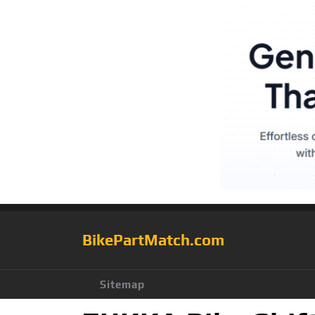
BikePartMatch.com
Sitemap