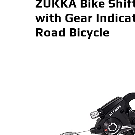
ZUKKA Bike Shift
with Gear Indica
Road Bicycle