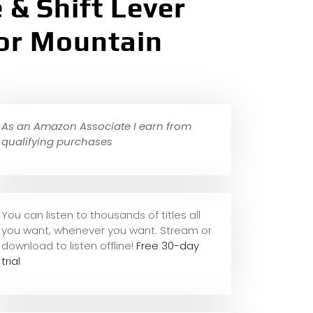
 & Shift Lever
for Mountain
As an Amazon Associate I earn from
qualifying purchases
You can listen to thousands of titles all
you want, whene
ver you want. Stream or
download to listen offline!
Free 30-day
trial