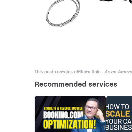
This post contains affiliate links.
As an Amazon