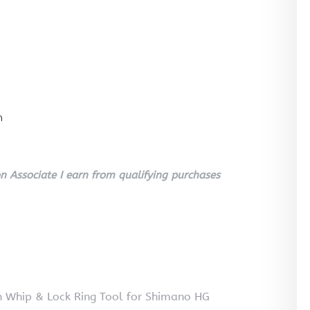
n
 Associate I earn from qualifying purchases
in Whip & Lock Ring Tool for Shimano HG