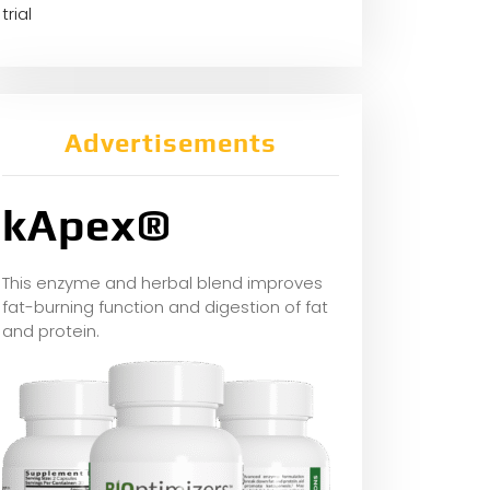
trial
Advertisements
kApex®
This enzyme and herbal blend improves
fat-burning function and digestion of fat
and protein.