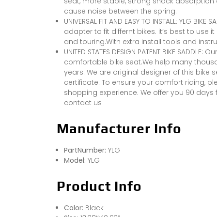
seat, more stable, strong shock absorption ef
cause noise between the spring.
UNIVERSAL FIT AND EASY TO INSTALL: YLG BIKE S
adapter to fit differnt bikes. it’s best to use 
and touring.With extra install tools and instruc
UNITED STATES DESIGN PATENT BIKE SADDLE: 
comfortable bike seat.We help many thousand
years. We are original designer of this bike
certificate. To ensure your comfort riding, 
shopping experience. We offer you 90 days f
contact us
Manufacturer Info
PartNumber:
YLG
Model:
YLG
Product Info
Color:
Black