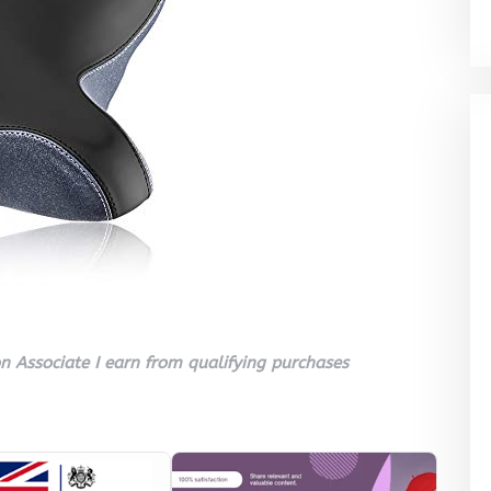
 Associate I earn from qualifying purchases