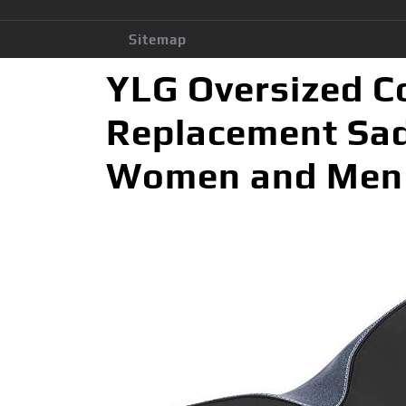
Sitemap
YLG Oversized C
Replacement Sadd
Women and Men