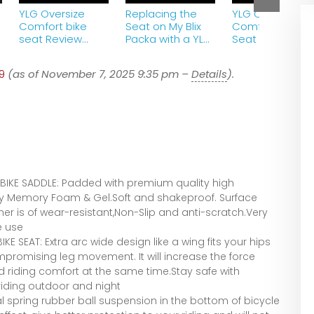
YLG Oversize
Replacing the
YLG Oversized
Comfort bike
Seat on My Blix
Comfort Bike
seat Review
Packa with a YLG
Seat ~ Seat C
from Amazon
Oversized
Comfort Bike
9
(as of November 7, 2025 9:35 pm –
Details
).
Seat
IKE SADDLE: Padded with premium quality high
ity Memory Foam & Gel.Soft and shakeproof. Surface
er is of wear-resistant,Non-Slip and anti-scratch.Very
e use
 SEAT: Extra arc wide design like a wing fits your hips
mpromising leg movement. It will increase the force
 riding comfort at the same time.Stay safe with
riding outdoor and night
spring rubber ball suspension in the bottom of bicycle