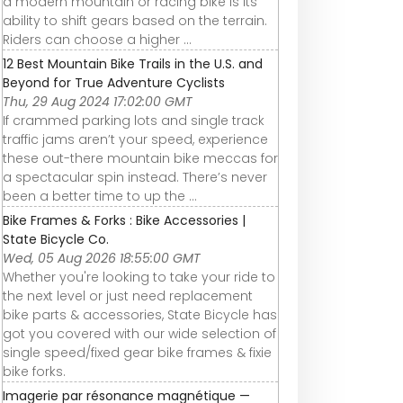
a modern mountain or racing bike is its
ability to shift gears based on the terrain.
Riders can choose a higher ...
12 Best Mountain Bike Trails in the U.S. and
Beyond for True Adventure Cyclists
Thu, 29 Aug 2024 17:02:00 GMT
If crammed parking lots and single track
traffic jams aren’t your speed, experience
these out-there mountain bike meccas for
a spectacular spin instead. There’s never
been a better time to up the ...
Bike Frames & Forks : Bike Accessories |
State Bicycle Co.
Wed, 05 Aug 2026 18:55:00 GMT
Whether you're looking to take your ride to
the next level or just need replacement
bike parts & accessories, State Bicycle has
got you covered with our wide selection of
single speed/fixed gear bike frames & fixie
bike forks.
Imagerie par résonance magnétique —