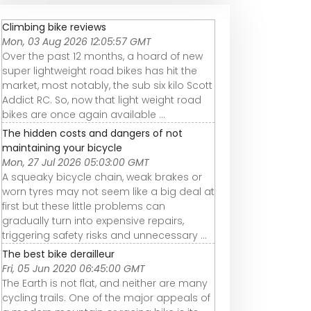
YLG Oversized
YLG oversize
REVIEW (2026):
Bike Seat &amp;
comfortable
YLG Comfort B
Climbing bike reviews
am
Cushions, Ride
bicycle seat
Seat YLG-001.
Mon, 03 Aug 2026 12:05:57 GMT
Your Bike in
cushion
ESSENTIAL detai
Over the past 12 months, a hoard of new
Comfort
super lightweight road bikes has hit the
market, most notably, the sub six kilo Scott
Addict RC. So, now that light weight road
bikes are once again available ...
The hidden costs and dangers of not
maintaining your bicycle
Mon, 27 Jul 2026 05:03:00 GMT
A squeaky bicycle chain, weak brakes or
worn tyres may not seem like a big deal at
first but these little problems can
gradually turn into expensive repairs,
triggering safety risks and unnecessary ...
The best bike derailleur
Fri, 05 Jun 2020 06:45:00 GMT
The Earth is not flat, and neither are many
cycling trails. One of the major appeals of