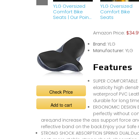
YLG Oversized
YLG Oversized
Comfort Bike
Comfort Bike
Seats | Our Point
Seats
Of View
Amazon Price:
$34.9
Brand:
YLG
Manufacturer:
YLG
Features
SUPER COMFORTABLE B
elasticity high dens
Check Price
waterproof PVC Leath
durable for long tim
Add to cart
ERGONOMIC DESIGN BIKE
perfectly without co
area,and increase the ass support force and
reflective band on the back.Enjoy your Safe 
STRONG SHOCK ABSORPTION SPRING DUAL:Dual 