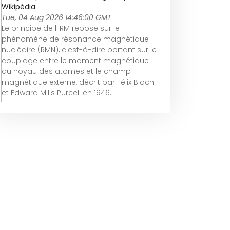
Wikipédia
Tue, 04 Aug 2026 14:46:00 GMT
Le principe de l'IRM repose sur le
phénomène de résonance magnétique
nucléaire (RMN), c'est-à-dire portant sur le
couplage entre le moment magnétique
du noyau des atomes et le champ
magnétique externe, décrit par Félix Bloch
et Edward Mills Purcell en 1946.