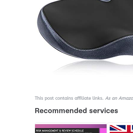
This post contains affiliate links.
As an Amazon