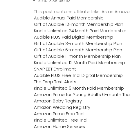
Size:
13.38‘’x10.63”
This post contains affiliate links. As an Ama
Audible Annual Paid Membership
Gift of Audible 12-month Membership Plan
Kindle Unlimited 24 Month Paid Membership
Audible PLUS Paid Digital Membership
Gift of Audible 3-month Membership Plan
Gift of Audible 6-month Membership Plan
Gift of Audible 1-month Membership Plan
Kindle Unlimited 12 Month Paid Membership
SNAP EBT Enrollment
Audible PLUS Free Trial Digital Membership
The Drop Text Alerts
Kindle Unlimited 6 Month Paid Membership
Amazon Prime for Young Adults 6-month Tria
Amazon Baby Registry
Amazon Wedding Registry
Amazon Prime Free Trial
Kindle Unlimited Free Trial
Amazon Home Services