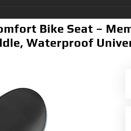
omfort Bike Seat – Me
le, Waterproof Univers