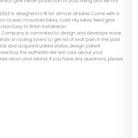
fect, give better protection to your riding and will not
ADDLE is designed to fit for almost all bikes.Come with a
it on cruiser, mountain bikes, road city bikes, fixed gear
tion.Easy to finish installation.
Our Company is commited to design and develope more
s of cycling lovers to get rid of seat pain in the past
 seat and acquired united states design patent
please buy the authentic.We are care about your
ree return and refund. If you have any questions, please