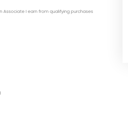
zon Associate I earn from qualifying purchases
l