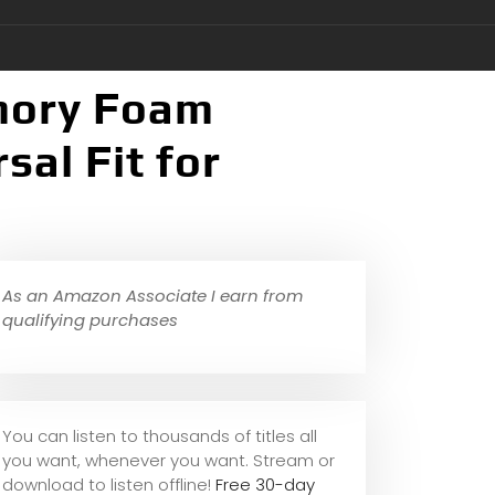
mory Foam
al Fit for
As an Amazon Associate I earn from
qualifying purchases
You can listen to thousands of titles all
you want, whene
ver you want. Stream or
download to listen offline!
Free 30-day