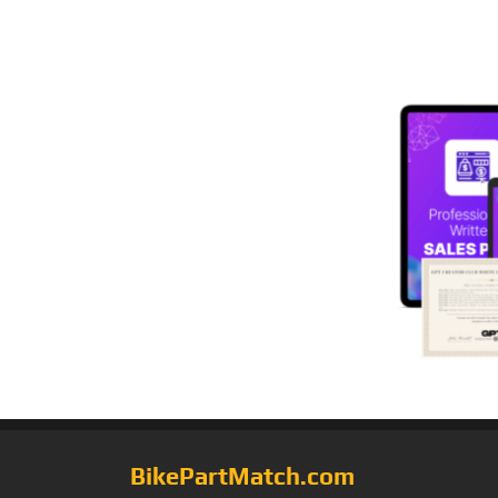
BikePartMatch.com