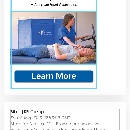
Bikes | REI Co-op
Fri, 07 Aug 2026 22:56:00 GMT
Shop for Bikes at REI - Browse our extensive
selection of trusted outdoor brands and high-