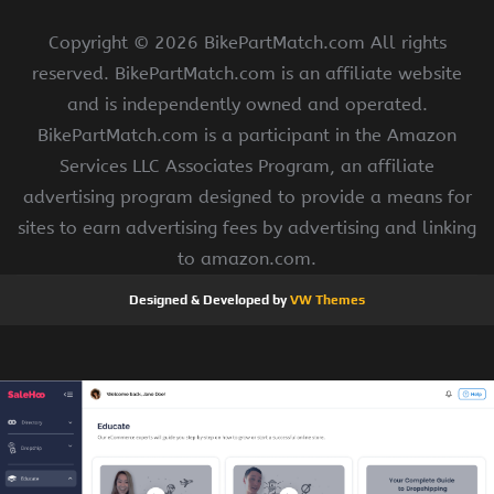
Copyright ©
2026 BikePartMatch.com All rights
reserved. BikePartMatch.com is an affiliate website
and is independently owned and operated.
BikePartMatch.com is a participant in the Amazon
Services LLC Associates Program, an affiliate
advertising program designed to provide a means for
sites to earn advertising fees by advertising and linking
to amazon.com.
Designed & Developed by
VW Themes