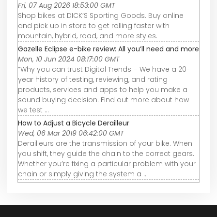
Fri, 07 Aug 2026 18:53:00 GMT
Shop bikes at DICK’S Sporting Goods. Buy online
and pick up in store to get rolling faster with
mountain, hybrid, road, and more styles.
Gazelle Eclipse e-bike review: All you’ll need and more
Mon, 10 Jun 2024 08:17:00 GMT
“Why you can trust Digital Trends – We have a 20-
year history of testing, reviewing, and rating
products, services and apps to help you make a
sound buying decision. Find out more about how
we test ...
How to Adjust a Bicycle Derailleur
Wed, 06 Mar 2019 06:42:00 GMT
Derailleurs are the transmission of your bike. When
you shift, they guide the chain to the correct gears.
Whether you’re fixing a particular problem with your
chain or simply giving the system a ...