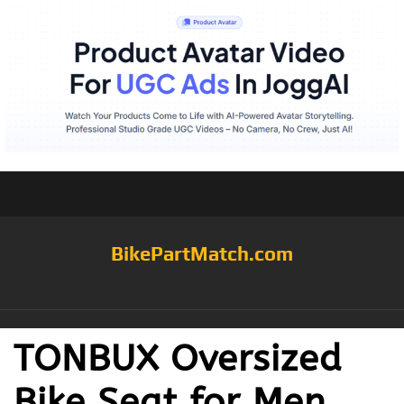
BikePartMatch.com
TONBUX Oversized
Bike Seat for Men