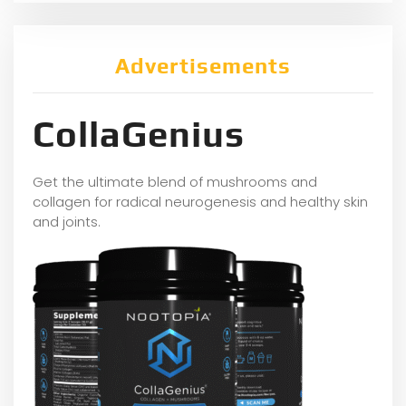
Advertisements
CollaGenius
Get the ultimate blend of mushrooms and
collagen for radical neurogenesis and healthy skin
and joints.