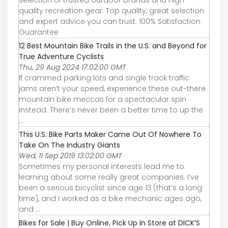
quality recreation gear. Top quality, great selection
and expert advice you can trust. 100% Satisfaction
Guarantee
12 Best Mountain Bike Trails in the U.S. and Beyond for
True Adventure Cyclists
Thu, 29 Aug 2024 17:02:00 GMT
If crammed parking lots and single track traffic
jams aren’t your speed, experience these out-there
mountain bike meccas for a spectacular spin
instead. There’s never been a better time to up the
...
This U.S. Bike Parts Maker Came Out Of Nowhere To
Take On The Industry Giants
Wed, 11 Sep 2019 13:02:00 GMT
Sometimes my personal interests lead me to
learning about some really great companies. I’ve
been a serious bicyclist since age 13 (that’s a long
time), and I worked as a bike mechanic ages ago,
and ...
Bikes for Sale | Buy Online, Pick Up In Store at DICK’S