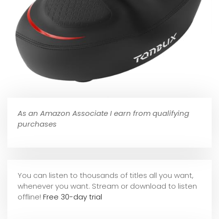
As an Amazon Associate I earn from qualifying
purchases
You can listen to thousands of titles all you want,
whene
ver you want. Stream or download to listen
offline!
Free 30-day trial