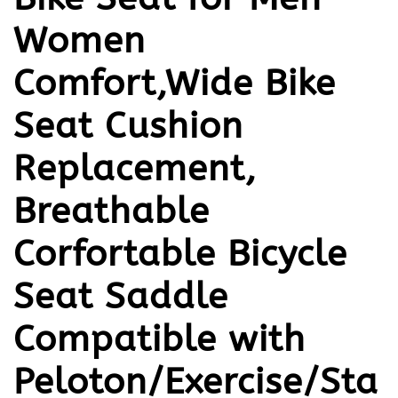
Women
Comfort,Wide Bike
Seat Cushion
Replacement,
Breathable
Corfortable Bicycle
Seat Saddle
Compatible with
Peloton/Exercise/Sta