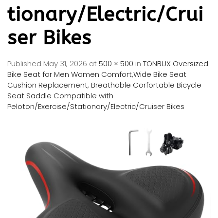
tionary/Electric/Crui
ser Bikes
Published
May 31, 2026
at
500 × 500
in
TONBUX Oversized
Bike Seat for Men Women Comfort,Wide Bike Seat
Cushion Replacement, Breathable Corfortable Bicycle
Seat Saddle Compatible with
Peloton/Exercise/Stationary/Electric/Cruiser Bikes