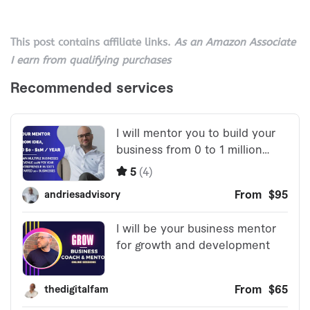
This post contains affiliate links.
As an Amazon Associate
I earn from qualifying purchases