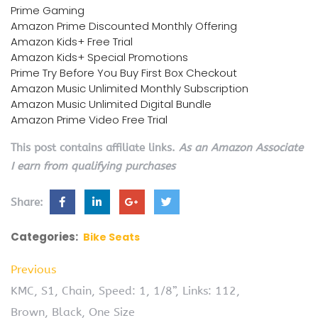
Prime Gaming
Amazon Prime Discounted Monthly Offering
Amazon Kids+ Free Trial
Amazon Kids+ Special Promotions
Prime Try Before You Buy First Box Checkout
Amazon Music Unlimited Monthly Subscription
Amazon Music Unlimited Digital Bundle
Amazon Prime Video Free Trial
This post contains affiliate links.
As an Amazon Associate
I earn from qualifying purchases
Share:
Categories:
Bike Seats
Previous
KMC, S1, Chain, Speed: 1, 1/8”, Links: 112,
Brown, Black, One Size