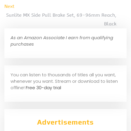
Next
Sunlite MX Side Pull Brake Set, 69-96mm Reach,
Black
As an Amazon Associate I earn from qualifying
purchases
You can listen to thousands of titles all you want,
whene
ver you want. Stream or download to listen
offline!
Free 30-day trial
Advertisements