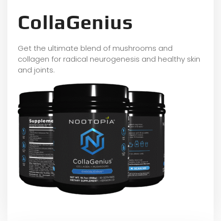
CollaGenius
Get the ultimate blend of mushrooms and
collagen for radical neurogenesis and healthy skin
and joints.