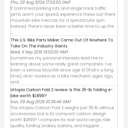
Thu, 29 Aug 2024 17:02:00 GMT
If crammed parking lots and single track traffic
jams aren’t your speed, experience these out-there
mountain bike meccas for a spectacular spin
instead. There’s never been a better time to up the
...
This U.S. Bike Parts Maker Came Out Of Nowhere To
Take On The Industry Giants
Wed, 11 Sep 2019 13:02:00 GMT
Sometimes my personal interests lead me to
learning about some really great companies. I’ve
been a serious bicyclist since age 13 (that’s a long
time), and I worked as a bike mechanic ages ago,
and ...
Urtopia Carbon Fold 2 review: Is this 35-lb folding e-
bike worth $1,899?
Sun, 09 Aug 2026 10:36:46 GMT
The Urtopia Carbon Fold 2 weighs just 35 lb without
accessories, but is its compact carbon design
worth $1,899? I compare its real-world range, ride
quality, folding, brakes, battery, and biggest ...