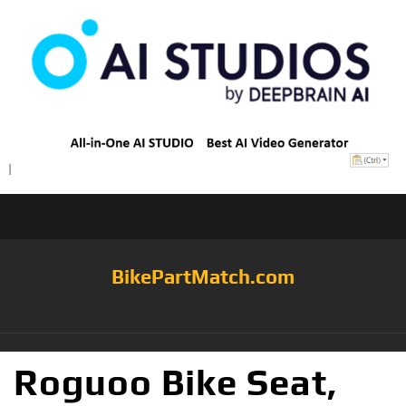
BikePartMatch.com
Roguoo Bike Seat,