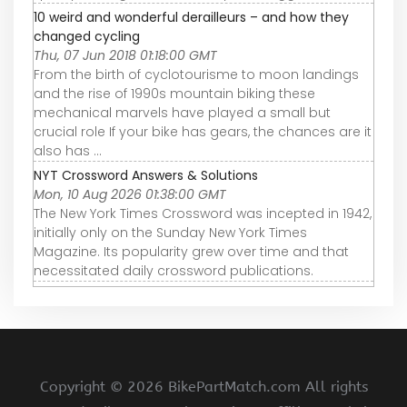
10 weird and wonderful derailleurs – and how they
changed cycling
Thu, 07 Jun 2018 01:18:00 GMT
From the birth of cyclotourisme to moon landings
and the rise of 1990s mountain biking these
mechanical marvels have played a small but
crucial role If your bike has gears, the chances are it
also has ...
NYT Crossword Answers & Solutions
Mon, 10 Aug 2026 01:38:00 GMT
The New York Times Crossword was incepted in 1942,
initially only on the Sunday New York Times
Magazine. Its popularity grew over time and that
necessitated daily crossword publications.
Copyright ©
2026 BikePartMatch.com All rights