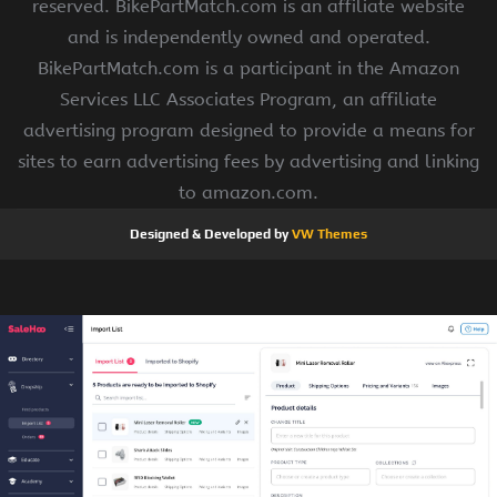
reserved. BikePartMatch.com is an affiliate website
and is independently owned and operated.
BikePartMatch.com is a participant in the Amazon
Services LLC Associates Program, an affiliate
advertising program designed to provide a means for
sites to earn advertising fees by advertising and linking
to amazon.com.
Designed & Developed by
VW Themes