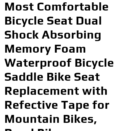
Most Comfortable
Bicycle Seat Dual
Shock Absorbing
Memory Foam
Waterproof Bicycle
Saddle Bike Seat
Replacement with
Refective Tape for
Mountain Bikes,