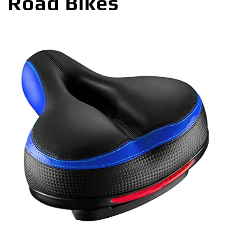
Road Bikes