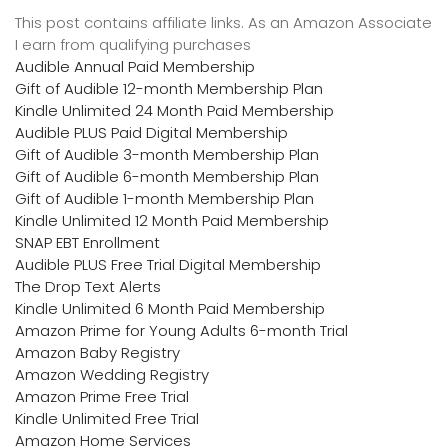
This post contains affiliate links. As an Amazon Associate
I earn from qualifying purchases
Audible Annual Paid Membership
Gift of Audible 12-month Membership Plan
Kindle Unlimited 24 Month Paid Membership
Audible PLUS Paid Digital Membership
Gift of Audible 3-month Membership Plan
Gift of Audible 6-month Membership Plan
Gift of Audible 1-month Membership Plan
Kindle Unlimited 12 Month Paid Membership
SNAP EBT Enrollment
Audible PLUS Free Trial Digital Membership
The Drop Text Alerts
Kindle Unlimited 6 Month Paid Membership
Amazon Prime for Young Adults 6-month Trial
Amazon Baby Registry
Amazon Wedding Registry
Amazon Prime Free Trial
Kindle Unlimited Free Trial
Amazon Home Services