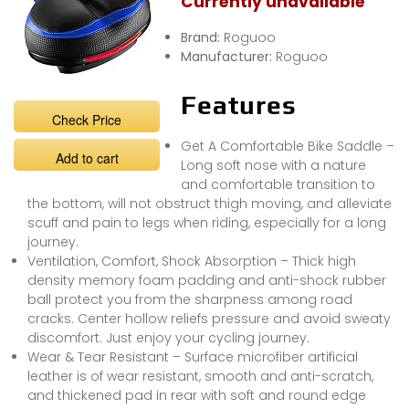
Currently unavailable
Brand:
Roguoo
Manufacturer:
Roguoo
Features
Check Price
Get A Comfortable Bike Saddle –
Add to cart
Long soft nose with a nature
and comfortable transition to
the bottom, will not obstruct thigh moving, and alleviate
scuff and pain to legs when riding, especially for a long
journey.
Ventilation, Comfort, Shock Absorption – Thick high
density memory foam padding and anti-shock rubber
ball protect you from the sharpness among road
cracks. Center hollow reliefs pressure and avoid sweaty
discomfort. Just enjoy your cycling journey.
Wear & Tear Resistant – Surface microfiber artificial
leather is of wear resistant, smooth and anti-scratch,
and thickened pad in rear with soft and round edge