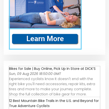
Bikes for Sale | Buy Online, Pick Up In Store at DICK’S
Sun, 09 Aug 2026 18:50:00 GMT
Experienced cyclists know it doesn't end with the
right bike you'll need accessories, repair kits, extra
tires and more to make your journey complete.
Shop the full collection of bike gear for more.
12 Best Mountain Bike Trails in the U.S. and Beyond for
True Adventure Cyclists