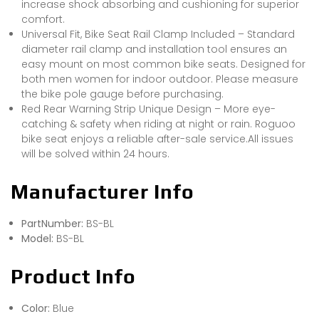
increase shock absorbing and cushioning for superior
comfort.
Universal Fit, Bike Seat Rail Clamp Included – Standard
diameter rail clamp and installation tool ensures an
easy mount on most common bike seats. Designed for
both men women for indoor outdoor. Please measure
the bike pole gauge before purchasing.
Red Rear Warning Strip Unique Design – More eye-
catching & safety when riding at night or rain. Roguoo
bike seat enjoys a reliable after-sale service.All issues
will be solved within 24 hours.
Manufacturer Info
PartNumber:
BS-BL
Model:
BS-BL
Product Info
Color:
Blue