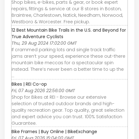
Shop bikes, e-bikes, parts & gear, or book expert
repairs, fittings & service at our 8 stores in Boston,
Braintree, Charlestown, Natick, Needham, Norwood,
Westboro & Worcester. Free pickup.
12 Best Mountain Bike Trails in the U.S. and Beyond for
True Adventure Cyclists
Thu, 29 Aug 2024 17:02:00 GMT
If crammed parking lots and single track traffic
jams aren’t your speed, experience these out-there
mountain bike meccas for a spectacular spin
instead. There’s never been a better time to up the
...
Bikes | REI Co-op
Fri, 07 Aug 2026 22:56:00 GMT
Shop for Bikes at REI - Browse our extensive
selection of trusted outdoor brands and high-
quality recreation gear. Top quality, great selection
and expert advice you can trust. 100% Satisfaction
Guarantee.
Bike Frames | Buy Online | BikeExchange
Fri, 07 Aug 2026 15:04:00 GMT