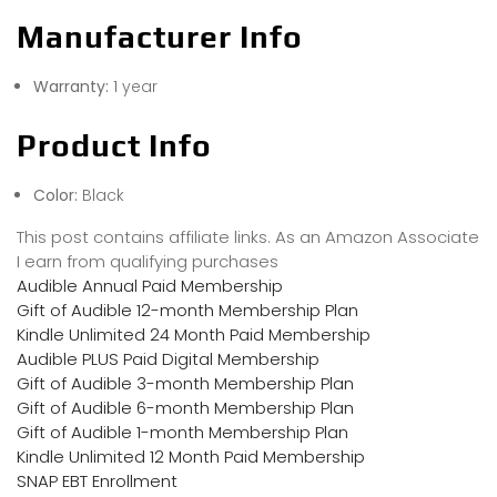
Manufacturer Info
Warranty:
1 year
Product Info
Color:
Black
This post contains affiliate links. As an Amazon Associate
I earn from qualifying purchases
Audible Annual Paid Membership
Gift of Audible 12-month Membership Plan
Kindle Unlimited 24 Month Paid Membership
Audible PLUS Paid Digital Membership
Gift of Audible 3-month Membership Plan
Gift of Audible 6-month Membership Plan
Gift of Audible 1-month Membership Plan
Kindle Unlimited 12 Month Paid Membership
SNAP EBT Enrollment