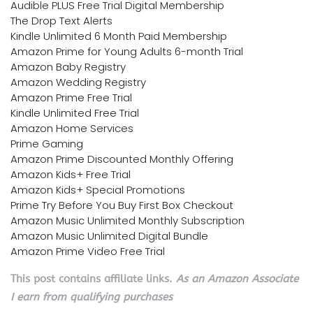
Audible PLUS Free Trial Digital Membership
The Drop Text Alerts
Kindle Unlimited 6 Month Paid Membership
Amazon Prime for Young Adults 6-month Trial
Amazon Baby Registry
Amazon Wedding Registry
Amazon Prime Free Trial
Kindle Unlimited Free Trial
Amazon Home Services
Prime Gaming
Amazon Prime Discounted Monthly Offering
Amazon Kids+ Free Trial
Amazon Kids+ Special Promotions
Prime Try Before You Buy First Box Checkout
Amazon Music Unlimited Monthly Subscription
Amazon Music Unlimited Digital Bundle
Amazon Prime Video Free Trial
This post contains affiliate links.
As an Amazon Associate
I earn from qualifying purchases