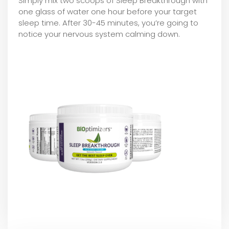
Simply mix two scoops of Sleep Breakthrough with
one glass of water one hour before your target
sleep time. After 30-45 minutes, you’re going to
notice your nervous system calming down.