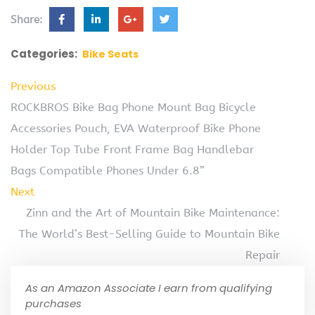
Share:
Categories:
Bike Seats
Previous
ROCKBROS Bike Bag Phone Mount Bag Bicycle
Accessories Pouch, EVA Waterproof Bike Phone
Holder Top Tube Front Frame Bag Handlebar
Bags Compatible Phones Under 6.8”
Next
Zinn and the Art of Mountain Bike Maintenance:
The World’s Best-Selling Guide to Mountain Bike
Repair
As an Amazon Associate I earn from qualifying
purchases