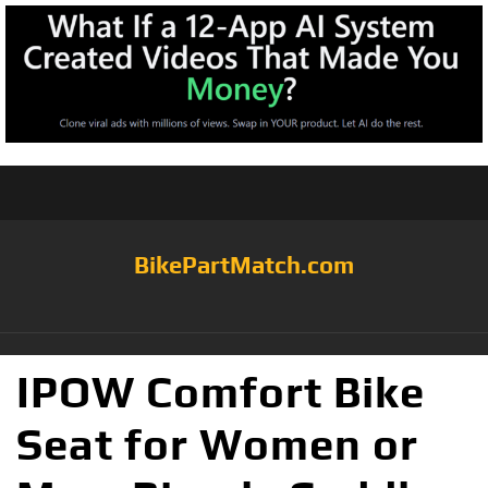
BikePartMatch.com
IPOW Comfort Bike
Seat for Women or