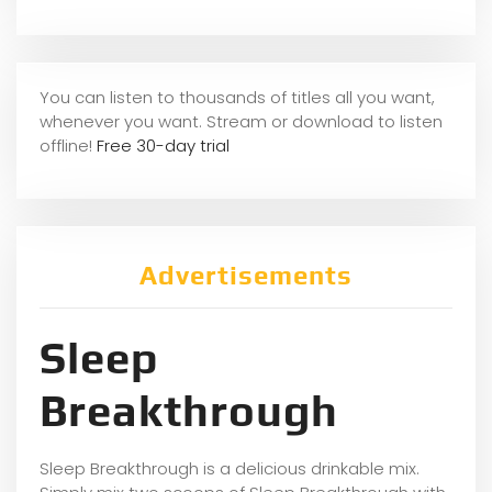
You can listen to thousands of titles all you want,
whene
ver you want. Stream or download to listen
offline!
Free 30-day trial
Advertisements
Sleep
Breakthrough
Sleep Breakthrough is a delicious drinkable mix.