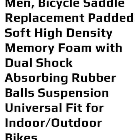
Men, Bicycle Saddle
Replacement Padded
Soft High Density
Memory Foam with
Dual Shock
Absorbing Rubber
Balls Suspension
Universal Fit for
Indoor/Outdoor
Bikes