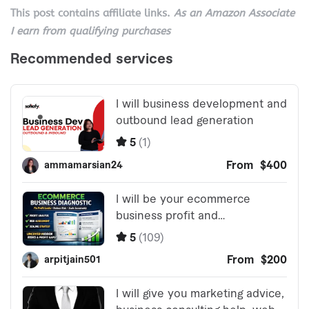
This post contains affiliate links.
As an Amazon Associate
I earn from qualifying purchases