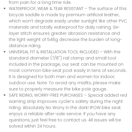
from pain for a long time ride.
WATERPROOF, WEAR & TEAR RESISTANT – The surface of this
bicycle saddle is made by premium artificial leather,
which won’t degrade easily under sunlight like other PVC
materials and totally waterproof for daily raining. Six-
layer stitch ensures greater abrasion resistance and
the light weight of 546g decrease the burden of long-
distance riding.
UNIVERSAL FIT & INSTALLATION TOOL INCLUDED – With the
standard diameter (7/8") rail clamp and small tool
included in the package, our seat can be mounted on
most common bike seat post easily in tens of seconds.
It is designed for both men and women for indoor,
outdoor use. Note: To avoid any misfits, please make
sure to properly measure the bike pole gauge.
SAFE RIDING, WORRY-FREE PURCHASES – Special added red
warning strip improves cycler’s safety during the night
riding. Absolutely No Worry in the dark! IPOW bike seat
enjoys a reliable after-sale service. If you have any
questions, just feel free to contact us. All issues will be
solved within 24 hours.