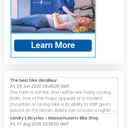
The best bike derailleur
Fri, 05 Jun 2020 06:45:00 GMT
The Earth is not flat, and neither are many cycling
trails. One of the major appeals of a modern
mountain or racing bike is its ability to shift gears
based on the terrain. Riders can choose a higher ...
Landry's Bicycles - Massachusetts Bike Shop
Fri, 07 Aug 2026 23:39:00 GMT