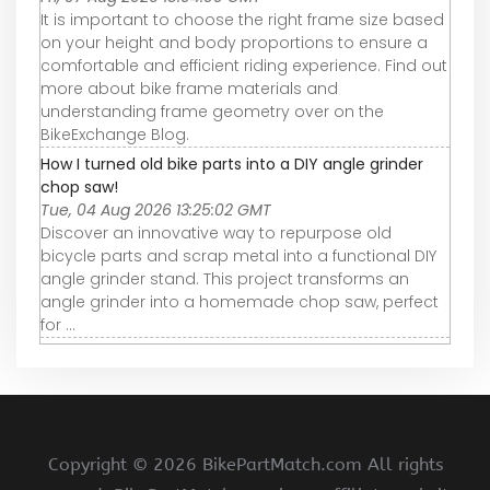
It is important to choose the right frame size based
on your height and body proportions to ensure a
comfortable and efficient riding experience. Find out
more about bike frame materials and
understanding frame geometry over on the
BikeExchange Blog.
How I turned old bike parts into a DIY angle grinder
chop saw!
Tue, 04 Aug 2026 13:25:02 GMT
Discover an innovative way to repurpose old
bicycle parts and scrap metal into a functional DIY
angle grinder stand. This project transforms an
angle grinder into a homemade chop saw, perfect
for ...
Copyright ©
2026 BikePartMatch.com All rights