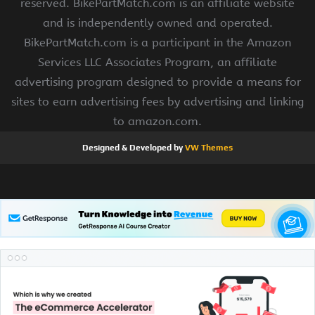
reserved. BikePartMatch.com is an affiliate website
and is independently owned and operated.
BikePartMatch.com is a participant in the Amazon
Services LLC Associates Program, an affiliate
advertising program designed to provide a means for
sites to earn advertising fees by advertising and linking
to amazon.com.
Designed & Developed by
VW Themes