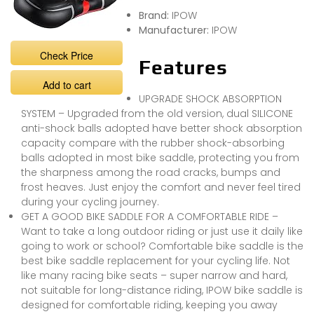
Brand:
IPOW
Manufacturer:
IPOW
Check Price
Features
Add to cart
UPGRADE SHOCK ABSORPTION
SYSTEM – Upgraded from the old version, dual SILICONE
anti-shock balls adopted have better shock absorption
capacity compare with the rubber shock-absorbing
balls adopted in most bike saddle, protecting you from
the sharpness among the road cracks, bumps and
frost heaves. Just enjoy the comfort and never feel tired
during your cycling journey.
GET A GOOD BIKE SADDLE FOR A COMFORTABLE RIDE –
Want to take a long outdoor riding or just use it daily like
going to work or school? Comfortable bike saddle is the
best bike saddle replacement for your cycling life. Not
like many racing bike seats – super narrow and hard,
not suitable for long-distance riding, IPOW bike saddle is
designed for comfortable riding, keeping you away