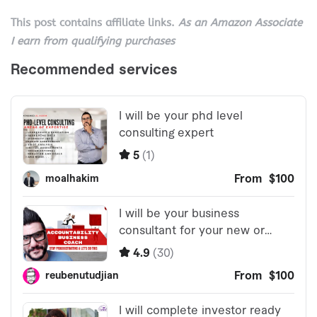
This post contains affiliate links.
As an Amazon Associate
I earn from qualifying purchases