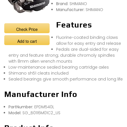
Brand:
SHIMANO
Manufacturer:
SHIMANO
Features
Check Price
Fluorine-coated binding claws
Add to cart
allow for easy entry and release
Pedals are dual-sided for easy
entry and feature strong; durable chromoly spindles
with 8mm allen wrench mounts
Low-maintenance sealed bearing cartridge axles
Shimano sh51 cleats included
Sealed bearings give smooth performance and long life
Manufacturer Info
PartNumber:
EPDM540L
Model:
SG_B0116M01C2_US