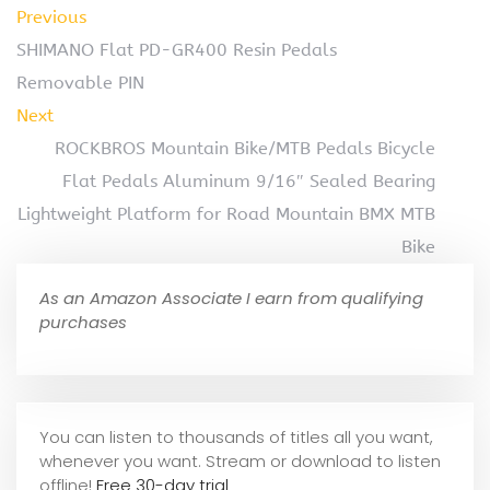
Previous
SHIMANO Flat PD-GR400 Resin Pedals
Removable PIN
Next
ROCKBROS Mountain Bike/MTB Pedals Bicycle
Flat Pedals Aluminum 9/16″ Sealed Bearing
Lightweight Platform for Road Mountain BMX MTB
Bike
As an Amazon Associate I earn from qualifying
purchases
You can listen to thousands of titles all you want,
whene
ver you want. Stream or download to listen
offline!
Free 30-day trial