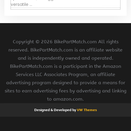
versatile ...
Copyright ©
2026 BikePartMatch.com All rights
reserved. BikePartMatch.com is an affiliate website
and is independently owned and operated.
BikePartMatch.com is a participant in the Amazon
Services LLC Associates Program, an affiliate
advertising program designed to provide a means for
sites to earn advertising fees by advertising and linking
to amazon.com.
Designed & Developed by
VW Themes