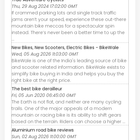
Thu, 29 Aug 2024 17:02:00 GMT
If crammed parking lots and single track traffic
jams aren’t your speed, experience these out-there
mountain bike meccas for a spectacular spin
instead. There’s never been a better time to up the
...
New Bikes, New Scooters, Electric Bikes - BikeWale
Wed, 05 Aug 2026 11:03:00 GMT
BikeWale is one of the India's leading source of bike
and scooter related information. BikeWale exists to
simplify bike buying in India and helps you buy the
right bike at the right price.
The best bike derailleur
Fri, 05 Jun 2020 06:45:00 GMT
The Earth is not flat, and neither are many cycling
trails. One of the major appeals of a modern
mountain or racing bike is its ability to shift gears
based on the terrain. Riders can choose a higher ...
Aluminium road bike reviews
Sun, 02 Aug 2026 11:00:00 GMT