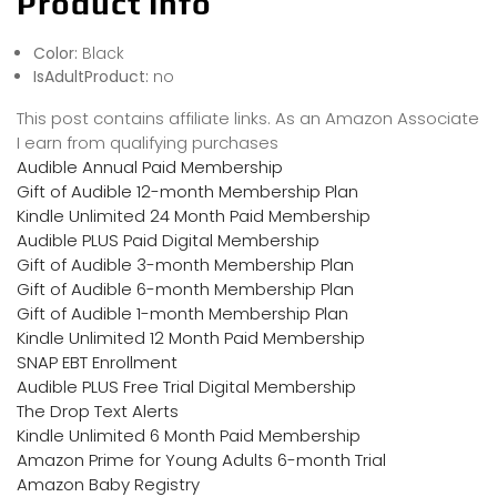
Product Info
Color:
Black
IsAdultProduct:
no
This post contains affiliate links. As an Amazon Associate
I earn from qualifying purchases
Audible Annual Paid Membership
Gift of Audible 12-month Membership Plan
Kindle Unlimited 24 Month Paid Membership
Audible PLUS Paid Digital Membership
Gift of Audible 3-month Membership Plan
Gift of Audible 6-month Membership Plan
Gift of Audible 1-month Membership Plan
Kindle Unlimited 12 Month Paid Membership
SNAP EBT Enrollment
Audible PLUS Free Trial Digital Membership
The Drop Text Alerts
Kindle Unlimited 6 Month Paid Membership
Amazon Prime for Young Adults 6-month Trial
Amazon Baby Registry