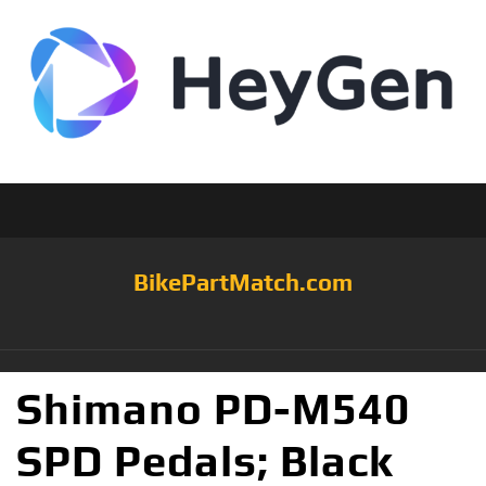
BikePartMatch.com
Shimano PD-M540
SPD Pedals; Black