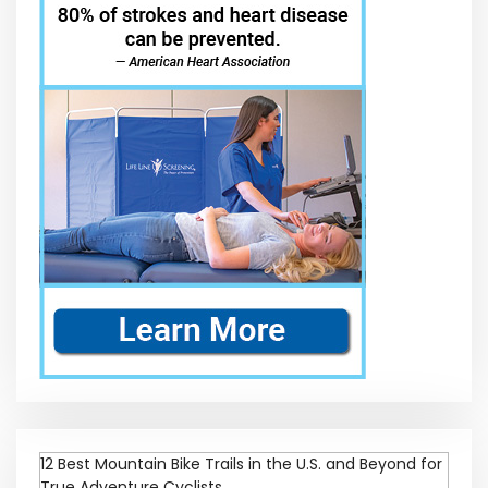
12 Best Mountain Bike Trails in the U.S. and Beyond for
True Adventure Cyclists