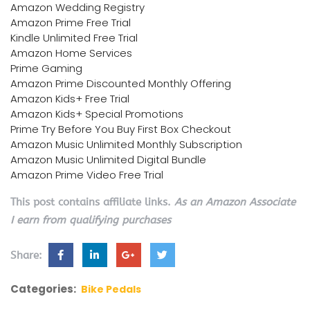
Amazon Wedding Registry
Amazon Prime Free Trial
Kindle Unlimited Free Trial
Amazon Home Services
Prime Gaming
Amazon Prime Discounted Monthly Offering
Amazon Kids+ Free Trial
Amazon Kids+ Special Promotions
Prime Try Before You Buy First Box Checkout
Amazon Music Unlimited Monthly Subscription
Amazon Music Unlimited Digital Bundle
Amazon Prime Video Free Trial
This post contains affiliate links.
As an Amazon Associate
I earn from qualifying purchases
Share:
Categories:
Bike Pedals