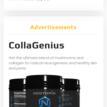
Advertisements
CollaGenius
Get the ultimate blend of mushrooms and
collagen for radical neurogenesis and healthy skin
and joints.