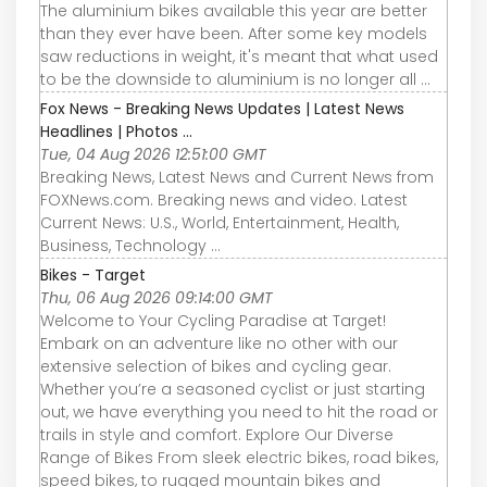
The aluminium bikes available this year are better
than they ever have been. After some key models
saw reductions in weight, it's meant that what used
to be the downside to aluminium is no longer all ...
Fox News - Breaking News Updates | Latest News
Headlines | Photos ...
Tue, 04 Aug 2026 12:51:00 GMT
Breaking News, Latest News and Current News from
FOXNews.com. Breaking news and video. Latest
Current News: U.S., World, Entertainment, Health,
Business, Technology ...
Bikes - Target
Thu, 06 Aug 2026 09:14:00 GMT
Welcome to Your Cycling Paradise at Target!
Embark on an adventure like no other with our
extensive selection of bikes and cycling gear.
Whether you’re a seasoned cyclist or just starting
out, we have everything you need to hit the road or
trails in style and comfort. Explore Our Diverse
Range of Bikes From sleek electric bikes, road bikes,
speed bikes, to rugged mountain bikes and