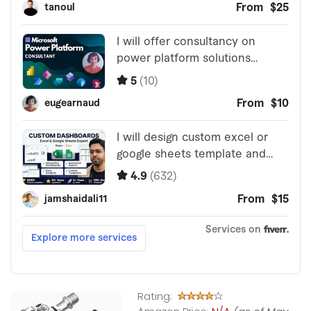
Rating: