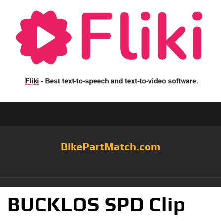
BikePartMatch.com
BUCKLOS SPD Clip