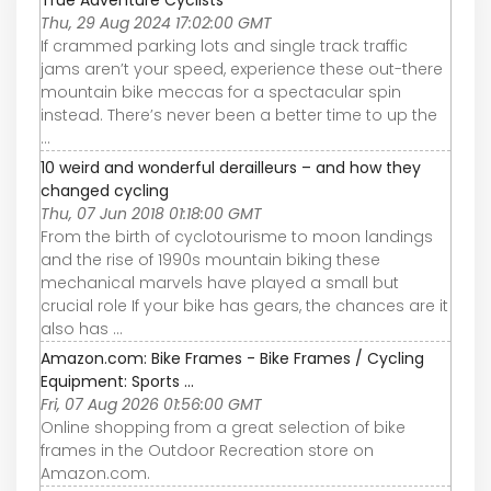
Thu, 29 Aug 2024 17:02:00 GMT
If crammed parking lots and single track traffic
jams aren’t your speed, experience these out-there
mountain bike meccas for a spectacular spin
instead. There’s never been a better time to up the
...
10 weird and wonderful derailleurs – and how they
changed cycling
Thu, 07 Jun 2018 01:18:00 GMT
From the birth of cyclotourisme to moon landings
and the rise of 1990s mountain biking these
mechanical marvels have played a small but
crucial role If your bike has gears, the chances are it
also has ...
Amazon.com: Bike Frames - Bike Frames / Cycling
Equipment: Sports ...
Fri, 07 Aug 2026 01:56:00 GMT
Online shopping from a great selection of bike
frames in the Outdoor Recreation store on
Amazon.com.