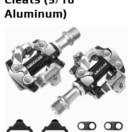
Aluminum)