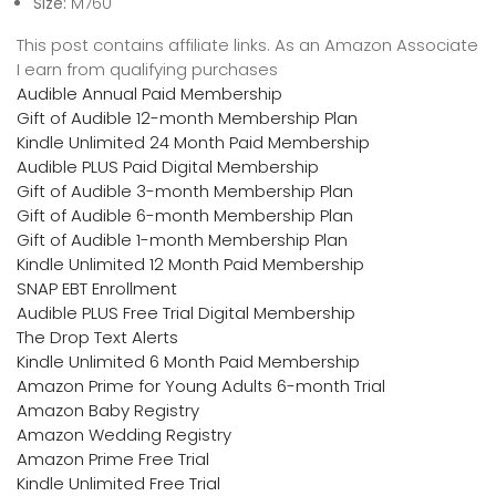
Size:
M760
This post contains affiliate links. As an Amazon Associate
I earn from qualifying purchases
Audible Annual Paid Membership
Gift of Audible 12-month Membership Plan
Kindle Unlimited 24 Month Paid Membership
Audible PLUS Paid Digital Membership
Gift of Audible 3-month Membership Plan
Gift of Audible 6-month Membership Plan
Gift of Audible 1-month Membership Plan
Kindle Unlimited 12 Month Paid Membership
SNAP EBT Enrollment
Audible PLUS Free Trial Digital Membership
The Drop Text Alerts
Kindle Unlimited 6 Month Paid Membership
Amazon Prime for Young Adults 6-month Trial
Amazon Baby Registry
Amazon Wedding Registry
Amazon Prime Free Trial
Kindle Unlimited Free Trial