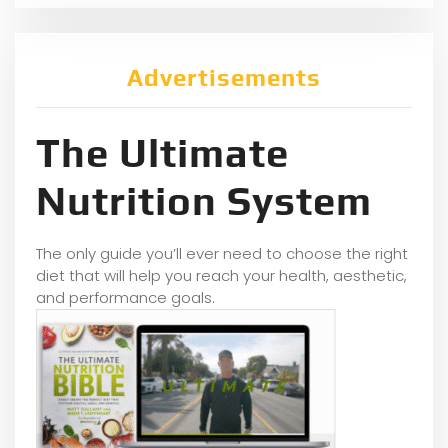
Advertisements
The Ultimate
Nutrition System
The only guide you’ll ever need to choose the right
diet that will help you reach your health, aesthetic,
and performance goals.