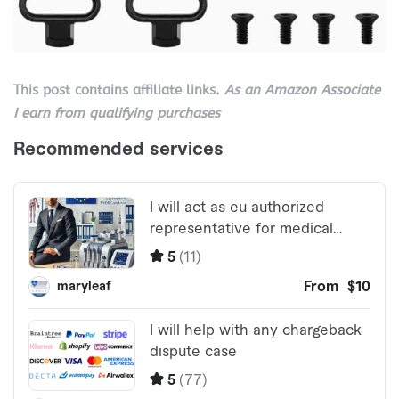
This post contains affiliate links.
As an Amazon Associate
I earn from qualifying purchases