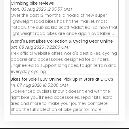
Climbing bike reviews
Mon, 03 Aug 2026 12:05:57 GMT
Over the past 12 months, a hoard of new super
lightweight road bikes has hit the market, most
notably, the sub six kilo Scott Addict RC. So, now that
light weight road bikes are once again available ...
World's Best Bikes Collection & Cycling Gear Online
Sat, 08 Aug 2026 13:22:00 GMT
Trek official website offers world's best bikes, cycling
apparel and accessories designed for all riders.
Engineered to support long rides, tough terrain and
everyday cycling.
Bikes for Sale | Buy Online, Pick Up In Store at DICK’S
Fri, 07 Aug 2026 18:53:00 GMT
Experienced cyclists know it doesn't end with the
right bike you'll need accessories, repair kits, extra
tires and more to make your journey complete.
Shop the full collection of bike gear for more.