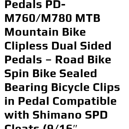
Pedals PD-
M760/M780 MTB
Mountain Bike
Clipless Dual Sided
Pedals – Road Bike
Spin Bike Sealed
Bearing Bicycle Clips
in Pedal Compatible
with Shimano SPD
Cleats (9/16″