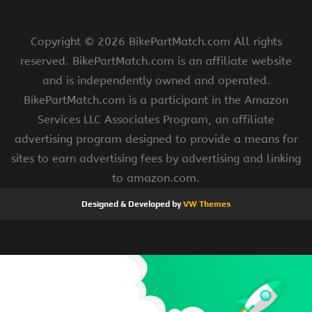
Copyright ©
2026 BikePartMatch.com All rights
reserved. BikePartMatch.com is an affiliate website
and is independently owned and operated.
BikePartMatch.com is a participant in the Amazon
Services LLC Associates Program, an affiliate
advertising program designed to provide a means for
sites to earn advertising fees by advertising and linking
to amazon.com.
Designed & Developed by
VW Themes