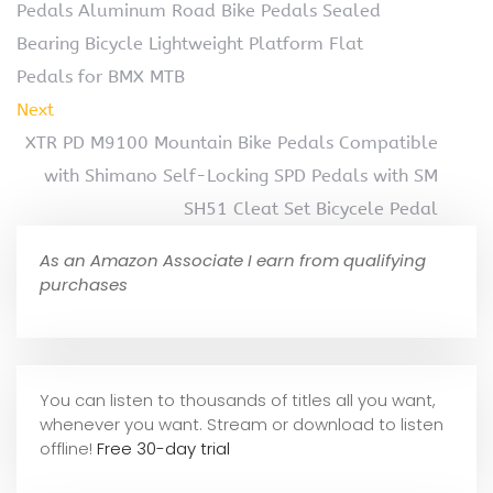
Pedals Aluminum Road Bike Pedals Sealed
Bearing Bicycle Lightweight Platform Flat
Pedals for BMX MTB
Next
XTR PD M9100 Mountain Bike Pedals Compatible
with Shimano Self-Locking SPD Pedals with SM
SH51 Cleat Set Bicycele Pedal
As an Amazon Associate I earn from qualifying
purchases
You can listen to thousands of titles all you want,
whene
ver you want. Stream or download to listen
offline!
Free 30-day trial