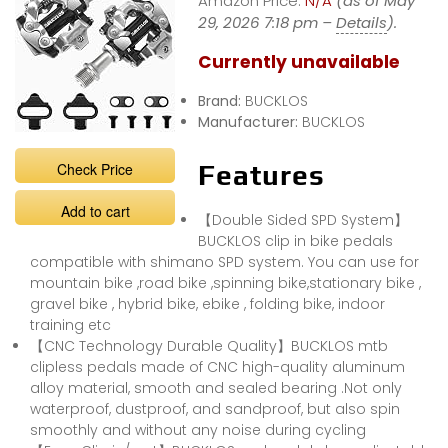
Amazon Price:
N/A
(as of May
29, 2026 7:18 pm –
Details
).
Currently unavailable
Brand:
BUCKLOS
Manufacturer:
BUCKLOS
Check Price
Features
Add to cart
【Double Sided SPD System】
BUCKLOS clip in bike pedals
compatible with shimano SPD system. You can use for
mountain bike ,road bike ,spinning bike,stationary bike ,
gravel bike , hybrid bike, ebike , folding bike, indoor
training etc
【CNC Technology Durable Quality】BUCKLOS mtb
clipless pedals made of CNC high-quality aluminum
alloy material, smooth and sealed bearing .Not only
waterproof, dustproof, and sandproof, but also spin
smoothly and without any noise during cycling