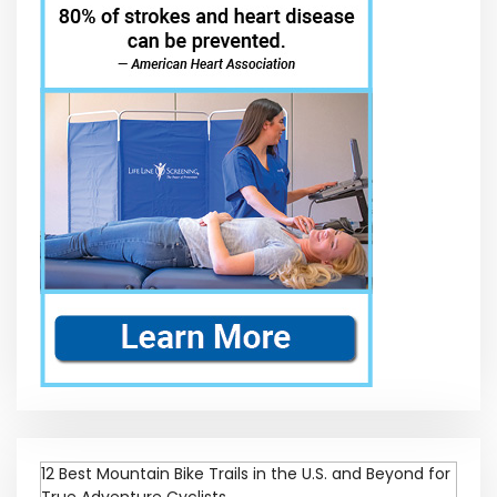
12 Best Mountain Bike Trails in the U.S. and Beyond for
True Adventure Cyclists