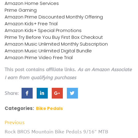
Amazon Home Services
Prime Gaming
Amazon Prime Discounted Monthly Offering
Amazon Kids+ Free Trial
Amazon Kids+ Special Promotions
Prime Try Before You Buy First Box Checkout
Amazon Music Unlimited Monthly Subscription
Amazon Music Unlimited Digital Bundle
Amazon Prime Video Free Trial
This post contains affiliate links.
As an Amazon Associate
I earn from qualifying purchases
Share:
Categories:
Bike Pedals
Previous
Rock BROS Mountain Bike Pedals 9/16″ MTB