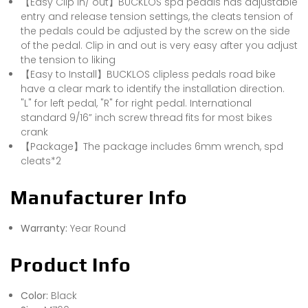
【Easy Clip in/ out】BUCKLOS spd pedals has adjustable
entry and release tension settings, the cleats tension of
the pedals could be adjusted by the screw on the side
of the pedal. Clip in and out is very easy after you adjust
the tension to liking
【Easy to Install】BUCKLOS clipless pedals road bike
have a clear mark to identify the installation direction.
"L" for left pedal, "R" for right pedal. International
standard 9/16” inch screw thread fits for most bikes
crank
【Package】The package includes 6mm wrench, spd
cleats*2
Manufacturer Info
Warranty:
Year Round
Product Info
Color:
Black