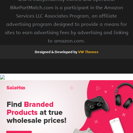
BikePartMatch.com is a participant in the Amazon
Services LLC Associates Program, an affiliate
advertising program designed to provide a means for
sites to earn advertising fees by advertising and linking
to amazon.com.
Designed & Developed by
VW Themes