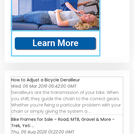
How to Adjust a Bicycle Derailleur
Wed, 06 Mar 2019 06:42:00 GMT
Derailleurs are the transmission of your bike. When
you shift, they guide the chain to the correct gears.
Whether you’re fixing a particular problem with your
chain or simply giving the system a ...
Bike Frames for Sale – Road, MTB, Gravel & More -
Trek, Yeti ...
Thu, 06 Aug 2026 01:22:00 GMT