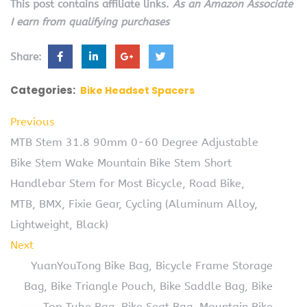
This post contains affiliate links.
As an Amazon Associate
I earn from qualifying purchases
Share:
Categories:
Bike Headset Spacers
Previous
MTB Stem 31.8 90mm 0-60 Degree Adjustable
Bike Stem Wake Mountain Bike Stem Short
Handlebar Stem for Most Bicycle, Road Bike,
MTB, BMX, Fixie Gear, Cycling (Aluminum Alloy,
Lightweight, Black)
Next
YuanYouTong Bike Bag, Bicycle Frame Storage
Bag, Bike Triangle Pouch, Bike Saddle Bag, Bike
Top Tube Bag, Bike Seat Bag, Mountain Bike