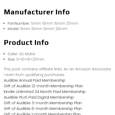
Manufacturer Info
PartNumber:
5mm 10mm 15mm 20mm
Model:
5mm 10mm 15mm 20mm
Product Info
Color:
UD Matte
Size:
5+10+15+20mm
This post contains affiliate links. As an Amazon Associate
I earn from qualifying purchases
Audible Annual Paid Membership
Gift of Audible 12-month Membership Plan
Kindle Unlimited 24 Month Paid Membership
Audible PLUS Paid Digital Membership
Gift of Audible 3-month Membership Plan
Gift of Audible 6-month Membership Plan
Gift of Audible 1-month Membership Plan