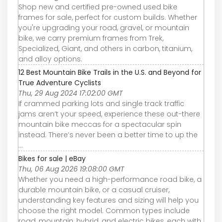
Shop new and certified pre-owned used bike
frames for sale, perfect for custom builds. Whether
you're upgrading your road, gravel, or mountain
bike, we carry premium frames from Trek,
Specialized, Giant, and others in carbon, titanium,
and alloy options.
12 Best Mountain Bike Trails in the U.S. and Beyond for
True Adventure Cyclists
Thu, 29 Aug 2024 17:02:00 GMT
If crammed parking lots and single track traffic
jams aren’t your speed, experience these out-there
mountain bike meccas for a spectacular spin
instead. There’s never been a better time to up the
...
Bikes for sale | eBay
Thu, 06 Aug 2026 19:08:00 GMT
Whether you need a high-performance road bike, a
durable mountain bike, or a casual cruiser,
understanding key features and sizing will help you
choose the right model. Common types include
road, mountain, hybrid, and electric bikes, each with