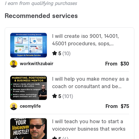
I earn from qualifying purchases