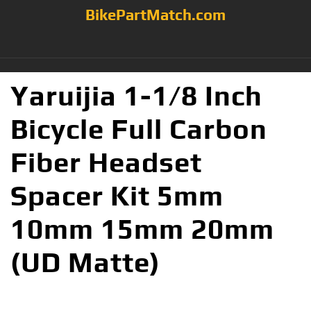
BikePartMatch.com
Yaruijia 1-1/8 Inch
Bicycle Full Carbon
Fiber Headset
Spacer Kit 5mm
10mm 15mm 20mm
(UD Matte)