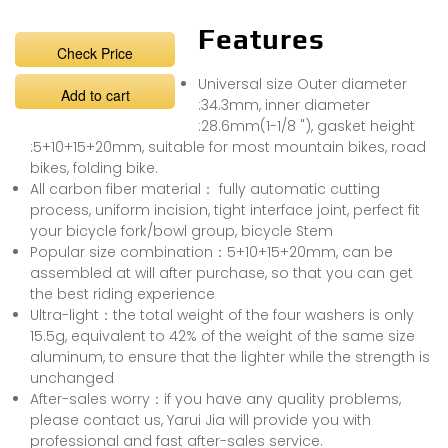
Features
Check Price
Universal size Outer diameter
Add to cart
:34.3mm, inner diameter
:28.6mm(1-1/8 "), gasket height
:5+10+15+20mm, suitable for most mountain bikes, road
bikes, folding bike.
All carbon fiber material： fully automatic cutting
process, uniform incision, tight interface joint, perfect fit
your bicycle fork/bowl group, bicycle Stem
Popular size combination：5+10+15+20mm, can be
assembled at will after purchase, so that you can get
the best riding experience
Ultra-light：the total weight of the four washers is only
15.5g, equivalent to 42% of the weight of the same size
aluminum, to ensure that the lighter while the strength is
unchanged
After-sales worry：if you have any quality problems,
please contact us, Yarui Jia will provide you with
professional and fast after-sales service.