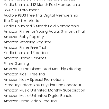
Kindle Unlimited 12 Month Paid Membership
SNAP EBT Enrollment
Audible PLUS Free Trial Digital Membership
The Drop Text Alerts
Kindle Unlimited 6 Month Paid Membership
Amazon Prime for Young Adults 6-month Trial
Amazon Baby Registry
Amazon Wedding Registry
Amazon Prime Free Trial
Kindle Unlimited Free Trial
Amazon Home Services
Prime Gaming
Amazon Prime Discounted Monthly Offering
Amazon Kids+ Free Trial
Amazon Kids+ Special Promotions
Prime Try Before You Buy First Box Checkout
Amazon Music Unlimited Monthly Subscription
Amazon Music Unlimited Digital Bundle
Amazon Prime Video Free Trial