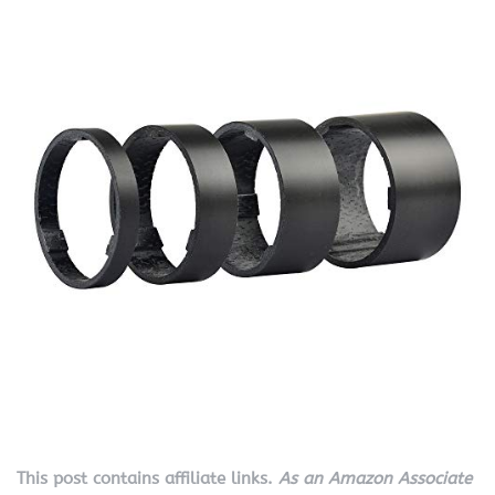
This post contains affiliate links.
As an Amazon Associate