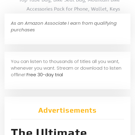
Accessories Pack for Phone, Wallet, Keys
As an Amazon Associate I earn from qualifying
purchases
You can listen to thousands of titles all you want,
whene
ver you want. Stream or download to listen
offline!
Free 30-day trial
Advertisements
The Ultimate