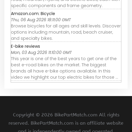
specific components and frame geometry.
Amazon.com: Bicycle
Thu, 06 Aug 2026 18:11:00 GMT
Browse bicycles for all ages and skill levels. Discover
options including mountain, road, beach cruiser,
and specialty bikes.
E-bike reviews
Mon, 03 Aug 2026 11:10:00 GMT
This year is one of the best years to get one of the
best e-road bikes on the market. The biggest
brands all have e-bike options available. In this
video we highlight our top electric bikes for those ...
Copyright ©
2026 BikePartMatch.com All rights
reserved. BikePartMatch.com is an affiliate website
and is independently owned and operated.