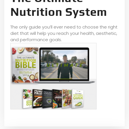
Nutrition System
The only guide you’ll ever need to choose the right
diet that will help you reach your health, aesthetic,
and performance goals.