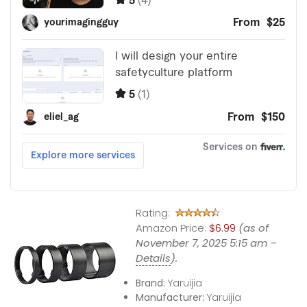
Rating:
Amazon Price:
$6.99
(as of
November 7, 2025 5:15 am –
Details
).
Brand:
Yaruijia
Manufacturer:
Yaruijia