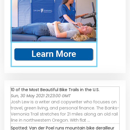
10 of the Most Beautiful Bike Trails in the U.S.
Sun, 30 May 2021 21:23:00 GMT
Josh Lew is a writer and copywriter who focuses on
travel, green living, and personal finance. The Banks-
Vernonia Trail stretches for 21 miles along an old rail
line in northwestern Oregon. With flat ...
Spotted: Van der Poel runs mountain bike derailleur