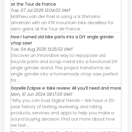
at the Tour de France
Tue, 07 Jul 2026 12:04:02 GMT
Mathieu van der Poel is using a 1x Shimano
drivetrain with an XTR mountain bike derailleur for
aero gains at the Tour de France.
How I turned old bike parts into a DIY angle grinder
chop saw!
Tue, 04 Aug 2026 13:25:02 GMT
Discover an innovative way to repurpose old
bicycle parts and scrap metal into a functional DIY
angle grinder stand. This project transforms an
angle grinder into a homemade chop saw, perfect
for ...
Gazelle Eclipse e-bike review: All you’ll need and more
Mon, 10 Jun 2024 08:17:00 GMT
“Why you can trust Digital Trends – We have a 20-
year history of testing, reviewing, and rating
products, services and apps to help you make a
sound buying decision. Find out more about how
we test ...