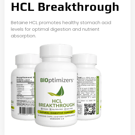
HCL Breakthrough
Betaine HCL promotes healthy stomach acid
levels for optimal digestion and nutrient
absorption.