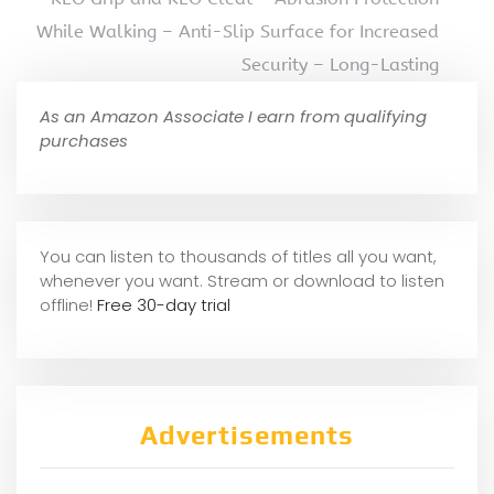
While Walking – Anti-Slip Surface for Increased
Security – Long-Lasting
As an Amazon Associate I earn from qualifying
purchases
You can listen to thousands of titles all you want,
whene
ver you want. Stream or download to listen
offline!
Free 30-day trial
Advertisements