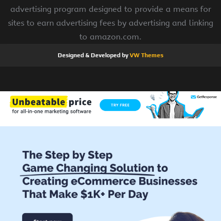
advertising program designed to provide a means for
sites to earn advertising fees by advertising and linking
to amazon.com.
Designed & Developed by
VW Themes