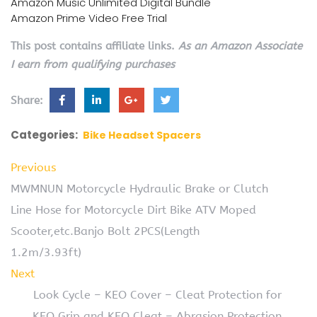
Amazon Music Unlimited Digital Bundle
Amazon Prime Video Free Trial
This post contains affiliate links.
As an Amazon Associate
I earn from qualifying purchases
Share:
Categories:
Bike Headset Spacers
Previous
MWMNUN Motorcycle Hydraulic Brake or Clutch
Line Hose for Motorcycle Dirt Bike ATV Moped
Scooter,etc.Banjo Bolt 2PCS(Length
1.2m/3.93ft)
Next
Look Cycle – KEO Cover – Cleat Protection for
KEO Grip and KEO Cleat – Abrasion Protection