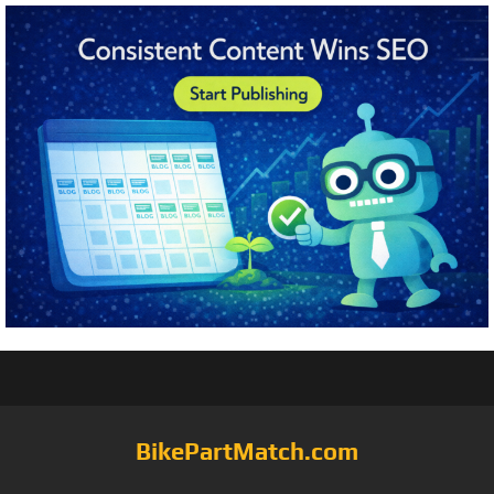
BikePartMatch.com