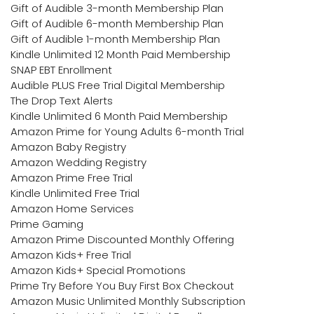
Gift of Audible 3-month Membership Plan
Gift of Audible 6-month Membership Plan
Gift of Audible 1-month Membership Plan
Kindle Unlimited 12 Month Paid Membership
SNAP EBT Enrollment
Audible PLUS Free Trial Digital Membership
The Drop Text Alerts
Kindle Unlimited 6 Month Paid Membership
Amazon Prime for Young Adults 6-month Trial
Amazon Baby Registry
Amazon Wedding Registry
Amazon Prime Free Trial
Kindle Unlimited Free Trial
Amazon Home Services
Prime Gaming
Amazon Prime Discounted Monthly Offering
Amazon Kids+ Free Trial
Amazon Kids+ Special Promotions
Prime Try Before You Buy First Box Checkout
Amazon Music Unlimited Monthly Subscription