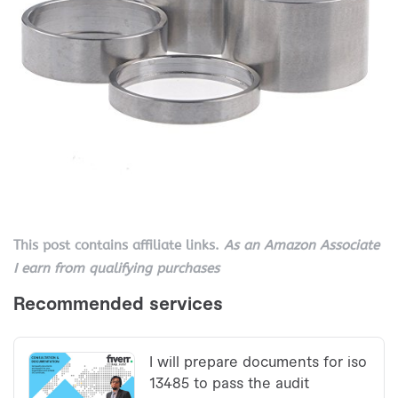
This post contains affiliate links.
As an Amazon Associate
I earn from qualifying purchases