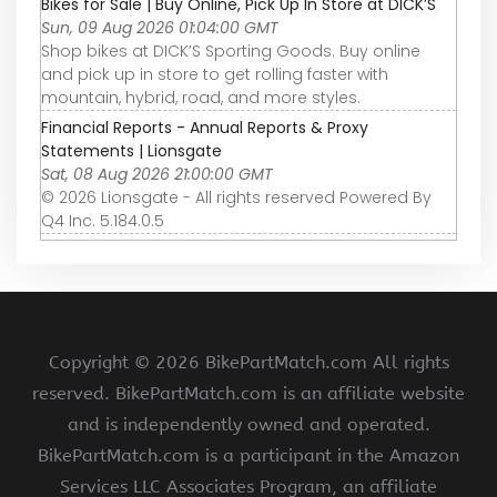
Bikes for Sale | Buy Online, Pick Up In Store at DICK’S
Sun, 09 Aug 2026 01:04:00 GMT
Shop bikes at DICK’S Sporting Goods. Buy online
and pick up in store to get rolling faster with
mountain, hybrid, road, and more styles.
Financial Reports - Annual Reports & Proxy
Statements | Lionsgate
Sat, 08 Aug 2026 21:00:00 GMT
© 2026 Lionsgate - All rights reserved Powered By
Q4 Inc. 5.184.0.5
Copyright ©
2026 BikePartMatch.com All rights
reserved. BikePartMatch.com is an affiliate website
and is independently owned and operated.
BikePartMatch.com is a participant in the Amazon
Services LLC Associates Program, an affiliate