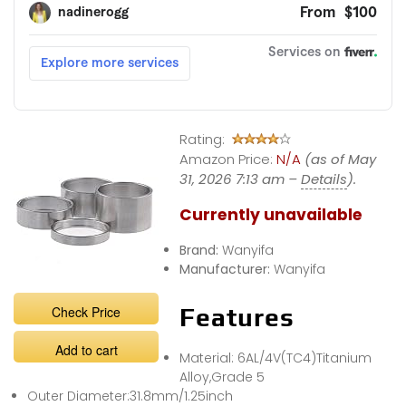
Rating:
Amazon Price:
N/A
(as of May
31, 2026 7:13 am –
Details
).
Currently unavailable
Brand:
Wanyifa
Manufacturer:
Wanyifa
Check Price
Features
Add to cart
Material: 6AL/4V(TC4)Titanium
Alloy,Grade 5
Outer Diameter:31.8mm/1.25inch