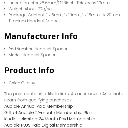
Inner diameter:28.6mm/1.128inch ;Thickness:1.7mm
Weight: About 27g/set
Package Content :1 x 5mm, 1x 10mm, 1 x 15mm , 1x 20mm
Titanium Headset Spacer
Manufacturer Info
PartNumber:
Headset Spacer
Model:
Headset Spacer
Product Info
Color:
Glossy
This post contains affiliate links. As an Amazon Associate
I earn from qualifying purchases
Audible Annual Paid Membership
Gift of Audible 12-month Membership Plan
Kindle Unlimited 24 Month Paid Membership
Audible PLUS Paid Digital Membership