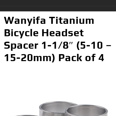
Wanyifa Titanium
Bicycle Headset
Spacer 1-1/8″ (5-10 –
15-20mm) Pack of 4