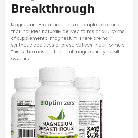
Breakthrough
Magnesium Breakthrough is a complete formula
that includes naturally derived forms of all 7 forms
of supplemental magnesium. There are no
synthetic additives or preservatives in our formula.
This is the most potent oral magnesium you will
ever find.