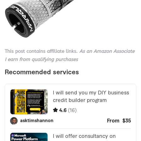
This post contains affiliate links.
As an Amazon Associate
I earn from qualifying purchases