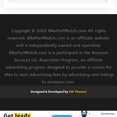
Copyright ©
2026 BikePartMatch.com All rights
reserved. BikePartMatch.com is an affiliate website
and is independently owned and operated.
BikePartMatch.com is a participant in the Amazon
Services LLC Associates Program, an affiliate
advertising program designed to provide a means for
sites to earn advertising fees by advertising and linking
to amazon.com.
Designed & Developed by
VW Themes