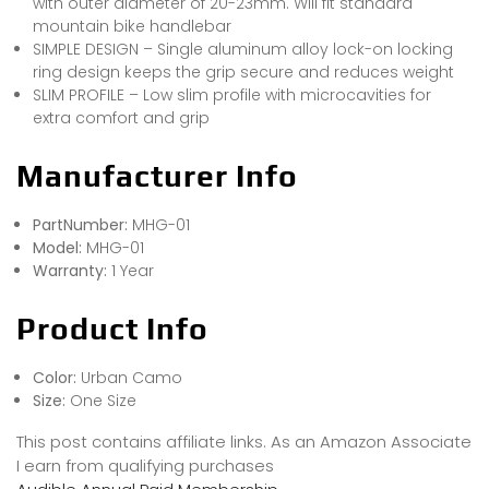
with outer diameter of 20-23mm. Will fit standard
mountain bike handlebar
SIMPLE DESIGN – Single aluminum alloy lock-on locking
ring design keeps the grip secure and reduces weight
SLIM PROFILE – Low slim profile with microcavities for
extra comfort and grip
Manufacturer Info
PartNumber:
MHG-01
Model:
MHG-01
Warranty:
1 Year
Product Info
Color:
Urban Camo
Size:
One Size
This post contains affiliate links. As an Amazon Associate
I earn from qualifying purchases