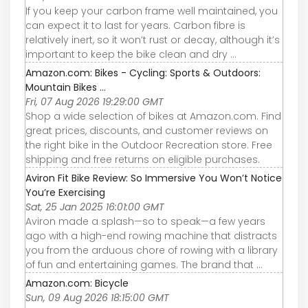
If you keep your carbon frame well maintained, you
can expect it to last for years. Carbon fibre is
relatively inert, so it won’t rust or decay, although it’s
important to keep the bike clean and dry ...
Amazon.com: Bikes - Cycling: Sports & Outdoors:
Mountain Bikes ...
Fri, 07 Aug 2026 19:29:00 GMT
Shop a wide selection of bikes at Amazon.com. Find
great prices, discounts, and customer reviews on
the right bike in the Outdoor Recreation store. Free
shipping and free returns on eligible purchases.
Aviron Fit Bike Review: So Immersive You Won’t Notice
You’re Exercising
Sat, 25 Jan 2025 16:01:00 GMT
Aviron made a splash—so to speak—a few years
ago with a high-end rowing machine that distracts
you from the arduous chore of rowing with a library
of fun and entertaining games. The brand that ...
Amazon.com: Bicycle
Sun, 09 Aug 2026 18:15:00 GMT