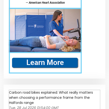
Carbon road bikes explained: What really matters
when choosing a performance frame from the
Halfords range
Tue, 28 Jul 2026 01:54:00 GMT