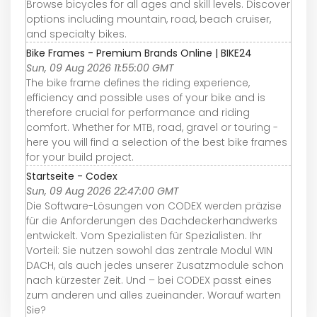
Browse bicycles for all ages and skill levels. Discover
options including mountain, road, beach cruiser,
and specialty bikes.
Bike Frames - Premium Brands Online | BIKE24
Sun, 09 Aug 2026 11:55:00 GMT
The bike frame defines the riding experience,
efficiency and possible uses of your bike and is
therefore crucial for performance and riding
comfort. Whether for MTB, road, gravel or touring -
here you will find a selection of the best bike frames
for your build project.
Startseite - Codex
Sun, 09 Aug 2026 22:47:00 GMT
Die Software-Lösungen von CODEX werden präzise
für die Anforderungen des Dachdeckerhandwerks
entwickelt. Vom Spezialisten für Spezialisten. Ihr
Vorteil: Sie nutzen sowohl das zentrale Modul WIN
DACH, als auch jedes unserer Zusatzmodule schon
nach kürzester Zeit. Und – bei CODEX passt eines
zum anderen und alles zueinander. Worauf warten
Sie?