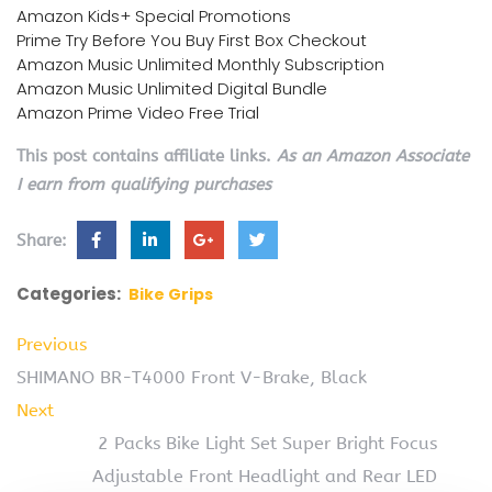
Amazon Kids+ Special Promotions
Prime Try Before You Buy First Box Checkout
Amazon Music Unlimited Monthly Subscription
Amazon Music Unlimited Digital Bundle
Amazon Prime Video Free Trial
This post contains affiliate links.
As an Amazon Associate
I earn from qualifying purchases
Share:
Categories:
Bike Grips
Previous
SHIMANO BR-T4000 Front V-Brake, Black
Next
2 Packs Bike Light Set Super Bright Focus
Adjustable Front Headlight and Rear LED