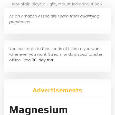
Mountain Bicycle Light, Mount Included JB866
As an Amazon Associate I earn from qualifying
purchases
You can listen to thousands of titles all you want,
whene
ver you want. Stream or download to listen
offline!
Free 30-day trial
Advertisements
Magnesium