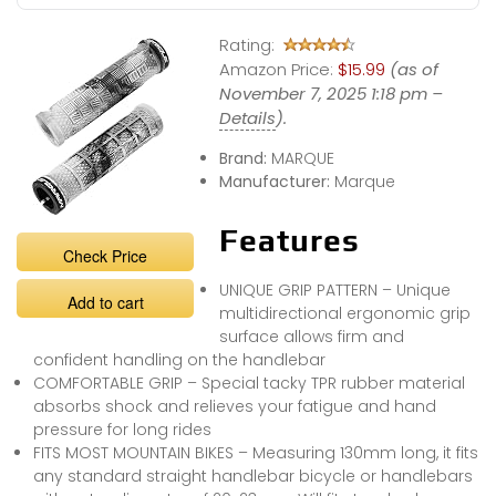
Rating:
Amazon Price:
$15.99
(as of
November 7, 2025 1:18 pm –
Details
).
Brand:
MARQUE
Manufacturer:
Marque
Features
Check Price
UNIQUE GRIP PATTERN – Unique
Add to cart
multidirectional ergonomic grip
surface allows firm and
confident handling on the handlebar
COMFORTABLE GRIP – Special tacky TPR rubber material
absorbs shock and relieves your fatigue and hand
pressure for long rides
FITS MOST MOUNTAIN BIKES – Measuring 130mm long, it fits
any standard straight handlebar bicycle or handlebars