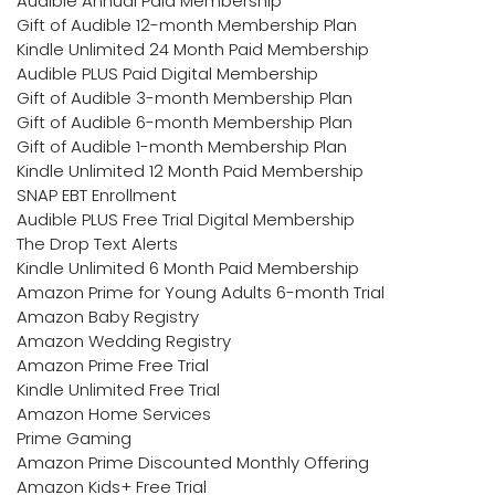
Audible Annual Paid Membership
Gift of Audible 12-month Membership Plan
Kindle Unlimited 24 Month Paid Membership
Audible PLUS Paid Digital Membership
Gift of Audible 3-month Membership Plan
Gift of Audible 6-month Membership Plan
Gift of Audible 1-month Membership Plan
Kindle Unlimited 12 Month Paid Membership
SNAP EBT Enrollment
Audible PLUS Free Trial Digital Membership
The Drop Text Alerts
Kindle Unlimited 6 Month Paid Membership
Amazon Prime for Young Adults 6-month Trial
Amazon Baby Registry
Amazon Wedding Registry
Amazon Prime Free Trial
Kindle Unlimited Free Trial
Amazon Home Services
Prime Gaming
Amazon Prime Discounted Monthly Offering
Amazon Kids+ Free Trial