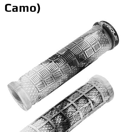
Camo)