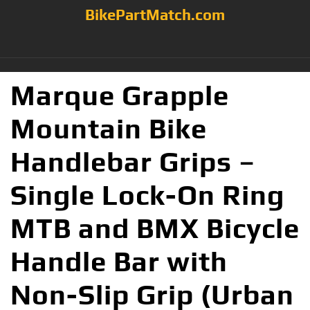
BikePartMatch.com
Marque Grapple
Mountain Bike
Handlebar Grips –
Single Lock-On Ring
MTB and BMX Bicycle
Handle Bar with
Non-Slip Grip (Urban