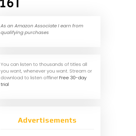
,16T
As an Amazon Associate I earn from
qualifying purchases
You can listen to thousands of titles all
you want, whene
ver you want. Stream or
download to listen offline!
Free 30-day
trial
Advertisements