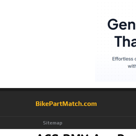
BikePartMatch.com
Sitemap