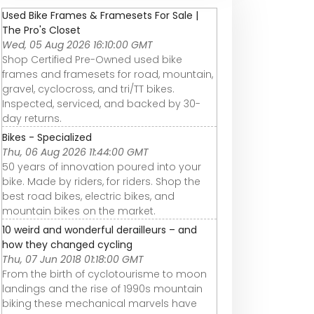
Used Bike Frames & Framesets For Sale |
The Pro's Closet
Wed, 05 Aug 2026 16:10:00 GMT
Shop Certified Pre-Owned used bike
frames and framesets for road, mountain,
gravel, cyclocross, and tri/TT bikes.
Inspected, serviced, and backed by 30-
day returns.
Bikes - Specialized
Thu, 06 Aug 2026 11:44:00 GMT
50 years of innovation poured into your
bike. Made by riders, for riders. Shop the
best road bikes, electric bikes, and
mountain bikes on the market.
10 weird and wonderful derailleurs – and
how they changed cycling
Thu, 07 Jun 2018 01:18:00 GMT
From the birth of cyclotourisme to moon
landings and the rise of 1990s mountain
biking these mechanical marvels have