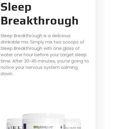
Sleep
Breakthrough
Sleep Breakthrough is a delicious
drinkable mix. Simply mix two scoops of
Sleep Breakthrough with one glass of
water one hour before your target sleep
time. After 30-45 minutes, you’re going to
notice your nervous system calming
down.