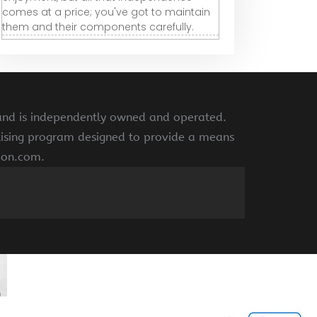
comes at a price; you've got to maintain
them and their components carefully.
 and is independently owned and operated.
rtising program designed to provide a means
azon.com.