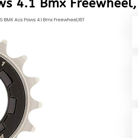
ws 4.1 Bmx Freewheel
S BMX Acs Paws 4.1 Bmx Freewheel,16T