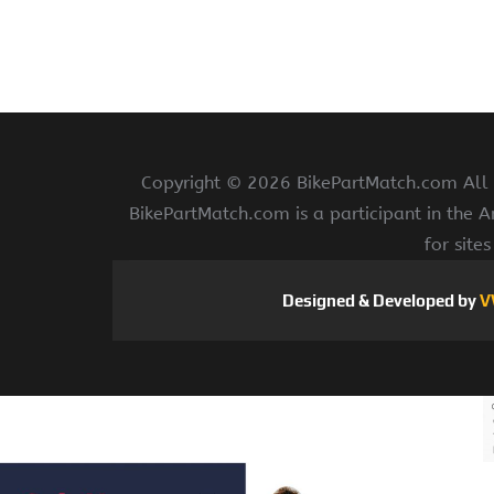
Copyright ©
2026 BikePartMatch.com All r
BikePartMatch.com is a participant in the 
for site
Designed & Developed by
V