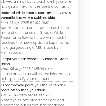
played a small but crucial role If your bike
has gears, the chances are it also has ...
Updated Wilde Bikes Supertramp Review: A
Versatile Bike with a Sublime Ride
Mon, 28 Apr 2025 11:01:00 GMT
Add Yahoo as a preferred source to see
more of our stories on Google. Wilde
Supertramp Review hero A while back, I
received the newly updated Supertramp.
It's a gorgeous rigid ATB, made by
Minnesota's ...
Forgot your password? - Suncoast Credit
Union
Wed, 05 Aug 2026 21:25:00 GMT
Please provide us with some information
to help identify your account.
10 motorcycle parts you should replace
more often than you think
Tue, 28 Jul 2026 08:30:00 GMT
Motorcycles offer riders freedom and
enjoyment, but all that independence