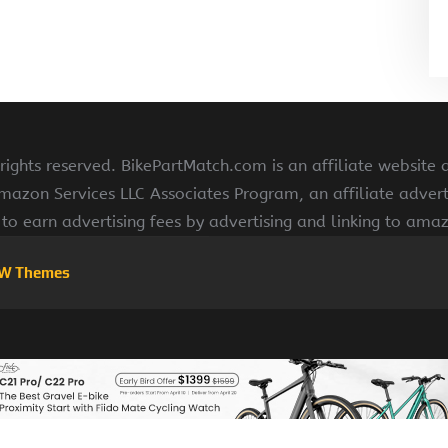
ights reserved. BikePartMatch.com is an affiliate website
Amazon Services LLC Associates Program, an affiliate adve
s to earn advertising fees by advertising and linking to am
W Themes