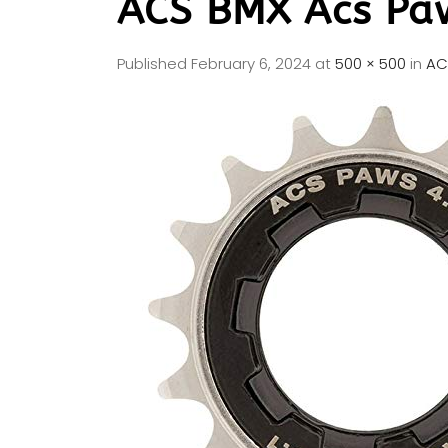
ACS BMX Acs Pa
Published
February 6, 2024
at
500 × 500
in
AC