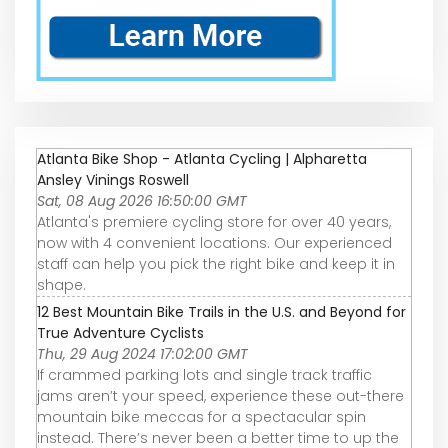
Atlanta Bike Shop - Atlanta Cycling | Alpharetta
Ansley Vinings Roswell
Sat, 08 Aug 2026 16:50:00 GMT
Atlanta's premiere cycling store for over 40 years,
now with 4 convenient locations. Our experienced
staff can help you pick the right bike and keep it in
shape.
12 Best Mountain Bike Trails in the U.S. and Beyond for
True Adventure Cyclists
Thu, 29 Aug 2024 17:02:00 GMT
If crammed parking lots and single track traffic
jams aren’t your speed, experience these out-there
mountain bike meccas for a spectacular spin
instead. There’s never been a better time to up the