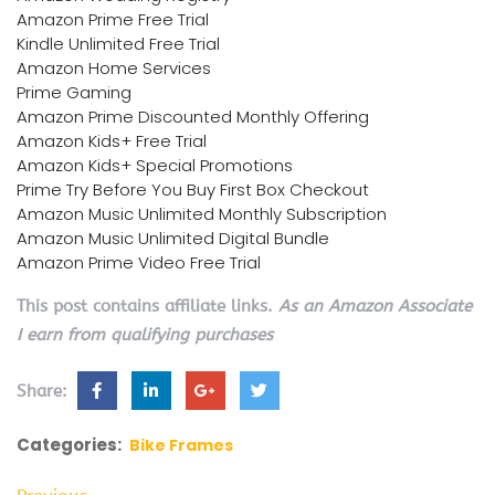
Amazon Prime Free Trial
Kindle Unlimited Free Trial
Amazon Home Services
Prime Gaming
Amazon Prime Discounted Monthly Offering
Amazon Kids+ Free Trial
Amazon Kids+ Special Promotions
Prime Try Before You Buy First Box Checkout
Amazon Music Unlimited Monthly Subscription
Amazon Music Unlimited Digital Bundle
Amazon Prime Video Free Trial
This post contains affiliate links.
As an Amazon Associate
I earn from qualifying purchases
Share:
Categories:
Bike Frames