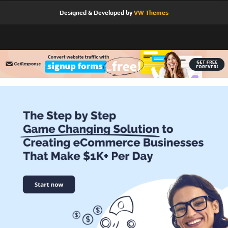
Designed & Developed by
VW Themes