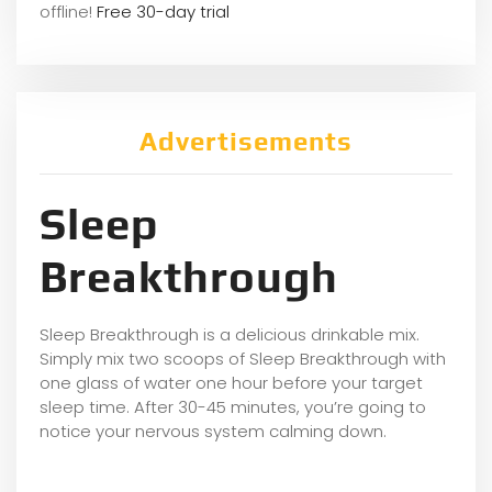
offline!
Free 30-day trial
Advertisements
Sleep
Breakthrough
Sleep Breakthrough is a delicious drinkable mix.
Simply mix two scoops of Sleep Breakthrough with
one glass of water one hour before your target
sleep time. After 30-45 minutes, you’re going to
notice your nervous system calming down.