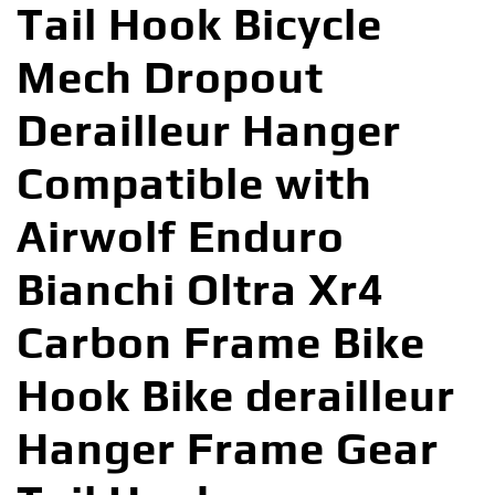
Tail Hook Bicycle
Mech Dropout
Derailleur Hanger
Compatible with
Airwolf Enduro
Bianchi Oltra Xr4
Carbon Frame Bike
Hook Bike derailleur
Hanger Frame Gear