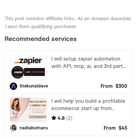
This post contains affiliate links.
As an Amazon Associate
I earn from qualifying purchases