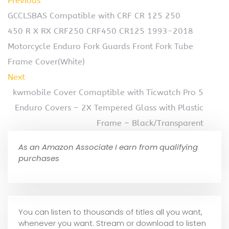
Previous
GCCLSBAS Compatible with CRF CR 125 250
450 R X RX CRF250 CRF450 CR125 1993-2018
Motorcycle Enduro Fork Guards Front Fork Tube
Frame Cover(White)
Next
kwmobile Cover Comaptible with Ticwatch Pro 5
Enduro Covers – 2X Tempered Glass with Plastic
Frame – Black/Transparent
As an Amazon Associate I earn from qualifying
purchases
You can listen to thousands of titles all you want,
whene
ver you want. Stream or download to listen