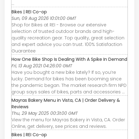
...
Bikes | REI Co-op
Sun, 09 Aug 2026 10:01:00 GMT
Shop for Bikes at REI - Browse our extensive
selection of trusted outdoor brands and high-
quality recreation gear. Top quality, great selection
and expert advice you can trust. 100% Satisfaction
Guarantee
How One Bike Shop Is Dealing With A Spike In Demand
Fri, 13 Aug 2021 04:26:00 GMT
Have you bought a new bike lately? If so, you’re
lucky. Demand for bikes has been booming since
the pandemic began. The market research firm NPD
group says sales of bikes, parts and accessories ...
Mayras Bakery Menu in Vista, CA | Order Delivery &
Reviews
Thu, 29 May 2025 00:31:00 GMT
View the menu for Mayras Bakery in Vista, CA. Order
Online, get delivery, see prices and reviews.
Bikes | REI Co-op