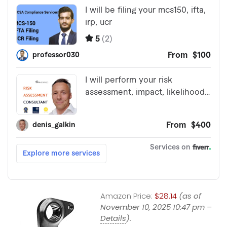
Amazon Price:
$28.14
(as of
November 10, 2025 10:47 pm –
Details
).