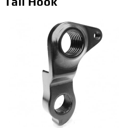
Tail Hook