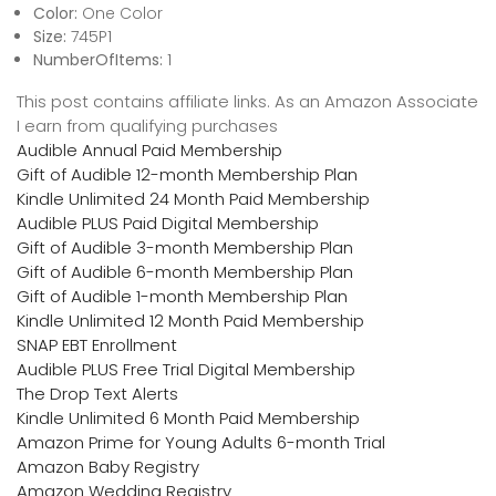
Color:
One Color
Size:
745P1
NumberOfItems:
1
This post contains affiliate links. As an Amazon Associate
I earn from qualifying purchases
Audible Annual Paid Membership
Gift of Audible 12-month Membership Plan
Kindle Unlimited 24 Month Paid Membership
Audible PLUS Paid Digital Membership
Gift of Audible 3-month Membership Plan
Gift of Audible 6-month Membership Plan
Gift of Audible 1-month Membership Plan
Kindle Unlimited 12 Month Paid Membership
SNAP EBT Enrollment
Audible PLUS Free Trial Digital Membership
The Drop Text Alerts
Kindle Unlimited 6 Month Paid Membership
Amazon Prime for Young Adults 6-month Trial
Amazon Baby Registry
Amazon Wedding Registry