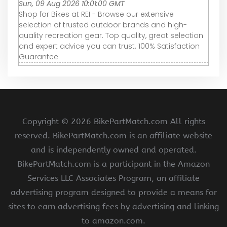
Sun, 09 Aug 2026 10:01:00 GMT
Shop for Bikes at REI - Browse our extensive
selection of trusted outdoor brands and high-
quality recreation gear. Top quality, great selection
and expert advice you can trust. 100% Satisfaction
Guarantee
Copyright ©
2026 BikePartMatch.com All rights
reserved. BikePartMatch.com is an affiliate website
and is independently owned and operated.
BikePartMatch.com is a participant in the Amazon
Services LLC Associates Program, an affiliate
advertising program designed to provide a means for
sites to earn advertising fees by advertising and linking
to amazon.com.