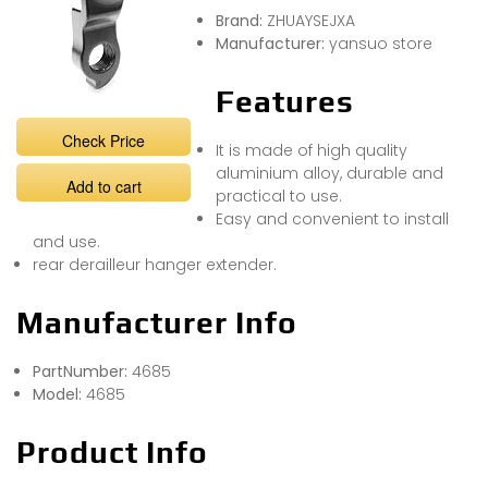
Brand:
ZHUAYSEJXA
Manufacturer:
yansuo store
Features
Check Price
It is made of high quality
aluminium alloy, durable and
Add to cart
practical to use.
Easy and convenient to install
and use.
rear derailleur hanger extender.
Manufacturer Info
PartNumber:
4685
Model:
4685
Product Info