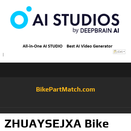
BikePartMatch.com
ZHUAYSEJXA Bike