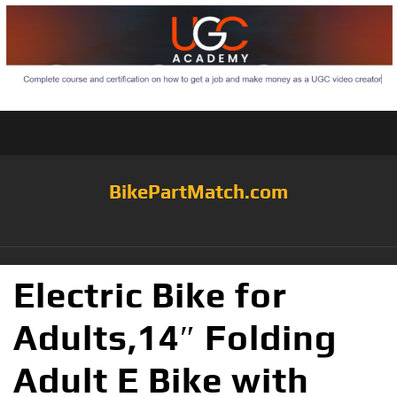
BikePartMatch.com
Electric Bike for
Adults,14″ Folding
Adult E Bike with