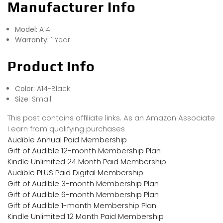
Manufacturer Info
Model:
A14
Warranty:
1 Year
Product Info
Color:
A14-Black
Size:
Small
This post contains affiliate links. As an Amazon Associate
I earn from qualifying purchases
Audible Annual Paid Membership
Gift of Audible 12-month Membership Plan
Kindle Unlimited 24 Month Paid Membership
Audible PLUS Paid Digital Membership
Gift of Audible 3-month Membership Plan
Gift of Audible 6-month Membership Plan
Gift of Audible 1-month Membership Plan
Kindle Unlimited 12 Month Paid Membership