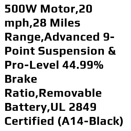
500W Motor,20
mph,28 Miles
Range,Advanced 9-
Point Suspension &
Pro-Level 44.99%
Brake
Ratio,Removable
Battery,UL 2849
Certified (A14-Black)