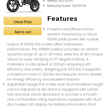
Brand:
INSDRGN
Manufacturer:
INSDRGN
Features
Check Price
Powerful and Efficient Motor
Add to cart
System: Powered by a robust
500W peak power with a peak
output of 500W, this e-bike offers impressive
performance. The 499Wh battery provides an electric-
assisted range of up to 28 miles, while the 30 Nm torque
allows for easy climbing of 37-degree inclines. It
maintains a safe speed of 20mph, ensuring both
efficiency and safety. Weighing just 63.9 lbs, it supports
a maximum load of 220 lbs and features 14 inch wheels
for energy efficiency and excellent traction.
Adjustable Design:The e-bike seat and handlebar height
can be adjusted at will, and it is equipped with center,
fork and seat shock absorbers to provide a smooth
and comfortable riding experience. Equipped with dual
disc brakes, LED display for battery information, front