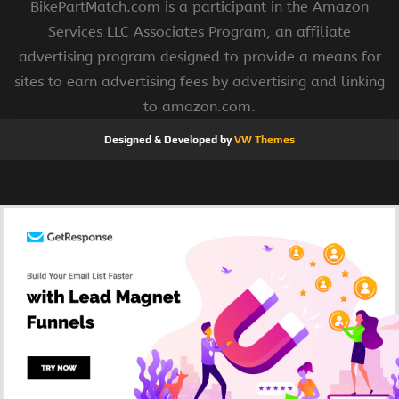
BikePartMatch.com is a participant in the Amazon
Services LLC Associates Program, an affiliate
advertising program designed to provide a means for
sites to earn advertising fees by advertising and linking
to amazon.com.
Designed & Developed by
VW Themes