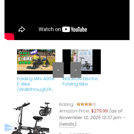
«
»
Folding Mini 400w
INSDRGN Electric
E-Bike
Folding Bike
(Walkthrough/Re
view)
Rating:
Amazon Price:
$279.99
(as of
November 12, 2025 12:37 pm –
Details
).