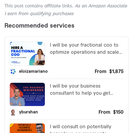
This post contains affiliate links.
As an Amazon Associate
I earn from qualifying purchases