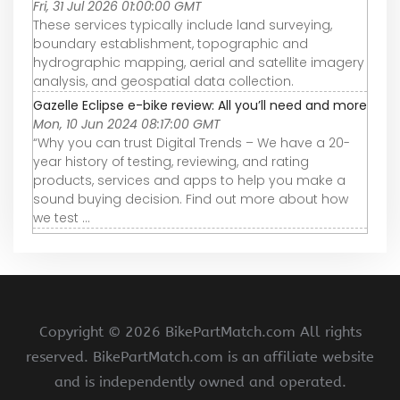
Fri, 31 Jul 2026 01:00:00 GMT
These services typically include land surveying,
boundary establishment, topographic and
hydrographic mapping, aerial and satellite imagery
analysis, and geospatial data collection.
Gazelle Eclipse e-bike review: All you’ll need and more
Mon, 10 Jun 2024 08:17:00 GMT
“Why you can trust Digital Trends – We have a 20-
year history of testing, reviewing, and rating
products, services and apps to help you make a
sound buying decision. Find out more about how
we test ...
Copyright ©
2026 BikePartMatch.com All rights
reserved. BikePartMatch.com is an affiliate website
and is independently owned and operated.