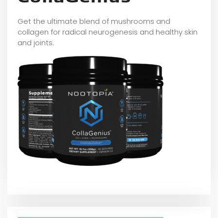
Get the ultimate blend of mushrooms and
collagen for radical neurogenesis and healthy skin
and joints.