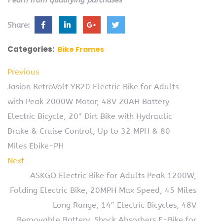
Share:
Categories:
Bike Frames
Previous
Jasion RetroVolt YR20 Electric Bike for Adults
with Peak 2000W Motor, 48V 20AH Battery
Electric Bicycle, 20″ Dirt Bike with Hydraulic
Brake & Cruise Control, Up to 32 MPH & 80
Miles Ebike-PH
Next
ASKGO Electric Bike for Adults Peak 1200W,
Folding Electric Bike, 20MPH Max Speed, 45 Miles
Long Range, 14″ Electric Bicycles, 48V
Removable Battery, Shock Absorbers E-Bike for