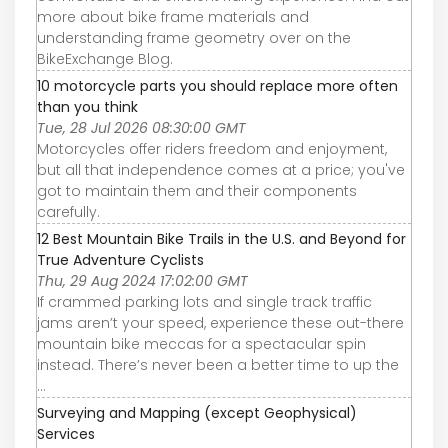
more about bike frame materials and
understanding frame geometry over on the
BikeExchange Blog.
10 motorcycle parts you should replace more often
than you think
Tue, 28 Jul 2026 08:30:00 GMT
Motorcycles offer riders freedom and enjoyment,
but all that independence comes at a price; you've
got to maintain them and their components
carefully.
12 Best Mountain Bike Trails in the U.S. and Beyond for
True Adventure Cyclists
Thu, 29 Aug 2024 17:02:00 GMT
If crammed parking lots and single track traffic
jams aren’t your speed, experience these out-there
mountain bike meccas for a spectacular spin
instead. There’s never been a better time to up the
...
Surveying and Mapping (except Geophysical)
Services