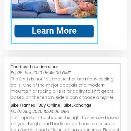
The best bike derailleur
Fri, 05 Jun 2020 06:45:00 GMT
The Earth is not flat, and neither are many cycling
trails. One of the major appeals of a modern
mountain or racing bike is its ability to shift gears
based on the terrain. Riders can choose a higher ...
Bike Frames | Buy Online | BikeExchange
Fri, 07 Aug 2026 15:04:00 GMT
It is important to choose the right frame size based
on your height and body proportions to ensure a
comfortable and efficient riding experience. Find out