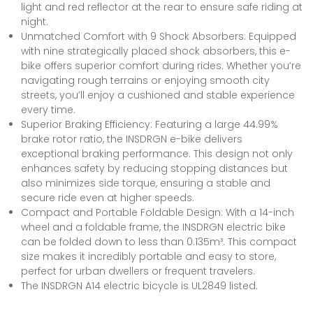
light and red reflector at the rear to ensure safe riding at
night.
Unmatched Comfort with 9 Shock Absorbers: Equipped
with nine strategically placed shock absorbers, this e-
bike offers superior comfort during rides. Whether you’re
navigating rough terrains or enjoying smooth city
streets, you’ll enjoy a cushioned and stable experience
every time.
Superior Braking Efficiency: Featuring a large 44.99%
brake rotor ratio, the INSDRGN e-bike delivers
exceptional braking performance. This design not only
enhances safety by reducing stopping distances but
also minimizes side torque, ensuring a stable and
secure ride even at higher speeds.
Compact and Portable Foldable Design: With a 14-inch
wheel and a foldable frame, the INSDRGN electric bike
can be folded down to less than 0.135m³. This compact
size makes it incredibly portable and easy to store,
perfect for urban dwellers or frequent travelers.
The INSDRGN A14 electric bicycle is UL2849 listed.