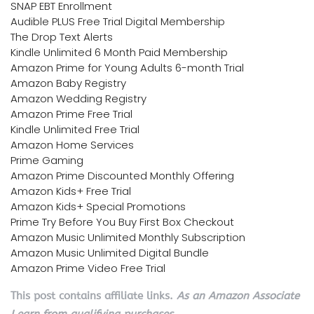
SNAP EBT Enrollment
Audible PLUS Free Trial Digital Membership
The Drop Text Alerts
Kindle Unlimited 6 Month Paid Membership
Amazon Prime for Young Adults 6-month Trial
Amazon Baby Registry
Amazon Wedding Registry
Amazon Prime Free Trial
Kindle Unlimited Free Trial
Amazon Home Services
Prime Gaming
Amazon Prime Discounted Monthly Offering
Amazon Kids+ Free Trial
Amazon Kids+ Special Promotions
Prime Try Before You Buy First Box Checkout
Amazon Music Unlimited Monthly Subscription
Amazon Music Unlimited Digital Bundle
Amazon Prime Video Free Trial
This post contains affiliate links.
As an Amazon Associate
I earn from qualifying purchases