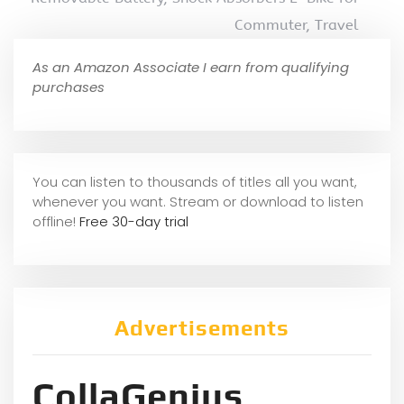
Commuter, Travel
As an Amazon Associate I earn from qualifying
purchases
You can listen to thousands of titles all you want,
whene
ver you want. Stream or download to listen
offline!
Free 30-day trial
Advertisements
CollaGenius