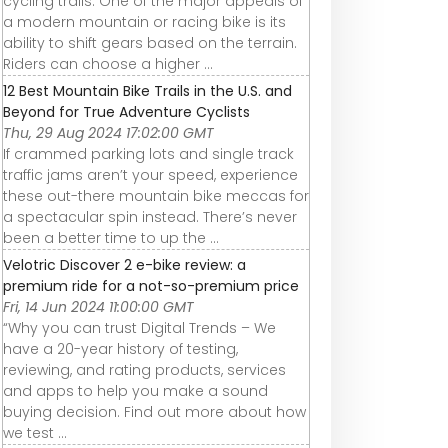
cycling trails. One of the major appeals of
a modern mountain or racing bike is its
ability to shift gears based on the terrain.
Riders can choose a higher ...
12 Best Mountain Bike Trails in the U.S. and
Beyond for True Adventure Cyclists
Thu, 29 Aug 2024 17:02:00 GMT
If crammed parking lots and single track
traffic jams aren’t your speed, experience
these out-there mountain bike meccas for
a spectacular spin instead. There’s never
been a better time to up the ...
Velotric Discover 2 e-bike review: a
premium ride for a not-so-premium price
Fri, 14 Jun 2024 11:00:00 GMT
“Why you can trust Digital Trends – We
have a 20-year history of testing,
reviewing, and rating products, services
and apps to help you make a sound
buying decision. Find out more about how
we test ...