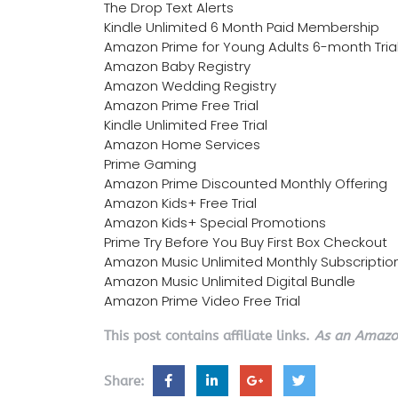
The Drop Text Alerts
Kindle Unlimited 6 Month Paid Membership
Amazon Prime for Young Adults 6-month Tria
Amazon Baby Registry
Amazon Wedding Registry
Amazon Prime Free Trial
Kindle Unlimited Free Trial
Amazon Home Services
Prime Gaming
Amazon Prime Discounted Monthly Offering
Amazon Kids+ Free Trial
Amazon Kids+ Special Promotions
Prime Try Before You Buy First Box Checkout
Amazon Music Unlimited Monthly Subscriptio
Amazon Music Unlimited Digital Bundle
Amazon Prime Video Free Trial
This post contains affiliate links.
As an Amazon
Share: