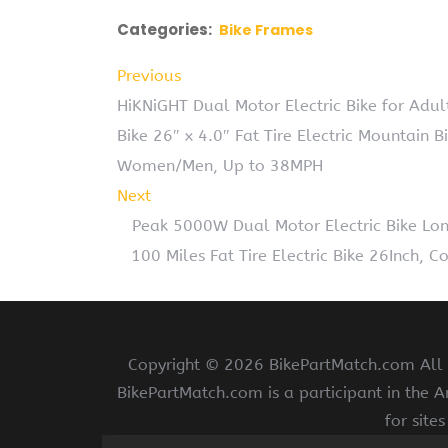
Categories:
Bike Frames
Previous
HiKNiGHT Dual Motor Electric Bike for Ad
Bike 26″ x 4.0″ Fat Tire Electric Mountain B
Women/Men, Up to 38MPH
Next
Peak 5000W Dual Motor Electric Bike Lo
100 Miles Fat Tire Electric Bike 26Inch,
Copyright ©
2026 BikePartMatch.com All r
BikePartMatch.com is a participant in the 
for site