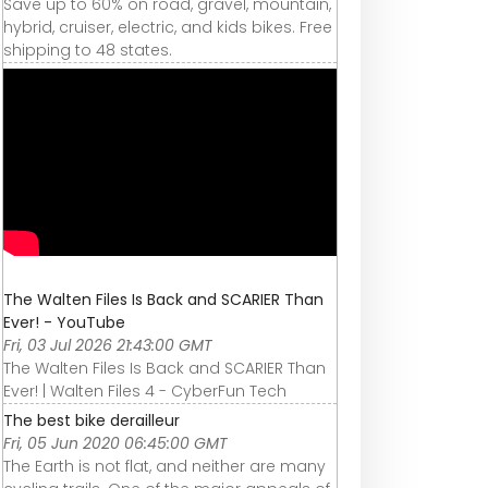
Save up to 60% on road, gravel, mountain,
hybrid, cruiser, electric, and kids bikes. Free
shipping to 48 states.
The Walten Files Is Back and SCARIER Than
Ever! - YouTube
Fri, 03 Jul 2026 21:43:00 GMT
The Walten Files Is Back and SCARIER Than
Ever! | Walten Files 4 - CyberFun Tech
The best bike derailleur
Fri, 05 Jun 2020 06:45:00 GMT
The Earth is not flat, and neither are many