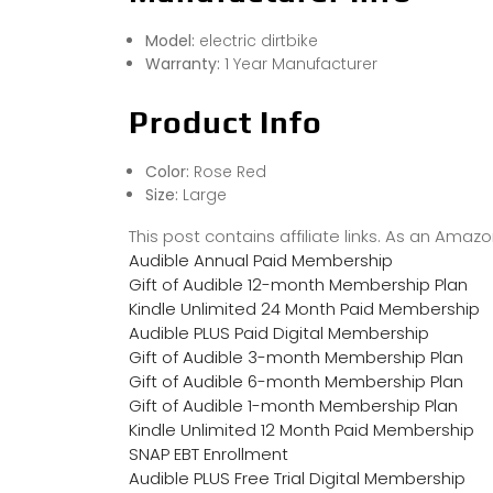
Model:
electric dirtbike
Warranty:
1 Year Manufacturer
Product Info
Color:
Rose Red
Size:
Large
This post contains affiliate links. As an Ama
Audible Annual Paid Membership
Gift of Audible 12-month Membership Plan
Kindle Unlimited 24 Month Paid Membership
Audible PLUS Paid Digital Membership
Gift of Audible 3-month Membership Plan
Gift of Audible 6-month Membership Plan
Gift of Audible 1-month Membership Plan
Kindle Unlimited 12 Month Paid Membership
SNAP EBT Enrollment
Audible PLUS Free Trial Digital Membership