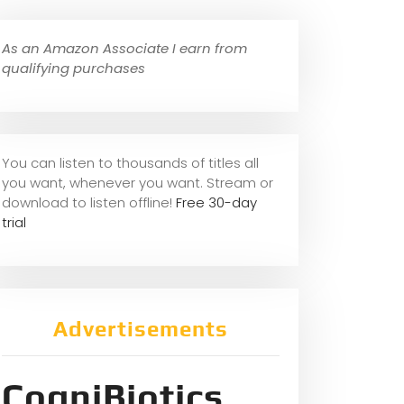
As an Amazon Associate I earn from
qualifying purchases
You can listen to thousands of titles all
you want, whene
ver you want. Stream or
download to listen offline!
Free 30-day
trial
Advertisements
CogniBiotics