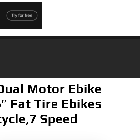
Dual Motor Ebike
″ Fat Tire Ebikes
cycle,7 Speed