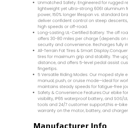
Unmatched Safety: Engineered for rugged relia
lightweight yet ultra-strong 6061 aluminum
power, 150% longer lifespan vs. standard bra
deliver confident control on steep descents
high speeds or off-road.
Long-Lasting UL-Certified Battery: The off r
offers 30-80 miles per charge (depends on r
security and convenience. Recharges fully in
All-Terrain Fat Tires & Smart Display:Conque
tires for maximum grip and stability. The upg
distance, and offers 5-level pedal assist cus
fingertips.
5 Versatile Riding Modes: Our moped style el
manual, push, or cruise mode—ideal for wor
maintains steady speeds for fatigue-free jo
Safety & Convenience Features:Our ebike for a
visibility, IP65 waterproof battery, and SGS/
tools and 24/7 customer support,this e-bike o
warranty on the motor, battery, and charger,
Manufacturer Info