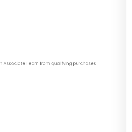
zon Associate I earn from qualifying purchases