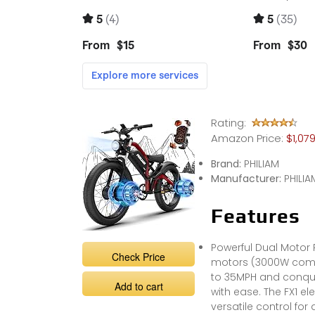
Rating:
Amazon Price:
$1,07
Brand:
PHILIAM
Manufacturer:
PHILIA
Features
Powerful Dual Motor
Check Price
motors (3000W combine
to 35MPH and conquer
Add to cart
with ease. The FX1 el
versatile control for