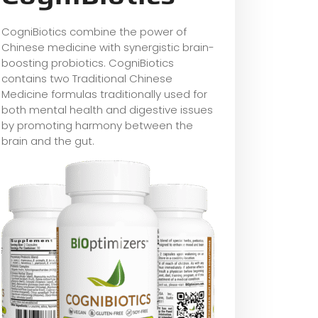
CogniBiotics combine the power of
Chinese medicine with synergistic brain-
boosting probiotics. CogniBiotics
contains two Traditional Chinese
Medicine formulas traditionally used for
both mental health and digestive issues
by promoting harmony between the
brain and the gut.