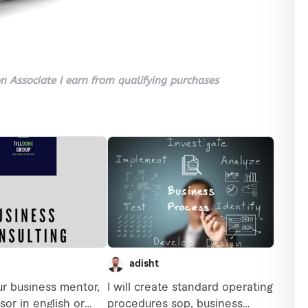
 Associate I earn from qualifying purchases