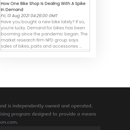
How One Bike Shop Is Dealing With A Spike
In Demand
Fri, 13 Aug 2021 04:26:00 GMT
Have you bought a new bike lately? If so,
you’re lucky. Demand for bikes has been
booming since the pandemic began. The
market research firm NPD group says
sales of bikes, parts and accessories ...
 and is independently owned and operated.
rtising program designed to provide a means
azon.com.