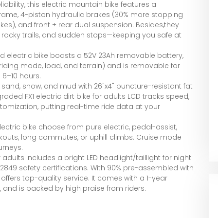
bility, this electric mountain bike features a
 frame, 4-piston hydraulic brakes (30% more stopping
kes), and front + rear dual suspension. Besides,they
, rocky trails, and sudden stops—keeping you safe at
oad electric bike boasts a 52V 23Ah removable battery,
iding mode, load, and terrain) and is removable for
 6–10 hours.
r sand, snow, and mud with 26"x4" puncture-resistant fat
raded FX1 electric dirt bike for adults LCD tracks speed,
tomization, putting real-time ride data at your
ectric bike choose from pure electric, pedal-assist,
kouts, long commutes, or uphill climbs. Cruise mode
urneys.
dults Includes a bright LED headlight/taillight for night
UL2849 safety certifications. With 90% pre-assembled with
ffers top-quality service. It comes with a 1-year
 and is backed by high praise from riders.