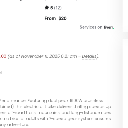
9.00
(as of November 11, 2025 6:21 am –
Details
).
M
 Performance: Featuring dual peak 1500W brushless
d), this electric dirt bike delivers thrilling speeds up
s off-road trails, mountains, and long-distance rides
ectric bike for adults with 7-speed gear system ensures
 any adventure.