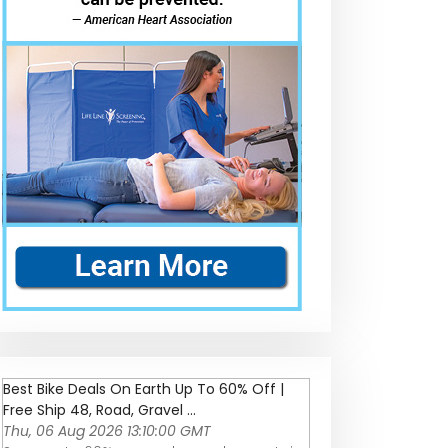
Best Bike Deals On Earth Up To 60% Off |
Free Ship 48, Road, Gravel ...
Thu, 06 Aug 2026 13:10:00 GMT