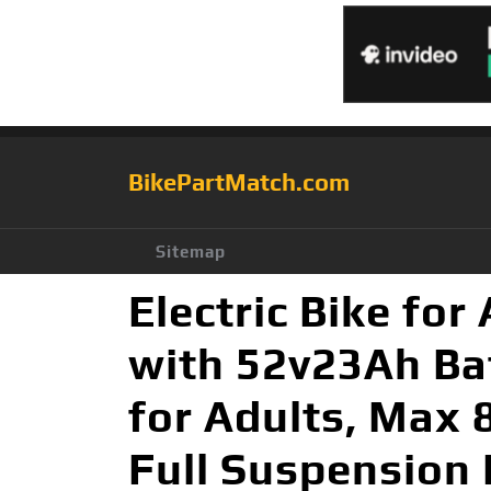
BikePartMatch.com
Sitemap
Electric Bike fo
with 52v23Ah Batt
for Adults, Max 
Full Suspension 