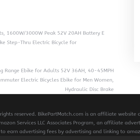
ults, 1600W/3000W Peak 52V 20AH Battery E
ike Step-Thru Electric Bicycle for
ng Range Ebike for Adults 52V 36AH, 40-45MPH
 Commuter Electric Bicycles Ebike for Men Women,
Hydraulic Disc Brake
ights reserved. BikePartMatch.com is an affiliate website
Amazon Services LLC Associates Program, an affiliate adve
s to earn advertising fees by advertising and linking to am