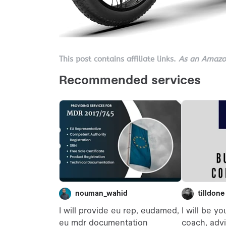
This post contains affiliate links.
As an Amazon