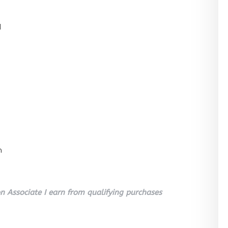
l
n
 Associate I earn from qualifying purchases