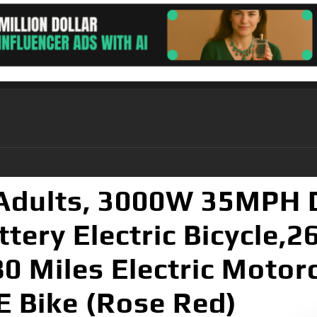
r Adults, 3000W 35MPH 
ery Electric Bicycle,26
80 Miles Electric Motor
E Bike (Rose Red)