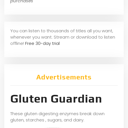
purchases
You can listen to thousands of titles all you want,
whene
ver you want. Stream or download to listen
offline!
Free 30-day trial
Advertisements
Gluten Guardian
These gluten digesting enzymes break down
gluten, starches , sugars, and dairy.