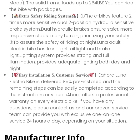
Mode). The solid frame loads up to 264LBS.You can ride
the bike with packages.
【
𝐄𝐱𝐭𝐫𝐚 𝐒𝐚𝐟𝐞𝐭𝐲 𝐑𝐢𝐝𝐢𝐧𝐠 𝐒𝐲𝐬𝐭𝐞𝐦
】①The e-bikes feature 2
times more sensitive dual 2-position hydraulic sensitive
brake system.Dual hydraulic brakes ensure safer, more
responsive stops in any terrain, prioritizing your safety.
②To assure the safety of riding at night,Luna adult
electric bike has front light,tail light and brake
light.Lighting system provides strong and full
illumination, provides adequate lighting both day and
night.
【
𝐄𝐚𝐬𝐲 𝐈𝐧𝐬𝐭𝐚𝐥𝐥𝐚𝐭𝐢𝐨𝐧 & 𝐂𝐮𝐬𝐭𝐨𝐦𝐞𝐫 𝐒𝐞𝐫𝐯𝐢𝐜𝐞
】Eahora Luna
Electric Bike is delivered 85% pre-installed and the
remaining steps can be easily completed according to
the instructions or video.eAhora offers a professional
warranty on every electric bike. If you have any
questions, please contact us and our proven service
team can provide you with exclusive one-on-one
service 24 hours a day, depending on your situation.
Manufacturer Info