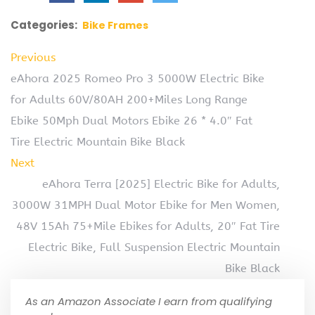
Categories:
Bike Frames
Previous
eAhora 2025 Romeo Pro 3 5000W Electric Bike
for Adults 60V/80AH 200+Miles Long Range
Ebike 50Mph Dual Motors Ebike 26 * 4.0″ Fat
Tire Electric Mountain Bike Black
Next
eAhora Terra [2025] Electric Bike for Adults,
3000W 31MPH Dual Motor Ebike for Men Women,
48V 15Ah 75+Mile Ebikes for Adults, 20″ Fat Tire
Electric Bike, Full Suspension Electric Mountain
Bike Black
As an Amazon Associate I earn from qualifying