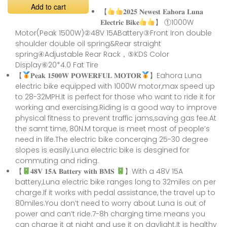
Add to cart
【
𝟐𝟎𝟐𝟓 𝐍𝐞𝐰𝐞𝐬𝐭 𝐄𝐚𝐡𝐨𝐫𝐚 𝐋𝐮𝐧𝐚
𝐄𝐥𝐞𝐜𝐭𝐫𝐢𝐜 𝐁𝐢𝐤𝐞
】 ①1000W
Motor(Peak 1500W)②48V 15ABattery③Front Iron double
shoulder double oil spring&Rear straight
spring④Adjustable Rear Rack，⑤KDS Color
Display⑥20*4.0 Fat Tire
【
𝐏𝐞𝐚𝐤 𝟏𝟓𝟎𝟎𝐖 𝐏𝐎𝐖𝐄𝐑𝐅𝐔𝐋 𝐌𝐎𝐓𝐎𝐑
】Eahora Luna
electric bike equipped with 1000W motor,max speed up
to 28-32MPH.It is perfect for those who want to ride it for
working and exercising.Riding is a good way to improve
physical fitness to prevent traffic jams,saving gas fee.At
the samt time, 80N.M torque is meet most of people’s
need in life.The electric bike concerqing 25-30 degree
slopes is easily.Luna electric bike is desgined for
commuting and riding.
【
𝟒𝟖𝐕 𝟏𝟓𝐀 𝐁𝐚𝐭𝐭𝐞𝐫𝐲 𝐰𝐢𝐭𝐡 𝐁𝐌𝐒
】With a 48V 15A
battery,Luna electric bike ranges long to 32miles on per
charge.If it works with pedal assistance, the travel up to
80miles.You don’t need to worry about Luna is out of
power and can’t ride.7-8h charging time means you
can charge it at night and use it on daylight.It is healthy