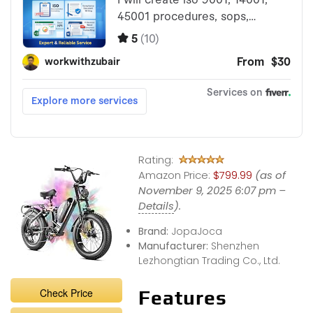
Rating:
Amazon Price:
$799.99
(as of
November 9, 2025 6:07 pm –
Details
).
Brand:
JopaJoca
Manufacturer:
Shenzhen
Lezhongtian Trading Co., Ltd.
Check Price
Features