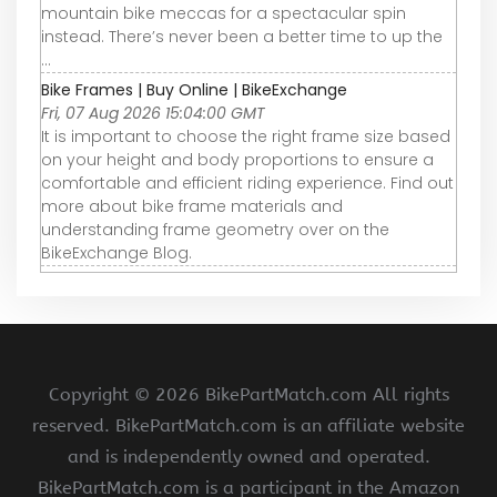
mountain bike meccas for a spectacular spin
instead. There’s never been a better time to up the
...
Bike Frames | Buy Online | BikeExchange
Fri, 07 Aug 2026 15:04:00 GMT
It is important to choose the right frame size based
on your height and body proportions to ensure a
comfortable and efficient riding experience. Find out
more about bike frame materials and
understanding frame geometry over on the
BikeExchange Blog.
Copyright ©
2026 BikePartMatch.com All rights
reserved. BikePartMatch.com is an affiliate website
and is independently owned and operated.
BikePartMatch.com is a participant in the Amazon