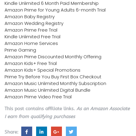
Kindle Unlimited 6 Month Paid Membership
Amazon Prime for Young Adults 6-month Trial
Amazon Baby Registry
Amazon Wedding Registry
Amazon Prime Free Trial
Kindle Unlimited Free Trial
Amazon Home Services
Prime Gaming
Amazon Prime Discounted Monthly Offering
Amazon Kids+ Free Trial
Amazon Kids+ Special Promotions
Prime Try Before You Buy First Box Checkout
Amazon Music Unlimited Monthly Subscription
Amazon Music Unlimited Digital Bundle
Amazon Prime Video Free Trial
This post contains affiliate links.
As an Amazon Associate
I earn from qualifying purchases
Share: