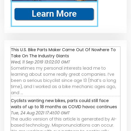
This U.S. Bike Parts Maker Came Out Of Nowhere To
Take On The Industry Giants
Wed, 11 Sep 2019 13:02:00 GMT
Sometimes my personal interests lead me to
learning about some really great companies. I’ve
been a serious bicyclist since age 13 (that’s a long
time), and I worked as a bike mechanic ages ago,
and ...
Cyclists wanting new bikes, parts could still face
waits of up to 18 months as COVID havoc continues
Tue, 24 Aug 2021 17:41:00 GMT
The audio version of this article is generated by AI-
based technology. Mispronunciations can occur.