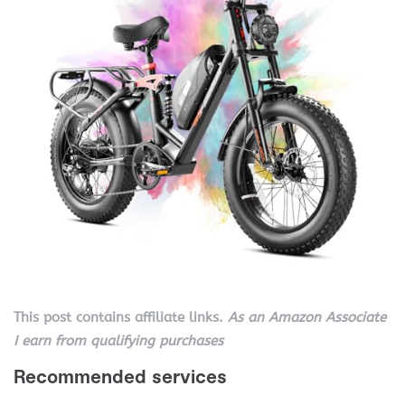
This post contains affiliate links.
As an Amazon Associate
I earn from qualifying purchases