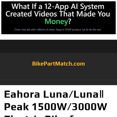
BikePartMatch.com
Eahora Luna/LunaⅡ
Peak 1500W/3000W