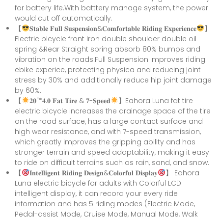
for battery life.With batttery manage system, the power
would cut off automatically.
【
𝐒𝐭𝐚𝐛𝐥𝐞 𝐅𝐮𝐥𝐥 𝐒𝐮𝐬𝐩𝐞𝐧𝐬𝐢𝐨𝐧&𝐂𝐨𝐦𝐟𝐨𝐫𝐭𝐚𝐛𝐥𝐞 𝐑𝐢𝐝𝐢𝐧𝐠 𝐄𝐱𝐩𝐞𝐫𝐢𝐞𝐧𝐜𝐞
】
Electric bicycle front Iron double shoulder double oil
spring &Rear Straight spring absorb 80% bumps and
vibration on the roads.Full Suspension improves riding
ebike experice, protecting physica and reducing joint
stress by 30% and additionally reduce hip joint damage
by 60%.
【
𝟐𝟎"*𝟒.𝟎 𝐅𝐚𝐭 𝐓𝐢𝐫𝐞 & 𝟕-𝐒𝐩𝐞𝐞𝐝
】Eahora Luna fat tire
electric bicycle increases the drainage space of the tire
on the road surface, has a large contact surface and
high wear resistance, and with 7-speed transmission,
which greatly improves the gripping ability and has
stronger terrain and speed adaptability, making it easy
to ride on difficult terrains such as rain, sand, and snow.
【
𝐈𝐧𝐭𝐞𝐥𝐥𝐢𝐠𝐞𝐧𝐭 𝐑𝐢𝐝𝐢𝐧𝐠 𝐃𝐞𝐬𝐢𝐠𝐧&𝐂𝐨𝐥𝐨𝐫𝐟𝐮𝐥 𝐃𝐢𝐬𝐩𝐥𝐚𝐲
】 Eahora
Luna electric bicycle for adults with Colorful LCD
intelligent display, it can record your every ride
information and has 5 riding modes (Electric Mode,
Pedal-assist Mode, Cruise Mode, Manual Mode, Walk