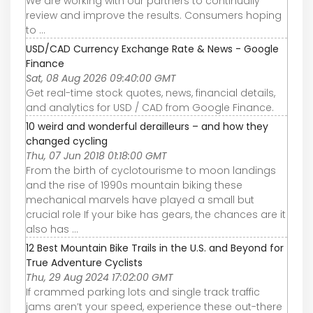
We are working with our partners to continually
review and improve the results. Consumers hoping
to ...
USD/CAD Currency Exchange Rate & News - Google
Finance
Sat, 08 Aug 2026 09:40:00 GMT
Get real-time stock quotes, news, financial details,
and analytics for USD / CAD from Google Finance.
10 weird and wonderful derailleurs – and how they
changed cycling
Thu, 07 Jun 2018 01:18:00 GMT
From the birth of cyclotourisme to moon landings
and the rise of 1990s mountain biking these
mechanical marvels have played a small but
crucial role If your bike has gears, the chances are it
also has ...
12 Best Mountain Bike Trails in the U.S. and Beyond for
True Adventure Cyclists
Thu, 29 Aug 2024 17:02:00 GMT
If crammed parking lots and single track traffic
jams aren’t your speed, experience these out-there