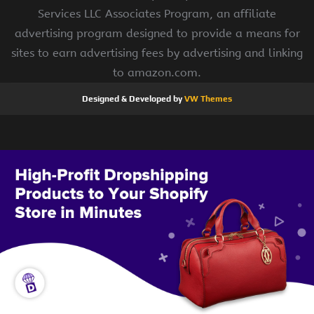
Services LLC Associates Program, an affiliate
advertising program designed to provide a means for
sites to earn advertising fees by advertising and linking
to amazon.com.
Designed & Developed by
VW Themes