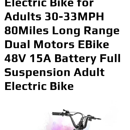
Electric Bike for
Adults 30-33MPH
80Miles Long Range
Dual Motors EBike
48V 15A Battery Full
Suspension Adult
Electric Bike