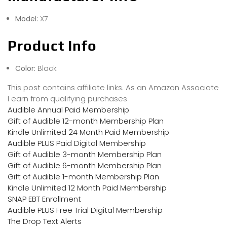
Model:
X7
Product Info
Color:
Black
This post contains affiliate links. As an Amazon Associate
I earn from qualifying purchases
Audible Annual Paid Membership
Gift of Audible 12-month Membership Plan
Kindle Unlimited 24 Month Paid Membership
Audible PLUS Paid Digital Membership
Gift of Audible 3-month Membership Plan
Gift of Audible 6-month Membership Plan
Gift of Audible 1-month Membership Plan
Kindle Unlimited 12 Month Paid Membership
SNAP EBT Enrollment
Audible PLUS Free Trial Digital Membership
The Drop Text Alerts