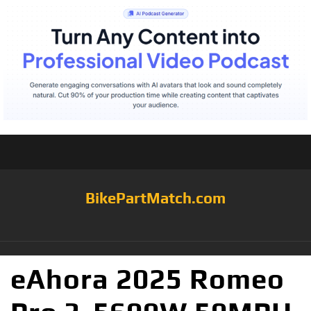
BikePartMatch.com
eAhora 2025 Romeo