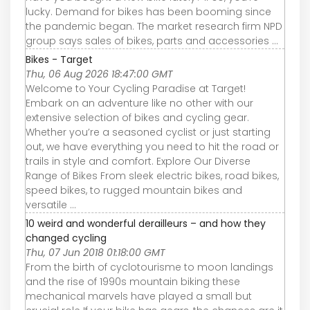
lucky. Demand for bikes has been booming since
the pandemic began. The market research firm NPD
group says sales of bikes, parts and accessories ...
Bikes - Target
Thu, 06 Aug 2026 18:47:00 GMT
Welcome to Your Cycling Paradise at Target!
Embark on an adventure like no other with our
extensive selection of bikes and cycling gear.
Whether you’re a seasoned cyclist or just starting
out, we have everything you need to hit the road or
trails in style and comfort. Explore Our Diverse
Range of Bikes From sleek electric bikes, road bikes,
speed bikes, to rugged mountain bikes and
versatile ...
10 weird and wonderful derailleurs – and how they
changed cycling
Thu, 07 Jun 2018 01:18:00 GMT
From the birth of cyclotourisme to moon landings
and the rise of 1990s mountain biking these
mechanical marvels have played a small but