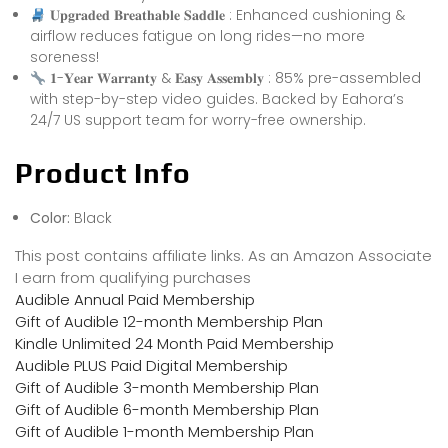
𝐔𝐩𝐠𝐫𝐚𝐝𝐞𝐝 𝐁𝐫𝐞𝐚𝐭𝐡𝐚𝐛𝐥𝐞 𝐒𝐚𝐝𝐝𝐥𝐞 : Enhanced cushioning &
airflow reduces fatigue on long rides—no more
soreness!
𝟏-𝐘𝐞𝐚𝐫 𝐖𝐚𝐫𝐫𝐚𝐧𝐭𝐲 & 𝐄𝐚𝐬𝐲 𝐀𝐬𝐬𝐞𝐦𝐛𝐥𝐲 : 85% pre-assembled
with step-by-step video guides. Backed by Eahora’s
24/7 US support team for worry-free ownership.
Product Info
Color:
Black
This post contains affiliate links. As an Amazon Associate
I earn from qualifying purchases
Audible Annual Paid Membership
Gift of Audible 12-month Membership Plan
Kindle Unlimited 24 Month Paid Membership
Audible PLUS Paid Digital Membership
Gift of Audible 3-month Membership Plan
Gift of Audible 6-month Membership Plan
Gift of Audible 1-month Membership Plan