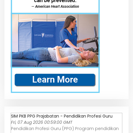
SIM PKB PPG Prajabatan - Pendidikan Profesi Guru
Fri, 07 Aug 2026 00:59:00 GMT
Pendidikan Profesi Guru (PPG) Program pendidikan