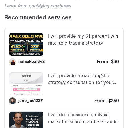
I earn from qualifying purchases