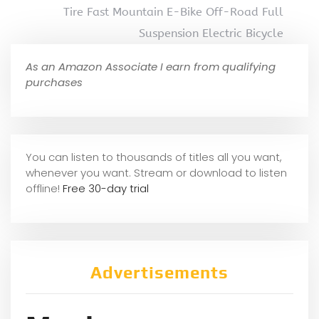
Tire Fast Mountain E-Bike Off-Road Full
Suspension Electric Bicycle
As an Amazon Associate I earn from qualifying
purchases
You can listen to thousands of titles all you want,
whene
ver you want. Stream or download to listen
offline!
Free 30-day trial
Advertisements