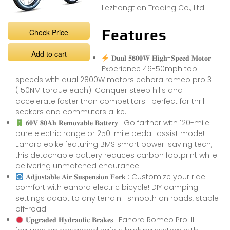
Lezhongtian Trading Co., Ltd.
Features
Check Price
Add to cart
𝐃𝐮𝐚𝐥 𝟓𝟲𝟎𝟎𝐖 𝐇𝐢𝐠𝐡-𝐒𝐩𝐞𝐞𝐝 𝐌𝐨𝐭𝐨𝐫 :
Experience 46-50mph top
speeds with dual 2800W motors eahora romeo pro 3
(150NM torque each)! Conquer steep hills and
accelerate faster than competitors—perfect for thrill-
seekers and commuters alike.
𝟔𝟎𝐕 𝟖𝟎𝐀𝐡 𝐑𝐞𝐦𝐨𝐯𝐚𝐛𝐥𝐞 𝐁𝐚𝐭𝐭𝐞𝐫𝐲 : Go farther with 120-mile
pure electric range or 250-mile pedal-assist mode!
Eahora ebike featuring BMS smart power-saving tech,
this detachable battery reduces carbon footprint while
delivering unmatched endurance.
𝐀𝐝𝐣𝐮𝐬𝐭𝐚𝐛𝐥𝐞 𝐀𝐢𝐫 𝐒𝐮𝐬𝐩𝐞𝐧𝐬𝐢𝐨𝐧 𝐅𝐨𝐫𝐤 : Customize your ride
comfort with eahora electric bicycle! DIY damping
settings adapt to any terrain—smooth on roads, stable
off-road.
𝐔𝐩𝐠𝐫𝐚𝐝𝐞𝐝 𝐇𝐲𝐝𝐫𝐚𝐮𝐥𝐢𝐜 𝐁𝐫𝐚𝐤𝐞𝐬 : Eahora Romeo Pro III