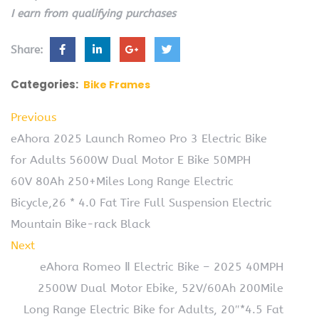
I earn from qualifying purchases
Share:
Categories:
Bike Frames
Previous
eAhora 2025 Launch Romeo Pro 3 Electric Bike
for Adults 5600W Dual Motor E Bike 50MPH
60V 80Ah 250+Miles Long Range Electric
Bicycle,26 * 4.0 Fat Tire Full Suspension Electric
Mountain Bike-rack Black
Next
eAhora Romeo Ⅱ Electric Bike – 2025 40MPH
2500W Dual Motor Ebike, 52V/60Ah 200Mile
Long Range Electric Bike for Adults, 20″*4.5 Fat