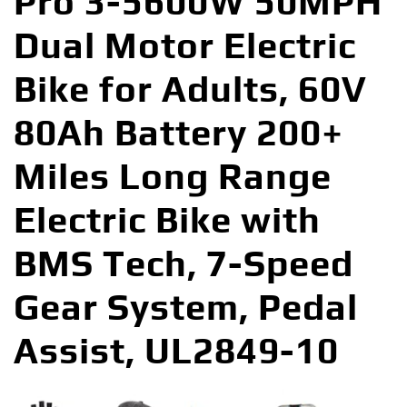
Pro 3-5600W 50MPH
Dual Motor Electric
Bike for Adults, 60V
80Ah Battery 200+
Miles Long Range
Electric Bike with
BMS Tech, 7-Speed
Gear System, Pedal
Assist, UL2849-10