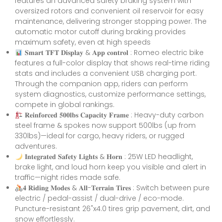
features an advanced safety braking system with
oversized rotors and convenient oil reservoir for easy
maintenance, delivering stronger stopping power. The
automatic motor cutoff during braking provides
maximum safety, even at high speeds
𝐒𝐦𝐚𝐫𝐭 𝐓𝐅𝐓 𝐃𝐢𝐬𝐩𝐥𝐚𝐲 & 𝐀𝐩𝐩 𝐜𝐨𝐧𝐭𝐫𝐨𝐥 : Romeo electric bike
features a full-color display that shows real-time riding
stats and includes a convenient USB charging port.
Through the companion app, riders can perform
system diagnostics, customize performance settings,
compete in global rankings.
𝐑𝐞𝐢𝐧𝐟𝐨𝐫𝐜𝐞𝐝 𝟓𝟎𝟎𝐥𝐛𝐬 𝐂𝐚𝐩𝐚𝐜𝐢𝐭𝐲 𝐅𝐫𝐚𝐦𝐞 : Heavy-duty carbon
steel frame & spokes now support 500lbs (up from
330lbs)—ideal for cargo, heavy riders, or rugged
adventures.
𝐈𝐧𝐭𝐞𝐠𝐫𝐚𝐭𝐞𝐝 𝐒𝐚𝐟𝐞𝐭𝐲 𝐋𝐢𝐠𝐡𝐭𝐬 & 𝐇𝐨𝐫𝐧 : 25W LED headlight,
brake light, and loud horn keep you visible and alert in
traffic—night rides made safe.
𝟒 𝐑𝐢𝐝𝐢𝐧𝐠 𝐌𝐨𝐝𝐞𝐬 & 𝐀𝐥𝐥-𝐓𝐞𝐫𝐫𝐚𝐢𝐧 𝐓𝐢𝐫𝐞𝐬 : Switch between pure
electric / pedal-assist / dual-drive / eco-mode.
Puncture-resistant 26"x4.0 tires grip pavement, dirt, and
snow effortlessly.