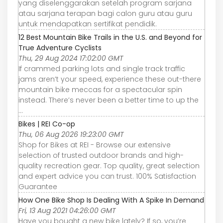
yang diselenggarakan setelah program sarjana
atau sarjana terapan bagi calon guru atau guru
untuk mendapatkan sertifikat pendidik.
12 Best Mountain Bike Trails in the U.S. and Beyond for
True Adventure Cyclists
Thu, 29 Aug 2024 17:02:00 GMT
If crammed parking lots and single track traffic
jams aren’t your speed, experience these out-there
mountain bike meccas for a spectacular spin
instead. There’s never been a better time to up the
...
Bikes | REI Co-op
Thu, 06 Aug 2026 19:23:00 GMT
Shop for Bikes at REI - Browse our extensive
selection of trusted outdoor brands and high-
quality recreation gear. Top quality, great selection
and expert advice you can trust. 100% Satisfaction
Guarantee
How One Bike Shop Is Dealing With A Spike In Demand
Fri, 13 Aug 2021 04:26:00 GMT
Have you bought a new bike lately? If so, you’re