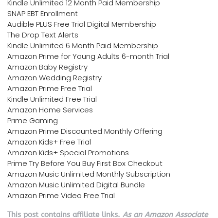
Kindle Unlimited 12 Month Paid Membership
SNAP EBT Enrollment
Audible PLUS Free Trial Digital Membership
The Drop Text Alerts
Kindle Unlimited 6 Month Paid Membership
Amazon Prime for Young Adults 6-month Trial
Amazon Baby Registry
Amazon Wedding Registry
Amazon Prime Free Trial
Kindle Unlimited Free Trial
Amazon Home Services
Prime Gaming
Amazon Prime Discounted Monthly Offering
Amazon Kids+ Free Trial
Amazon Kids+ Special Promotions
Prime Try Before You Buy First Box Checkout
Amazon Music Unlimited Monthly Subscription
Amazon Music Unlimited Digital Bundle
Amazon Prime Video Free Trial
This post contains affiliate links.
As an Amazon Associate