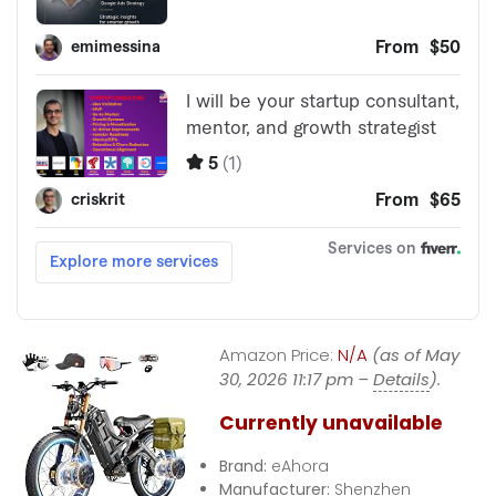
Amazon Price:
N/A
(as of May
30, 2026 11:17 pm –
Details
).
Currently unavailable
Brand:
eAhora
Manufacturer:
Shenzhen