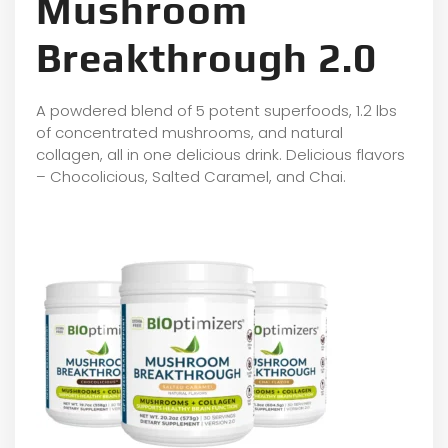
Mushroom
Breakthrough 2.0
A powdered blend of 5 potent superfoods, 1.2 lbs
of concentrated mushrooms, and natural
collagen, all in one delicious drink. Delicious flavors
– Chocolicious, Salted Caramel, and Chai.