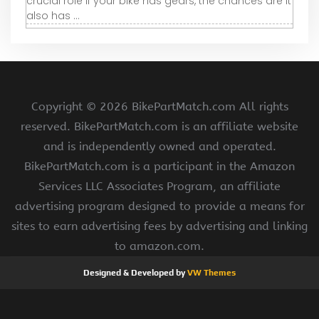
crucial role If your bike has gears, the chances are it
also has ...
Copyright ©
2026 BikePartMatch.com All rights
reserved. BikePartMatch.com is an affiliate website
and is independently owned and operated.
BikePartMatch.com is a participant in the Amazon
Services LLC Associates Program, an affiliate
advertising program designed to provide a means for
sites to earn advertising fees by advertising and linking
to amazon.com.
Designed & Developed by
VW Themes