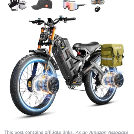
This post contains affiliate links.
As an Amazon Associate