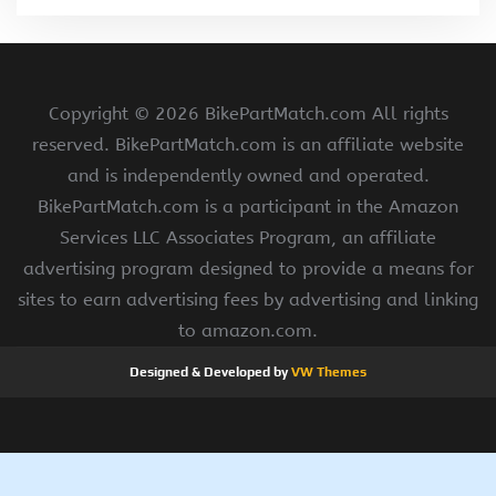
Copyright ©
2026 BikePartMatch.com All rights
reserved. BikePartMatch.com is an affiliate website
and is independently owned and operated.
BikePartMatch.com is a participant in the Amazon
Services LLC Associates Program, an affiliate
advertising program designed to provide a means for
sites to earn advertising fees by advertising and linking
to amazon.com.
Designed & Developed by
VW Themes