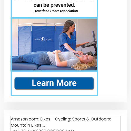
Amazon.com: Bikes - Cycling: Sports & Outdoors:
Mountain Bikes ...