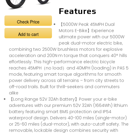
Features
Check Price
【5000W Peak 45MPH Dual
Motors E-Bike】Experience
Add to cart
ultimate power with our 5000W
peak dual-motor electric bike,
combining two 2500W brushless motors for explosive
acceleration and 200N·m torque that conquers 40° hills
effortlessly. This high-performance electric bicycle
reaches 45MPH（no load）and 40MPH (loading) in PAS 5
mode, featuring smart torque algorithms for smooth
power delivery across all terrains – from city streets to
off-road trails. Built for thrill-seekers and commuters
alike
【Long Range 52V 32Ah Battery】Power your e-bike
adventures with our premium 52V 32Ah (1664Wh) lithium
battery featuring smart BMS protection and IP54
waterproof design. Delivers 40-100 miles (single-motor)
or 25-60 miles (dual-motor), with auto-cutoff safety. The
removable, lockable design combines security with