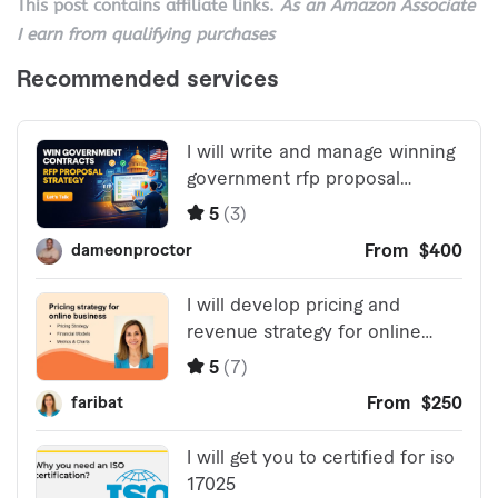
This post contains affiliate links.
As an Amazon Associate
I earn from qualifying purchases