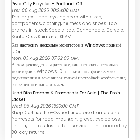
River City Bicycles - Portland, OR
Thu, 06 Aug 2026 00:24:00 GMT
The largest local cycling shop with bikes,
components, clothing, helmets and shoes. Top
brands in-stock, Specialized, Cannondale, Cervelo,
Santa Cruz, Shimano, SRAM ...
Как настроить несколько мониторов в Windows: полный
гайд
Mon, 03 Aug 2026 07:02:00 GMT
В этом руководстве я расскажу, как настроить несколько
мониторов в Windows 10 и 11, начиная с физического
подключения и заканчивая тонкой настройкой отображения,
разрешения и панели задач.
Used Bike Frames & Framesets For Sale | The Pro's
Closet
Wed, 05 Aug 2026 16:10:00 GMT
Shop Certified Pre-Owned used bike frames and
framesets for road, mountain, gravel, cyclocross,
and tri/TT bikes. Inspected, serviced, and backed by
30-day returns.