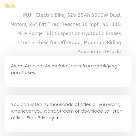
Next
PUJH Electric Bike, 52V 25Ah 3000W Dual
Motors, 26″ Fat Tires, Reaches 36 mph, 40-110
Mile Range Full Suspension Hydraulic Brakes
Class 3 Ebike for Off-Road, Mountain Riding
Adventures (Black)
As an Amazon Associate I earn from qualifying
purchases
You can listen to thousands of titles all you want,
whene
ver you want. Stream or download to listen
offline!
Free 30-day trial