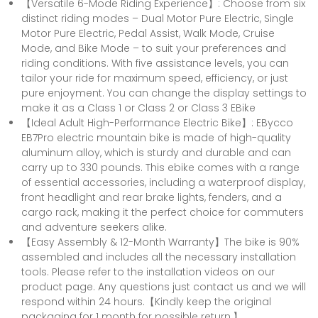
【Versatile 6-Mode Riding Experience】: Choose from six
distinct riding modes – Dual Motor Pure Electric, Single
Motor Pure Electric, Pedal Assist, Walk Mode, Cruise
Mode, and Bike Mode – to suit your preferences and
riding conditions. With five assistance levels, you can
tailor your ride for maximum speed, efficiency, or just
pure enjoyment. You can change the display settings to
make it as a Class 1 or Class 2 or Class 3 EBike
【Ideal Adult High-Performance Electric Bike】: EBycco
EB7Pro electric mountain bike is made of high-quality
aluminum alloy, which is sturdy and durable and can
carry up to 330 pounds. This ebike comes with a range
of essential accessories, including a waterproof display,
front headlight and rear brake lights, fenders, and a
cargo rack, making it the perfect choice for commuters
and adventure seekers alike.
【Easy Assembly & 12-Month Warranty】The bike is 90%
assembled and includes all the necessary installation
tools. Please refer to the installation videos on our
product page. Any questions just contact us and we will
respond within 24 hours.【Kindly keep the original
packaging for 1 month for possible return.】