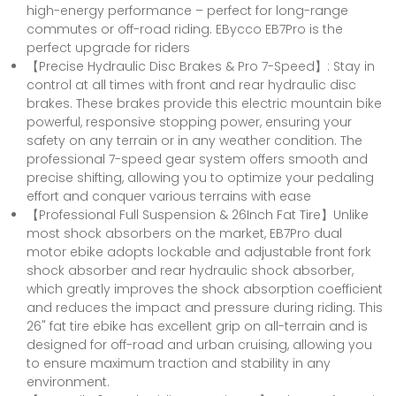
high-energy performance – perfect for long-range
commutes or off-road riding. EBycco EB7Pro is the
perfect upgrade for riders
【Precise Hydraulic Disc Brakes & Pro 7-Speed】: Stay in
control at all times with front and rear hydraulic disc
brakes. These brakes provide this electric mountain bike
powerful, responsive stopping power, ensuring your
safety on any terrain or in any weather condition. The
professional 7-speed gear system offers smooth and
precise shifting, allowing you to optimize your pedaling
effort and conquer various terrains with ease
【Professional Full Suspension & 26Inch Fat Tire】Unlike
most shock absorbers on the market, EB7Pro dual
motor ebike adopts lockable and adjustable front fork
shock absorber and rear hydraulic shock absorber,
which greatly improves the shock absorption coefficient
and reduces the impact and pressure during riding. This
26" fat tire ebike has excellent grip on all-terrain and is
designed for off-road and urban cruising, allowing you
to ensure maximum traction and stability in any
environment.