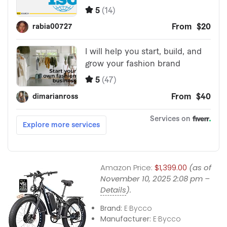
Amazon Price:
$1,399.00
(as of
November 10, 2025 2:08 pm –
Details
).
Brand:
E·Bycco
Manufacturer:
E·Bycco