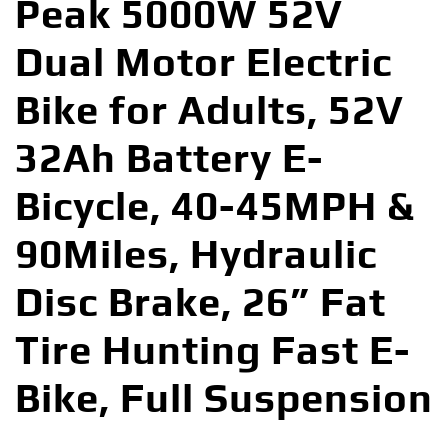
Peak 5000W 52V
Dual Motor Electric
Bike for Adults, 52V
32Ah Battery E-
Bicycle, 40-45MPH &
90Miles, Hydraulic
Disc Brake, 26” Fat
Tire Hunting Fast E-
Bike, Full Suspension