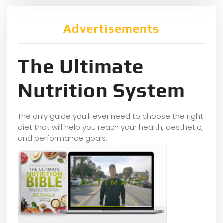
Advertisements
The Ultimate
Nutrition System
The only guide you’ll ever need to choose the right
diet that will help you reach your health, aesthetic,
and performance goals.