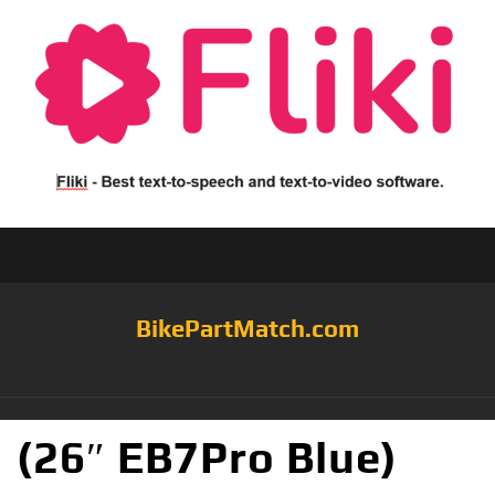
BikePartMatch.com
(26″ EB7Pro Blue)