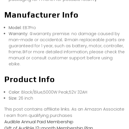
Manufacturer Info
Model:
EB7Pro
Warranty:
①warranty premise: no damage caused by
man-made or accidental; ②main replaceable parts are
guaranteed for 1 year, such as battery, motor, controller,
frame;③For more detailed information, please check the
manual or consult customer support before using
ebike.
Product Info
Color:
Black/Blue,5000W Peak,52V 32AH
Size:
26 inch
This post contains affiliate links. As an Amazon Associate
I earn from qualifying purchases
Audible Annual Paid Membership
Gift of Audible 12-month Membership Plan