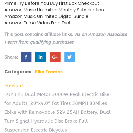
Prime Try Before You Buy First Box Checkout
Amazon Music Unlimited Monthly Subscription
Amazon Music Unlimited Digital Bundle
Amazon Prime Video Free Trial
This post contains affiliate links.
As an Amazon Associate
I earn from qualifying purchases
Share:
Categories:
Bike Frames
Previous
EUYBIKE Dual Motor 3000W Peak Electric Bike
for Adults, 20″x4.0″ Fat Tires 38MPH 80Miles
Ebike with Removable 52V 25AH Battery, Dual
Turn Signal Hydraulic Disc Brake Full
Suspension Electric Bicycles