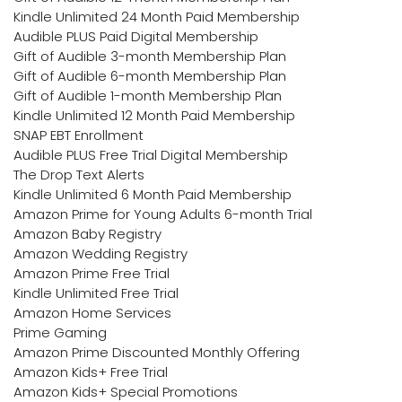
Kindle Unlimited 24 Month Paid Membership
Audible PLUS Paid Digital Membership
Gift of Audible 3-month Membership Plan
Gift of Audible 6-month Membership Plan
Gift of Audible 1-month Membership Plan
Kindle Unlimited 12 Month Paid Membership
SNAP EBT Enrollment
Audible PLUS Free Trial Digital Membership
The Drop Text Alerts
Kindle Unlimited 6 Month Paid Membership
Amazon Prime for Young Adults 6-month Trial
Amazon Baby Registry
Amazon Wedding Registry
Amazon Prime Free Trial
Kindle Unlimited Free Trial
Amazon Home Services
Prime Gaming
Amazon Prime Discounted Monthly Offering
Amazon Kids+ Free Trial
Amazon Kids+ Special Promotions