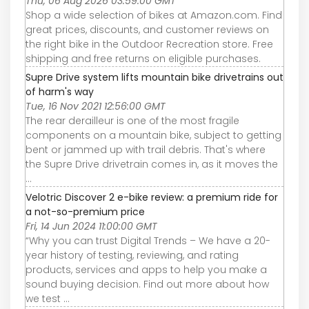
Thu, 06 Aug 2026 03:59:00 GMT
Shop a wide selection of bikes at Amazon.com. Find
great prices, discounts, and customer reviews on
the right bike in the Outdoor Recreation store. Free
shipping and free returns on eligible purchases.
Supre Drive system lifts mountain bike drivetrains out
of harm's way
Tue, 16 Nov 2021 12:56:00 GMT
The rear derailleur is one of the most fragile
components on a mountain bike, subject to getting
bent or jammed up with trail debris. That's where
the Supre Drive drivetrain comes in, as it moves the
...
Velotric Discover 2 e-bike review: a premium ride for
a not-so-premium price
Fri, 14 Jun 2024 11:00:00 GMT
“Why you can trust Digital Trends – We have a 20-
year history of testing, reviewing, and rating
products, services and apps to help you make a
sound buying decision. Find out more about how
we test ...