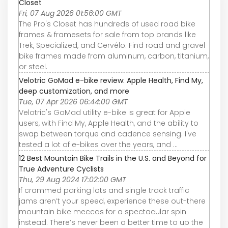
Closet
Fri, 07 Aug 2026 01:56:00 GMT
The Pro's Closet has hundreds of used road bike
frames & framesets for sale from top brands like
Trek, Specialized, and Cervélo. Find road and gravel
bike frames made from aluminum, carbon, titanium,
or steel.
Velotric GoMad e-bike review: Apple Health, Find My,
deep customization, and more
Tue, 07 Apr 2026 06:44:00 GMT
Velotric's GoMad utility e-bike is great for Apple
users, with Find My, Apple Health, and the ability to
swap between torque and cadence sensing. I've
tested a lot of e-bikes over the years, and ...
12 Best Mountain Bike Trails in the U.S. and Beyond for
True Adventure Cyclists
Thu, 29 Aug 2024 17:02:00 GMT
If crammed parking lots and single track traffic
jams aren’t your speed, experience these out-there
mountain bike meccas for a spectacular spin
instead. There’s never been a better time to up the