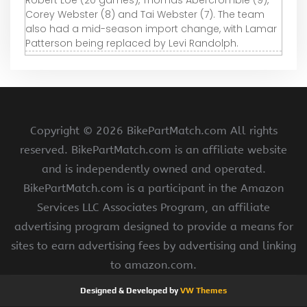
Robert Loe (20 games), Thomas Abercrombie (9),
Corey Webster (8) and Tai Webster (7). The team
also had a mid-season import change, with Lamar
Patterson being replaced by Levi Randolph.
Copyright ©
2026 BikePartMatch.com All rights
reserved. BikePartMatch.com is an affiliate website
and is independently owned and operated.
BikePartMatch.com is a participant in the Amazon
Services LLC Associates Program, an affiliate
advertising program designed to provide a means for
sites to earn advertising fees by advertising and linking
to amazon.com.
Designed & Developed by
VW Themes