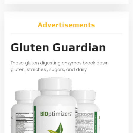
Advertisements
Gluten Guardian
These gluten digesting enzymes break down
gluten, starches , sugars, and dairy.