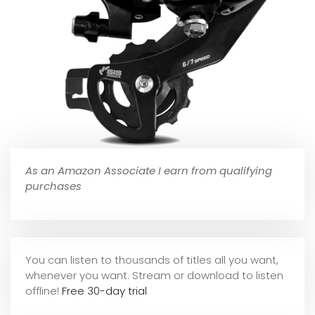
As an Amazon Associate I earn from qualifying
purchases
You can listen to thousands of titles all you want,
whene
ver you want. Stream or download to listen
offline!
Free 30-day trial