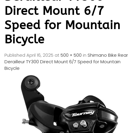
Direct Mount 6/7
Speed for Mountain
Bicycle
Published
April 16, 2025
at
500 × 500
in
Shimano Bike Rear
Derailleur TY300 Direct Mount 6/7 Speed for Mountain
Bicycle