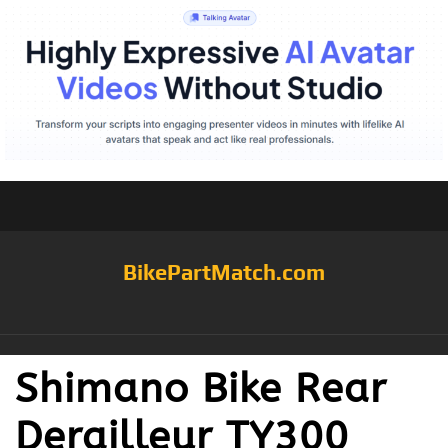
BikePartMatch.com
Shimano Bike Rear
Derailleur TY300