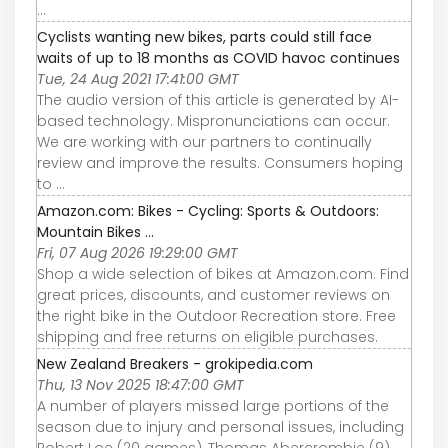
...
Cyclists wanting new bikes, parts could still face
waits of up to 18 months as COVID havoc continues
Tue, 24 Aug 2021 17:41:00 GMT
The audio version of this article is generated by AI-
based technology. Mispronunciations can occur.
We are working with our partners to continually
review and improve the results. Consumers hoping
to ...
Amazon.com: Bikes - Cycling: Sports & Outdoors:
Mountain Bikes ...
Fri, 07 Aug 2026 19:29:00 GMT
Shop a wide selection of bikes at Amazon.com. Find
great prices, discounts, and customer reviews on
the right bike in the Outdoor Recreation store. Free
shipping and free returns on eligible purchases.
New Zealand Breakers - grokipedia.com
Thu, 13 Nov 2025 18:47:00 GMT
A number of players missed large portions of the
season due to injury and personal issues, including