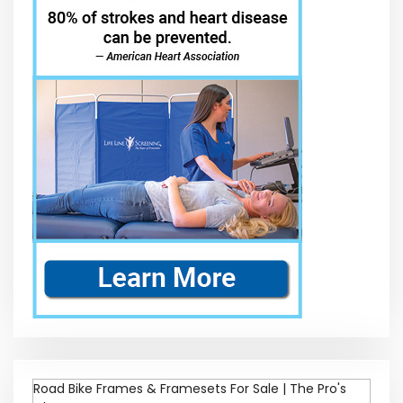
Road Bike Frames & Framesets For Sale | The Pro's