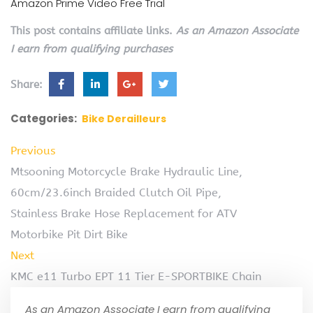
Amazon Prime Video Free Trial
This post contains affiliate links.
As an Amazon Associate
I earn from qualifying purchases
Share:
Categories:
Bike Derailleurs
Previous
Mtsooning Motorcycle Brake Hydraulic Line,
60cm/23.6inch Braided Clutch Oil Pipe,
Stainless Brake Hose Replacement for ATV
Motorbike Pit Dirt Bike
Next
KMC e11 Turbo EPT 11 Tier E-SPORTBIKE Chain
As an Amazon Associate I earn from qualifying