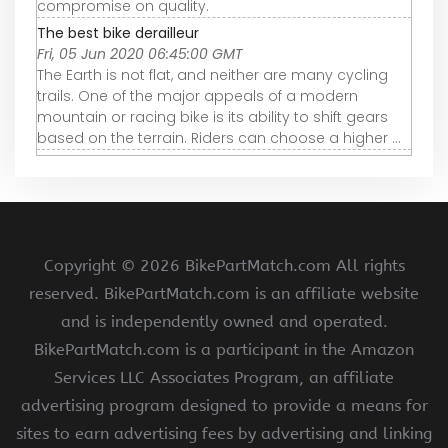
compromise on quality.
The best bike derailleur
Fri, 05 Jun 2020 06:45:00 GMT
The Earth is not flat, and neither are many cycling
trails. One of the major appeals of a modern
mountain or racing bike is its ability to shift gears
based on the terrain. Riders can choose a higher ...
Copyright ©
2026 BikePartMatch.com All rights
reserved. BikePartMatch.com is an affiliate website
and is independently owned and operated.
BikePartMatch.com is a participant in the Amazon
Services LLC Associates Program, an affiliate
advertising program designed to provide a means for
sites to earn advertising fees by advertising and linking