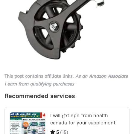
This post contains affiliate links.
As an Amazon Associate
I earn from qualifying purchases