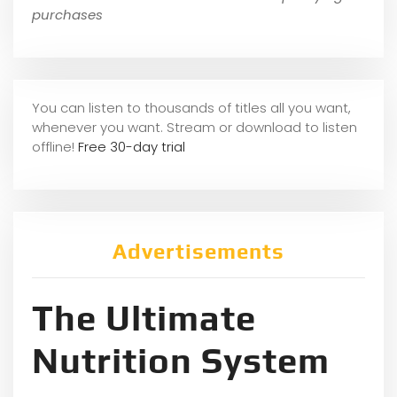
purchases
You can listen to thousands of titles all you want,
whene
ver you want. Stream or download to listen
offline!
Free 30-day trial
Advertisements
The Ultimate
Nutrition System