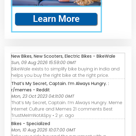
New Bikes, New Scooters, Electric Bikes - BikeWale
Sun, 09 Aug 2026 15:59:00 GMT
BikeWale exists to simplify bike buying in India and
helps you buy the right bike at the right price.
That’s My Secret, Captain. I’m Always Hungry. :
r/memes - Reddit
Mon, 23 Oct 2023 04:11:00 GMT
That’s My Secret, Captain. I’m Always Hungry. Meme
Internet Culture and Memes 21 comments Best
TrustMeImNotASpy • 2 yr. ago
Bikes - Specialized
Mon, 10 Aug 2026 10:07:00 GMT