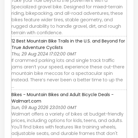
Take your ride beyond the pavement with a
Specialized gravel bike. Designed for mixed-terrain
riding, bikepacking, and all-road adventures, these
bikes feature wider tires, stable geometry, and
rugged durability to handle gravel, dirt, and rough
terrain with confidence.
12 Best Mountain Bike Trails in the U.S. and Beyond for
True Adventure Cyclists
Thu, 29 Aug 2024 17:02:00 GMT
If crammed parking lots and single track traffic
jams aren’t your speed, experience these out-there
mountain bike meccas for a spectacular spin
instead. There’s never been a better time to up the
...
Bikes - Mountain Bikes and Adult Bicycle Deals -
Walmart.com
Sun, 09 Aug 2026 23:01:00 GMT
Walmart offers a variety of bikes at budget-friendly
prices, including options for kids, teens, and adults.
You'll find bikes with features like training wheels,
adjustable seats, and durable frames that don't