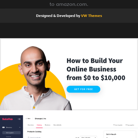
to amazon.com.
Designed & Developed by
VW Themes