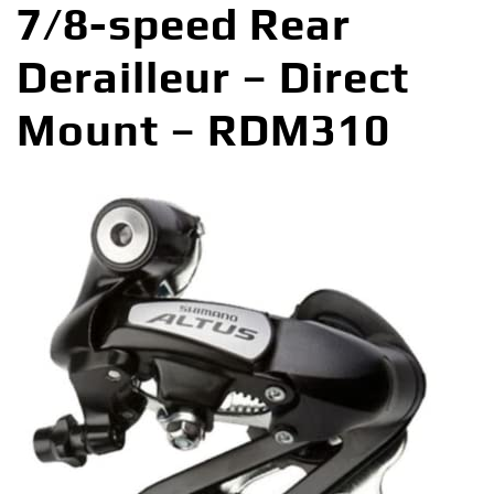
7/8-speed Rear
Derailleur – Direct
Mount – RDM310