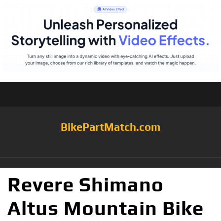
BikePartMatch.com
Revere Shimano
Altus Mountain Bike