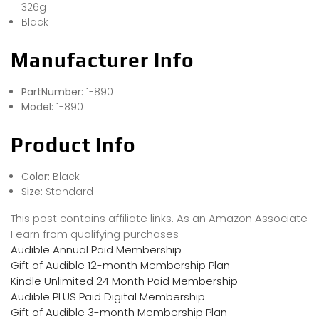
326g
Black
Manufacturer Info
PartNumber:
1-890
Model:
1-890
Product Info
Color:
Black
Size:
Standard
This post contains affiliate links. As an Amazon Associate
I earn from qualifying purchases
Audible Annual Paid Membership
Gift of Audible 12-month Membership Plan
Kindle Unlimited 24 Month Paid Membership
Audible PLUS Paid Digital Membership
Gift of Audible 3-month Membership Plan