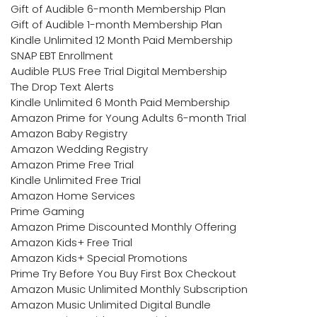
Gift of Audible 6-month Membership Plan
Gift of Audible 1-month Membership Plan
Kindle Unlimited 12 Month Paid Membership
SNAP EBT Enrollment
Audible PLUS Free Trial Digital Membership
The Drop Text Alerts
Kindle Unlimited 6 Month Paid Membership
Amazon Prime for Young Adults 6-month Trial
Amazon Baby Registry
Amazon Wedding Registry
Amazon Prime Free Trial
Kindle Unlimited Free Trial
Amazon Home Services
Prime Gaming
Amazon Prime Discounted Monthly Offering
Amazon Kids+ Free Trial
Amazon Kids+ Special Promotions
Prime Try Before You Buy First Box Checkout
Amazon Music Unlimited Monthly Subscription
Amazon Music Unlimited Digital Bundle