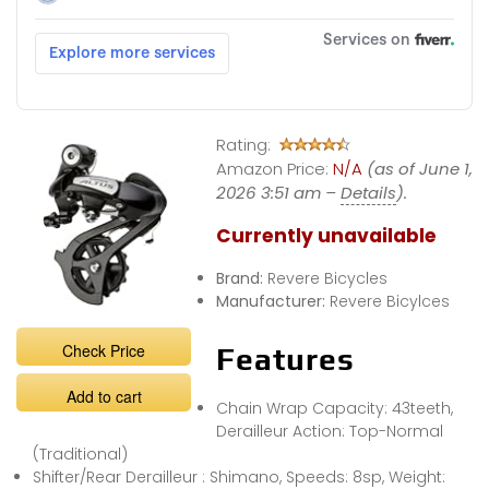
Rating:
Amazon Price:
N/A
(as of June 1,
2026 3:51 am –
Details
).
Currently unavailable
Brand:
Revere Bicycles
Manufacturer:
Revere Bicylces
Check Price
Features
Add to cart
Chain Wrap Capacity: 43teeth,
Derailleur Action: Top-Normal
(Traditional)
Shifter/Rear Derailleur : Shimano, Speeds: 8sp, Weight: