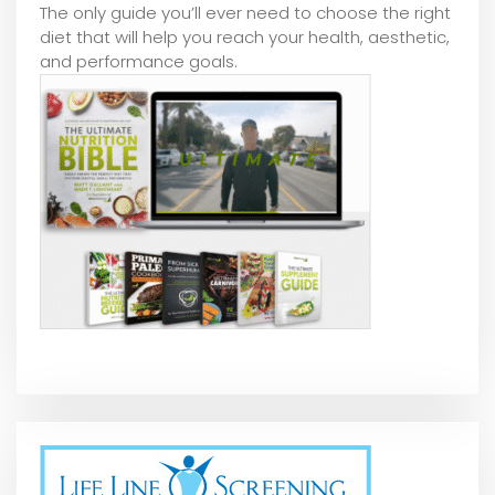
The only guide you’ll ever need to choose the right
diet that will help you reach your health, aesthetic,
and performance goals.