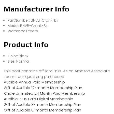
Manufacturer Info
PartNumber:
BNVB-Crank-Bk
Model:
BNVB-Crank-Bk
Warranty:
1 Years
Product Info
Color:
Black
Size:
Normal
This post contains affiliate links. As an Amazon Associate
I earn from qualifying purchases
Audible Annual Paid Membership
Gift of Audible 12-month Membership Plan
Kindle Unlimited 24 Month Paid Membership
Audible PLUS Paid Digital Membership
Gift of Audible 3-month Membership Plan
Gift of Audible 6-month Membership Plan