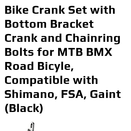
Bike Crank Set with
Bottom Bracket
Crank and Chainring
Bolts for MTB BMX
Road Bicyle,
Compatible with
Shimano, FSA, Gaint
(Black)