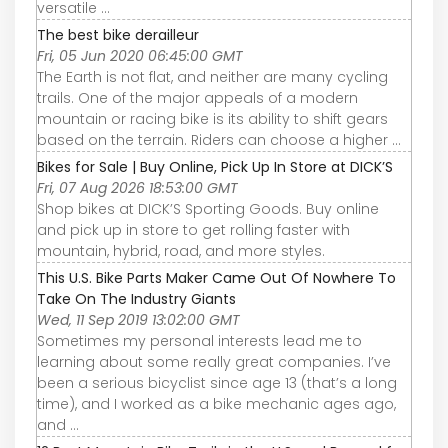
versatile ...
The best bike derailleur
Fri, 05 Jun 2020 06:45:00 GMT
The Earth is not flat, and neither are many cycling
trails. One of the major appeals of a modern
mountain or racing bike is its ability to shift gears
based on the terrain. Riders can choose a higher ...
Bikes for Sale | Buy Online, Pick Up In Store at DICK’S
Fri, 07 Aug 2026 18:53:00 GMT
Shop bikes at DICK’S Sporting Goods. Buy online
and pick up in store to get rolling faster with
mountain, hybrid, road, and more styles.
This U.S. Bike Parts Maker Came Out Of Nowhere To
Take On The Industry Giants
Wed, 11 Sep 2019 13:02:00 GMT
Sometimes my personal interests lead me to
learning about some really great companies. I’ve
been a serious bicyclist since age 13 (that’s a long
time), and I worked as a bike mechanic ages ago,
and ...