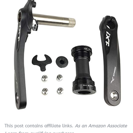
This post contains affiliate links.
As an Amazon Associate