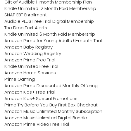
Gift of Audible 1-month Membership Plan
Kindle Unlimited 12 Month Paid Membership
SNAP EBT Enrollment
Audible PLUS Free Trial Digital Membership
The Drop Text Alerts
Kindle Unlimited 6 Month Paid Membership
Amazon Prime for Young Adults 6-month Trial
Amazon Baby Registry
Amazon Wedding Registry
Amazon Prime Free Trial
Kindle Unlimited Free Trial
Amazon Home Services
Prime Gaming
Amazon Prime Discounted Monthly Offering
Amazon Kids+ Free Trial
Amazon Kids+ Special Promotions
Prime Try Before You Buy First Box Checkout
Amazon Music Unlimited Monthly Subscription
Amazon Music Unlimited Digital Bundle
Amazon Prime Video Free Trial