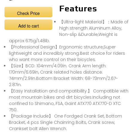
Features
Check Price
【Ultra-light Material】：Made of
Add to cart
high strength Aluminum Alloy,
Non-slip &Durable,Weight is
approx 675g/1.48Ib.
【Professional Design】Ergonomic structure,Super
lightweight and incredibly strong.Best choice for riders
who want more control on their bicycles.
【Size】BCD: 104mm/4.09in. Crank Arm length:
170mm/6.69in, Crank related holes distance:
74mm/2.91in.Bottom Bracket Width: 68-73mm/2.67-
2.87in.
【Easy Installation and compatibility.】 Compatible with
most mountain bikes and dirt bicycles.Including not
confined to Shimano, FSA, Gaint ATX770 ATX770-D XTC
750.
【Package Include】 One Fordged Crank Set, Bottom
Bracket, 4 pcs Single Chainring Bolts, Crank screw,
Crankset bolt Allen Wrench.