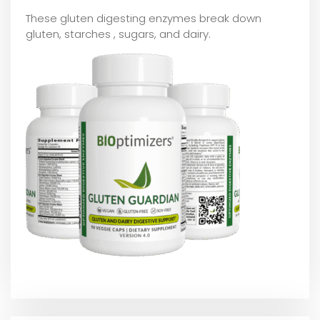
These gluten digesting enzymes break down
gluten, starches , sugars, and dairy.