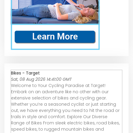
Bikes - Target
Sat, 08 Aug 2026 14:41:00 GMT
Welcome to Your Cycling Paradise at Target!
Embark on an adventure like no other with our
extensive selection of bikes and cycling gear.
Whether you’re a seasoned cyclist or just starting
out, we have everything you need to hit the road or
trails in style and comfort. Explore Our Diverse
Range of Bikes From sleek electric bikes, road bikes,
speed bikes, to rugged mountain bikes and