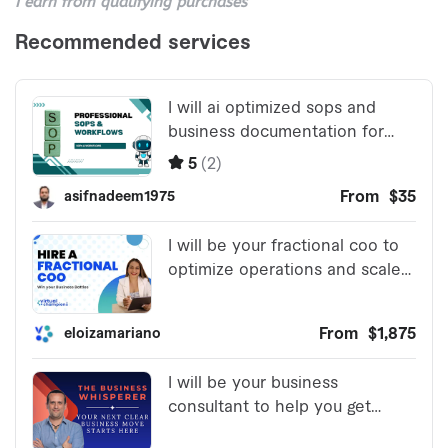
I earn from qualifying purchases