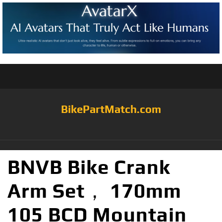
BikePartMatch.com
BNVB Bike Crank
Arm Set， 170mm
105 BCD Mountain