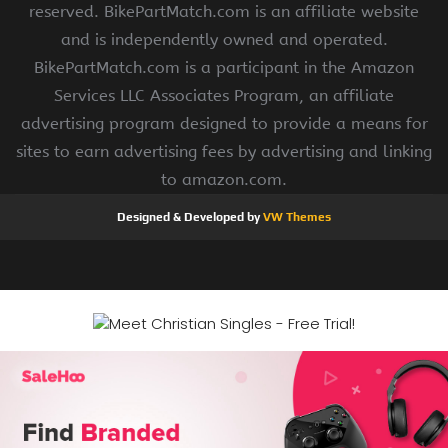
reserved. BikePartMatch.com is an affiliate website
and is independently owned and operated.
BikePartMatch.com is a participant in the Amazon
Services LLC Associates Program, an affiliate
advertising program designed to provide a means for
sites to earn advertising fees by advertising and linking
to amazon.com.
Designed & Developed by
VW Themes