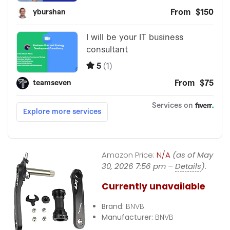
Amazon Price:
N/A
(as of May
30, 2026 7:56 pm –
Details
).
Currently unavailable
Brand:
BNVB
Manufacturer:
BNVB