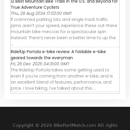
12 Best Mountain Bike Trails in the U.S. and Beyond for
True Adventure Cyclists
Thu, 29 Aug 2024 17:02:00 GMT
If crammed parking lots and single track traffic
jams aren’t your speed, experience these out-there
mountain bike meccas for a spectacular spin
instead. There’s never been a better time to up the
...
Ride1Up Portola e-bike review: A foldable e-bike
geared towards the everyman
Fri, 26 Dec 2025 04:31:00 GMT
The Ride1Up Portola takes some getting used to
even if you're coming from another e-bike, and is
an excellent blend of features, performance, and
price. I love biking. I've talked about this ...
Copyright ©
2026 BikePartMatch.com All rights