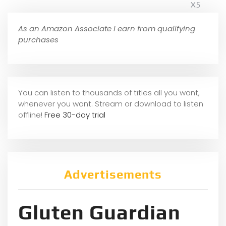
X5
As an Amazon Associate I earn from qualifying
purchases
You can listen to thousands of titles all you want,
whene
ver you want. Stream or download to listen
offline!
Free 30-day trial
Advertisements
Gluten Guardian