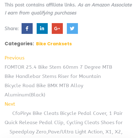
This post contains affiliate links.
As an Amazon Associate
I earn from qualifying purchases
Share:
Categories:
Bike Cranksets
Previous
FOMTOR 25.4 Bike Stem 60mm 7 Degree MTB
Bike Handlebar Stems Riser for Mountain
Bicycle Road Bike BMX MTB Alloy
Aluminum(Black)
Next
CfoPiryx Bike Cleats Bicycle Pedal Cover, 1 Pair
Quick Release Pedal Clip, Cycling Cleats Shoes for
Speedplay Zero,Pave/Ultra Light Action, X1, X2,