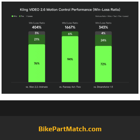
BikePartMatch.com