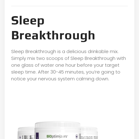
Sleep
Breakthrough
Sleep Breakthrough is a delicious drinkable mix.
Simply mix two scoops of Sleep Breakthrough with
one glass of water one hour before your target
sleep time. After 30-45 minutes, you’re going to
notice your nervous system calming down.