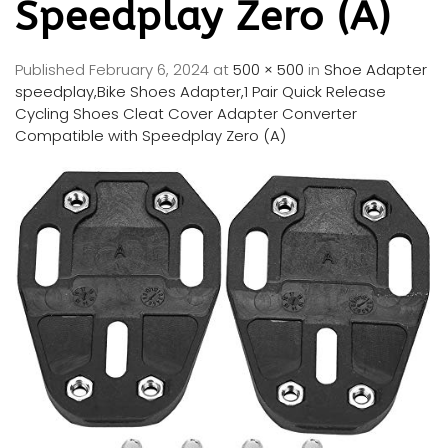
Speedplay Zero (A)
Published
February 6, 2024
at
500 × 500
in
Shoe Adapter
speedplay,Bike Shoes Adapter,1 Pair Quick Release
Cycling Shoes Cleat Cover Adapter Converter
Compatible with Speedplay Zero (A)