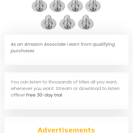
As an Amazon Associate I earn from qualifying
purchases
You can listen to thousands of titles all you want,
whene
ver you want. Stream or download to listen
offline!
Free 30-day trial
Advertisements