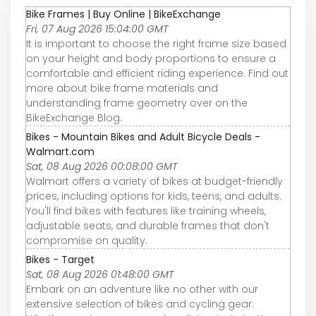
Bike Frames | Buy Online | BikeExchange
Fri, 07 Aug 2026 15:04:00 GMT
It is important to choose the right frame size based
on your height and body proportions to ensure a
comfortable and efficient riding experience. Find out
more about bike frame materials and
understanding frame geometry over on the
BikeExchange Blog.
Bikes - Mountain Bikes and Adult Bicycle Deals -
Walmart.com
Sat, 08 Aug 2026 00:08:00 GMT
Walmart offers a variety of bikes at budget-friendly
prices, including options for kids, teens, and adults.
You'll find bikes with features like training wheels,
adjustable seats, and durable frames that don't
compromise on quality.
Bikes - Target
Sat, 08 Aug 2026 01:48:00 GMT
Embark on an adventure like no other with our
extensive selection of bikes and cycling gear.