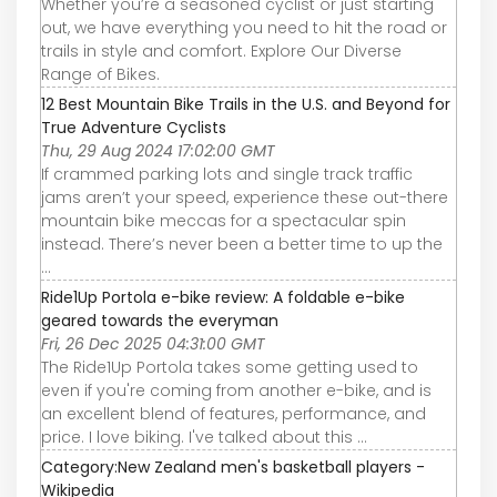
Whether you’re a seasoned cyclist or just starting
out, we have everything you need to hit the road or
trails in style and comfort. Explore Our Diverse
Range of Bikes.
12 Best Mountain Bike Trails in the U.S. and Beyond for
True Adventure Cyclists
Thu, 29 Aug 2024 17:02:00 GMT
If crammed parking lots and single track traffic
jams aren’t your speed, experience these out-there
mountain bike meccas for a spectacular spin
instead. There’s never been a better time to up the
...
Ride1Up Portola e-bike review: A foldable e-bike
geared towards the everyman
Fri, 26 Dec 2025 04:31:00 GMT
The Ride1Up Portola takes some getting used to
even if you're coming from another e-bike, and is
an excellent blend of features, performance, and
price. I love biking. I've talked about this ...
Category:New Zealand men's basketball players -
Wikipedia