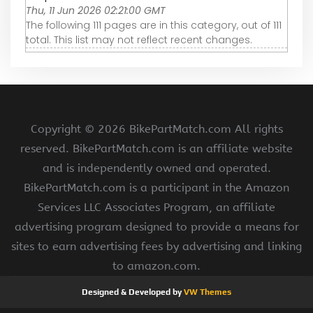
Thu, 11 Jun 2026 02:21:00 GMT
The following 111 pages are in this category, out of 111
total. This list may not reflect recent changes.
Copyright ©
2026 BikePartMatch.com All rights
reserved. BikePartMatch.com is an affiliate website
and is independently owned and operated.
BikePartMatch.com is a participant in the Amazon
Services LLC Associates Program, an affiliate
advertising program designed to provide a means for
sites to earn advertising fees by advertising and linking
to amazon.com.
Designed & Developed by
VW Themes