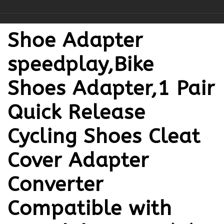
Shoe Adapter
speedplay,Bike
Shoes Adapter,1 Pair
Quick Release
Cycling Shoes Cleat
Cover Adapter
Converter
Compatible with