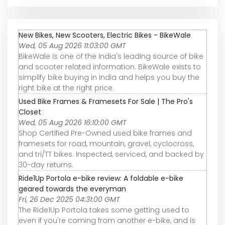
New Bikes, New Scooters, Electric Bikes - BikeWale
Wed, 05 Aug 2026 11:03:00 GMT
BikeWale is one of the India's leading source of bike
and scooter related information. BikeWale exists to
simplify bike buying in India and helps you buy the
right bike at the right price.
Used Bike Frames & Framesets For Sale | The Pro's
Closet
Wed, 05 Aug 2026 16:10:00 GMT
Shop Certified Pre-Owned used bike frames and
framesets for road, mountain, gravel, cyclocross,
and tri/TT bikes. Inspected, serviced, and backed by
30-day returns.
Ride1Up Portola e-bike review: A foldable e-bike
geared towards the everyman
Fri, 26 Dec 2025 04:31:00 GMT
The Ride1Up Portola takes some getting used to
even if you're coming from another e-bike, and is