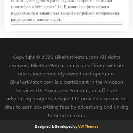
В этом руководстве я расскажу, как настроить несколько
мониторов в Windows 10 и 11, начиная с физического
подключения и заканчивая тонкой настройкой отображения,
разрешения и панели задач.
Copyright ©
2026 BikePartMatch.com All rights
reserved. BikePartMatch.com is an affiliate website
and is independently owned and operated.
BikePartMatch.com is a participant in the Amazon
Services LLC Associates Program, an affiliate
advertising program designed to provide a means for
sites to earn advertising fees by advertising and linking
to amazon.com.
Designed & Developed by
VW Themes