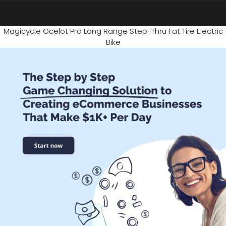
Magicycle Ocelot Pro Long Range Step-Thru Fat Tire Electric
Bike