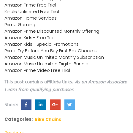
Amazon Prime Free Trial
Kindle Unlimited Free Trial
Amazon Home Services
Prime Gaming
Amazon Prime Discounted Monthly Offering
Amazon Kids+ Free Trial
Amazon Kids+ Special Promotions
Prime Try Before You Buy First Box Checkout
Amazon Music Unlimited Monthly Subscription
Amazon Music Unlimited Digital Bundle
Amazon Prime Video Free Trial
This post contains affiliate links.
As an Amazon Associate
I earn from qualifying purchases
Share:
Categories:
Bike Chains
Previous