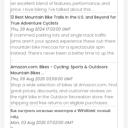
an excellent blend of features, performance, and
price. I love biking. I've talked about this ...
12 Best Mountain Bike Trails in the U.S. and Beyond for
True Adventure Cyclists
Thu, 29 Aug 2024 17:02:00 GMT
If crammed parking lots and single track traffic
jams aren’t your speed, experience these out-there
mountain bike meccas for a spectacular spin
instead. There’s never been a better time to up the
...
Amazon.com: Bikes - Cycling: Sports & Outdoors:
Mountain Bikes ...
Thu, 06 Aug 2026 03:59:00 GMT
Shop a wide selection of bikes at Amazon.com. Find
great prices, discounts, and customer reviews on
the right bike in the Outdoor Recreation store. Free
shipping and free returns on eligible purchases.
Как настроить несколько мониторов в Windows: полный
гайд
Mon, 03 Aug 2026 07:02:00 GMT