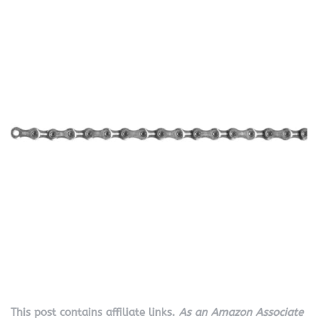
This post contains affiliate links.
As an Amazon Associate