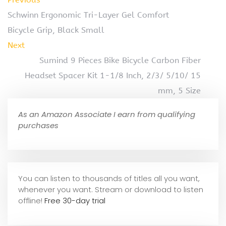
Schwinn Ergonomic Tri-Layer Gel Comfort
Bicycle Grip, Black Small
Next
Sumind 9 Pieces Bike Bicycle Carbon Fiber
Headset Spacer Kit 1-1/8 Inch, 2/3/ 5/10/ 15
mm, 5 Size
As an Amazon Associate I earn from qualifying
purchases
You can listen to thousands of titles all you want,
whene
ver you want. Stream or download to listen
offline!
Free 30-day trial