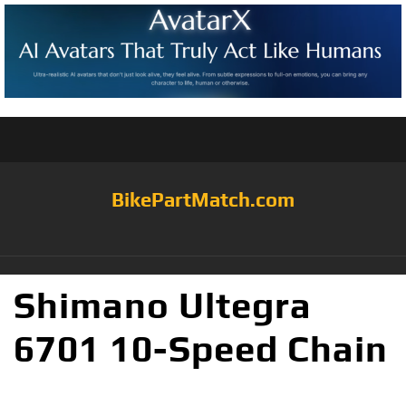
BikePartMatch.com
Shimano Ultegra
6701 10-Speed Chain