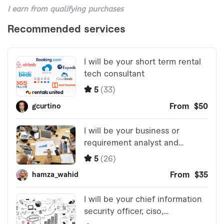
I earn from qualifying purchases