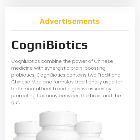
Advertisements
CogniBiotics
CogniBiotics combine the power of Chinese
medicine with synergistic brain-boosting
probiotics. CogniBiotics contains two Traditional
Chinese Medicine formulas traditionally used for
both mental health and digestive issues by
promoting harmony between the brain and the
gut.