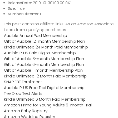
ReleaseDate:
2010-10-30T00:00:01Z
Size:
True
NumberOfItems:
1
This post contains affiliate links. As an Amazon Associate
I earn from qualifying purchases
Audible Annual Paid Membership
Gift of Audible 12-month Membership Plan
Kindle Unlimited 24 Month Paid Membership
Audible PLUS Paid Digital Membership
Gift of Audible 3-month Membership Plan
Gift of Audible 6-month Membership Plan
Gift of Audible 1-month Membership Plan
Kindle Unlimited 12 Month Paid Membership
SNAP EBT Enrollment
Audible PLUS Free Trial Digital Membership
The Drop Text Alerts
Kindle Unlimited 6 Month Paid Membership
Amazon Prime for Young Adults 6-month Trial
Amazon Baby Registry
Amazon Wedding Registry