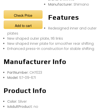
Manufacturer:
Shimano
Check Price
Features
Add to cart
Redesigned inner and outer
plates
New shaped outer plate, 116 links
New shaped inner plate for smoother rear shifting
Enhanced press-in construction for stable shifting
Manufacturer Info
PartNumber:
CH7023
Model:
57-09-671
Product Info
Color:
Silver
IsAdultProduct:
no