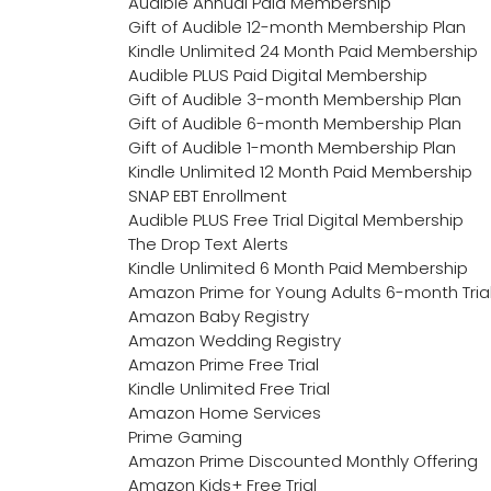
Audible Annual Paid Membership
Gift of Audible 12-month Membership Plan
Kindle Unlimited 24 Month Paid Membership
Audible PLUS Paid Digital Membership
Gift of Audible 3-month Membership Plan
Gift of Audible 6-month Membership Plan
Gift of Audible 1-month Membership Plan
Kindle Unlimited 12 Month Paid Membership
SNAP EBT Enrollment
Audible PLUS Free Trial Digital Membership
The Drop Text Alerts
Kindle Unlimited 6 Month Paid Membership
Amazon Prime for Young Adults 6-month Tria
Amazon Baby Registry
Amazon Wedding Registry
Amazon Prime Free Trial
Kindle Unlimited Free Trial
Amazon Home Services
Prime Gaming
Amazon Prime Discounted Monthly Offering
Amazon Kids+ Free Trial