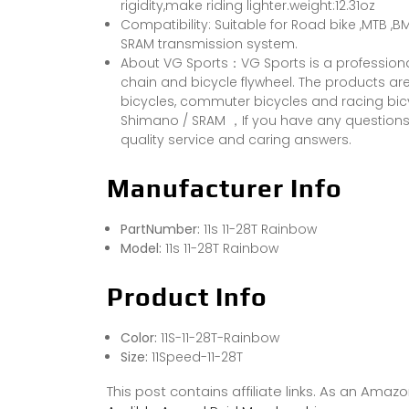
rigidity,make riding lighter.weight:12.31oz
Compatibility: Suitable for Road bike ,MTB 
SRAM transmission system.
About VG Sports：VG Sports is a professiona
chain and bicycle flywheel. The products are 
bicycles, commuter bicycles and racing bic
Shimano / SRAM ，If you have any questions,p
quality service and caring answers.
Manufacturer Info
PartNumber:
11s 11-28T Rainbow
Model:
11s 11-28T Rainbow
Product Info
Color:
11S-11-28T-Rainbow
Size:
11Speed-11-28T
This post contains affiliate links. As an Ama