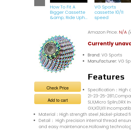
How To Fit A
VG Sports
Bigger Cassette
cassette 10/11
&amp; Ride Uphill
speed
With Ease! |
Maintenance
Amazon Price:
N/A
(
Monday
Currently unava
Brand:
VG Sports
Manufacturer:
VG Sp
Features
Check Price
Specification：High qu
21-23-25-28T,Compat
Add to cart
SLX,Micro Splin,GRX 
GX,X01,X11 Incompatib
Material：High strength steel ,Nickel-plated f
Detail： High precision internal thread ensu
and easy maintenance.Hollowing technology