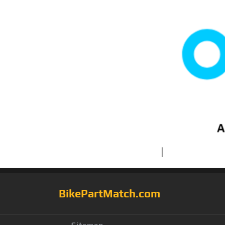
BikePartMatch.com