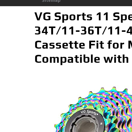
Sitemap
VG Sports 11 Sp
34T/11-36T/11-4
Cassette Fit for
Compatible with