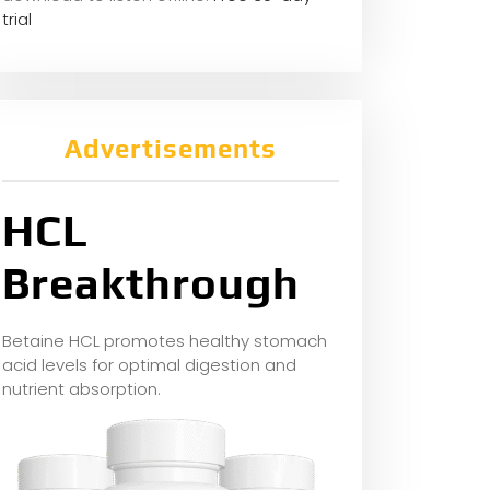
trial
Advertisements
HCL
Breakthrough
Betaine HCL promotes healthy stomach
acid levels for optimal digestion and
nutrient absorption.