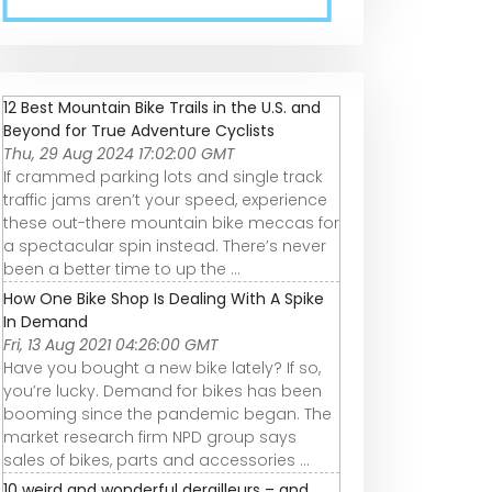
FUSION CASSETTE
Best Bike
Rivaling Shima
|
8, 9, 10, 11, 12 SPEED
Freewheel 2022 |
Alivio &amp;
Cycletimeindia
aliexpress
SRAM X4? |
microSHIFT 9-
speed Mounta
12 Best Mountain Bike Trails in the U.S. and
Bike Cassette 1
Beyond for True Adventure Cyclists
36T Weight
Thu, 29 Aug 2024 17:02:00 GMT
If crammed parking lots and single track
traffic jams aren’t your speed, experience
these out-there mountain bike meccas for
a spectacular spin instead. There’s never
been a better time to up the ...
How One Bike Shop Is Dealing With A Spike
In Demand
Fri, 13 Aug 2021 04:26:00 GMT
Have you bought a new bike lately? If so,
you’re lucky. Demand for bikes has been
booming since the pandemic began. The
market research firm NPD group says
sales of bikes, parts and accessories ...
10 weird and wonderful derailleurs – and