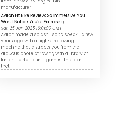
from the world's largest bike
manufacturer.
Aviron Fit Bike Review: So Immersive You
Won’t Notice You’re Exercising
Sat, 25 Jan 2025 16:01:00 GMT
Aviron made a splash—so to speak—a few
years ago with a high-end rowing
machine that distracts you from the
arduous chore of rowing with a library of
fun and entertaining games. The brand
that ...