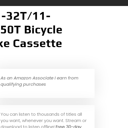
1-32T/11-
50T Bicycle
ke Cassette
As an Amazon Associate I earn from
qualifying purchases
You can listen to thousands of titles all
you want, whene
ver you want. Stream or
download to listen offline!
Free 30-day