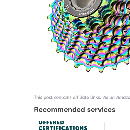
This post contains affiliate links.
As an Amazon