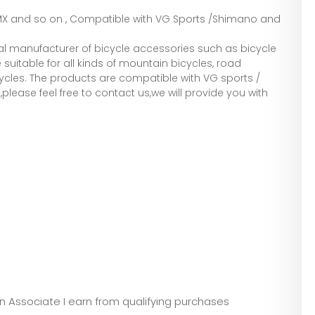
,BMX and so on , Compatible with VG Sports /Shimano and
l manufacturer of bicycle accessories such as bicycle
suitable for all kinds of mountain bicycles, road
ycles. The products are compatible with VG sports /
lease feel free to contact us,we will provide you with
zon Associate I earn from qualifying purchases