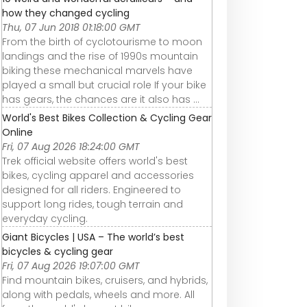
how they changed cycling
Thu, 07 Jun 2018 01:18:00 GMT
From the birth of cyclotourisme to moon
landings and the rise of 1990s mountain
biking these mechanical marvels have
played a small but crucial role If your bike
has gears, the chances are it also has ...
World's Best Bikes Collection & Cycling Gear
Online
Fri, 07 Aug 2026 18:24:00 GMT
Trek official website offers world's best
bikes, cycling apparel and accessories
designed for all riders. Engineered to
support long rides, tough terrain and
everyday cycling.
Giant Bicycles | USA – The world’s best
bicycles & cycling gear
Fri, 07 Aug 2026 19:07:00 GMT
Find mountain bikes, cruisers, and hybrids,
along with pedals, wheels and more. All