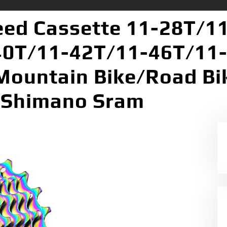
eed Cassette 11-28T/1
0T/11-42T/11-46T/11-
 Mountain Bike/Road Bi
 Shimano Sram