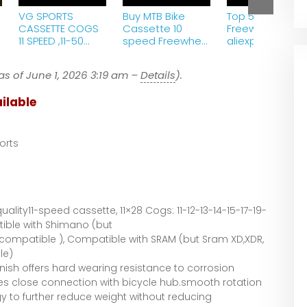
VG SPORTS
Buy MTB Bike
Top 5 Best Bike
CASSETTE COGS
Cassette 10
Freewheel 2022 
11 SPEED ,11-50
speed Freewheel
aliexpress
TEETH garettrold
11-50T Gold cog
cdg Sprocket for
as of June 1, 2026 3:19 am –
Details
).
ShimanoSram
RoadBike Free
ilable
orts
ality11-speed cassette, 11×28 Cogs: 11-12-13-14-15-17-19-
ible with Shimano (but
Incompatible ), Compatible with SRAM (but Sram XD,XDR,
le)
inish offers hard wearing resistance to corrosion
res close connection with bicycle hub.smooth rotation
 to further reduce weight without reducing