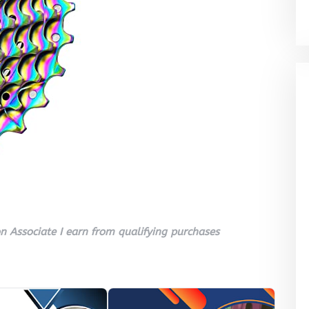
 Associate I earn from qualifying purchases