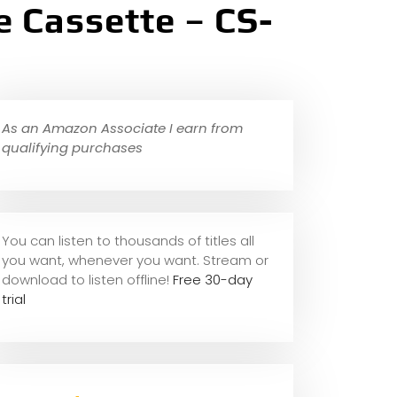
 Cassette – CS-
As an Amazon Associate I earn from
qualifying purchases
You can listen to thousands of titles all
you want, whene
ver you want. Stream or
download to listen offline!
Free 30-day
trial