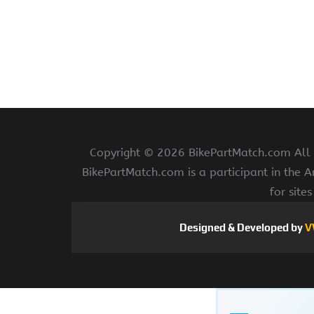
Copyright ©
2026 BikePartMatch.com All r
BikePartMatch.com is a participant in the 
for site
Designed & Developed by
V