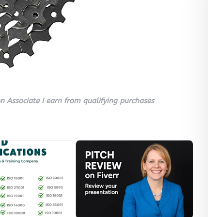
 Associate I earn from qualifying purchases