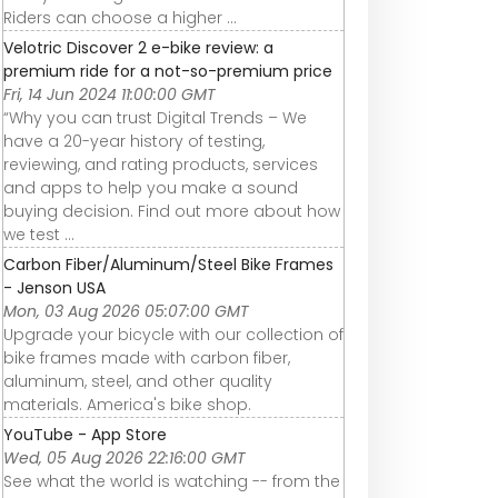
Riders can choose a higher ...
Velotric Discover 2 e-bike review: a
premium ride for a not-so-premium price
Fri, 14 Jun 2024 11:00:00 GMT
“Why you can trust Digital Trends – We
have a 20-year history of testing,
reviewing, and rating products, services
and apps to help you make a sound
buying decision. Find out more about how
we test ...
Carbon Fiber/Aluminum/Steel Bike Frames
- Jenson USA
Mon, 03 Aug 2026 05:07:00 GMT
Upgrade your bicycle with our collection of
bike frames made with carbon fiber,
aluminum, steel, and other quality
materials. America's bike shop.
YouTube - App Store
Wed, 05 Aug 2026 22:16:00 GMT
See what the world is watching -- from the