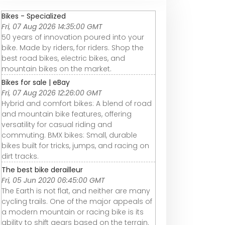
Bikes - Specialized
Fri, 07 Aug 2026 14:35:00 GMT
50 years of innovation poured into your
bike. Made by riders, for riders. Shop the
best road bikes, electric bikes, and
mountain bikes on the market.
Bikes for sale | eBay
Fri, 07 Aug 2026 12:26:00 GMT
Hybrid and comfort bikes: A blend of road
and mountain bike features, offering
versatility for casual riding and
commuting. BMX bikes: Small, durable
bikes built for tricks, jumps, and racing on
dirt tracks.
The best bike derailleur
Fri, 05 Jun 2020 06:45:00 GMT
The Earth is not flat, and neither are many
cycling trails. One of the major appeals of
a modern mountain or racing bike is its
ability to shift gears based on the terrain.