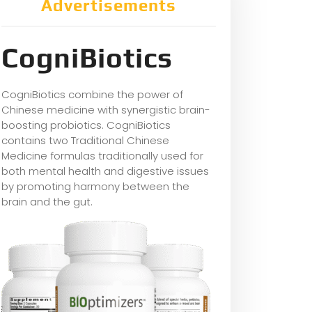
Advertisements
CogniBiotics
CogniBiotics combine the power of
Chinese medicine with synergistic brain-
boosting probiotics. CogniBiotics
contains two Traditional Chinese
Medicine formulas traditionally used for
both mental health and digestive issues
by promoting harmony between the
brain and the gut.