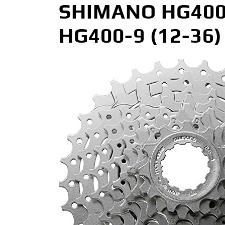
SHIMANO HG400 9
HG400-9 (12-36) 