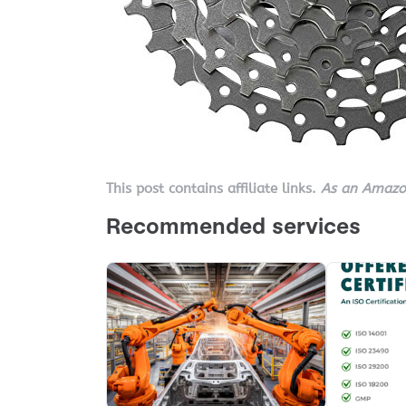
This post contains affiliate links.
As an Amazon