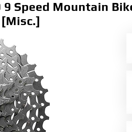
 Speed Mountain Bike
[Misc.]