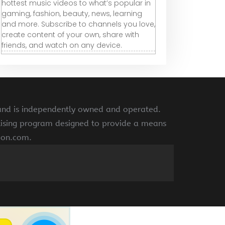
hottest music videos to what’s popular in
gaming, fashion, beauty, news, learning
and more. Subscribe to channels you love,
create content of your own, share with
friends, and watch on any device.
 and is independently owned and operated.
rtising program designed to provide a means
azon.com.