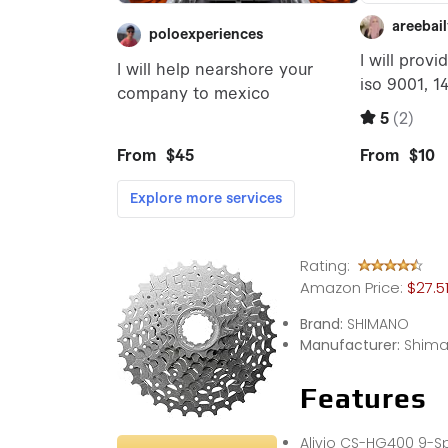
Rating:
Amazon Price:
$27.5
Brand:
SHIMANO
Manufacturer:
Shim
Features
Alivio CS-HG400 9-S