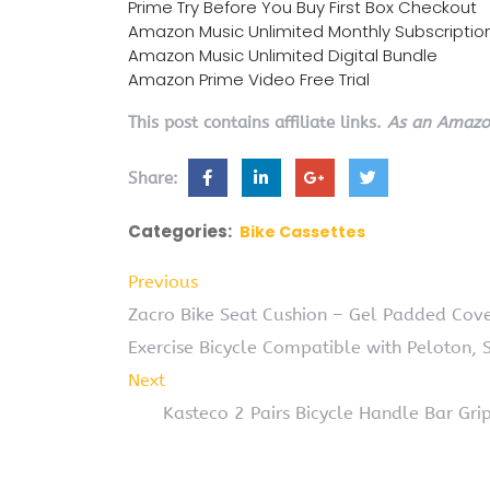
Prime Try Before You Buy First Box Checkout
Amazon Music Unlimited Monthly Subscriptio
Amazon Music Unlimited Digital Bundle
Amazon Prime Video Free Trial
This post contains affiliate links.
As an Amazon
Share:
Categories:
Bike Cassettes
Previous
Zacro Bike Seat Cushion – Gel Padded Cov
Exercise Bicycle Compatible with Peloton, S
Next
Kasteco 2 Pairs Bicycle Handle Bar G