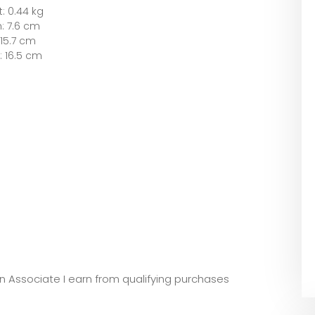
: 0.44 kg
: 7.6 cm
15.7 cm
: 16.5 cm
zon Associate I earn from qualifying purchases