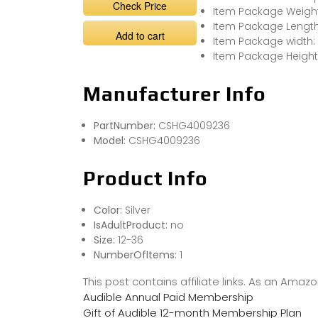
Check Price
Item Package Weight
Item Package Length
Add to cart
Item Package width: 
Item Package Height
Manufacturer Info
PartNumber:
CSHG4009236
Model:
CSHG4009236
Product Info
Color:
Silver
IsAdultProduct:
no
Size:
12-36
NumberOfItems:
1
This post contains affiliate links. As an Ama
Audible Annual Paid Membership
Gift of Audible 12-month Membership Plan