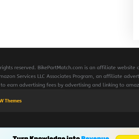
ights reserved. BikePartMatch.com is an affiliate website
Amazon Services LLC Associates Program, an affiliate adve
s to earn advertising fees by advertising and linking to am
W Themes