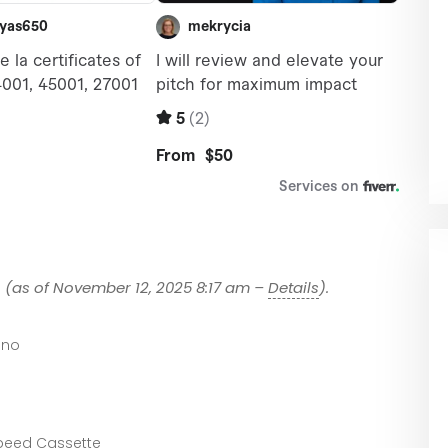
1
(as of November 12, 2025 8:17 am –
Details
).
ano
peed Cassette