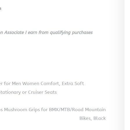
n
 Associate I earn from qualifying purchases
er for Men Women Comfort, Extra Soft
tationary or Cruiser Seats
rips Mushroom Grips for BMX/MTB/Road Mountain
Bikes, Black