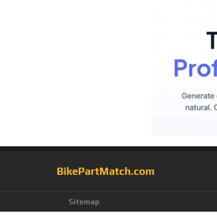
BikePartMatch.com
Sitemap