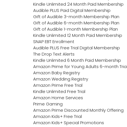
Kindle Unlimited 24 Month Paid Membership
Audible PLUS Paid Digital Membership
Gift of Audible 3-month Membership Plan
Gift of Audible 6-month Membership Plan
Gift of Audible 1-month Membership Plan
Kindle Unlimited 12 Month Paid Membership
SNAP EBT Enrollment
Audible PLUS Free Trial Digital Membership
The Drop Text Alerts
Kindle Unlimited 6 Month Paid Membership
Amazon Prime for Young Adults 6-month Tria
Amazon Baby Registry
Amazon Wedding Registry
Amazon Prime Free Trial
Kindle Unlimited Free Trial
Amazon Home Services
Prime Gaming
Amazon Prime Discounted Monthly Offering
Amazon Kids+ Free Trial
Amazon Kids+ Special Promotions