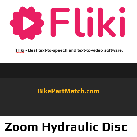
BikePartMatch.com
Zoom Hydraulic Disc