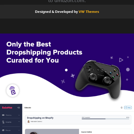
to amazon.com.
Designed & Developed by
VW Themes