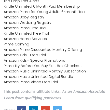
The Drop Text Alerts
Kindle Unlimited 6 Month Paid Membership
Amazon Prime for Young Adults 6-month Trial
Amazon Baby Registry
Amazon Wedding Registry
Amazon Prime Free Trial
Kindle Unlimited Free Trial
Amazon Home Services
Prime Gaming
Amazon Prime Discounted Monthly Offering
Amazon Kids+ Free Trial
Amazon Kids+ Special Promotions
Prime Try Before You Buy First Box Checkout
Amazon Music Unlimited Monthly Subscription
Amazon Music Unlimited Digital Bundle
Amazon Prime Video Free Trial
This post contains affiliate links.
As an Amazon Associate
I earn from qualifying purchases