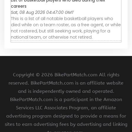
List of basketball players who died during their
careers
Sat, 08 Aug 2026 04:47:00 GMT
This is a list of all notable basketball players who
died while on a team roster, as a free agent, or while
not rostered, but still seeking work, playing for a
national team, or otherwise not retired.
Copyright ©
2026 BikePartMatch.com All rights
reserved. BikePartMatch.com is an affiliate website
and is independently owned and operated.
BikePartMatch.com is a participant in the Amazon
Services LLC Associates Program, an affiliate
advertising program designed to provide a means for
sites to earn advertising fees by advertising and linking