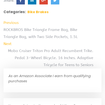
Share:
Categories:
Bike Brakes
Previous
ROCKBROS Bike Triangle Frame Bag, Bike
Triangle Bag, with Two Side Pockets, 1.5L
Next
Mobo Cruiser Triton Pro Adult Recumbent Trike.
Pedal 3-Wheel Bicycle. 16 Inches. Adaptive
Tricycle for Teens to Seniors
As an Amazon Associate I earn from qualifying
purchases