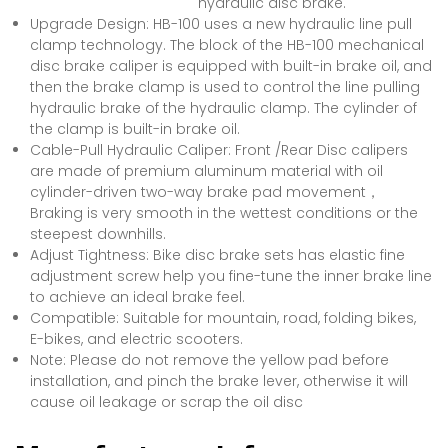
hydraulic disc brake.
Upgrade Design: HB-100 uses a new hydraulic line pull
clamp technology. The block of the HB-100 mechanical
disc brake caliper is equipped with built-in brake oil, and
then the brake clamp is used to control the line pulling
hydraulic brake of the hydraulic clamp. The cylinder of
the clamp is built-in brake oil.
Cable-Pull Hydraulic Caliper: Front /Rear Disc calipers
are made of premium aluminum material with oil
cylinder-driven two-way brake pad movement，
Braking is very smooth in the wettest conditions or the
steepest downhills.
Adjust Tightness: Bike disc brake sets has elastic fine
adjustment screw help you fine-tune the inner brake line
to achieve an ideal brake feel.
Compatible: Suitable for mountain, road, folding bikes,
E-bikes, and electric scooters.
Note: Please do not remove the yellow pad before
installation, and pinch the brake lever, otherwise it will
cause oil leakage or scrap the oil disc