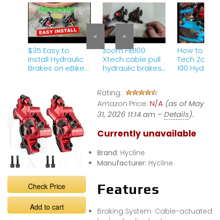
«
»
$35 Easy to
zoom HB100
How to Insta
Install Hydraulic
Xtech cable pull
Tech Zoom 
Brakes on eBike
hydraulic brakes
100 Hydrauli
or MTB – Zoom
– my experience
Brakes on A
HB100
over couple of
E-Bike | St
Rating:
years approx
Step Guide
Amazon Price:
1000km
N/A
(as of May
31, 2026 11:14 am –
Details
).
Currently unavailable
Brand:
Hycline
Manufacturer:
Hycline
Check Price
Features
Add to cart
Braking System: Cable-actuated