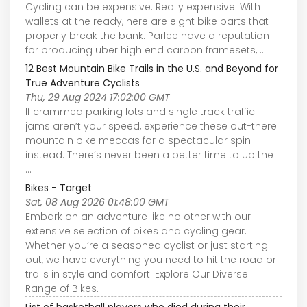
Cycling can be expensive. Really expensive. With
wallets at the ready, here are eight bike parts that
properly break the bank. Parlee have a reputation
for producing uber high end carbon framesets, ...
12 Best Mountain Bike Trails in the U.S. and Beyond for
True Adventure Cyclists
Thu, 29 Aug 2024 17:02:00 GMT
If crammed parking lots and single track traffic
jams aren’t your speed, experience these out-there
mountain bike meccas for a spectacular spin
instead. There’s never been a better time to up the
...
Bikes - Target
Sat, 08 Aug 2026 01:48:00 GMT
Embark on an adventure like no other with our
extensive selection of bikes and cycling gear.
Whether you’re a seasoned cyclist or just starting
out, we have everything you need to hit the road or
trails in style and comfort. Explore Our Diverse
Range of Bikes.