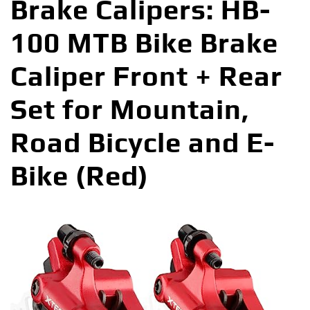
Brake Calipers: HB-
100 MTB Bike Brake
Caliper Front + Rear
Set for Mountain,
Road Bicycle and E-
Bike (Red)