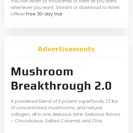
You can listen to thousands of titles all you want,
whene
ver you want. Stream or download to listen
offline!
Free 30-day trial
Advertisements
Mushroom
Breakthrough 2.0
A powdered blend of 5 potent superfoods, 1.2 lbs
of concentrated mushrooms, and natural
collagen, all in one delicious drink. Delicious flavors
– Chocolicious, Salted Caramel, and Chai.