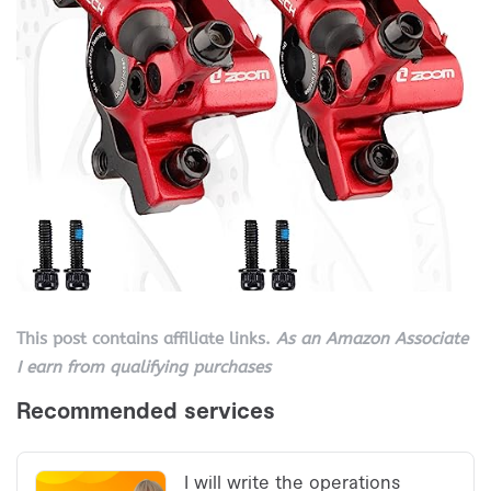
This post contains affiliate links.
As an Amazon Associate
I earn from qualifying purchases