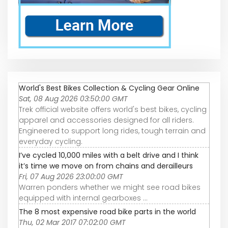
World's Best Bikes Collection & Cycling Gear Online
Sat, 08 Aug 2026 03:50:00 GMT
Trek official website offers world's best bikes, cycling
apparel and accessories designed for all riders.
Engineered to support long rides, tough terrain and
everyday cycling.
I’ve cycled 10,000 miles with a belt drive and I think
it’s time we move on from chains and derailleurs
Fri, 07 Aug 2026 23:00:00 GMT
Warren ponders whether we might see road bikes
equipped with internal gearboxes ...
The 8 most expensive road bike parts in the world
Thu, 02 Mar 2017 07:02:00 GMT