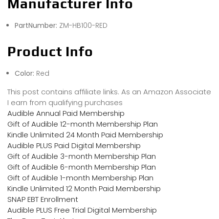
Manufacturer Info
PartNumber:
ZM-HB100-RED
Product Info
Color:
Red
This post contains affiliate links. As an Amazon Associate
I earn from qualifying purchases
Audible Annual Paid Membership
Gift of Audible 12-month Membership Plan
Kindle Unlimited 24 Month Paid Membership
Audible PLUS Paid Digital Membership
Gift of Audible 3-month Membership Plan
Gift of Audible 6-month Membership Plan
Gift of Audible 1-month Membership Plan
Kindle Unlimited 12 Month Paid Membership
SNAP EBT Enrollment
Audible PLUS Free Trial Digital Membership