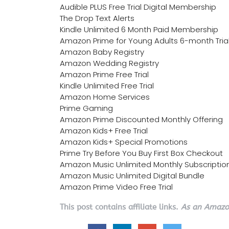
Audible PLUS Free Trial Digital Membership
The Drop Text Alerts
Kindle Unlimited 6 Month Paid Membership
Amazon Prime for Young Adults 6-month Tria
Amazon Baby Registry
Amazon Wedding Registry
Amazon Prime Free Trial
Kindle Unlimited Free Trial
Amazon Home Services
Prime Gaming
Amazon Prime Discounted Monthly Offering
Amazon Kids+ Free Trial
Amazon Kids+ Special Promotions
Prime Try Before You Buy First Box Checkout
Amazon Music Unlimited Monthly Subscriptio
Amazon Music Unlimited Digital Bundle
Amazon Prime Video Free Trial
This post contains affiliate links.
As an Amazon