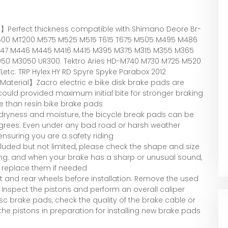
】Perfect thickness compatible with Shimano Deore Br-
500 MT200 M575 M525 M515 T615 T675 M505 M495 M486
47 M446 M445 M416 M415 M395 M375 M315 M355 M365
50 M3050 UR300. Tektro Aries HD-M740 M730 M725 M520
etc. TRP Hylex HY RD Spyre Spyke Parabox 2012
terial】Zacro electric e bike disk brake pads are
uld provided maximum initial bite for stronger braking
e than resin bike brake pads
 dryness and moisture, the bicycle break pads can be
egrees. Even under any bad road or harsh weather
 ensuring you are a safety riding
luded but not limited, please check the shape and size
ing. and when your brake has a sharp or unusual sound,
 replace them if needed
t and rear wheels before installation. Remove the used
 Inspect the pistons and perform an overall caliper
disc brake pads, check the quality of the brake cable or
 the pistons in preparation for installing new brake pads