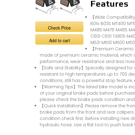
Features
【Wide Compatibility
B01s B03S MT400 MT
Check Price
M485 M475 M465 M4
C601 C501 TX805 M40
Add to cart
M521 M510 M500 M501,
【Premium Ceramic Ma
made of premium ceramic material, which co
performance, wear resistance and less nois
【Safe and Stability】Specially designed for
resistant to high temperatures up to 700 d
conditions, still has a powerful stop feature,
【Warming Tips】The listed bike model is inc
of your original brake pads before purchas
please check the brake pads condition and
【Quick Installation】Please remove the fron
brake pads from the front and rear calipers.
condition check first. Before installing new 
hydraulic hose. Use a flat tool to push back