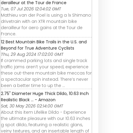
derailleur at the Tour de France
Tue, 07 Jul 2026 12:04:02 GMT
Mathieu van der Poel is using a 1x Shimano
drivetrain with an XTR mountain bike
derailleur for aero gains at the Tour de
France.
12 Best Mountain Bike Trails in the U.S. and
Beyond for True Adventure Cyclists
Thu, 29 Aug 2024 17:02:00 GMT
If crammed parking lots and single track
traffic jams aren’t your speed, experience
these out-there mountain bike meccas for
a spectacular spin instead. There’s never
been a better time to up the ...
2.75" Diameter Huge Thick Dildo, 10.63 Inch
Realistic Black ... - Amazon
Sat, 30 May 2026 02:14:00 GMT
About this item Lifelike Dildo - Experience
the ultimate pleasure with our 10.63 inches
g spot dildo, featuring a realistic glans,
veiny textures, and an insertable length of