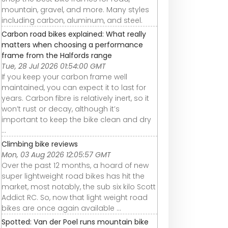
mountain, gravel, and more. Many styles
including carbon, aluminum, and steel.
Carbon road bikes explained: What really
matters when choosing a performance
frame from the Halfords range
Tue, 28 Jul 2026 01:54:00 GMT
If you keep your carbon frame well
maintained, you can expect it to last for
years. Carbon fibre is relatively inert, so it
won’t rust or decay, although it’s
important to keep the bike clean and dry
...
Climbing bike reviews
Mon, 03 Aug 2026 12:05:57 GMT
Over the past 12 months, a hoard of new
super lightweight road bikes has hit the
market, most notably, the sub six kilo Scott
Addict RC. So, now that light weight road
bikes are once again available ...
Spotted: Van der Poel runs mountain bike