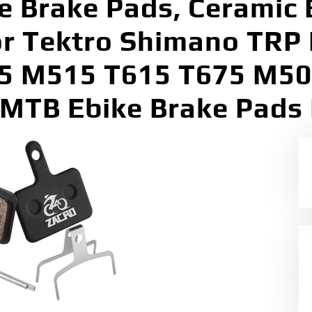
ke Brake Pads, Ceramic 
for Tektro Shimano TRP
5 M515 T615 T675 M5
MTB Ebike Brake Pads