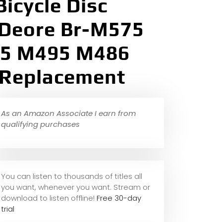
Bicycle Disc
 Deore Br-M575
05 M495 M486
 Replacement
As an Amazon Associate I earn from
qualifying purchases
You can listen to thousands of titles all
you want, whene
ver you want. Stream or
download to listen offline!
Free 30-day
trial