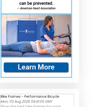
Bike Frames - Performance Bicycle
Mon, 03 Aug 2026 04:10:00 GMT
Shop the best bike frames for road,