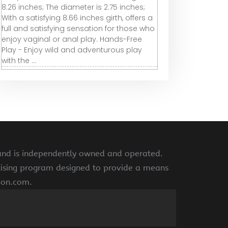
8.26 inches; The diameter is 2.75 inches;
With a satisfying 8.66 inches girth, offers a
full and satisfying sensation for those who
enjoy vaginal or anal play. Hands-Free
Play - Enjoy wild and adventurous play
with the ...
 and is independently owned and operated.
rtising program designed to provide a means
azon.com.