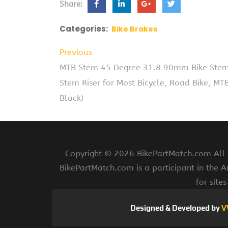
Share:
Categories:
Bike Brakes
Previous
MTB Stem 45 Degree 31.8 90mm Bike Stem
Stem Riser for Most Bicycle, Road Bike, MT
Black)
Copyright ©
2026 BikePartMatch.com All r
BikePartMatch.com is a participant in the 
for site
Designed & Developed by
V