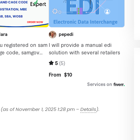
(as of November 1, 2025 1:28 pm –
Details
).