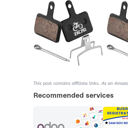
This post contains affiliate links.
As an Amazon