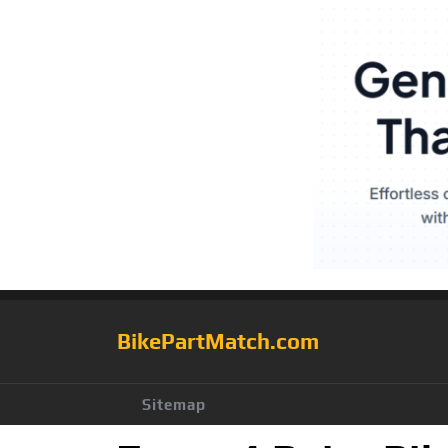
BikePartMatch.com
Sitemap