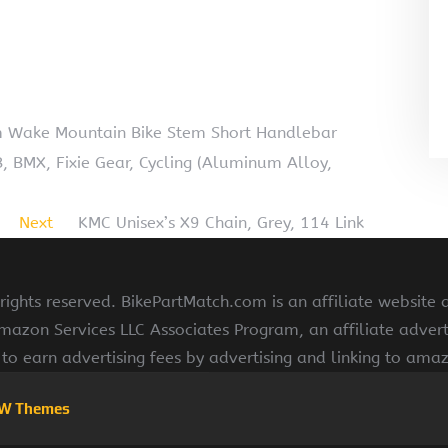
 Wake Mountain Bike Stem Short Handlebar
B, BMX, Fixie Gear, Cycling (Aluminum Alloy,
Next
KMC Unisex’s X9 Chain, Grey, 114 Link
ights reserved. BikePartMatch.com is an affiliate website
Amazon Services LLC Associates Program, an affiliate adve
s to earn advertising fees by advertising and linking to am
W Themes