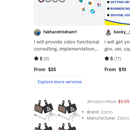
Amazon Price:
$9.99
Brand:
Zacro
Manufacturer:
Zacro