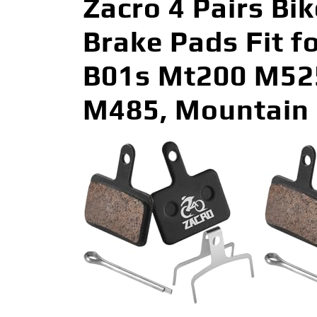
Zacro 4 Pairs Bi
Brake Pads Fit 
B01s Mt200 M52
M485, Mountain 