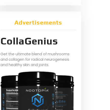
Advertisements
CollaGenius
Get the ultimate blend of mushrooms
and collagen for radical neurogenesis
and healthy skin and joints.