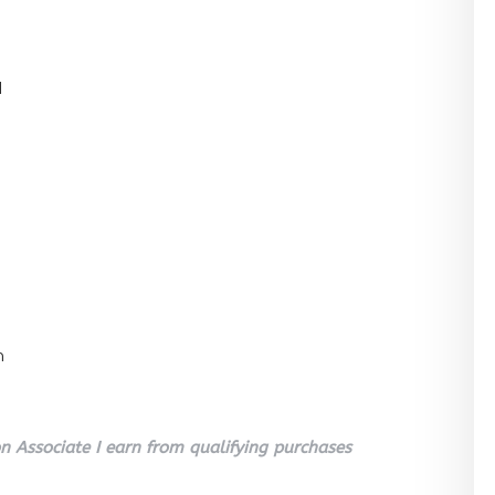
l
n
 Associate I earn from qualifying purchases