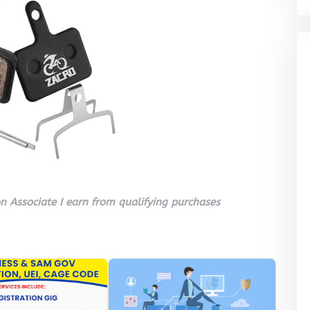
 Associate I earn from qualifying purchases