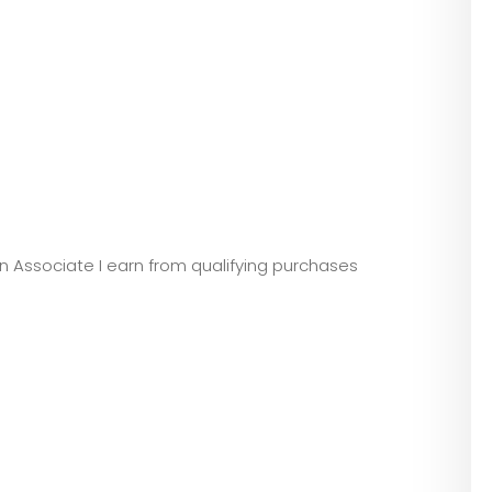
zon Associate I earn from qualifying purchases