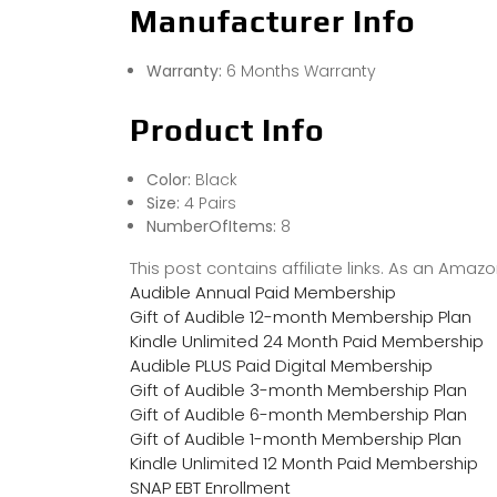
Manufacturer Info
Warranty:
6 Months Warranty
Product Info
Color:
Black
Size:
4 Pairs
NumberOfItems:
8
This post contains affiliate links. As an Ama
Audible Annual Paid Membership
Gift of Audible 12-month Membership Plan
Kindle Unlimited 24 Month Paid Membership
Audible PLUS Paid Digital Membership
Gift of Audible 3-month Membership Plan
Gift of Audible 6-month Membership Plan
Gift of Audible 1-month Membership Plan
Kindle Unlimited 12 Month Paid Membership
SNAP EBT Enrollment