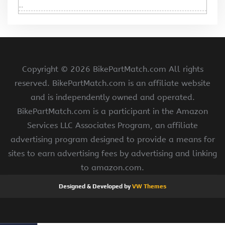
...
Copyright ©
2026 BikePartMatch.com All rights
reserved. BikePartMatch.com is an affiliate website
and is independently owned and operated.
BikePartMatch.com is a participant in the Amazon
Services LLC Associates Program, an affiliate
advertising program designed to provide a means for
sites to earn advertising fees by advertising and linking
to amazon.com.
Designed & Developed by
VW Themes