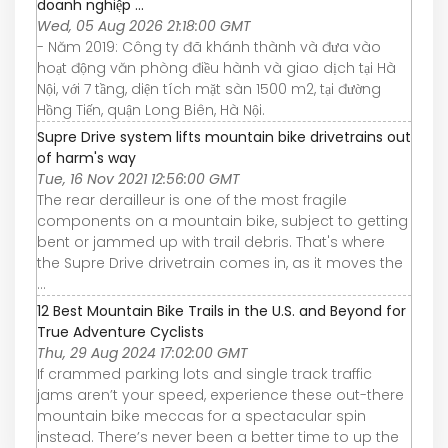
doanh nghiệp ...
Wed, 05 Aug 2026 21:18:00 GMT
- Năm 2019: Công ty đã khánh thành và đưa vào
hoạt động văn phòng điều hành và giao dịch tại Hà
Nội, với 7 tầng, diện tích mặt sàn 1500 m2, tại đường
Hồng Tiến, quận Long Biên, Hà Nội.
Supre Drive system lifts mountain bike drivetrains out
of harm's way
Tue, 16 Nov 2021 12:56:00 GMT
The rear derailleur is one of the most fragile
components on a mountain bike, subject to getting
bent or jammed up with trail debris. That's where
the Supre Drive drivetrain comes in, as it moves the
...
12 Best Mountain Bike Trails in the U.S. and Beyond for
True Adventure Cyclists
Thu, 29 Aug 2024 17:02:00 GMT
If crammed parking lots and single track traffic
jams aren’t your speed, experience these out-there
mountain bike meccas for a spectacular spin
instead. There’s never been a better time to up the