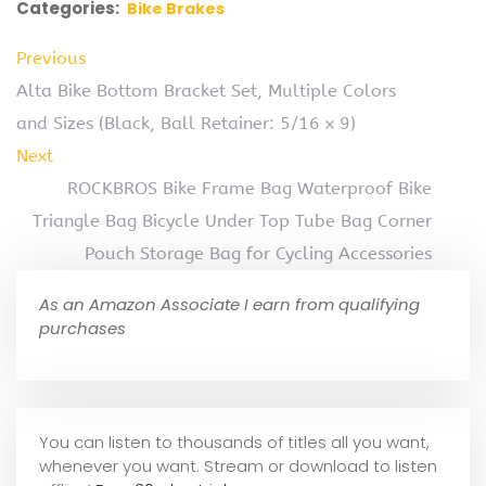
Categories:
Bike Brakes
Previous
Alta Bike Bottom Bracket Set, Multiple Colors
and Sizes (Black, Ball Retainer: 5/16 x 9)
Next
ROCKBROS Bike Frame Bag Waterproof Bike
Triangle Bag Bicycle Under Top Tube Bag Corner
Pouch Storage Bag for Cycling Accessories
As an Amazon Associate I earn from qualifying
purchases
You can listen to thousands of titles all you want,
whene
ver you want. Stream or download to listen