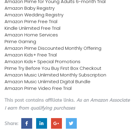
Amazon Prime for Young Adults 6-month Trial
Amazon Baby Registry
Amazon Wedding Registry
Amazon Prime Free Trial
Kindle Unlimited Free Trial
Amazon Home Services
Prime Gaming
Amazon Prime Discounted Monthly Offering
Amazon Kids+ Free Trial
Amazon Kids+ Special Promotions
Prime Try Before You Buy First Box Checkout
Amazon Music Unlimited Monthly Subscription
Amazon Music Unlimited Digital Bundle
Amazon Prime Video Free Trial
This post contains affiliate links.
As an Amazon Associate
I earn from qualifying purchases
Share: