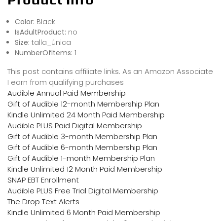
Color:
Black
IsAdultProduct:
no
Size:
talla_única
NumberOfItems:
1
This post contains affiliate links. As an Amazon Associate
I earn from qualifying purchases
Audible Annual Paid Membership
Gift of Audible 12-month Membership Plan
Kindle Unlimited 24 Month Paid Membership
Audible PLUS Paid Digital Membership
Gift of Audible 3-month Membership Plan
Gift of Audible 6-month Membership Plan
Gift of Audible 1-month Membership Plan
Kindle Unlimited 12 Month Paid Membership
SNAP EBT Enrollment
Audible PLUS Free Trial Digital Membership
The Drop Text Alerts
Kindle Unlimited 6 Month Paid Membership