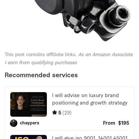
This post contains affiliate links.
As an Amazon Associate
I earn from qualifying purchases