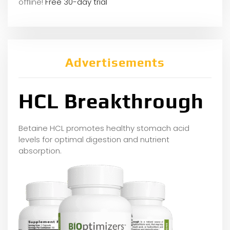
offline!
Free 30-day trial
Advertisements
HCL Breakthrough
Betaine HCL promotes healthy stomach acid
levels for optimal digestion and nutrient
absorption.