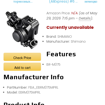
тормозных
(AliExpress) #6 –
немецкого
колодок
&quot; Тормозные
велосипеда
колодки M375 для
найнера
Amazon Price:
N/A
(as of May
велосипеда
29, 2026 7:15 pm –
&quot;.
Details
).
Currently unavailable
Brand:
SHIMANO
Manufacturer:
Shimano
Features
Check Price
BR-M375
Add to cart
Manufacturer Info
PartNumber:
FBA_EBRM375MPRL
Model:
EBRM375MPRL
Product Info