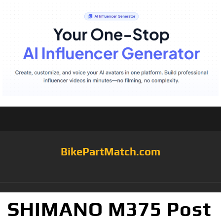
BikePartMatch.com
SHIMANO M375 Post