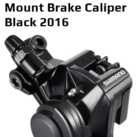
Mount Brake Caliper
Black 2016