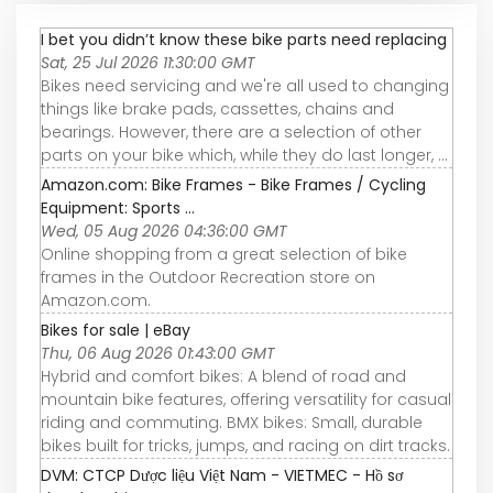
I bet you didn’t know these bike parts need replacing
Sat, 25 Jul 2026 11:30:00 GMT
Bikes need servicing and we're all used to changing
things like brake pads, cassettes, chains and
bearings. However, there are a selection of other
parts on your bike which, while they do last longer, ...
Amazon.com: Bike Frames - Bike Frames / Cycling
Equipment: Sports ...
Wed, 05 Aug 2026 04:36:00 GMT
Online shopping from a great selection of bike
frames in the Outdoor Recreation store on
Amazon.com.
Bikes for sale | eBay
Thu, 06 Aug 2026 01:43:00 GMT
Hybrid and comfort bikes: A blend of road and
mountain bike features, offering versatility for casual
riding and commuting. BMX bikes: Small, durable
bikes built for tricks, jumps, and racing on dirt tracks.
DVM: CTCP Dược liệu Việt Nam - VIETMEC - Hồ sơ