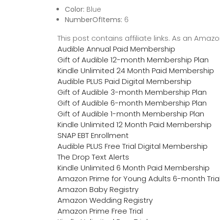
Color:
Blue
NumberOfItems:
6
This post contains affiliate links. As an Ama
Audible Annual Paid Membership
Gift of Audible 12-month Membership Plan
Kindle Unlimited 24 Month Paid Membership
Audible PLUS Paid Digital Membership
Gift of Audible 3-month Membership Plan
Gift of Audible 6-month Membership Plan
Gift of Audible 1-month Membership Plan
Kindle Unlimited 12 Month Paid Membership
SNAP EBT Enrollment
Audible PLUS Free Trial Digital Membership
The Drop Text Alerts
Kindle Unlimited 6 Month Paid Membership
Amazon Prime for Young Adults 6-month Tria
Amazon Baby Registry
Amazon Wedding Registry
Amazon Prime Free Trial