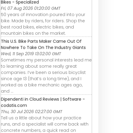
Bikes - Specialized
Fri, 07 Aug 2026 01:20:00 GMT
50 years of innovation poured into your
bike. Made by riders, for riders. Shop the
best road bikes, electric bikes, and
mountain bikes on the market.
This U.S. Bike Parts Maker Came Out Of
Nowhere To Take On The Industry Giants
Wed, 11 Sep 2019 13:02:00 GMT
Sometimes my personal interests lead me
to learning about some really great
companies. I’ve been a serious bicyclist
since age 13 (that’s a long time), and I
worked as a bike mechanic ages ago,
and ...
Dipendenti in Cloud Reviews | Software -
codatis.com
Thu, 30 Jul 2026 02:27:00 GMT
Tell us a little about how your practice
runs, and a specialist will come back with
concrete numbers, a quick read on