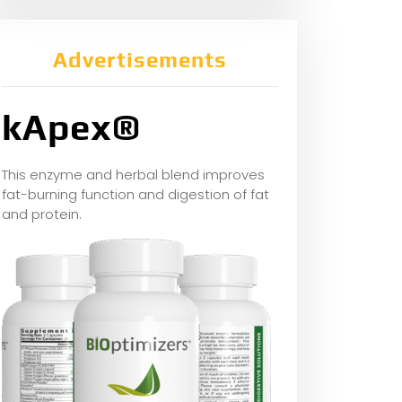
Advertisements
kApex®
This enzyme and herbal blend improves
fat-burning function and digestion of fat
and protein.