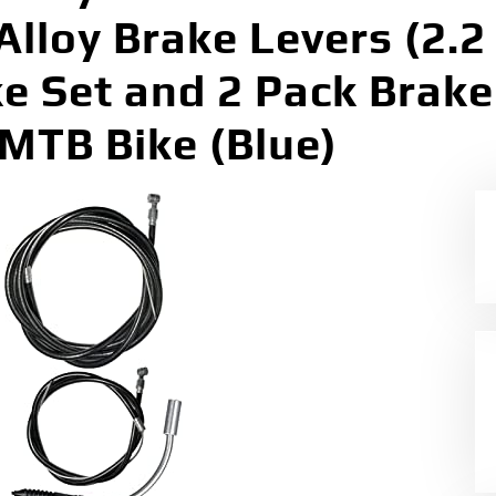
lloy Brake Levers (2.2
ke Set and 2 Pack Brake
TB Bike (Blue)