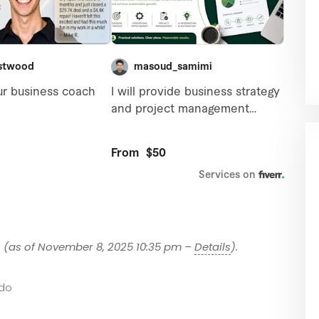
9
(as of November 8, 2025 10:35 pm –
Details
).
do