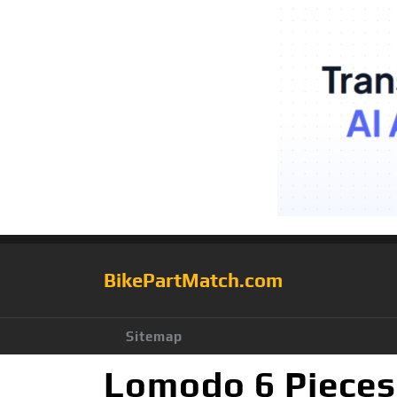
BikePartMatch.com
Sitemap
Lomodo 6 Pieces 