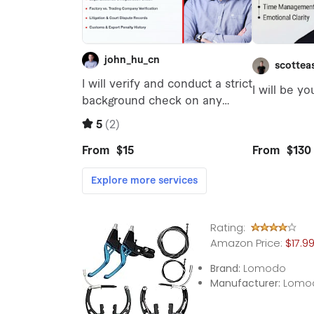
Rating:
Amazon Price:
$17.9
Brand:
Lomodo
Manufacturer:
Lomo