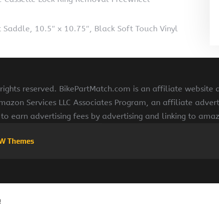
 Saddle, 10.5″ x 10.75″, Black Soft Touch Vinyl
ights reserved. BikePartMatch.com is an affiliate website
Amazon Services LLC Associates Program, an affiliate adve
s to earn advertising fees by advertising and linking to am
W Themes