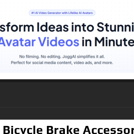
Bicycle Brake Accessor