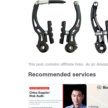
This post contains affiliate links.
As an Amazon