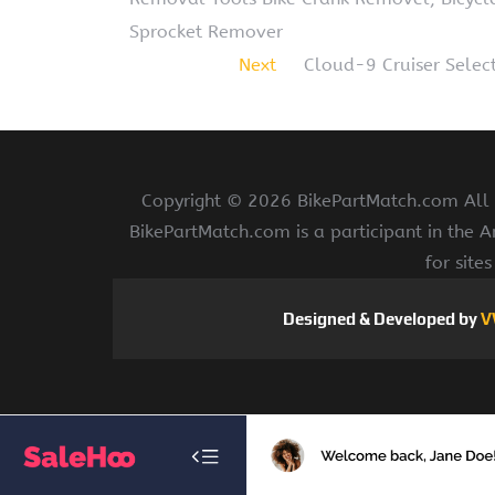
Sprocket Remover
Next
Cloud-9 Cruiser Select
Copyright ©
2026 BikePartMatch.com All r
BikePartMatch.com is a participant in the 
for site
Designed & Developed by
V