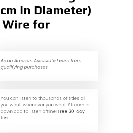
 cm in Diameter)
 Wire for
As an Amazon Associate I earn from
qualifying purchases
You can listen to thousands of titles all
you want, whene
ver you want. Stream or
download to listen offline!
Free 30-day
trial