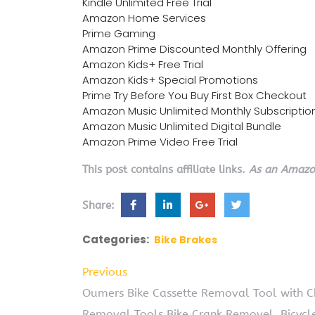
Kindle Unlimited Free Trial
Amazon Home Services
Prime Gaming
Amazon Prime Discounted Monthly Offering
Amazon Kids+ Free Trial
Amazon Kids+ Special Promotions
Prime Try Before You Buy First Box Checkout
Amazon Music Unlimited Monthly Subscriptio
Amazon Music Unlimited Digital Bundle
Amazon Prime Video Free Trial
This post contains affiliate links.
As an Amazon
Share:
Categories:
Bike Brakes
Previous
Oumers Bike Cassette Removal Tool with C
Removal Tools Bike Crank Removel, Bicycl