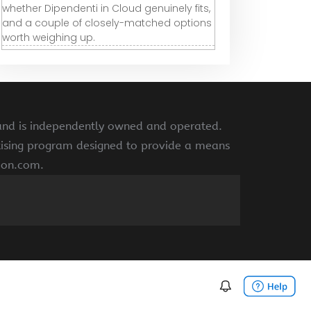
whether Dipendenti in Cloud genuinely fits,
and a couple of closely-matched options
worth weighing up.
 and is independently owned and operated.
rtising program designed to provide a means
azon.com.