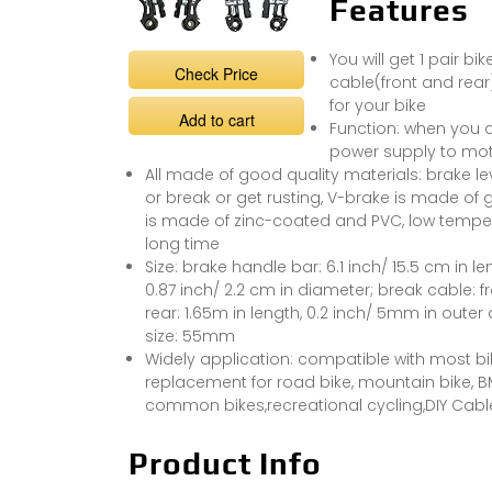
Features
You will get 1 pair bi
Check Price
cable(front and rear)
for your bike
Add to cart
Function: when you a
power supply to mot
All made of good quality materials: brake l
or break or get rusting, V-brake is made of
is made of zinc-coated and PVC, low temper
long time
Size: brake handle bar: 6.1 inch/ 15.5 cm in len
0.87 inch/ 2.2 cm in diameter; break cable: f
rear: 1.65m in length, 0.2 inch/ 5mm in outer
size: 55mm
Widely application: compatible with most bike
replacement for road bike, mountain bike, BMX,
common bikes,recreational cycling,DIY Cable 
Product Info