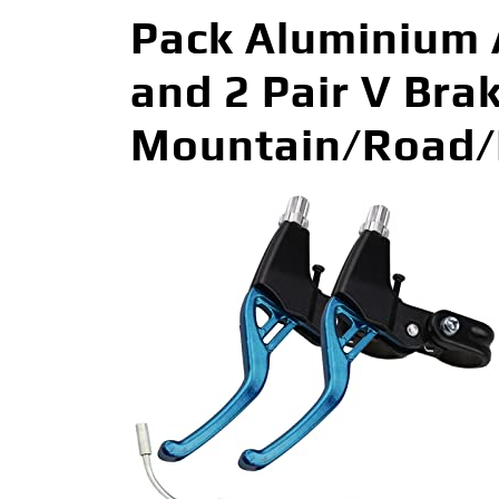
Pack Aluminium A
and 2 Pair V Bra
Mountain/Road/M