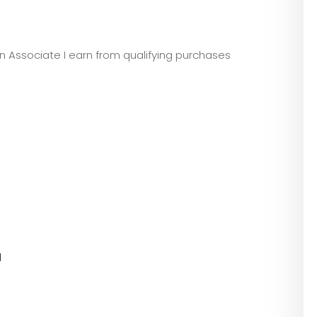
zon Associate I earn from qualifying purchases
l