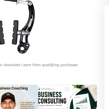
 Associate I earn from qualifying purchases