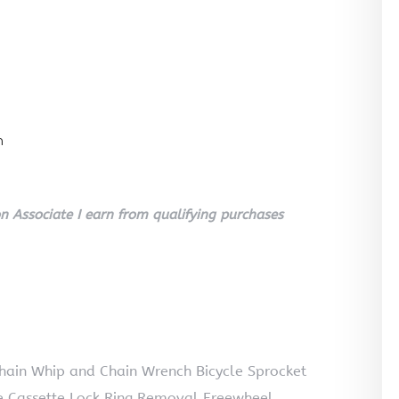
n
 Associate I earn from qualifying purchases
hain Whip and Chain Wrench Bicycle Sprocket
e Cassette Lock Ring Removal Freewheel