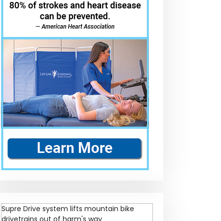
Supre Drive system lifts mountain bike
drivetrains out of harm's way