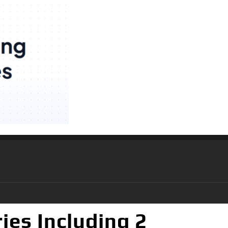
ies Including 2