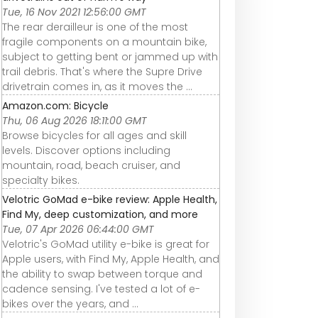
Tue, 16 Nov 2021 12:56:00 GMT
The rear derailleur is one of the most
fragile components on a mountain bike,
subject to getting bent or jammed up with
trail debris. That's where the Supre Drive
drivetrain comes in, as it moves the ...
Amazon.com: Bicycle
Thu, 06 Aug 2026 18:11:00 GMT
Browse bicycles for all ages and skill
levels. Discover options including
mountain, road, beach cruiser, and
specialty bikes.
Velotric GoMad e-bike review: Apple Health,
Find My, deep customization, and more
Tue, 07 Apr 2026 06:44:00 GMT
Velotric's GoMad utility e-bike is great for
Apple users, with Find My, Apple Health, and
the ability to swap between torque and
cadence sensing. I've tested a lot of e-
bikes over the years, and ...