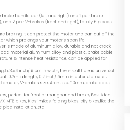
ke brake handle bar (left and right) and 1 pair brake
, and 2 pair V-brakes (front and right), totally 6 pieces
re braking, It can protect the motor and can cut off the
or which prolongs your motor’s span life
ever is made of aluminum alloy, durable and not crack
 good material aluminum alloy and plastic, brake cable
ature & intense heat resistance, can be applied for
gth, 3.54 inch/ 9 cm in width, the install hole is universal
ront: 0.7m in length, 0.2 inch/ 5mm in outer diameter;
 diameter; V-brakes size: Arch size: 110mm, brake pads
s, perfect for front or rear gear and brake; Best Ideal
 MTB bikes, Kids’ mikes, folding bikes, city bikes,like the
pipe installation.,etc