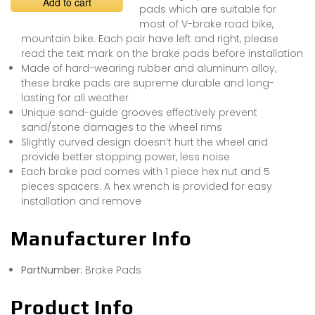
Add to cart
pads which are suitable for
most of V-brake road bike,
mountain bike. Each pair have left and right, please
read the text mark on the brake pads before installation
Made of hard-wearing rubber and aluminum alloy,
these brake pads are supreme durable and long-
lasting for all weather
Unique sand-guide grooves effectively prevent
sand/stone damages to the wheel rims
Slightly curved design doesn’t hurt the wheel and
provide better stopping power, less noise
Each brake pad comes with 1 piece hex nut and 5
pieces spacers. A hex wrench is provided for easy
installation and remove
Manufacturer Info
PartNumber:
Brake Pads
Product Info