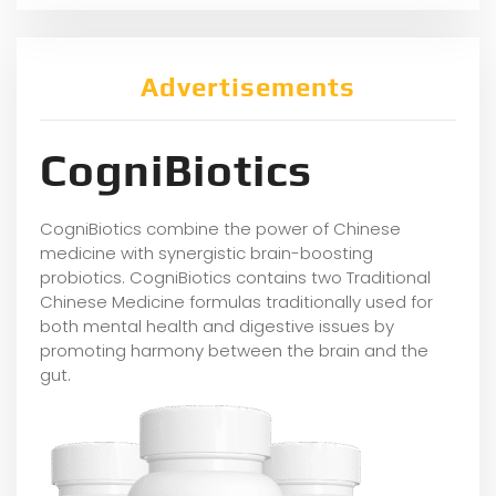
Advertisements
CogniBiotics
CogniBiotics combine the power of Chinese
medicine with synergistic brain-boosting
probiotics. CogniBiotics contains two Traditional
Chinese Medicine formulas traditionally used for
both mental health and digestive issues by
promoting harmony between the brain and the
gut.