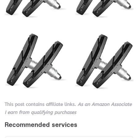
This post contains affiliate links.
As an Amazon Associate
I earn from qualifying purchases