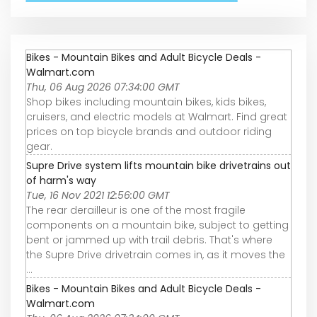
Bikes - Mountain Bikes and Adult Bicycle Deals -
Walmart.com
Thu, 06 Aug 2026 07:34:00 GMT
Shop bikes including mountain bikes, kids bikes,
cruisers, and electric models at Walmart. Find great
prices on top bicycle brands and outdoor riding
gear.
Supre Drive system lifts mountain bike drivetrains out
of harm's way
Tue, 16 Nov 2021 12:56:00 GMT
The rear derailleur is one of the most fragile
components on a mountain bike, subject to getting
bent or jammed up with trail debris. That's where
the Supre Drive drivetrain comes in, as it moves the
...
Bikes - Mountain Bikes and Adult Bicycle Deals -
Walmart.com