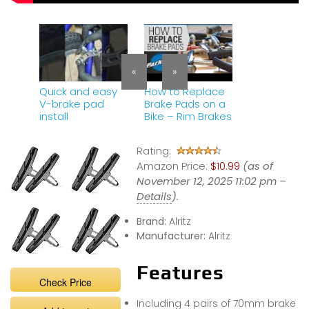
«
»
Quick and easy
How to Replace
V-brake pad
Brake Pads on a
install
Bike – Rim Brakes
Rating:
Amazon Price:
$10.99
(as of
November 12, 2025 11:02 pm –
Details
).
Brand:
Alritz
Manufacturer:
Alritz
Features
Check Price
Including 4 pairs of 70mm brake