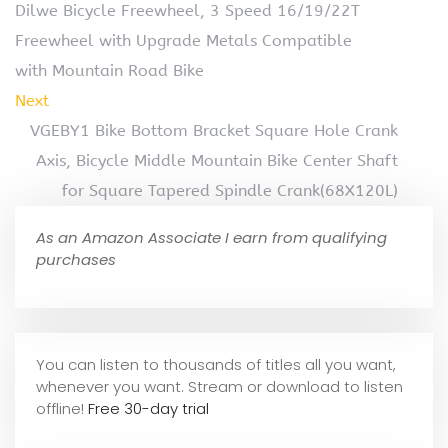
Dilwe Bicycle Freewheel, 3 Speed 16/19/22T
Freewheel with Upgrade Metals Compatible
with Mountain Road Bike
Next
VGEBY1 Bike Bottom Bracket Square Hole Crank
Axis, Bicycle Middle Mountain Bike Center Shaft
for Square Tapered Spindle Crank(68X120L)
As an Amazon Associate I earn from qualifying
purchases
You can listen to thousands of titles all you want,
whene
ver you want. Stream or download to listen
offline!
Free 30-day trial