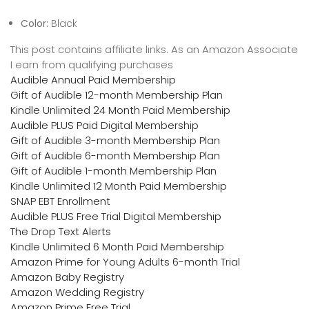
Color:
Black
This post contains affiliate links. As an Amazon Associate
I earn from qualifying purchases
Audible Annual Paid Membership
Gift of Audible 12-month Membership Plan
Kindle Unlimited 24 Month Paid Membership
Audible PLUS Paid Digital Membership
Gift of Audible 3-month Membership Plan
Gift of Audible 6-month Membership Plan
Gift of Audible 1-month Membership Plan
Kindle Unlimited 12 Month Paid Membership
SNAP EBT Enrollment
Audible PLUS Free Trial Digital Membership
The Drop Text Alerts
Kindle Unlimited 6 Month Paid Membership
Amazon Prime for Young Adults 6-month Trial
Amazon Baby Registry
Amazon Wedding Registry
Amazon Prime Free Trial