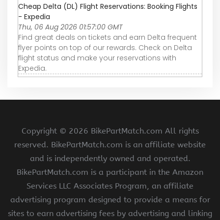
Cheap Delta (DL) Flight Reservations: Booking Flights
- Expedia
Thu, 06 Aug 2026 01:57:00 GMT
Find great deals on tickets and earn Delta frequent
flyer points on top of our rewards. Check on Delta
flight status and make your reservations with
Expedia.
Copyright ©
2026 BikePartMatch.com All rights
reserved. BikePartMatch.com is an affiliate website
and is independently owned and operated.
BikePartMatch.com is a participant in the Amazon
Services LLC Associates Program, an affiliate
advertising program designed to provide a means for
sites to earn advertising fees by advertising and linking