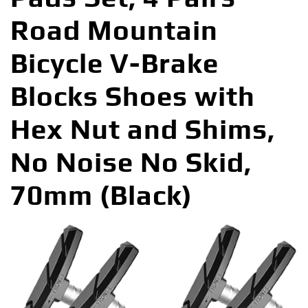
Road Mountain
Bicycle V-Brake
Blocks Shoes with
Hex Nut and Shims,
No Noise No Skid,
70mm (Black)