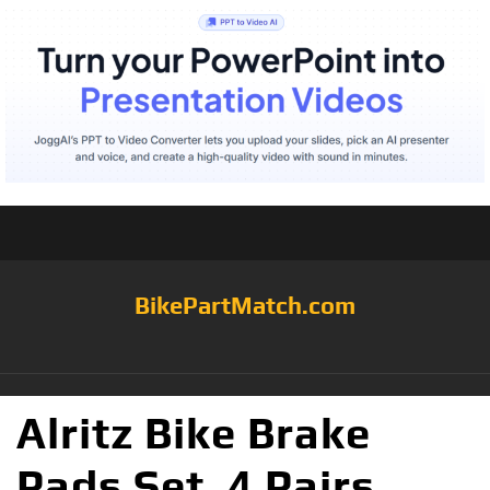
BikePartMatch.com
Alritz Bike Brake
Pads Set, 4 Pairs