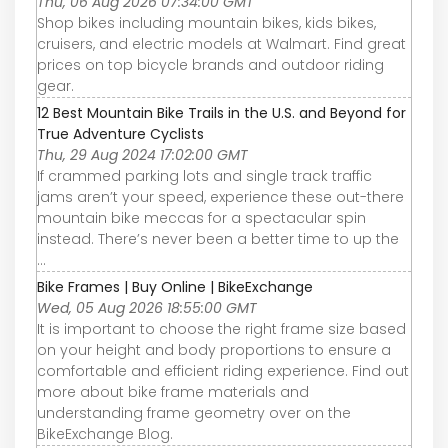
Thu, 06 Aug 2026 07:34:00 GMT
Shop bikes including mountain bikes, kids bikes,
cruisers, and electric models at Walmart. Find great
prices on top bicycle brands and outdoor riding
gear.
12 Best Mountain Bike Trails in the U.S. and Beyond for
True Adventure Cyclists
Thu, 29 Aug 2024 17:02:00 GMT
If crammed parking lots and single track traffic
jams aren’t your speed, experience these out-there
mountain bike meccas for a spectacular spin
instead. There’s never been a better time to up the
...
Bike Frames | Buy Online | BikeExchange
Wed, 05 Aug 2026 18:55:00 GMT
It is important to choose the right frame size based
on your height and body proportions to ensure a
comfortable and efficient riding experience. Find out
more about bike frame materials and
understanding frame geometry over on the
BikeExchange Blog.