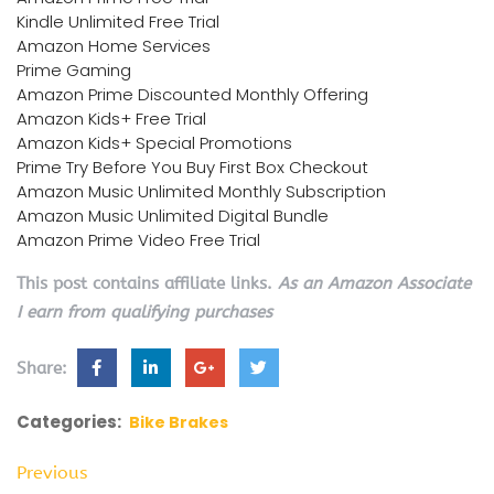
Kindle Unlimited Free Trial
Amazon Home Services
Prime Gaming
Amazon Prime Discounted Monthly Offering
Amazon Kids+ Free Trial
Amazon Kids+ Special Promotions
Prime Try Before You Buy First Box Checkout
Amazon Music Unlimited Monthly Subscription
Amazon Music Unlimited Digital Bundle
Amazon Prime Video Free Trial
This post contains affiliate links.
As an Amazon Associate
I earn from qualifying purchases
Share:
Categories:
Bike Brakes
Previous