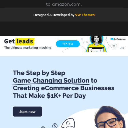
to amazon.com.
Designed & Developed by
VW Themes